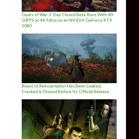
Gears of War: E-Day Closed Beta Runs With 40-
50FPS at 4K/Ultra on an NVIDIA GeForce RTX
5080
Beast of Reincarnation Has Been Leaked,
Cracked & Pirated Before Its Official Release