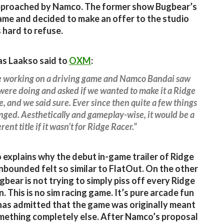
approached by Namco. The former show Bugbear’s
ame and decided to make an offer to the studio
 hard to refuse.
s Laakso said to
OXM
:
 working on a driving game and Namco Bandai saw
ere doing and asked if we wanted to make it a Ridge
le, and we said sure. Ever since then quite a few things
ged. Aesthetically and gameplay-wise, it would be a
rent title if it wasn’t for Ridge Racer.”
o explains why the debut in-game trailer of Ridge
nbounded felt so similar to FlatOut. On the other
gbear is not trying to simply piss off every Ridge
. This is no sim racing game. It’s pure arcade fun
as admitted that the game was originally meant
mething completely else. After Namco’s proposal