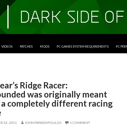
VIDEOS
PATCHES
MODS
PC GAMES SYSTEM REQUIREMENTS
PC PE
ear’s Ridge Racer:
unded was originally meant
 a completely different racing
e
 22, 2011
JOHN PAPADOPOULOS
1 COMMENT