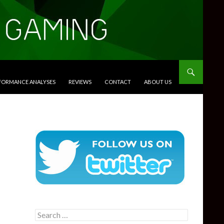
RFORMANCE ANALYSES
REVIEWS
CONTACT
ABOUT US
Search
for: