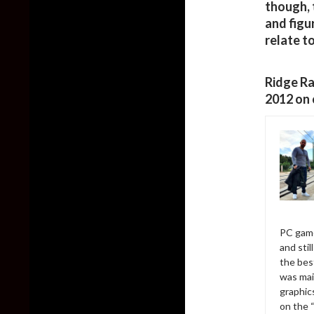
though, 
and figu
relate to 
Ridge Ra
2012 on 
PC game
and sti
the bes
was mai
graphic
on the 