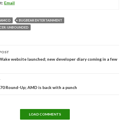
t:
Email
NAMCO
BUGBEAR ENTERTAINMENT
ACER: UNBOUNDED
POST
tion
ake website launched; new developer diary coming in a few
T
70 Round-Up; AMD is back with a punch
LOAD COMMENTS