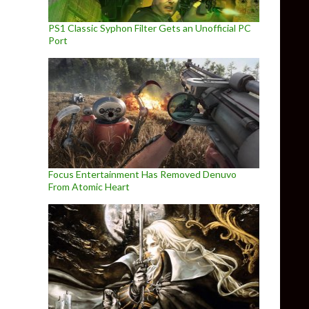
PS1 Classic Syphon Filter Gets an Unofficial PC
Port
Focus Entertainment Has Removed Denuvo
From Atomic Heart