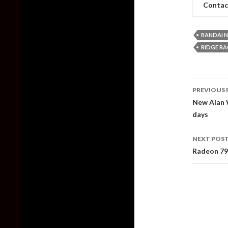
Contac
BANDAI 
RIDGE R
Post
PREVIOUS 
naviga
New Alan W
days
NEXT POS
Radeon 79