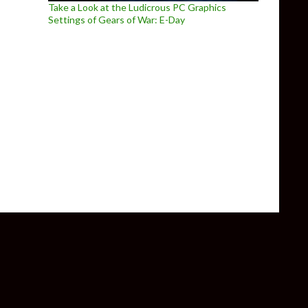
Take a Look at the Ludicrous PC Graphics
Settings of Gears of War: E-Day