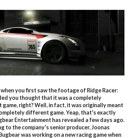
, when you first saw the footage of Ridge Racer:
d you thought that it was a completely
 game, right? Well, in fact, it was originally meant
completely different game. Yeap, that’s exactly
bear Entertainment has revealed a few days ago.
g to the company’s senior producer, Joonas
 Bugbear was working on a new racing game when