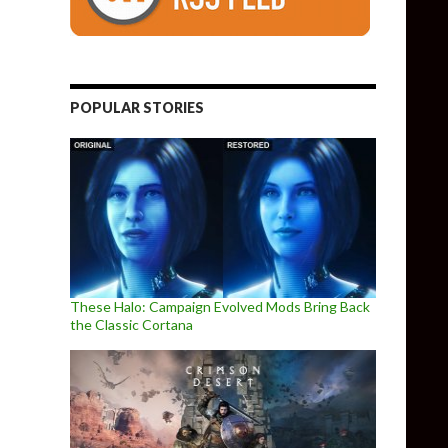
POPULAR STORIES
These Halo: Campaign Evolved Mods Bring Back
the Classic Cortana