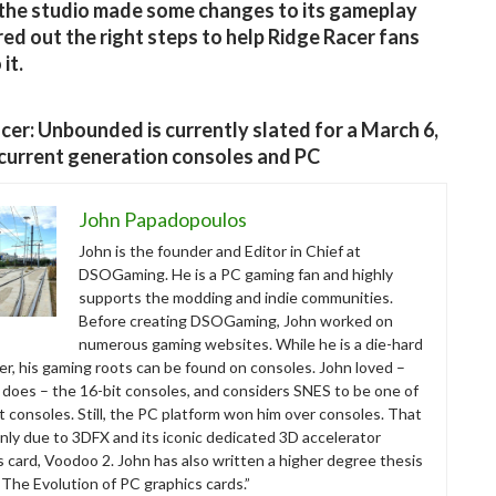
the studio made some changes to its gameplay
red out the right steps to help Ridge Racer fans
it.
cer: Unbounded is currently slated for a March 6,
current generation consoles and PC
John Papadopoulos
John is the founder and Editor in Chief at
DSOGaming. He is a PC gaming fan and highly
supports the modding and indie communities.
Before creating DSOGaming, John worked on
numerous gaming websites. While he is a die-hard
r, his gaming roots can be found on consoles. John loved –
ll does – the 16-bit consoles, and considers SNES to be one of
t consoles. Still, the PC platform won him over consoles. That
nly due to 3DFX and its iconic dedicated 3D accelerator
s card, Voodoo 2. John has also written a higher degree thesis
“The Evolution of PC graphics cards.”