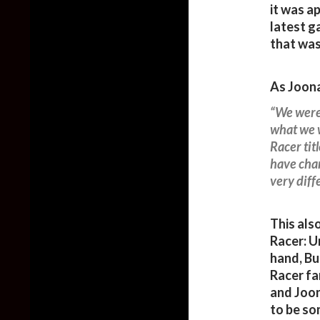
it was 
latest g
that was
As Joona
“We were
what we w
Racer tit
have chan
very diffe
This als
Racer: U
hand, Bu
Racer fan
and Joon
to be so