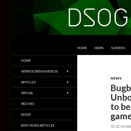
SKIP TO CONTENT
Search
DSOGaming
HOME
NEWS
SCREENS
PC Games News, Screenshots,
HOME
Trailers & More
NEWS/SCREENS/VIDEOS
NEWS
ARTICLES
Bugb
SPECIAL
Unbo
to be
PATCHES
gam
MODS
BEST MODS ARTICLES
DECEMBER