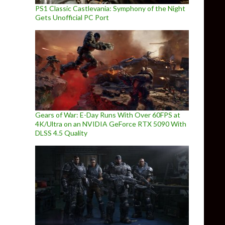
PS1 Classic Castlevania: Symphony of the Night
Gets Unofficial PC Port
Gears of War: E-Day Runs With Over 60FPS at
4K/Ultra on an NVIDIA GeForce RTX 5090 With
DLSS 4.5 Quality