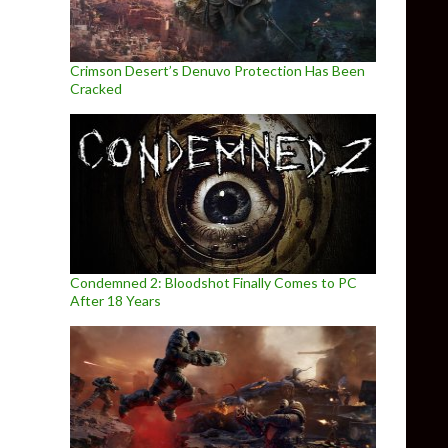
Crimson Desert’s Denuvo Protection Has Been
Cracked
Condemned 2: Bloodshot Finally Comes to PC
After 18 Years