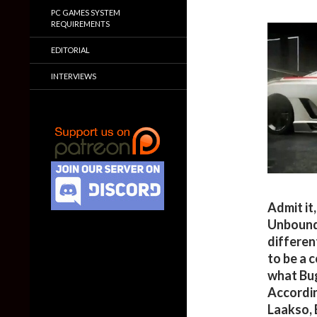
PC GAMES SYSTEM
REQUIREMENTS
EDITORIAL
INTERVIEWS
Admit it
Unbounde
different
to be a 
what Bug
Accordin
Laakso,