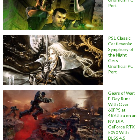
Port
PS1 Classic
Castlevania:
Symphony of
the Night
Gets
Unofficial PC
Port
Gears of War:
E-Day Runs
With Over
60FPS at
4K/Ultra on an
NVIDIA
GeForce RTX
5090 With
DLSS 4.5