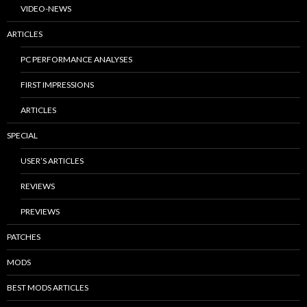
VIDEO-NEWS
ARTICLES
PC PERFORMANCE ANALYSES
FIRST IMPRESSIONS
ARTICLES
SPECIAL
USER’S ARTICLES
REVIEWS
PREVIEWS
PATCHES
MODS
BEST MODS ARTICLES