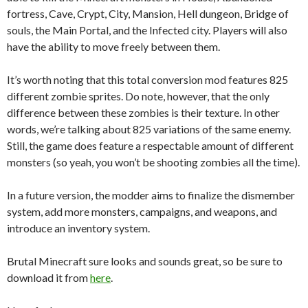
fortress, Cave, Crypt, City, Mansion, Hell dungeon, Bridge of
souls, the Main Portal, and the Infected city. Players will also
have the ability to move freely between them.
It’s worth noting that this total conversion mod features 825
different zombie sprites. Do note, however, that the only
difference between these zombies is their texture. In other
words, we’re talking about 825 variations of the same enemy.
Still, the game does feature a respectable amount of different
monsters (so yeah, you won’t be shooting zombies all the time).
In a future version, the modder aims to finalize the dismember
system, add more monsters, campaigns, and weapons, and
introduce an inventory system.
Brutal Minecraft sure looks and sounds great, so be sure to
download it from
here
.