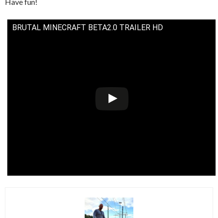
Have fun!
BRUTAL MINECRAFT BETA2.0 TRAILER HD