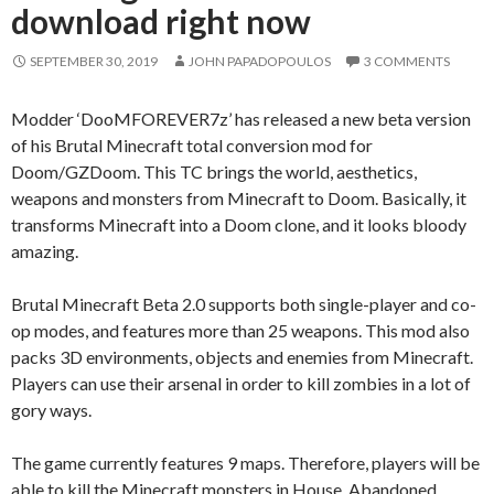
download right now
SEPTEMBER 30, 2019
JOHN PAPADOPOULOS
3 COMMENTS
Modder ‘DooMFOREVER7z’ has released a new beta version
of his Brutal Minecraft total conversion mod for
Doom/GZDoom. This TC brings the world, aesthetics,
weapons and monsters from Minecraft to Doom. Basically, it
transforms Minecraft into a Doom clone, and it looks bloody
amazing.
Brutal Minecraft Beta 2.0 supports both single-player and co-
op modes, and features more than 25 weapons. This mod also
packs 3D environments, objects and enemies from Minecraft.
Players can use their arsenal in order to kill zombies in a lot of
gory ways.
The game currently features 9 maps. Therefore, players will be
able to kill the Minecraft monsters in House, Abandoned