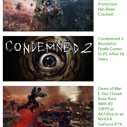
Protection
Has Been
Cracked
Condemned 2:
Bloodshot
Finally Comes
to PC After 18
Years
Gears of War:
E-Day Closed
Beta Runs
With 40-
50FPS at
4K/Ultra on an
NVIDIA
GeForce RTX