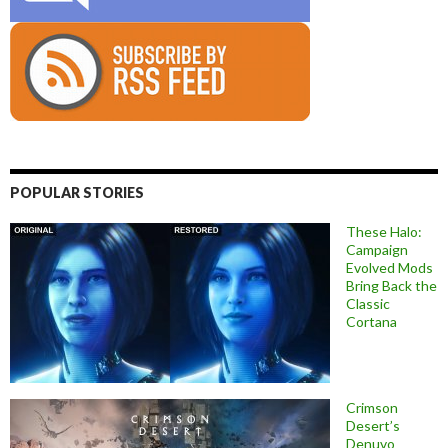
POPULAR STORIES
These Halo:
Campaign
Evolved Mods
Bring Back the
Classic
Cortana
Crimson
Desert’s
Denuvo