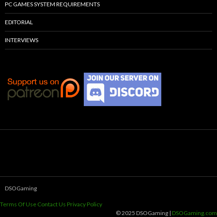
PC GAMES SYSTEM REQUIREMENTS
EDITORIAL
INTERVIEWS
DSOGaming
Terms Of Use
Contact Us
Privacy Policy
© 2025 DSOGaming |
DSOGaming.com