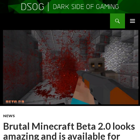
Search
DSOGaming
SKIP
PRIMAR
TO
MENU
CONTENT
NEWS
Brutal Minecraft Beta 2.0 looks
amazing and is available for