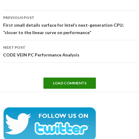
Post
PREVIOUS POST
navigation
First small details surface for Intel’s next-generation CPU;
“closer to the linear curve on performance”
NEXT POST
CODE VEIN PC Performance Analysis
LOAD COMMENTS