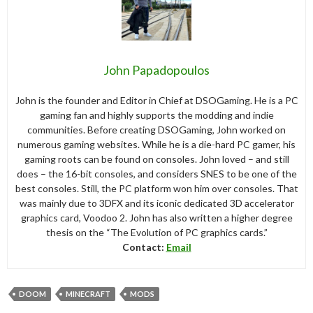
John Papadopoulos
John is the founder and Editor in Chief at DSOGaming. He is a PC
gaming fan and highly supports the modding and indie
communities. Before creating DSOGaming, John worked on
numerous gaming websites. While he is a die-hard PC gamer, his
gaming roots can be found on consoles. John loved – and still
does – the 16-bit consoles, and considers SNES to be one of the
best consoles. Still, the PC platform won him over consoles. That
was mainly due to 3DFX and its iconic dedicated 3D accelerator
graphics card, Voodoo 2. John has also written a higher degree
thesis on the “The Evolution of PC graphics cards.”
Contact:
Email
DOOM
MINECRAFT
MODS