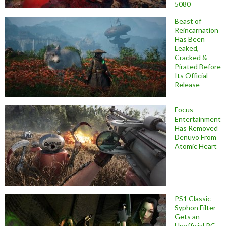
5080
Beast of
Reincarnation
Has Been
Leaked,
Cracked &
Pirated Before
Its Official
Release
Focus
Entertainment
Has Removed
Denuvo From
Atomic Heart
PS1 Classic
Syphon Filter
Gets an
Unofficial PC