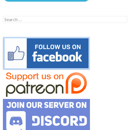
Search
for: