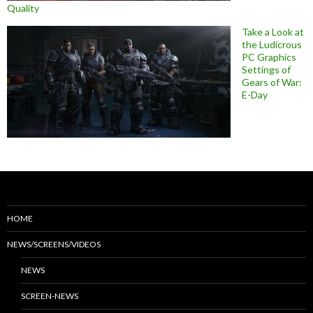
Quality
Take a Look at
the Ludicrous
PC Graphics
Settings of
Gears of War:
E-Day
HOME
NEWS/SCREENS/VIDEOS
NEWS
SCREEN-NEWS