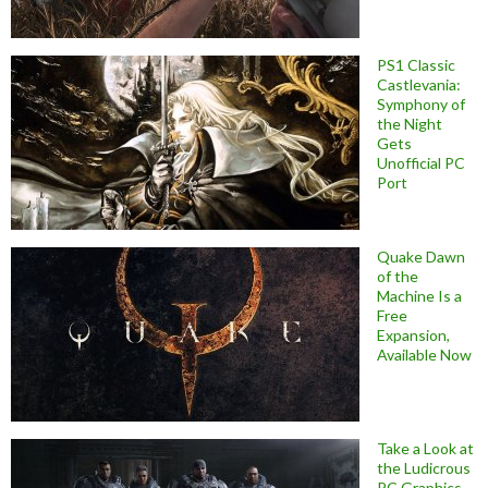
PS1 Classic
Castlevania:
Symphony of
the Night
Gets
Unofficial PC
Port
Quake Dawn
of the
Machine Is a
Free
Expansion,
Available Now
Take a Look at
the Ludicrous
PC Graphics