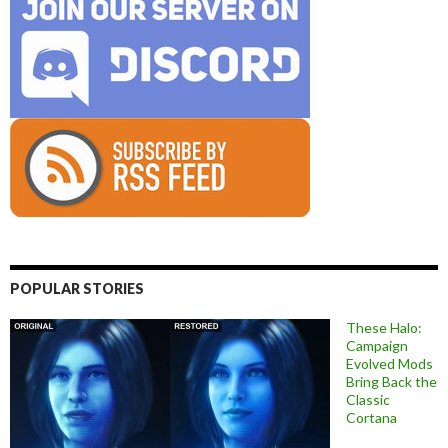
POPULAR STORIES
These Halo:
Campaign
Evolved Mods
Bring Back the
Classic
Cortana