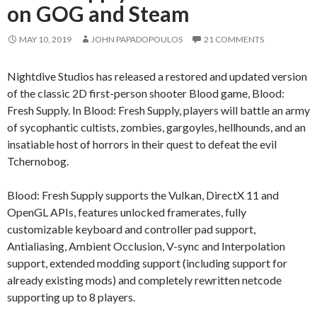
on GOG and Steam
MAY 10, 2019
JOHN PAPADOPOULOS
21 COMMENTS
Nightdive Studios has released a restored and updated version
of the classic 2D first-person shooter Blood game, Blood:
Fresh Supply. In Blood: Fresh Supply, players will battle an army
of sycophantic cultists, zombies, gargoyles, hellhounds, and an
insatiable host of horrors in their quest to defeat the evil
Tchernobog.
Blood: Fresh Supply supports the Vulkan, DirectX 11 and
OpenGL APIs, features unlocked framerates, fully
customizable keyboard and controller pad support,
Antialiasing, Ambient Occlusion, V-sync and Interpolation
support, extended modding support (including support for
already existing mods) and completely rewritten netcode
supporting up to 8 players.