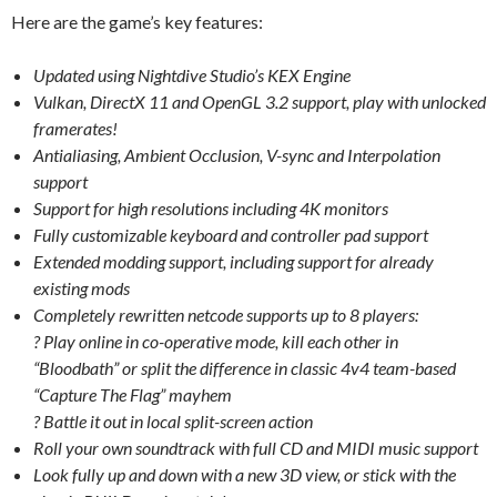
Here are the game’s key features:
Updated using Nightdive Studio’s KEX Engine
Vulkan, DirectX 11 and OpenGL 3.2 support, play with unlocked
framerates!
Antialiasing, Ambient Occlusion, V-sync and Interpolation
support
Support for high resolutions including 4K monitors
Fully customizable keyboard and controller pad support
Extended modding support, including support for already
existing mods
Completely rewritten netcode supports up to 8 players:
? Play online in co-operative mode, kill each other in
“Bloodbath” or split the difference in classic 4v4 team-based
“Capture The Flag” mayhem
? Battle it out in local split-screen action
Roll your own soundtrack with full CD and MIDI music support
Look fully up and down with a new 3D view, or stick with the