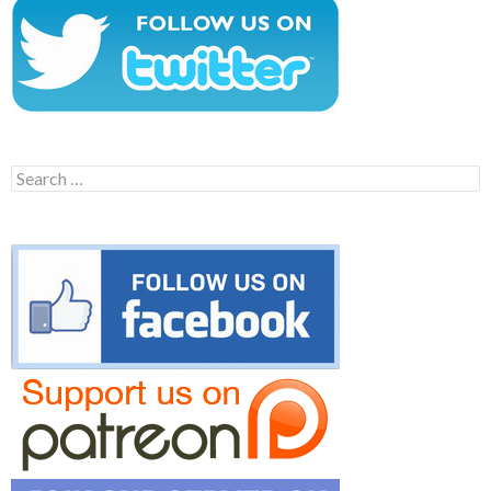
Search
for: