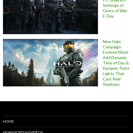
Settings of
Gears of War:
E-Day
New Halo:
Campaign
Evolved Mods
Add Dynamic
Time of Day &
Dynamic Point
Lights That
Cast Real
Shadows
HOME
NEWS/SCREENS/VIDEOS