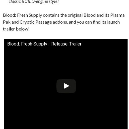
classic BUILD-engine style!
Blood: Fresh Supply contains the original Blood and its Plasma
Pak and Cryptic Passage addons, and you can find its launch
trailer below!
Blood: Fresh Supply - Release Trailer