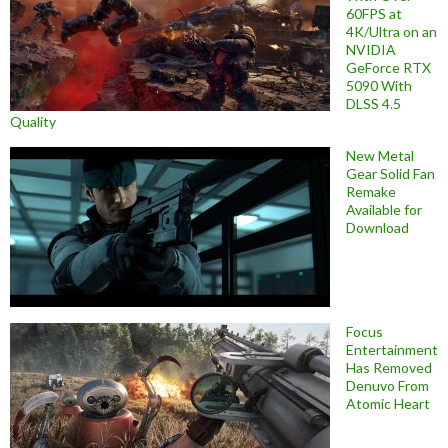
60FPS at
4K/Ultra on an
NVIDIA
GeForce RTX
5090 With
DLSS 4.5
Quality
New Metal
Gear Solid Fan
Remake
Available for
Download
Focus
Entertainment
Has Removed
Denuvo From
Atomic Heart