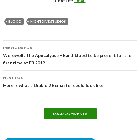
Contact:
Email
BLOOD
NIGHTDIVE STUDIOS
Post
PREVIOUS POST
navigation
Werewolf: The Apocalypse – Earthblood to be present for the
first time at E3 2019
NEXT POST
Here is what a Diablo 2 Remaster could look like
LOAD COMMENTS