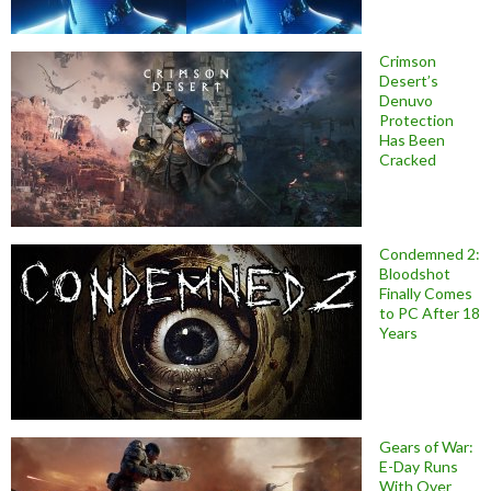
Crimson
Desert’s
Denuvo
Protection
Has Been
Cracked
Condemned 2:
Bloodshot
Finally Comes
to PC After 18
Years
Gears of War:
E-Day Runs
With Over