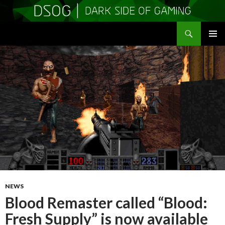
Search
DSOGaming
SKIP
PRIMAR
TO
MENU
CONTENT
NEWS
Blood Remaster called “Blood:
Fresh Supply” is now available