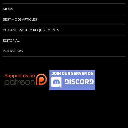
MODS
BEST MODS ARTICLES
PC GAMES SYSTEM REQUIREMENTS
EDITORIAL
INTERVIEWS