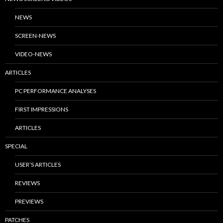
NEWS
SCREEN-NEWS
VIDEO-NEWS
ARTICLES
PC PERFORMANCE ANALYSES
FIRST IMPRESSIONS
ARTICLES
SPECIAL
USER’S ARTICLES
REVIEWS
PREVIEWS
PATCHES