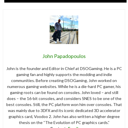
John Papadopoulos
John is the founder and Editor in Chief at DSOGaming. He is a PC
gaming fan and highly supports the modding and indie
communities. Before creating DSOGaming, John worked on
numerous gaming websites. While he is a die-hard PC gamer, his
gaming roots can be found on consoles. John loved – and still
does – the 16-bit consoles, and considers SNES to be one of the
best consoles. Still, the PC platform won him over consoles. That
was mainly due to 3DFX and its iconic dedicated 3D accelerator
graphics card, Voodoo 2. John has also written a higher degree
thesis on the “The Evolution of PC graphics cards.”