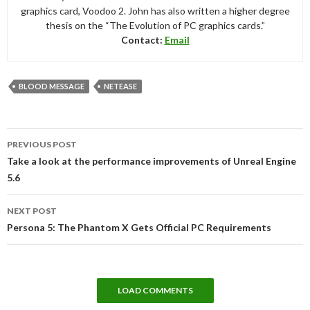
graphics card, Voodoo 2. John has also written a higher degree
thesis on the “The Evolution of PC graphics cards.”
Contact:
Email
BLOOD MESSAGE
NETEASE
Post
PREVIOUS POST
navigation
Take a look at the performance improvements of Unreal Engine
5.6
NEXT POST
Persona 5: The Phantom X Gets Official PC Requirements
LOAD COMMENTS