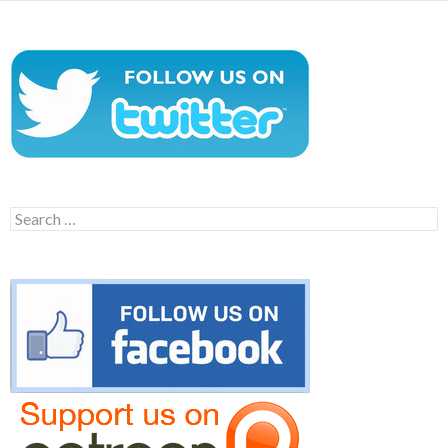
Search
for: