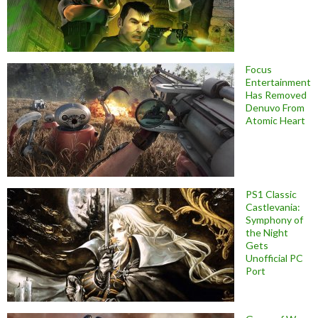
Focus
Entertainment
Has Removed
Denuvo From
Atomic Heart
PS1 Classic
Castlevania:
Symphony of
the Night
Gets
Unofficial PC
Port