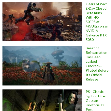
Gears of War:
E-Day Closed
Beta Runs
With 40-
50FPS at
4K/Ultra on an
NVIDIA
GeForce RTX
5080
Beast of
Reincarnation
Has Been
Leaked,
Cracked &
Pirated Before
Its Official
Release
PS1 Classic
Syphon Filter
Gets an
Unofficial PC
Port