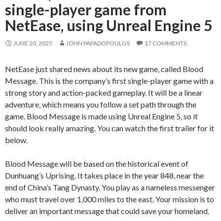
single-player game from
NetEase, using Unreal Engine 5
JUNE 20, 2025
JOHN PAPADOPOULOS
17 COMMENTS
NetEase just shared news about its new game, called Blood
Message. This is the company’s first single-player game with a
strong story and action-packed gameplay. It will be a linear
adventure, which means you follow a set path through the
game. Blood Message is made using Unreal Engine 5, so it
should look really amazing. You can watch the first trailer for it
below.
Blood Message will be based on the historical event of
Dunhuang’s Uprising. It takes place in the year 848, near the
end of China’s Tang Dynasty. You play as a nameless messenger
who must travel over 1,000 miles to the east. Your mission is to
deliver an important message that could save your homeland.