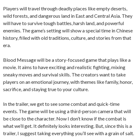
Players will travel through deadly places like empty deserts,
wild forests, and dangerous land in East and Central Asia. They
will have to survive tough battles, harsh land, and powerful
enemies. The game’s setting will show a special time in Chinese
history, filled with old traditions, culture, and stories from that
era.
Blood Message will be a story-focused game that plays like a
movie. It aims to have exciting and realistic fighting, mixing
sneaky moves and survival skills. The creators want to take
players on an emotional journey, with themes like family, honor,
sacrifice, and staying true to your culture.
In the trailer, we get to see some combat and quick-time
events. The game will be using a third-person camera that will
be close to the character. Now I don’t know if the combat is
what we’ll get. It definitely looks interesting. But, since this is a
trailer, I suggest taking everything you’ll see with a grain of salt.