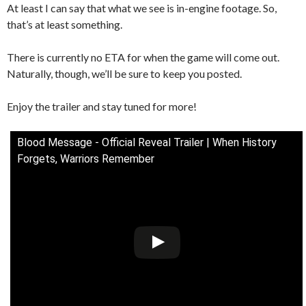
At least I can say that what we see is in-engine footage. So,
that’s at least something.
There is currently no ETA for when the game will come out.
Naturally, though, we’ll be sure to keep you posted.
Enjoy the trailer and stay tuned for more!
Blood Message - Official Reveal Trailer | When History
Forgets, Warriors Remember