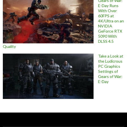
Gears of War:
E-Day Runs
With Over
60FPS at
4K/Ultra on an
NVIDIA
GeForce RTX
5090 With
DLSS 4.5
Quality
Take a Look at
the Ludicrous
PC Graphics
Settings of
Gears of War:
E-Day