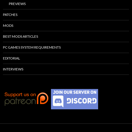
PREVIEWS
PATCHES
MODS
BEST MODS ARTICLES
PC GAMES SYSTEM REQUIREMENTS
EDITORIAL
INTERVIEWS