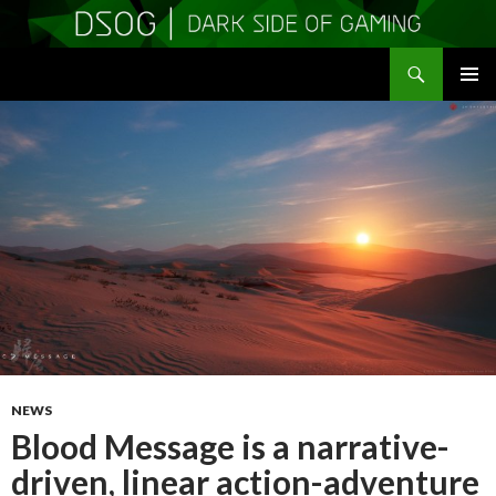
Search
DSOGaming
SKIP
PRIMAR
TO
MENU
CONTENT
NEWS
Blood Message is a narrative-
driven, linear action-adventure