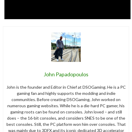
John Papadopoulos
John is the founder and Editor in Chief at DSOGaming. He is a PC
gaming fan and highly supports the modding and indie
communities. Before creating DSOGaming, John worked on
numerous gaming websites. While he is a die-hard PC gamer, his
gaming roots can be found on consoles. John loved – and still
does – the 16-bit consoles, and considers SNES to be one of the
best consoles. Still, the PC platform won him over consoles. That
was mainly due to 3DFX and its iconic dedicated 3D accelerator