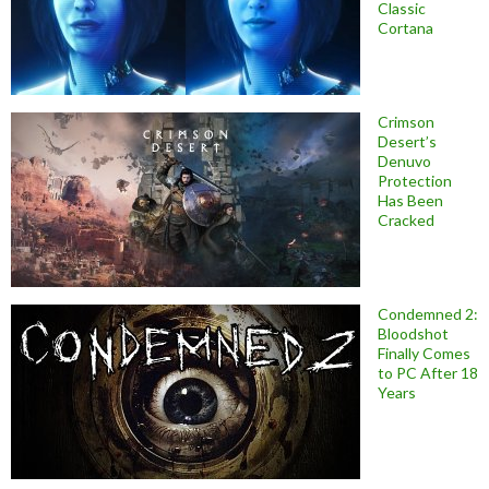
Classic
Cortana
Crimson
Desert’s
Denuvo
Protection
Has Been
Cracked
Condemned 2:
Bloodshot
Finally Comes
to PC After 18
Years