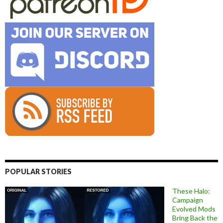
POPULAR STORIES
These Halo:
Campaign
Evolved Mods
Bring Back the