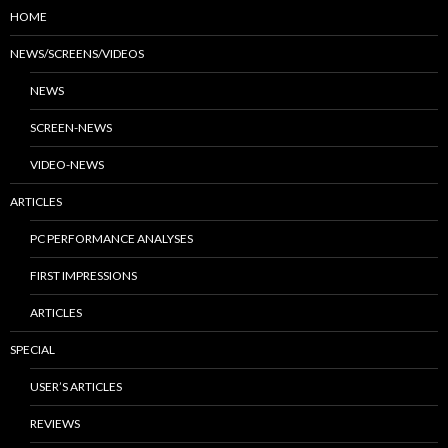
HOME
NEWS/SCREENS/VIDEOS
NEWS
SCREEN-NEWS
VIDEO-NEWS
ARTICLES
PC PERFORMANCE ANALYSES
FIRST IMPRESSIONS
ARTICLES
SPECIAL
USER’S ARTICLES
REVIEWS