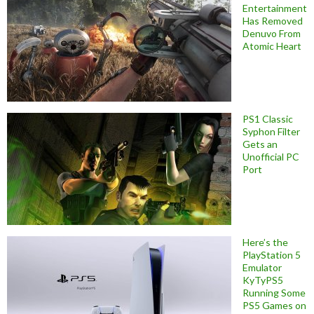
Entertainment
Has Removed
Denuvo From
Atomic Heart
PS1 Classic
Syphon Filter
Gets an
Unofficial PC
Port
Here’s the
PlayStation 5
Emulator
KyTyPS5
Running Some
PS5 Games on