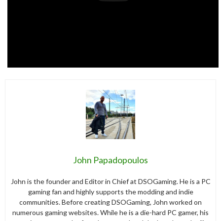
John Papadopoulos
John is the founder and Editor in Chief at DSOGaming. He is a PC
gaming fan and highly supports the modding and indie
communities. Before creating DSOGaming, John worked on
numerous gaming websites. While he is a die-hard PC gamer, his