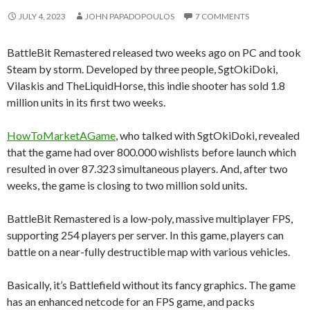
JULY 4, 2023
JOHN PAPADOPOULOS
7 COMMENTS
BattleBit Remastered released two weeks ago on PC and took
Steam by storm. Developed by three people, SgtOkiDoki,
Vilaskis and TheLiquidHorse, this indie shooter has sold 1.8
million units in its first two weeks.
HowToMarketAGame
, who talked with SgtOkiDoki, revealed
that the game had over 800.000 wishlists before launch which
resulted in over 87.323 simultaneous players. And, after two
weeks, the game is closing to two million sold units.
BattleBit Remastered is a low-poly, massive multiplayer FPS,
supporting 254 players per server. In this game, players can
battle on a near-fully destructible map with various vehicles.
Basically, it’s Battlefield without its fancy graphics. The game
has an enhanced netcode for an FPS game, and packs