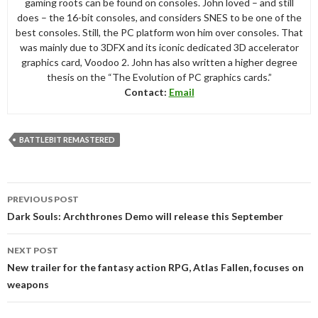
gaming roots can be found on consoles. John loved – and still
does – the 16-bit consoles, and considers SNES to be one of the
best consoles. Still, the PC platform won him over consoles. That
was mainly due to 3DFX and its iconic dedicated 3D accelerator
graphics card, Voodoo 2. John has also written a higher degree
thesis on the “The Evolution of PC graphics cards.”
Contact:
Email
BATTLEBIT REMASTERED
Post
PREVIOUS POST
navigation
Dark Souls: Archthrones Demo will release this September
NEXT POST
New trailer for the fantasy action RPG, Atlas Fallen, focuses on
weapons