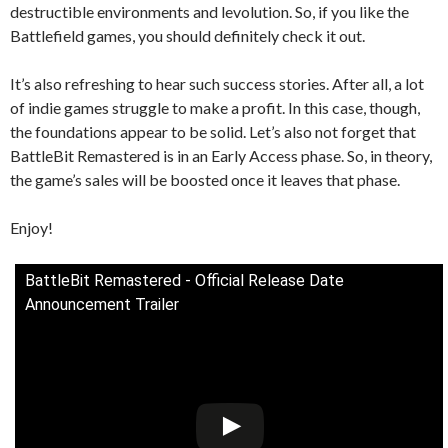
destructible environments and levolution. So, if you like the
Battlefield games, you should definitely check it out.
It’s also refreshing to hear such success stories. After all, a lot
of indie games struggle to make a profit. In this case, though,
the foundations appear to be solid. Let’s also not forget that
BattleBit Remastered is in an Early Access phase. So, in theory,
the game’s sales will be boosted once it leaves that phase.
Enjoy!
BattleBit Remastered - Official Release Date
Announcement Trailer