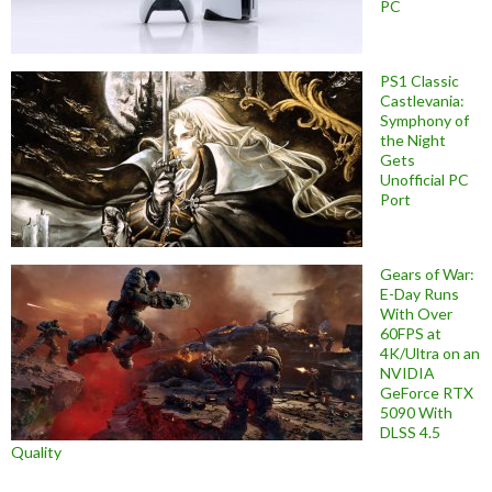
PC
PS1 Classic
Castlevania:
Symphony of
the Night
Gets
Unofficial PC
Port
Gears of War:
E-Day Runs
With Over
60FPS at
4K/Ultra on an
NVIDIA
GeForce RTX
5090 With
DLSS 4.5
Quality