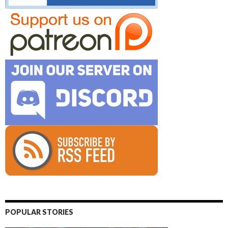
POPULAR STORIES