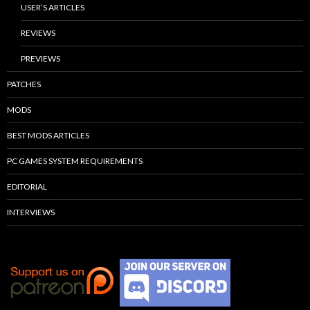
USER’S ARTICLES
REVIEWS
PREVIEWS
PATCHES
MODS
BEST MODS ARTICLES
PC GAMES SYSTEM REQUIREMENTS
EDITORIAL
INTERVIEWS