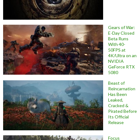
Gears of War:
E-Day Closed
Beta Runs
With 40-
50FPS at
4K/Ultra on an
NVIDIA
GeForce RTX
5080
Beast of
Reincarnation
Has Been
Leaked,
Cracked &
Pirated Before
Its Official
Release
Focus