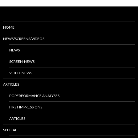
HOME
NEWS/SCREENS/VIDEOS
NEWS
SCREEN-NEWS
VIDEO-NEWS
ARTICLES
PC PERFORMANCE ANALYSES
FIRST IMPRESSIONS
ARTICLES
SPECIAL