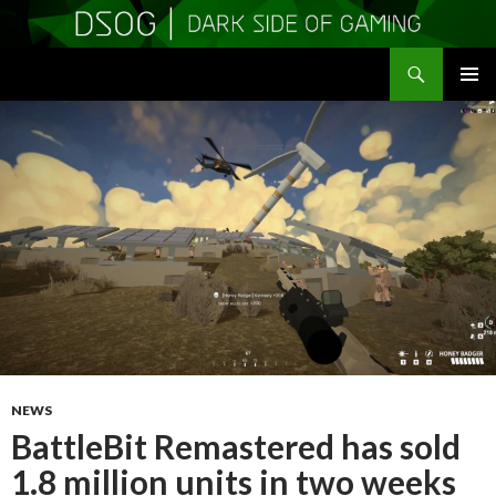
Search
DSOGaming
SKIP
PRIMAR
TO
MENU
CONTENT
NEWS
BattleBit Remastered has sold
1.8 million units in two weeks