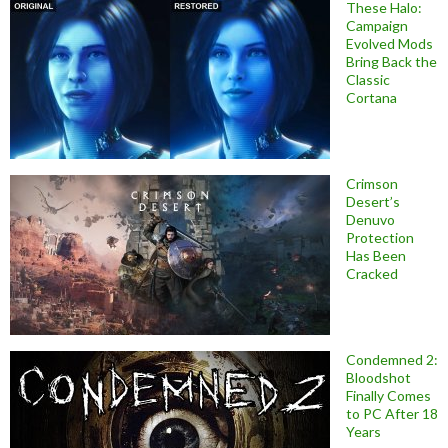
These Halo:
Campaign
Evolved Mods
Bring Back the
Classic
Cortana
Crimson
Desert’s
Denuvo
Protection
Has Been
Cracked
Condemned 2:
Bloodshot
Finally Comes
to PC After 18
Years