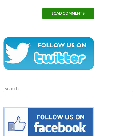
LOAD COMMENTS
Search
for: