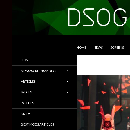
SKIP TO CONTENT
Search
DSOGaming
HOME
NEWS
SCREENS
PC Games News, Screenshots,
HOME
Trailers & More
NEWS/SCREENS/VIDEOS
ARTICLES
SPECIAL
PATCHES
MODS
BEST MODS ARTICLES