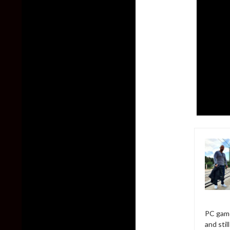
PC game
and sti