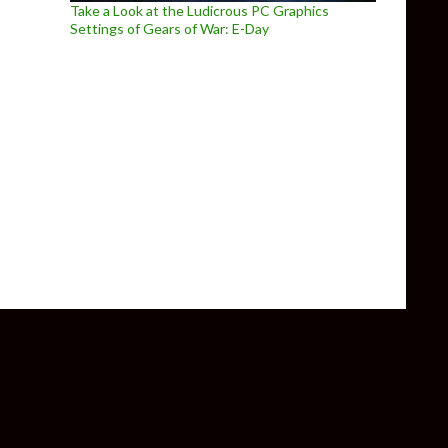
Take a Look at the Ludicrous PC Graphics
Settings of Gears of War: E-Day