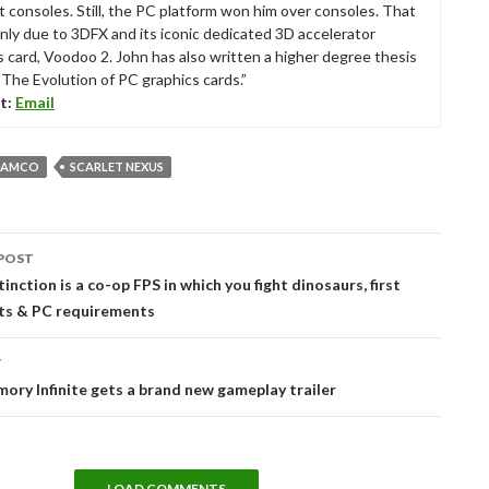
t consoles. Still, the PC platform won him over consoles. That
nly due to 3DFX and its iconic dedicated 3D accelerator
s card, Voodoo 2. John has also written a higher degree thesis
“The Evolution of PC graphics cards.”
t:
Email
NAMCO
SCARLET NEXUS
POST
tion
inction is a co-op FPS in which you fight dinosaurs, first
ts & PC requirements
T
ory Infinite gets a brand new gameplay trailer
LOAD COMMENTS