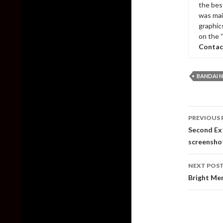
the bes
was mai
graphic
on the 
Contac
BANDAI 
Post
PREVIOUS 
naviga
Second Ext
screensho
NEXT POS
Bright Mem