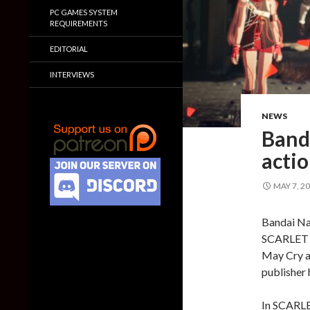
PC GAMES SYSTEM
REQUIREMENTS
EDITORIAL
INTERVIEWS
NEWS
Band
acti
MAY 7, 2
Bandai Na
SCARLET N
May Cry an
publisher 
In SCARLE