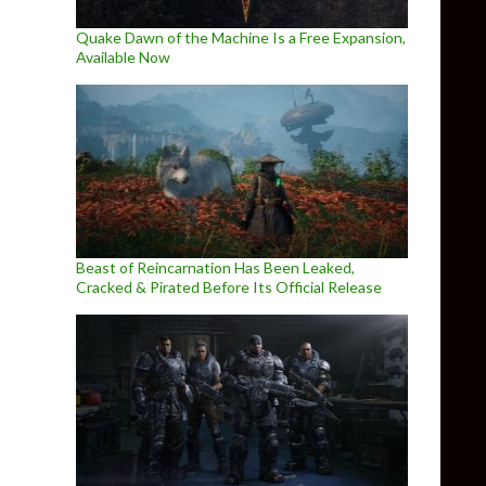
Quake Dawn of the Machine Is a Free Expansion,
Available Now
Beast of Reincarnation Has Been Leaked,
Cracked & Pirated Before Its Official Release