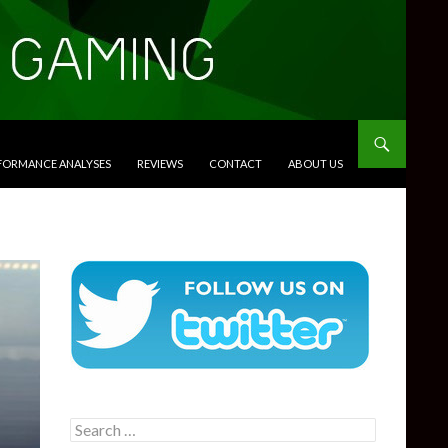
RFORMANCE ANALYSES
REVIEWS
CONTACT
ABOUT US
Search
for: