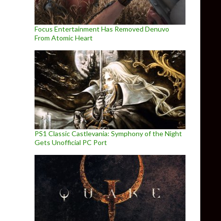
Focus Entertainment Has Removed Denuvo
From Atomic Heart
PS1 Classic Castlevania: Symphony of the Night
Gets Unofficial PC Port