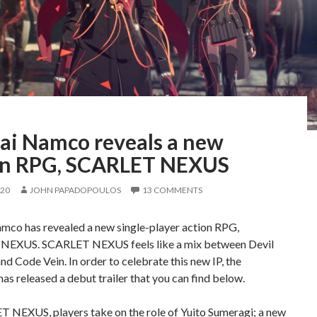
ai Namco reveals a new
on RPG, SCARLET NEXUS
020
JOHN PAPADOPOULOS
13 COMMENTS
mco has revealed a new single-player action RPG,
EXUS. SCARLET NEXUS feels like a mix between Devil
d Code Vein. In order to celebrate this new IP, the
has released a debut trailer that you can find below.
T NEXUS, players take on the role of Yuito Sumeragi; a new