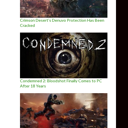
Crimson Desert’s Denuvo Protection Has Been
Cracked
Condemned 2: Bloodshot Finally Comes to PC
After 18 Years