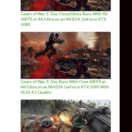
Gears of War: E-Day Closed Beta Runs With 40-
50FPS at 4K/Ultra on an NVIDIA GeForce RTX
5080
Gears of War: E-Day Runs With Over 60FPS at
4K/Ultra on an NVIDIA GeForce RTX 5090 With
DLSS 4.5 Quality