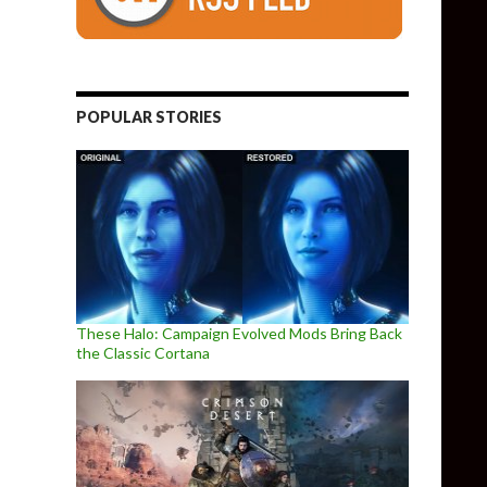
POPULAR STORIES
These Halo: Campaign Evolved Mods Bring Back
the Classic Cortana