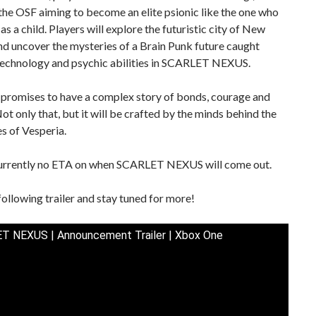
 the OSF aiming to become an elite psionic like the one who
as a child. Players will explore the futuristic city of New
d uncover the mysteries of a Brain Punk future caught
echnology and psychic abilities in SCARLET NEXUS.
promises to have a complex story of bonds, courage and
ot only that, but it will be crafted by the minds behind the
es of Vesperia.
currently no ETA on when SCARLET NEXUS will come out.
following trailer and stay tuned for more!
T NEXUS | Announcement Trailer | Xbox One