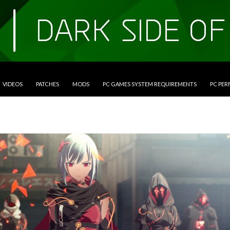
VIDEOS
PATCHES
MODS
PC GAMES SYSTEM REQUIREMENTS
PC PE