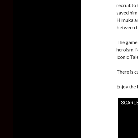
recruit to
saved him 
Himuka an
between t
The game 
heroism. N
iconic Tal
There is 
Enjoy the 
SCARLE