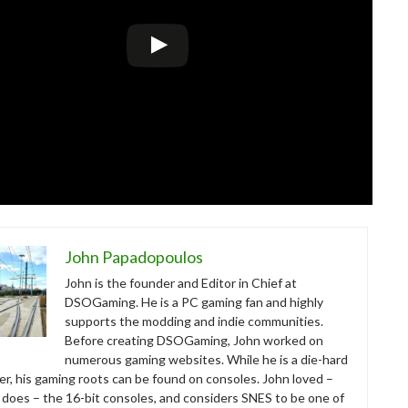
John Papadopoulos
John is the founder and Editor in Chief at
DSOGaming. He is a PC gaming fan and highly
supports the modding and indie communities.
Before creating DSOGaming, John worked on
numerous gaming websites. While he is a die-hard
r, his gaming roots can be found on consoles. John loved –
ll does – the 16-bit consoles, and considers SNES to be one of