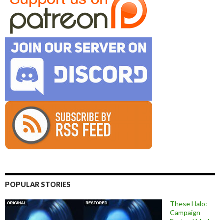
POPULAR STORIES
These Halo:
Campaign