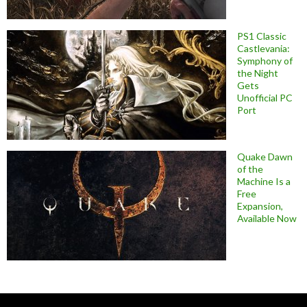
PS1 Classic
Castlevania:
Symphony of
the Night
Gets
Unofficial PC
Port
Quake Dawn
of the
Machine Is a
Free
Expansion,
Available Now