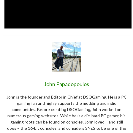
John Papadopoulos
John is the founder and Editor in Chief at DSOGaming. He is a PC
gaming fan and highly supports the modding and indie
communities. Before creating DSOGaming, John worked on
numerous gaming websites. While he is a die-hard PC gamer, his
gaming roots can be found on consoles. John loved – and still
does – the 16-bit consoles, and considers SNES to be one of the