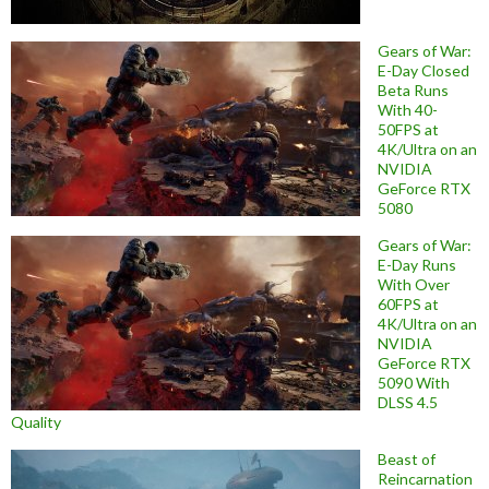
Gears of War:
E-Day Closed
Beta Runs
With 40-
50FPS at
4K/Ultra on an
NVIDIA
GeForce RTX
5080
Gears of War:
E-Day Runs
With Over
60FPS at
4K/Ultra on an
NVIDIA
GeForce RTX
5090 With
DLSS 4.5
Quality
Beast of
Reincarnation