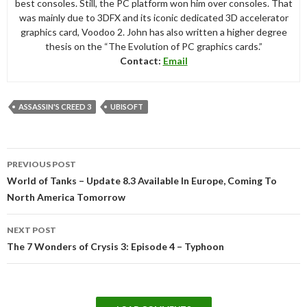
best consoles. Still, the PC platform won him over consoles. That
was mainly due to 3DFX and its iconic dedicated 3D accelerator
graphics card, Voodoo 2. John has also written a higher degree
thesis on the “The Evolution of PC graphics cards.”
Contact:
Email
ASSASSIN'S CREED 3
UBISOFT
Post
PREVIOUS POST
navigation
World of Tanks – Update 8.3 Available In Europe, Coming To
North America Tomorrow
NEXT POST
The 7 Wonders of Crysis 3: Episode 4 – Typhoon