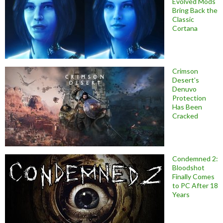
Evolved Mods
Bring Back the
Classic
Cortana
Crimson
Desert’s
Denuvo
Protection
Has Been
Cracked
Condemned 2:
Bloodshot
Finally Comes
to PC After 18
Years