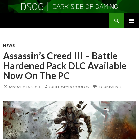
Search
DSOGaming
SKIP
PRIMAR
TO
MENU
CONTENT
NEWS
Assassin’s Creed III – Battle
Hardened Pack DLC Available
Now On The PC
JANUARY 16, 2013
JOHN PAPADOPOULOS
4 COMMENTS