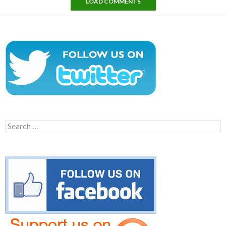
LOAD COMMENTS
Search
for: