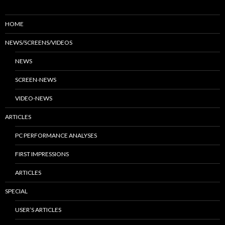
HOME
NEWS/SCREENS/VIDEOS
NEWS
SCREEN-NEWS
VIDEO-NEWS
ARTICLES
PC PERFORMANCE ANALYSES
FIRST IMPRESSIONS
ARTICLES
SPECIAL
USER’S ARTICLES