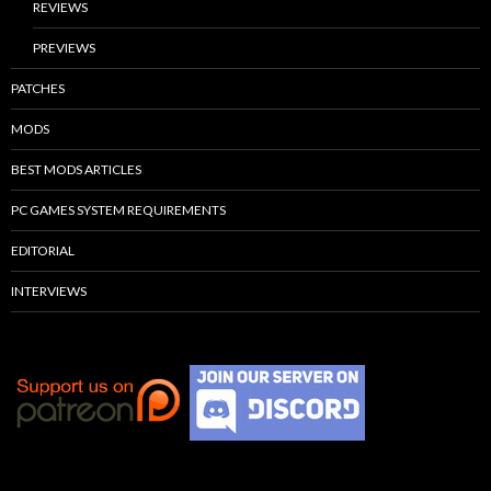
REVIEWS
PREVIEWS
PATCHES
MODS
BEST MODS ARTICLES
PC GAMES SYSTEM REQUIREMENTS
EDITORIAL
INTERVIEWS