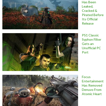
Has Been
Leaked,
Cracked &
Pirated Before
Its Official
Release
PS1 Classic
Syphon Filter
Gets an
Unofficial PC
Port
Focus
Entertainment
Has Removed
Denuvo From
Atomic Heart