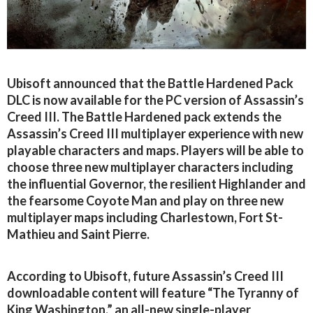
Ubisoft announced that the Battle Hardened Pack
DLC is now available for the PC version of Assassin’s
Creed III. The Battle Hardened pack extends the
Assassin’s Creed III multiplayer experience with new
playable characters and maps. Players will be able to
choose three new multiplayer characters including
the influential Governor, the resilient Highlander and
the fearsome Coyote Man and play on three new
multiplayer maps including Charlestown, Fort St-
Mathieu and Saint Pierre.
According to Ubisoft, future Assassin’s Creed III
downloadable content will feature “The Tyranny of
King Washington,” an all-new single-player