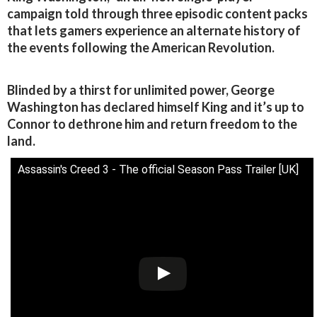
campaign told through three episodic content packs
that lets gamers experience an alternate history of
the events following the American Revolution.
Blinded by a thirst for unlimited power, George
Washington has declared himself King and it’s up to
Connor to dethrone him and return freedom to the
land.
Assassin's Creed 3 - The official Season Pass Trailer [UK]