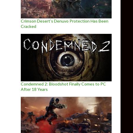
Crimson Desert’s Denuvo Protection Has Been
Cracked
Condemned 2: Bloodshot Finally Comes to PC
After 18 Years