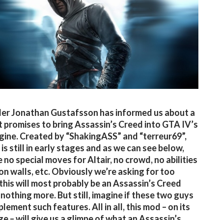
er Jonathan Gustafsson has informed us about a
 promises to bring Assassin’s Creed into GTA IV’s
ine. Created by “ShakingASS” and “terreur69”,
is still in early stages and as we can see below,
 no special moves for Altair, no crowd, no abilities
 on walls, etc. Obviously we’re asking for too
this will most probably be an Assassin’s Creed
nothing more. But still, imagine if these two guys
lement such features. All in all, this mod – on its
ge – will give us a glimpe of what an Assassin’s