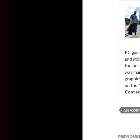
PC game
and sti
the bes
was mai
graphic
on the 
Contac
ASSASSIN
Post
PREVIOUS 