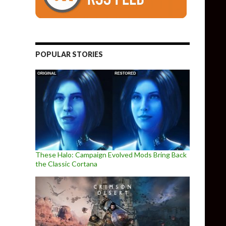
POPULAR STORIES
These Halo: Campaign Evolved Mods Bring Back
the Classic Cortana