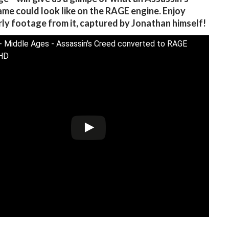
me could look like on the RAGE engine. Enjoy
ly footage from it, captured by Jonathan himself!
- Middle Ages - Assassin's Creed converted to RAGE
HD