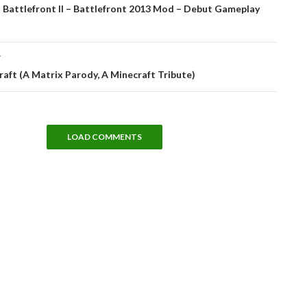
tion
 Battlefront II – Battlefront 2013 Mod – Debut Gameplay
T
aft (A Matrix Parody, A Minecraft Tribute)
LOAD COMMENTS