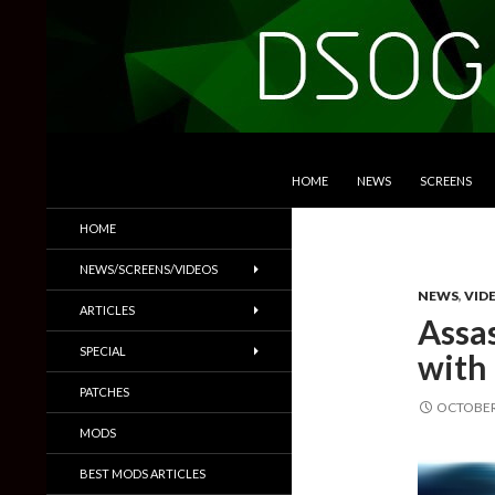
SKIP TO CONTENT
Search
DSOGaming
HOME
NEWS
SCREENS
PC Games News, Screenshots,
HOME
Trailers & More
NEWS/SCREENS/VIDEOS
NEWS
,
VID
ARTICLES
Assa
SPECIAL
with
PATCHES
OCTOBER 
MODS
BEST MODS ARTICLES