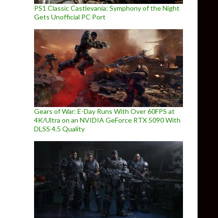
PS1 Classic Castlevania: Symphony of the Night
Gets Unofficial PC Port
Gears of War: E-Day Runs With Over 60FPS at
4K/Ultra on an NVIDIA GeForce RTX 5090 With
DLSS 4.5 Quality