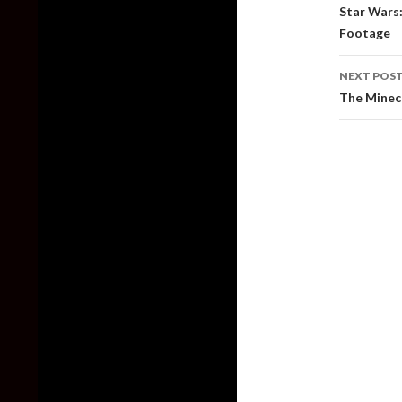
naviga
Star Wars:
Footage
NEXT POS
The Minecr