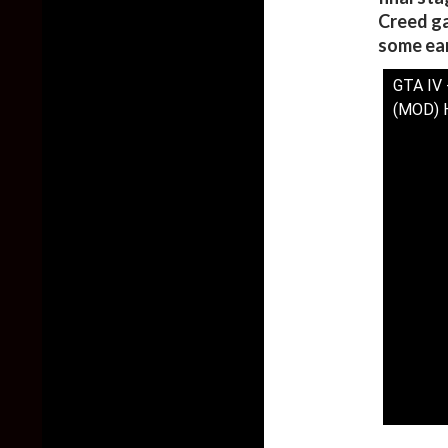
Creed ga
some ear
GTA IV 
(MOD) 