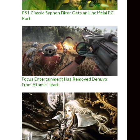
PS1 Classic Syphon Filter Gets an Unofficial PC
Port
Focus Entertainment Has Removed Denuvo
From Atomic Heart