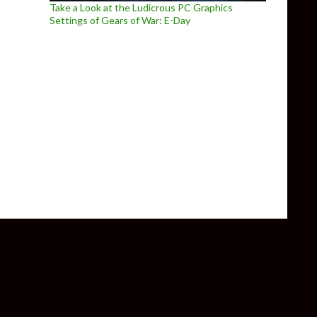
Take a Look at the Ludicrous PC Graphics
Settings of Gears of War: E-Day