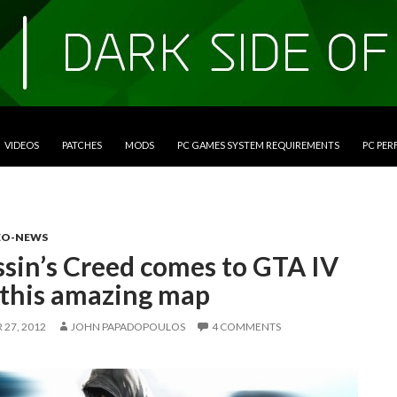
VIDEOS
PATCHES
MODS
PC GAMES SYSTEM REQUIREMENTS
PC PE
EO-NEWS
ssin’s Creed comes to GTA IV
 this amazing map
27, 2012
JOHN PAPADOPOULOS
4 COMMENTS