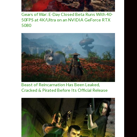
Gears of War: E-Day Closed Beta Runs With 40-
50FPS at 4K/Ultra on an NVIDIA GeForce RTX
5080
Beast of Reincarnation Has Been Leaked,
Cracked & Pirated Before Its Official Release