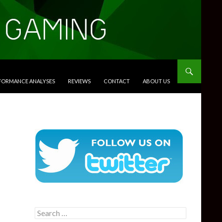
RFORMANCE ANALYSES
REVIEWS
CONTACT
ABOUT US
Search
for: