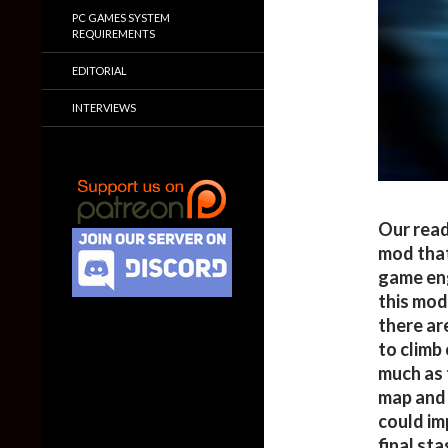
PC GAMES SYSTEM
REQUIREMENTS
EDITORIAL
INTERVIEWS
Our read
mod that
game eng
this mod 
there are
to climb
much as 
map and 
could imp
final sta