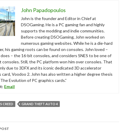
John Papadopoulos
John is the founder and Editor in Chief at
DSOGaming. He is a PC gaming fan and highly
supports the modding and indie communities.
Before creating DSOGaming, John worked on
numerous gaming websites. While he is a die-hard
r, his gaming roots can be found on consoles. John loved –
ll does – the 16-bit consoles, and considers SNES to be one of
t consoles. Still, the PC platform won him over consoles. That
nly due to 3DFX and its iconic dedicated 3D accelerator
s card, Voodoo 2. John has also written a higher degree thesis
“The Evolution of PC graphics cards.”
t:
Email
'S CREED
GRAND THEFT AUTO 4
POST