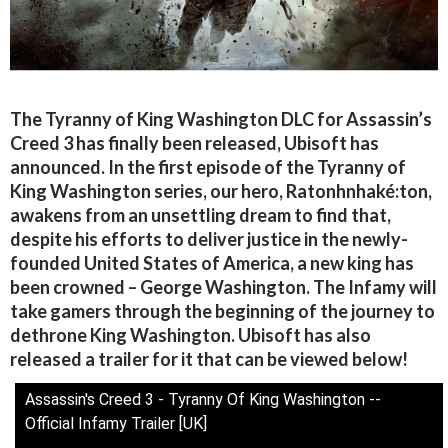
The Tyranny of King Washington DLC for Assassin’s
Creed 3 has finally been released, Ubisoft has
announced. In the first episode of the Tyranny of
King Washington series, our hero, Ratonhnhaké:ton,
awakens from an unsettling dream to find that,
despite his efforts to deliver justice in the newly-
founded United States of America, a new king has
been crowned – George Washington. The Infamy will
take gamers through the beginning of the journey to
dethrone King Washington. Ubisoft has also
released a trailer for it that can be viewed below!
Assassin's Creed 3 - Tyranny Of King Washington --
Official Infamy Trailer [UK]