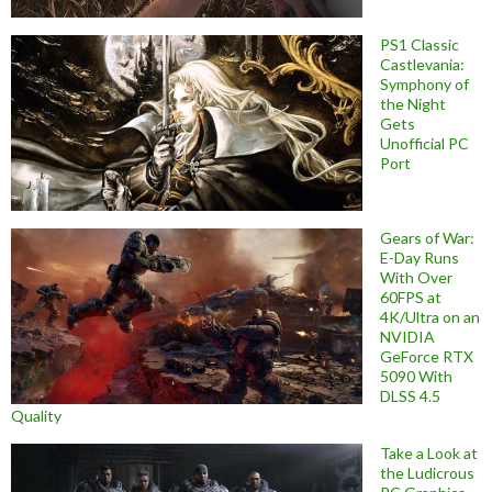
PS1 Classic
Castlevania:
Symphony of
the Night
Gets
Unofficial PC
Port
Gears of War:
E-Day Runs
With Over
60FPS at
4K/Ultra on an
NVIDIA
GeForce RTX
5090 With
DLSS 4.5
Quality
Take a Look at
the Ludicrous