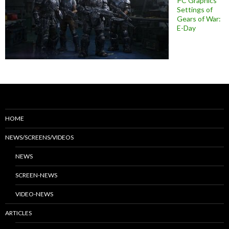
PC Graphics
Settings of
Gears of War:
E-Day
HOME
NEWS/SCREENS/VIDEOS
NEWS
SCREEN-NEWS
VIDEO-NEWS
ARTICLES