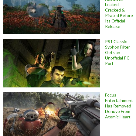
Leaked,
Cracked &
Pirated Before
Its Official
Release
PS1 Classic
Syphon Filter
Gets an
Unofficial PC
Port
Focus
Entertainment
Has Removed
Denuvo From
Atomic Heart