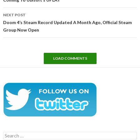
NEXT POST
Doom 4’s Steam Record Updated A Month Ago, Official Steam
Group Now Open
LOAD COMMENTS
Search
for: