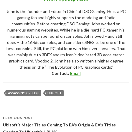
John is the founder and Editor in Chief at DSOGaming. He is a PC
gaming fan and highly supports the modding and indie
communities. Before creating DSOGaming, John worked on
numerous gaming websites. While he is a die-hard PC gamer, his
gaming roots can be found on consoles. John loved – and still
does – the 16-bit consoles, and considers SNES to be one of the
best consoles. Still, the PC platform won him over consoles. That
was mainly due to 3DFX and its iconic dedicated 3D accelerator
graphics card, Voodoo 2. John has also written a higher degree
thesis on the “The Evolution of PC graphics cards.”
Contact:
Email
ASSASSIN'S CREED 3
UBISOFT
Post
PREVIOUS POST
navigation
Ubisoft’s Major Titles Coming To EA’s Origin & EA’s Titles
Coming To Ubisoft’s UPLAY