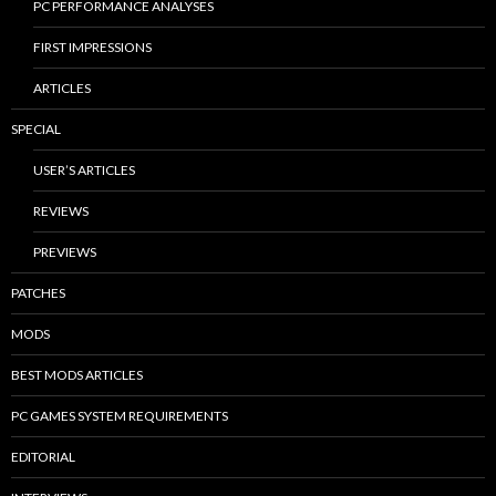
PC PERFORMANCE ANALYSES
FIRST IMPRESSIONS
ARTICLES
SPECIAL
USER’S ARTICLES
REVIEWS
PREVIEWS
PATCHES
MODS
BEST MODS ARTICLES
PC GAMES SYSTEM REQUIREMENTS
EDITORIAL