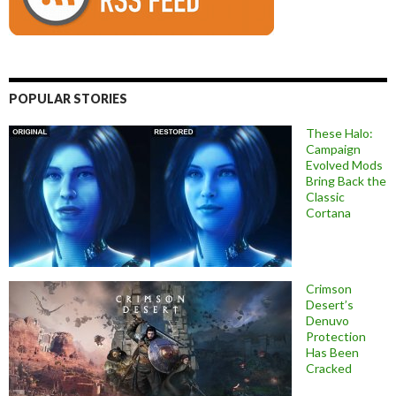
POPULAR STORIES
These Halo:
Campaign
Evolved Mods
Bring Back the
Classic
Cortana
Crimson
Desert’s
Denuvo
Protection
Has Been
Cracked