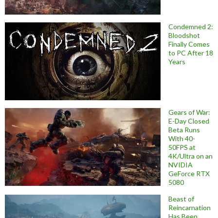
Condemned 2:
Bloodshot
Finally Comes
to PC After 18
Years
Gears of War:
E-Day Closed
Beta Runs
With 40-
50FPS at
4K/Ultra on an
NVIDIA
GeForce RTX
5080
Beast of
Reincarnation
Has Been