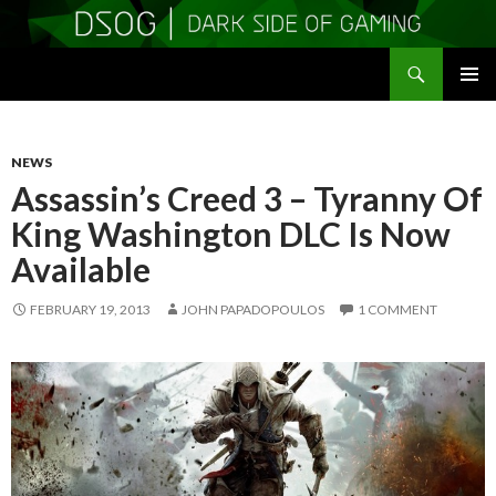
Search
DSOGaming
SKIP
PRIMAR
TO
MENU
CONTENT
NEWS
Assassin’s Creed 3 – Tyranny Of
King Washington DLC Is Now
Available
FEBRUARY 19, 2013
JOHN PAPADOPOULOS
1 COMMENT