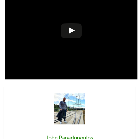
John Papadopoulos