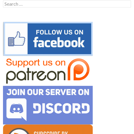
Search
for: