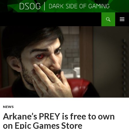
Search
DSOGaming
SKIP
PRIMAR
TO
MENU
CONTENT
NEWS
Arkane’s PREY is free to own
on Epic Games Store