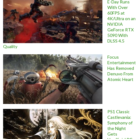
E-Day Runs
With Over
60FPS at
4K/Ultra on an
NVIDIA
GeForce RTX
5090 With
DLSS 4.5
Quality
Focus
Entertainment
Has Removed
Denuvo From
Atomic Heart
PS1 Classic
Castlevania:
Symphony of
the Night
Gets