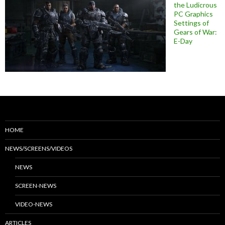
the Ludicrous
PC Graphics
Settings of
Gears of War:
E-Day
HOME
NEWS/SCREENS/VIDEOS
NEWS
SCREEN-NEWS
VIDEO-NEWS
ARTICLES