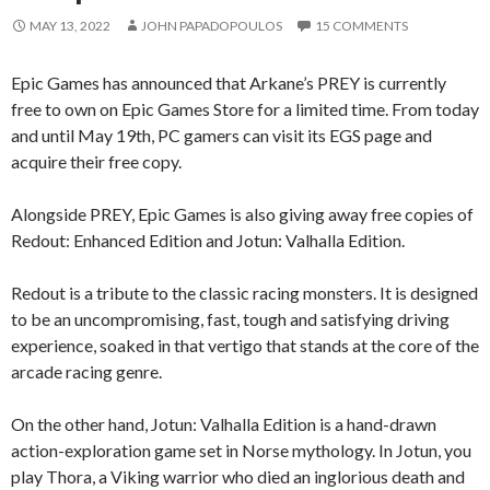
MAY 13, 2022
JOHN PAPADOPOULOS
15 COMMENTS
Epic Games has announced that Arkane’s PREY is currently
free to own on Epic Games Store for a limited time. From today
and until May 19th, PC gamers can visit its EGS page and
acquire their free copy.
Alongside PREY, Epic Games is also giving away free copies of
Redout: Enhanced Edition and Jotun: Valhalla Edition.
Redout is a tribute to the classic racing monsters. It is designed
to be an uncompromising, fast, tough and satisfying driving
experience, soaked in that vertigo that stands at the core of the
arcade racing genre.
On the other hand, Jotun: Valhalla Edition is a hand-drawn
action-exploration game set in Norse mythology. In Jotun, you
play Thora, a Viking warrior who died an inglorious death and