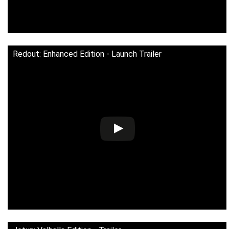
Redout: Enhanced Edition - Launch Trailer