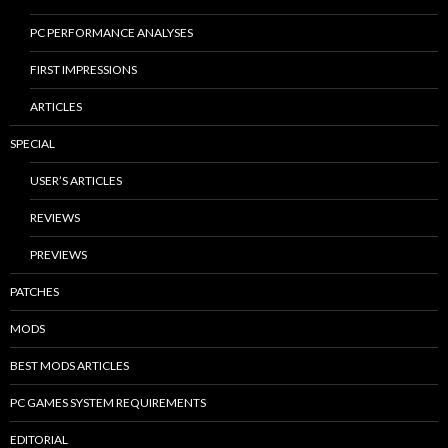
PC PERFORMANCE ANALYSES
FIRST IMPRESSIONS
ARTICLES
SPECIAL
USER’S ARTICLES
REVIEWS
PREVIEWS
PATCHES
MODS
BEST MODS ARTICLES
PC GAMES SYSTEM REQUIREMENTS
EDITORIAL