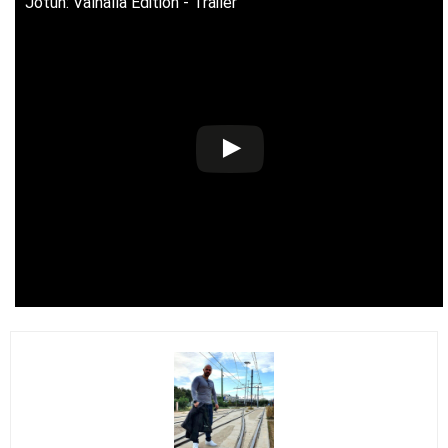
Jotun: Valhalla Edition - Trailer