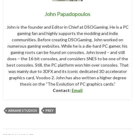
John Papadopoulos
John is the founder and Editor in Chief at DSOGaming. He is a PC
gaming fan and highly supports the modding and indie
communities. Before creating DSOGaming, John worked on
numerous gaming websites. While he is a die-hard PC gamer, his
gaming roots can be found on consoles. John loved – and still
does – the 16-bit consoles, and considers SNES to be one of the
best consoles. Still, the PC platform won him over consoles. That
was mainly due to 3DFX and its iconic dedicated 3D accelerator
graphics card, Voodoo 2. John has also written a higher degree
thesis on the “The Evolution of PC graphics cards.”
Contact:
Email
ARKANE STUDIOS
PREY
Post