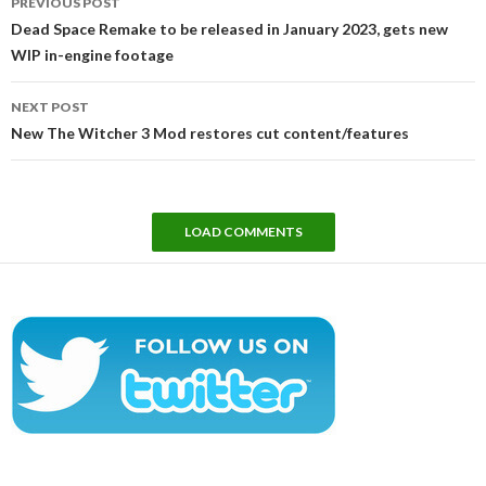
PREVIOUS POST
navigation
Dead Space Remake to be released in January 2023, gets new
WIP in-engine footage
NEXT POST
New The Witcher 3 Mod restores cut content/features
LOAD COMMENTS