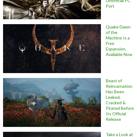
Unofficial PC
Port
Quake Dawn
of the
Machine Is a
Free
Expansion,
Available Now
Beast of
Reincarnation
Has Been
Leaked,
Cracked &
Pirated Before
Its Official
Release
Take a Look at