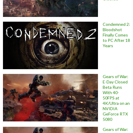
Condemned 2:
Bloodshot
Finally Comes
to PC After 18
Years
Gears of War:
E-Day Closed
Beta Runs
With 40-
50FPS at
4K/Ultra on an
NVIDIA
GeForce RTX
5080
Gears of War: