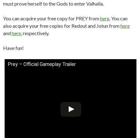
must prove herself to the Gods to enter Valhalla.
You can acquire your free copy for PREY from
here
. You can
also acquire your free copies for Redout and Jotun from
here
and
here
, respectively.
Have fun!
Prey – Official Gameplay Trailer