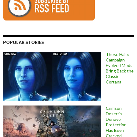
POPULAR STORIES
These Halo:
Campaign
Evolved Mods
Bring Back the
Classic
Cortana
Crimson
Desert’s
Denuvo
Protection
Has Been
Cracked