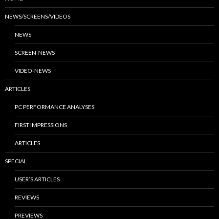
NEWS/SCREENS/VIDEOS
NEWS
SCREEN-NEWS
VIDEO-NEWS
ARTICLES
PC PERFORMANCE ANALYSES
FIRST IMPRESSIONS
ARTICLES
SPECIAL
USER’S ARTICLES
REVIEWS
PREVIEWS