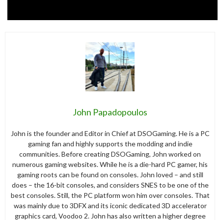
John Papadopoulos
John is the founder and Editor in Chief at DSOGaming. He is a PC
gaming fan and highly supports the modding and indie
communities. Before creating DSOGaming, John worked on
numerous gaming websites. While he is a die-hard PC gamer, his
gaming roots can be found on consoles. John loved – and still
does – the 16-bit consoles, and considers SNES to be one of the
best consoles. Still, the PC platform won him over consoles. That
was mainly due to 3DFX and its iconic dedicated 3D accelerator
graphics card, Voodoo 2. John has also written a higher degree