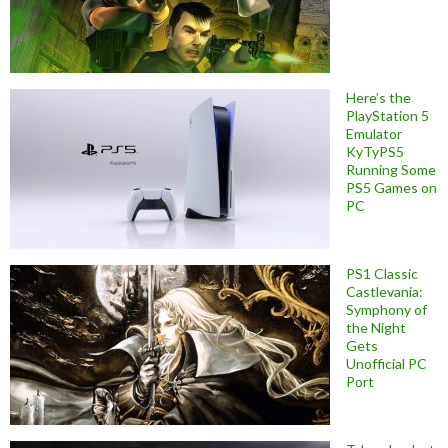
Here’s the
PlayStation 5
Emulator
KyTyPS5
Running Some
PS5 Games on
PC
PS1 Classic
Castlevania:
Symphony of
the Night
Gets
Unofficial PC
Port