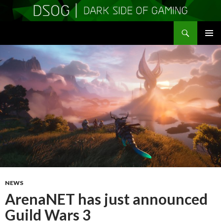
Search
DSOGaming
SKIP
PRIMAR
TO
MENU
CONTENT
NEWS
ArenaNET has just announced
Guild Wars 3