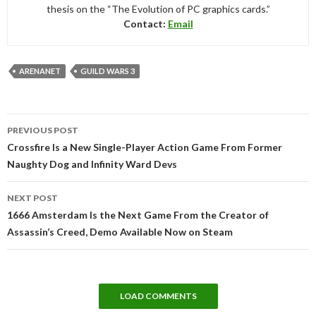
thesis on the “The Evolution of PC graphics cards.”
Contact:
Email
ARENANET
GUILD WARS 3
Post
PREVIOUS POST
navigation
Crossfire Is a New Single-Player Action Game From Former
Naughty Dog and Infinity Ward Devs
NEXT POST
1666 Amsterdam Is the Next Game From the Creator of
Assassin’s Creed, Demo Available Now on Steam
LOAD COMMENTS