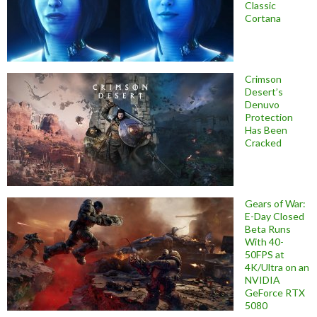
Classic
Cortana
Crimson
Desert’s
Denuvo
Protection
Has Been
Cracked
Gears of War:
E-Day Closed
Beta Runs
With 40-
50FPS at
4K/Ultra on an
NVIDIA
GeForce RTX
5080