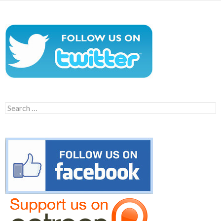
Search
for: