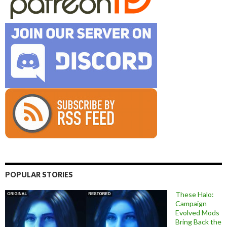
POPULAR STORIES
These Halo:
Campaign
Evolved Mods
Bring Back the