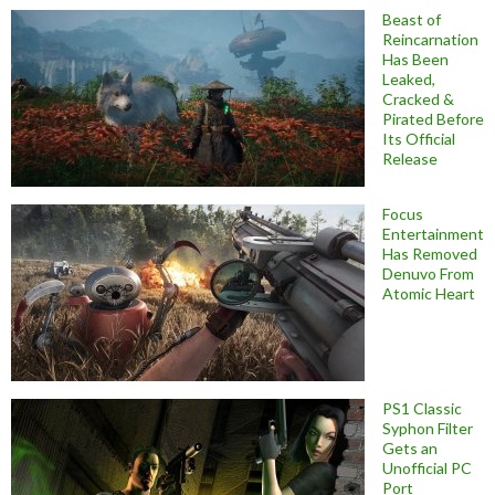
Beast of
Reincarnation
Has Been
Leaked,
Cracked &
Pirated Before
Its Official
Release
Focus
Entertainment
Has Removed
Denuvo From
Atomic Heart
PS1 Classic
Syphon Filter
Gets an
Unofficial PC
Port