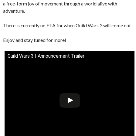
a free-form joy of movement through a world alive with
adventure.
There is currently no ETA for when Guild Wars 3 will come out.
Enjoy and stay tuned for more!
Guild Wars 3 | Announcement Trailer