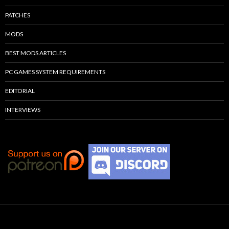
PATCHES
MODS
BEST MODS ARTICLES
PC GAMES SYSTEM REQUIREMENTS
EDITORIAL
INTERVIEWS