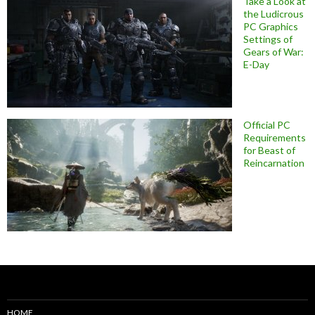
Take a Look at
the Ludicrous
PC Graphics
Settings of
Gears of War:
E-Day
Official PC
Requirements
for Beast of
Reincarnation
HOME