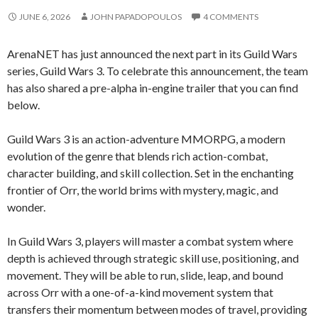
JUNE 6, 2026
JOHN PAPADOPOULOS
4 COMMENTS
ArenaNET has just announced the next part in its Guild Wars
series, Guild Wars 3. To celebrate this announcement, the team
has also shared a pre-alpha in-engine trailer that you can find
below.
Guild Wars 3 is an action-adventure MMORPG, a modern
evolution of the genre that blends rich action-combat,
character building, and skill collection. Set in the enchanting
frontier of Orr, the world brims with mystery, magic, and
wonder.
In Guild Wars 3, players will master a combat system where
depth is achieved through strategic skill use, positioning, and
movement. They will be able to run, slide, leap, and bound
across Orr with a one-of-a-kind movement system that
transfers their momentum between modes of travel, providing