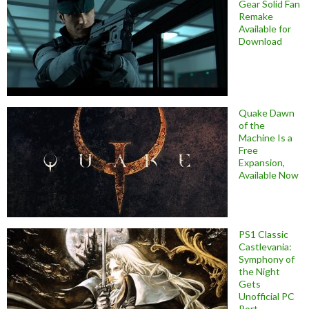
Gear Solid Fan
Remake
Available for
Download
Quake Dawn
of the
Machine Is a
Free
Expansion,
Available Now
PS1 Classic
Castlevania:
Symphony of
the Night
Gets
Unofficial PC
Port