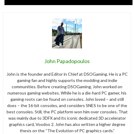
John Papadopoulos
John is the founder and Editor in Chief at DSOGaming. He is a PC
gaming fan and highly supports the modding and indie
communities. Before creating DSOGaming, John worked on
numerous gaming websites. While he is a die-hard PC gamer, his
gaming roots can be found on consoles. John loved – and still
does – the 16-bit consoles, and considers SNES to be one of the
best consoles. Still, the PC platform won him over consoles. That
was mainly due to 3DFX and its iconic dedicated 3D accelerator
graphics card, Voodoo 2. John has also written a higher degree
thesis on the “The Evolution of PC graphics cards.”