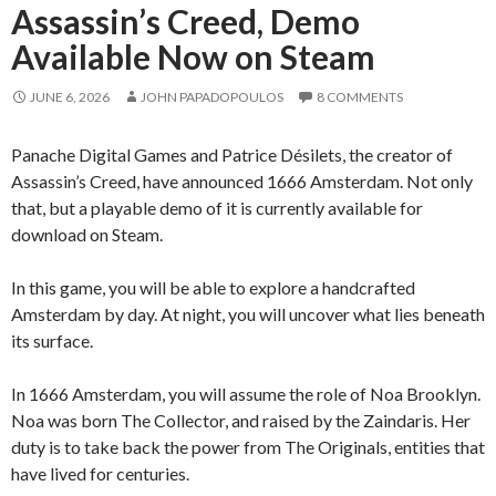
Assassin’s Creed, Demo
Available Now on Steam
JUNE 6, 2026
JOHN PAPADOPOULOS
8 COMMENTS
Panache Digital Games and Patrice Désilets, the creator of
Assassin’s Creed, have announced 1666 Amsterdam. Not only
that, but a playable demo of it is currently available for
download on Steam.
In this game, you will be able to explore a handcrafted
Amsterdam by day. At night, you will uncover what lies beneath
its surface.
In 1666 Amsterdam, you will assume the role of Noa Brooklyn.
Noa was born The Collector, and raised by the Zaindaris. Her
duty is to take back the power from The Originals, entities that
have lived for centuries.