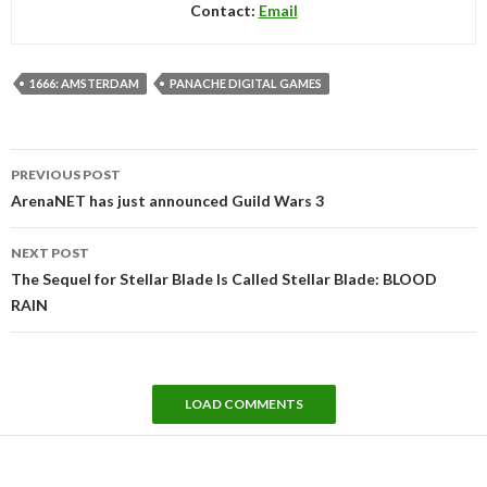
Contact:
Email
1666: AMSTERDAM
PANACHE DIGITAL GAMES
Post
PREVIOUS POST
navigation
ArenaNET has just announced Guild Wars 3
NEXT POST
The Sequel for Stellar Blade Is Called Stellar Blade: BLOOD
RAIN
LOAD COMMENTS