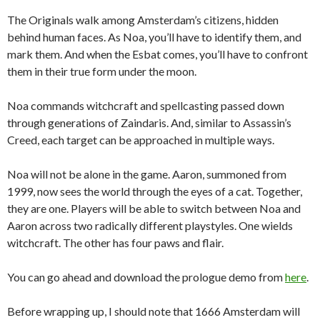
The Originals walk among Amsterdam’s citizens, hidden
behind human faces. As Noa, you’ll have to identify them, and
mark them. And when the Esbat comes, you’ll have to confront
them in their true form under the moon.
Noa commands witchcraft and spellcasting passed down
through generations of Zaindaris. And, similar to Assassin’s
Creed, each target can be approached in multiple ways.
Noa will not be alone in the game. Aaron, summoned from
1999, now sees the world through the eyes of a cat. Together,
they are one. Players will be able to switch between Noa and
Aaron across two radically different playstyles. One wields
witchcraft. The other has four paws and flair.
You can go ahead and download the prologue demo from
here
.
Before wrapping up, I should note that 1666 Amsterdam will