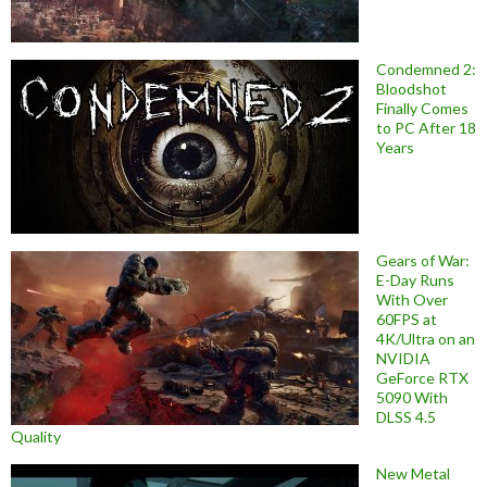
Condemned 2:
Bloodshot
Finally Comes
to PC After 18
Years
Gears of War:
E-Day Runs
With Over
60FPS at
4K/Ultra on an
NVIDIA
GeForce RTX
5090 With
DLSS 4.5
Quality
New Metal