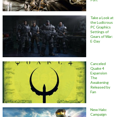
Take a Look at
the Ludicrous
PC Graphics
Settings of
Gears of War:
E-Day
Canceled
Quake 4
Expansion
The
Awakening
Released by
Fan
New Halo:
Campaign