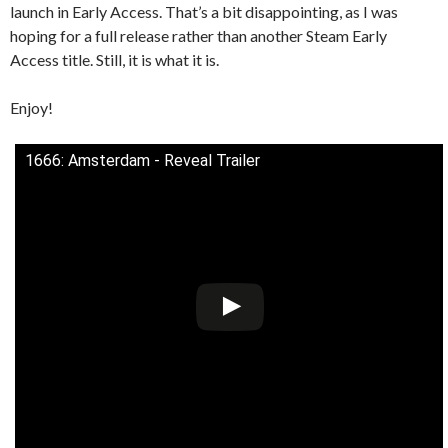
launch in Early Access. That’s a bit disappointing, as I was
hoping for a full release rather than another Steam Early
Access title. Still, it is what it is.
Enjoy!
1666: Amsterdam - Reveal Trailer