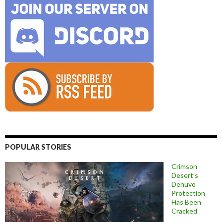
POPULAR STORIES
Crimson
Desert’s
Denuvo
Protection
Has Been
Cracked