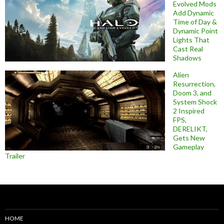
Evolved Mods
Add Dynamic
Time of Day &
Dynamic Point
Lights That
Cast Real
Shadows
Alien
Resurrection,
Doom 3, and
System Shock
2 Inspired
FPS,
DERELIKT,
Gets New
Gameplay
Trailer
HOME