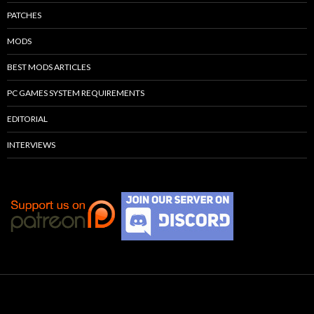
PATCHES
MODS
BEST MODS ARTICLES
PC GAMES SYSTEM REQUIREMENTS
EDITORIAL
INTERVIEWS