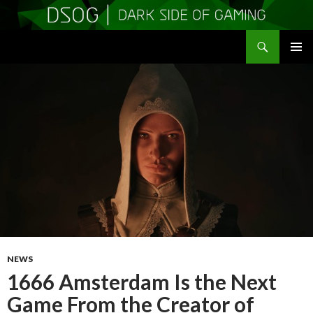
Search
DSOGaming
SKIP
PRIMAR
TO
MENU
CONTENT
NEWS
1666 Amsterdam Is the Next
Game From the Creator of