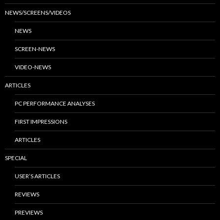
NEWS/SCREENS/VIDEOS
NEWS
SCREEN-NEWS
VIDEO-NEWS
ARTICLES
PC PERFORMANCE ANALYSES
FIRST IMPRESSIONS
ARTICLES
SPECIAL
USER’S ARTICLES
REVIEWS
PREVIEWS