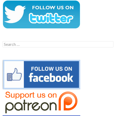
Search
for: