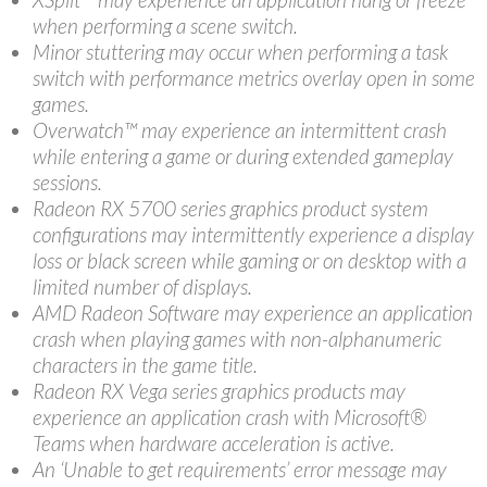
when performing a scene switch.
Minor stuttering may occur when performing a task
switch with performance metrics overlay open in some
games.
Overwatch™ may experience an intermittent crash
while entering a game or during extended gameplay
sessions.
Radeon RX 5700 series graphics product system
configurations may intermittently experience a display
loss or black screen while gaming or on desktop with a
limited number of displays.
AMD Radeon Software may experience an application
crash when playing games with non-alphanumeric
characters in the game title.
Radeon RX Vega series graphics products may
experience an application crash with Microsoft®
Teams when hardware acceleration is active.
An ‘Unable to get requirements’ error message may