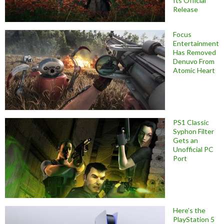
Its Official
Release
Focus
Entertainment
Has Removed
Denuvo From
Atomic Heart
PS1 Classic
Syphon Filter
Gets an
Unofficial PC
Port
Here’s the
PlayStation 5