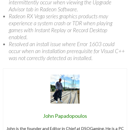
intermittently occur when viewing the Upgrade
Advisor tab in Radeon Software.
Radeon RX Vega series graphics products may
experience a system crash or TDR when playing
games with Instant Replay or Record Desktop
enabled.
Resolved an install issue where Error 1603 could
occur when an installation prerequisite for Visual C++
was not correctly detected as installed.
John Papadopoulos
John is the founder and Editor in Chief at DSOGaming. He is a PC