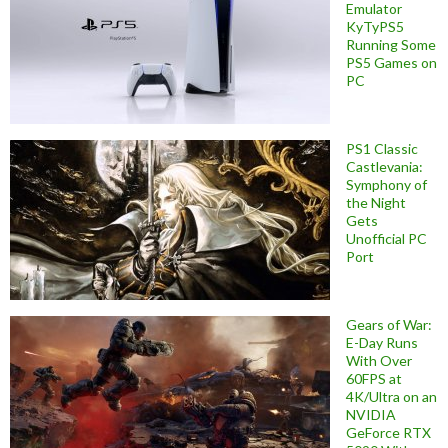
Emulator
KyTyPS5
Running Some
PS5 Games on
PC
PS1 Classic
Castlevania:
Symphony of
the Night
Gets
Unofficial PC
Port
Gears of War:
E-Day Runs
With Over
60FPS at
4K/Ultra on an
NVIDIA
GeForce RTX