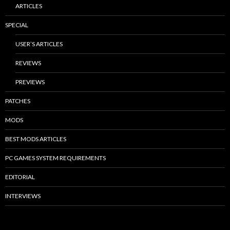
ARTICLES
SPECIAL
USER’S ARTICLES
REVIEWS
PREVIEWS
PATCHES
MODS
BEST MODS ARTICLES
PC GAMES SYSTEM REQUIREMENTS
EDITORIAL
INTERVIEWS