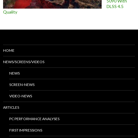
5090 With
DLSS 4.5
Quality
HOME
NEWS/SCREENS/VIDEOS
NEWS
SCREEN-NEWS
VIDEO-NEWS
ARTICLES
PC PERFORMANCE ANALYSES
FIRST IMPRESSIONS