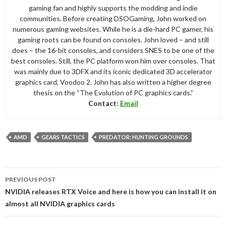
gaming fan and highly supports the modding and indie
communities. Before creating DSOGaming, John worked on
numerous gaming websites. While he is a die-hard PC gamer, his
gaming roots can be found on consoles. John loved – and still
does – the 16-bit consoles, and considers SNES to be one of the
best consoles. Still, the PC platform won him over consoles. That
was mainly due to 3DFX and its iconic dedicated 3D accelerator
graphics card, Voodoo 2. John has also written a higher degree
thesis on the “The Evolution of PC graphics cards.”
Contact:
Email
AMD
GEARS TACTICS
PREDATOR: HUNTING GROUNDS
Post
PREVIOUS POST
navigation
NVIDIA releases RTX Voice and here is how you can install it on
almost all NVIDIA graphics cards