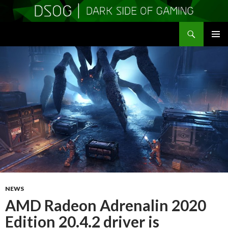
Search
DSOGaming
SKIP
PRIMAR
TO
MENU
CONTENT
NEWS
AMD Radeon Adrenalin 2020
Edition 20.4.2 driver is