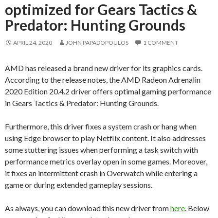
optimized for Gears Tactics &
Predator: Hunting Grounds
APRIL 24, 2020
JOHN PAPADOPOULOS
1 COMMENT
AMD has released a brand new driver for its graphics cards.
According to the release notes, the AMD Radeon Adrenalin
2020 Edition 20.4.2 driver offers optimal gaming performance
in Gears Tactics & Predator: Hunting Grounds.
Furthermore, this driver fixes a system crash or hang when
using Edge browser to play Netflix content. It also addresses
some stuttering issues when performing a task switch with
performance metrics overlay open in some games. Moreover,
it fixes an intermittent crash in Overwatch while entering a
game or during extended gameplay sessions.
As always, you can download this new driver from
here
. Below