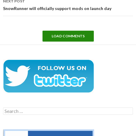
NEXT POST
SnowRunner will officially support mods on launch day
LOAD COMMENTS
Search
for: