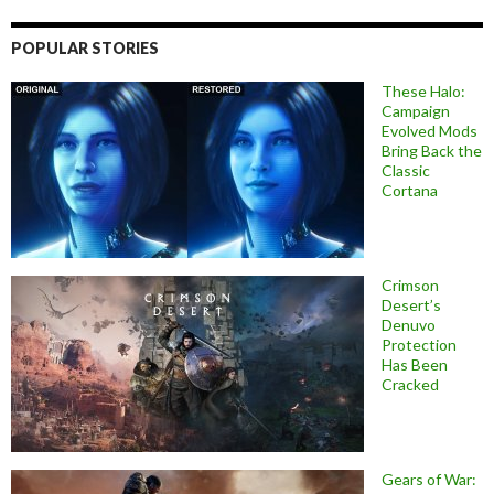
POPULAR STORIES
These Halo:
Campaign
Evolved Mods
Bring Back the
Classic
Cortana
Crimson
Desert’s
Denuvo
Protection
Has Been
Cracked
Gears of War: