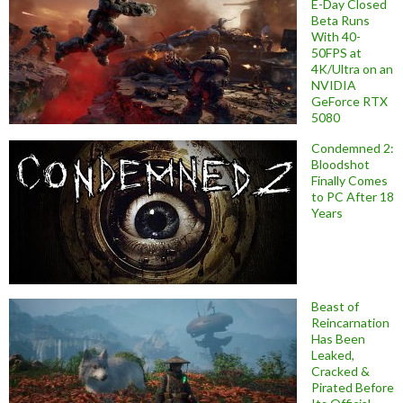
E-Day Closed
Beta Runs
With 40-
50FPS at
4K/Ultra on an
NVIDIA
GeForce RTX
5080
Condemned 2:
Bloodshot
Finally Comes
to PC After 18
Years
Beast of
Reincarnation
Has Been
Leaked,
Cracked &
Pirated Before