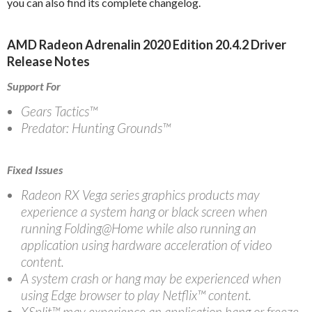
you can also find its complete changelog.
AMD Radeon Adrenalin 2020 Edition 20.4.2 Driver
Release Notes
Support For
Gears Tactics™
Predator: Hunting Grounds™
Fixed Issues
Radeon RX Vega series graphics products may
experience a system hang or black screen when
running Folding@Home while also running an
application using hardware acceleration of video
content.
A system crash or hang may be experienced when
using Edge browser to play Netflix™ content.
XSplit™ may experience an application hang or freeze