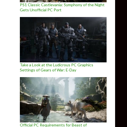
PS1 Classic Castlevania: Symphony of the Night
Gets Unofficial PC Port
Take a Look at the Ludicrous PC Graphics
Settings of Gears of War: E-Day
Official PC Requirements for Beast of