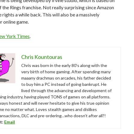
me is being developed by Irvine studio, which is based on
f the Rings franchise. Not really surprising since Amazon
 rights a while back. This will also be a massively
r online game.
ew York Times
.
Chris Kountouras
Chris was born in the early 80’s along with the
very birth of home gaming. After spending many
maaany drachmas on arcades, his father decided
to buy him a PC instead of going bankrupt. He
lived through the advancing and development of
ing industry, having played TONS of games on all platforms.
ways honest and will never hesitate to give his true opinion
me no matter what. Loves stealth games and dislikes
ansactions, DLC and pre-ordering…who doesn’t after all?!
t:
Email