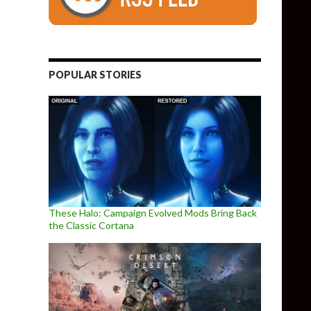
POPULAR STORIES
These Halo: Campaign Evolved Mods Bring Back
the Classic Cortana