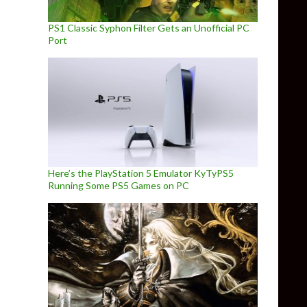
PS1 Classic Syphon Filter Gets an Unofficial PC
Port
Here’s the PlayStation 5 Emulator KyTyPS5
Running Some PS5 Games on PC