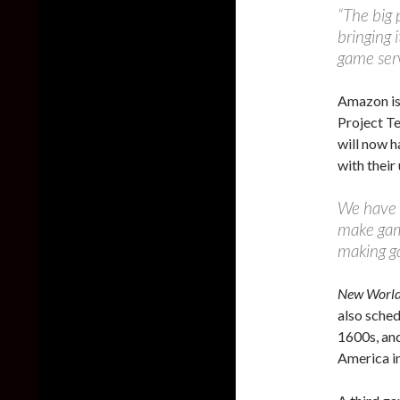
“The big 
bringing 
game serv
Amazon is
Project T
will now h
with thei
We have b
make game
making ga
New Worl
also sched
1600s, and
America in