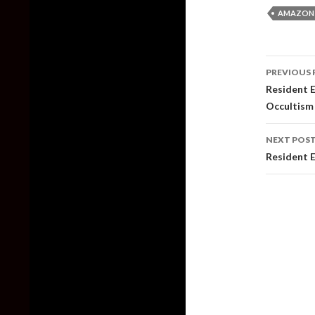
AMAZON
Post
PREVIOUS 
naviga
Resident E
Occultism 
NEXT POS
Resident 