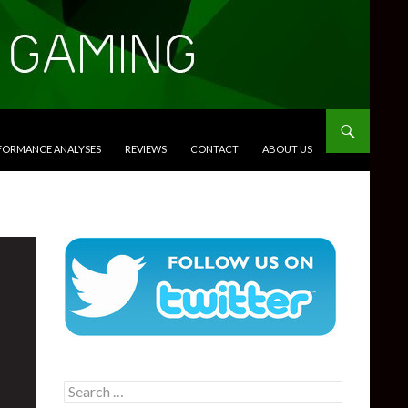
RFORMANCE ANALYSES
REVIEWS
CONTACT
ABOUT US
Search
for: