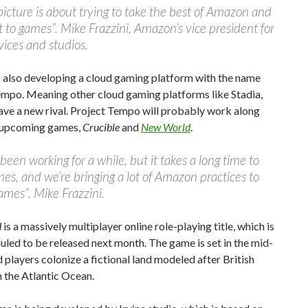
picture is about trying to take the best of Amazon and
it to games”. Mike Frazzini, Amazon’s vice president for
ices and studios.
 also developing a cloud gaming platform with the name
empo. Meaning other cloud gaming platforms like Stadia,
ave a new rival. Project Tempo will probably work along
r upcoming games,
Crucible
and
New World
.
een working for a while, but it takes a long time to
s, and we’re bringing a lot of Amazon practices to
mes”. Mike Frazzini.
d
is a massively multiplayer online role-playing title, which is
uled to be released next month. The game is set in the mid-
 players colonize a fictional land modeled after British
 the Atlantic Ocean.