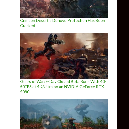
Crimson Desert’s Denuvo Protection Has Been
Cracked
Gears of War: E-Day Closed Beta Runs With 40-
50FPS at 4K/Ultra on an NVIDIA GeForce RTX
5080