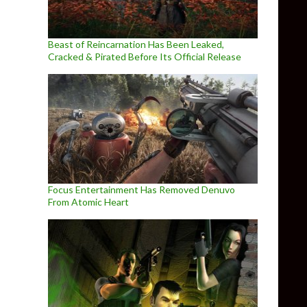
Beast of Reincarnation Has Been Leaked,
Cracked & Pirated Before Its Official Release
Focus Entertainment Has Removed Denuvo
From Atomic Heart