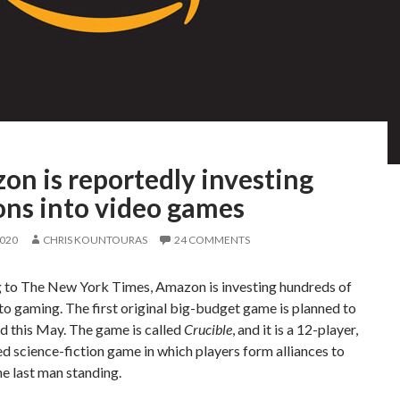
on is reportedly investing
ons into video games
2020
CHRIS KOUNTOURAS
24 COMMENTS
 to The New York Times, Amazon is investing hundreds of
nto gaming. The first original big-budget game is planned to
d this May. The game is called
Crucible
, and it is a 12-player,
d science-fiction game in which players form alliances to
e last man standing.