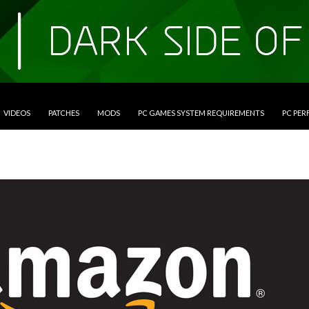
VIDEOS
PATCHES
MODS
PC GAMES SYSTEM REQUIREMENTS
PC PE