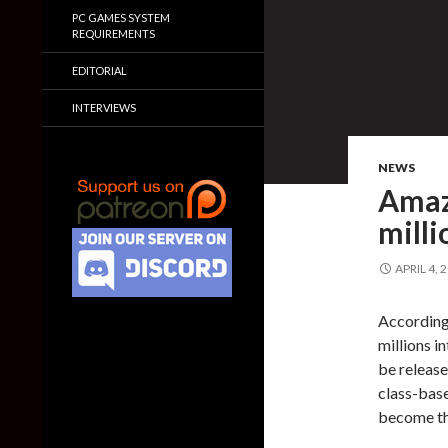
PC GAMES SYSTEM
REQUIREMENTS
EDITORIAL
INTERVIEWS
NEWS
Amaz
milli
APRIL 4, 
According
millions i
be release
class-base
become th