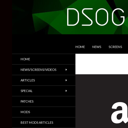
SKIP TO CONTENT
Search
DSOGaming
HOME
NEWS
SCREENS
PC Games News, Screenshots,
HOME
Trailers & More
NEWS/SCREENS/VIDEOS
ARTICLES
SPECIAL
PATCHES
MODS
BEST MODS ARTICLES