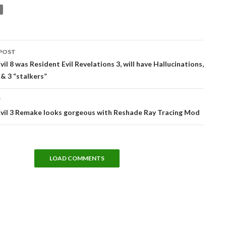
POST
tion
vil 8 was Resident Evil Revelations 3, will have Hallucinations,
& 3 “stalkers”
T
Evil 3 Remake looks gorgeous with Reshade Ray Tracing Mod
LOAD COMMENTS