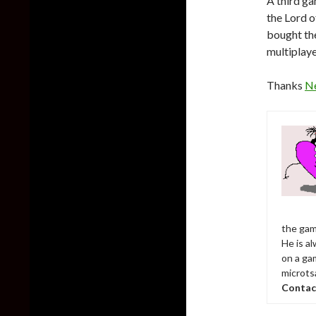
A third ga
the Lord o
bought the
multiplaye
Thanks
N
the gam
He is al
on a ga
microts
Contac