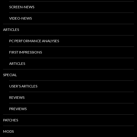
SCREEN-NEWS
VIDEO-NEWS
ARTICLES
PC PERFORMANCE ANALYSES
FIRST IMPRESSIONS
ARTICLES
SPECIAL
USER’S ARTICLES
REVIEWS
PREVIEWS
PATCHES
MODS