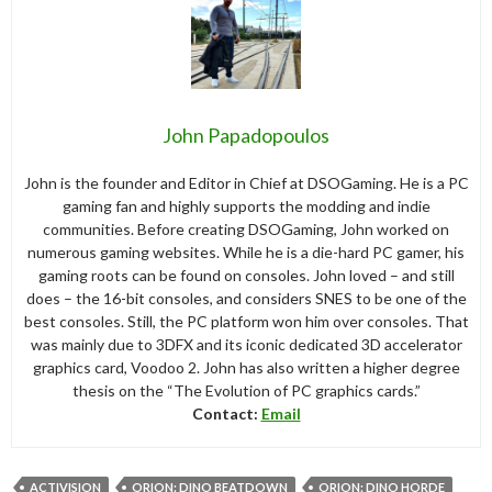
John Papadopoulos
John is the founder and Editor in Chief at DSOGaming. He is a PC
gaming fan and highly supports the modding and indie
communities. Before creating DSOGaming, John worked on
numerous gaming websites. While he is a die-hard PC gamer, his
gaming roots can be found on consoles. John loved – and still
does – the 16-bit consoles, and considers SNES to be one of the
best consoles. Still, the PC platform won him over consoles. That
was mainly due to 3DFX and its iconic dedicated 3D accelerator
graphics card, Voodoo 2. John has also written a higher degree
thesis on the “The Evolution of PC graphics cards.”
Contact:
Email
ACTIVISION
ORION: DINO BEATDOWN
ORION: DINO HORDE