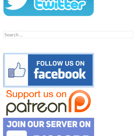
Search
for: