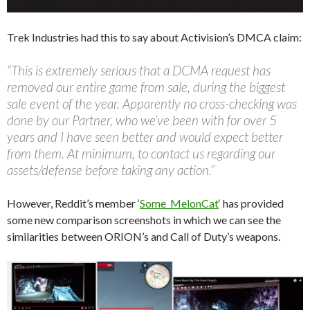
Trek Industries had this to say about Activision’s DMCA claim:
“This is extremely serious that a DCMA request has
removed our entire game from sale, during the biggest
sale event of the year. Apparently no cross-checking was
done by our Partner, who we’ve been with for over 5
years and I have seen better and would expect better
from them. At minimum, to contact us regarding our
assets/defense before taking any action.”
However, Reddit’s member ‘
Some_MelonCat
‘ has provided
some new comparison screenshots in which we can see the
similarities between ORION’s and Call of Duty’s weapons.