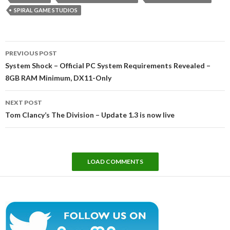
SPIRAL GAME STUDIOS
Post
PREVIOUS POST
navigation
System Shock – Official PC System Requirements Revealed –
8GB RAM Minimum, DX11-Only
NEXT POST
Tom Clancy’s The Division – Update 1.3 is now live
LOAD COMMENTS