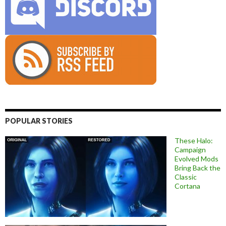
POPULAR STORIES
These Halo:
Campaign
Evolved Mods
Bring Back the
Classic
Cortana