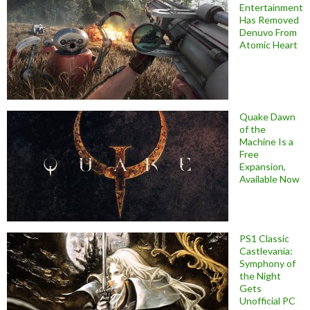
Entertainment
Has Removed
Denuvo From
Atomic Heart
Quake Dawn
of the
Machine Is a
Free
Expansion,
Available Now
PS1 Classic
Castlevania:
Symphony of
the Night
Gets
Unofficial PC