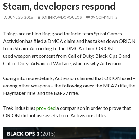
Steam, developers respond
JUNE 28, 2016
JOHN PAPADOPOULOS
39 COMMENTS
Things are not looking good for indie team Spiral Games.
Activision has filed a DMCA claim and has taken down ORION
from Steam. According to the DMCA claim, ORION
used weapon art content from Call of Duty: Black Ops 3 and
Call of Duty: Advanced Warfare, which is why Activision.
Going into more details, Activision claimed that ORION used –
among other weapons – the following ones: the M8A7 rifle, the
Haymaker rifle, and the Bal-27 rifle.
Trek Industries
provided
a comparison in order to prove that
ORION did not use assets from Activision’s titles.