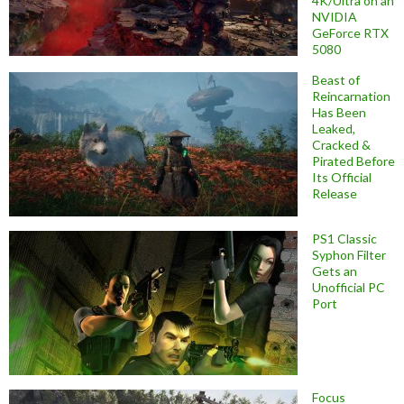
4K/Ultra on an
NVIDIA
GeForce RTX
5080
Beast of
Reincarnation
Has Been
Leaked,
Cracked &
Pirated Before
Its Official
Release
PS1 Classic
Syphon Filter
Gets an
Unofficial PC
Port
Focus