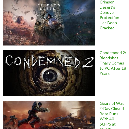
Crimson
Desert’s
Denuvo
Protection
Has Been
Cracked
Condemned 2:
Bloodshot
Finally Comes
to PC After 18
Years
Gears of War:
E-Day Closed
Beta Runs
With 40-
50FPS at