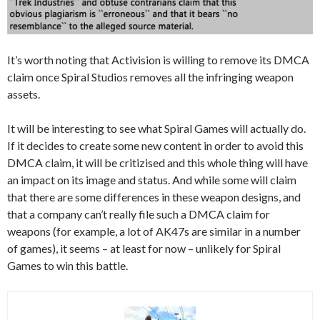
It’s worth noting that Activision is willing to remove its DMCA
claim once Spiral Studios removes all the infringing weapon
assets.
It will be interesting to see what Spiral Games will actually do.
If it decides to create some new content in order to avoid this
DMCA claim, it will be critizised and this whole thing will have
an impact on its image and status. And while some will claim
that there are some differences in these weapon designs, and
that a company can’t really file such a DMCA claim for
weapons (for example, a lot of AK47s are similar in a number
of games), it seems – at least for now – unlikely for Spiral
Games to win this battle.