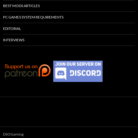
BEST MODS ARTICLES
PC GAMES SYSTEM REQUIREMENTS
EDITORIAL
INTERVIEWS
DSOGaming