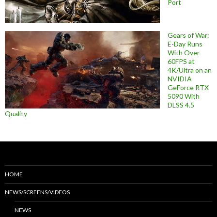
Port
Gears of War:
E-Day Runs
With Over
60FPS at
4K/Ultra on an
NVIDIA
GeForce RTX
5090 With
DLSS 4.5
Quality
HOME
NEWS/SCREENS/VIDEOS
NEWS