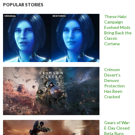
POPULAR STORIES
These Halo:
Campaign
Evolved Mods
Bring Back the
Classic
Cortana
Crimson
Desert’s
Denuvo
Protection
Has Been
Cracked
Gears of War:
E-Day Closed
Beta Runs