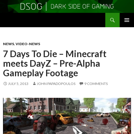
Search
DSOGaming
SKIP
PRIMAR
TO
MENU
CONTENT
NEWS
,
VIDEO-NEWS
7 Days To Die – Minecraft
meets DayZ – Pre-Alpha
Gameplay Footage
JULY 5, 2013
JOHN PAPADOPOULOS
9 COMMENTS