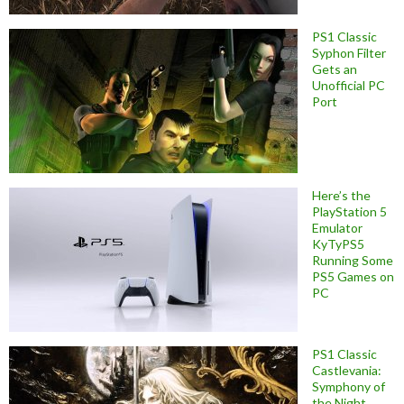
PS1 Classic
Syphon Filter
Gets an
Unofficial PC
Port
Here’s the
PlayStation 5
Emulator
KyTyPS5
Running Some
PS5 Games on
PC
PS1 Classic
Castlevania:
Symphony of
the Night