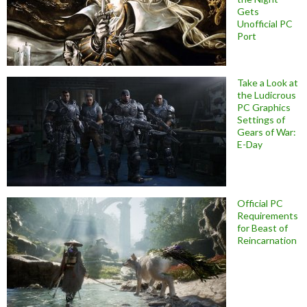
Gets
Unofficial PC
Port
Take a Look at
the Ludicrous
PC Graphics
Settings of
Gears of War:
E-Day
Official PC
Requirements
for Beast of
Reincarnation