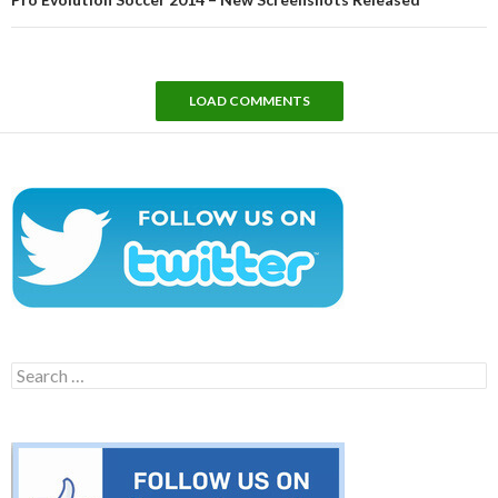
LOAD COMMENTS
Search
for: