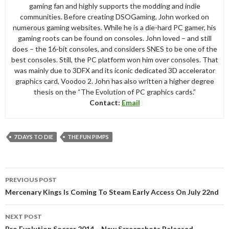
gaming fan and highly supports the modding and indie
communities. Before creating DSOGaming, John worked on
numerous gaming websites. While he is a die-hard PC gamer, his
gaming roots can be found on consoles. John loved – and still
does – the 16-bit consoles, and considers SNES to be one of the
best consoles. Still, the PC platform won him over consoles. That
was mainly due to 3DFX and its iconic dedicated 3D accelerator
graphics card, Voodoo 2. John has also written a higher degree
thesis on the “The Evolution of PC graphics cards.”
Contact:
Email
7 DAYS TO DIE
THE FUN PIMPS
Post
PREVIOUS POST
navigation
Mercenary Kings Is Coming To Steam Early Access On July 22nd
NEXT POST
Pro Evolution Soccer 2014 – New Screenshots Released