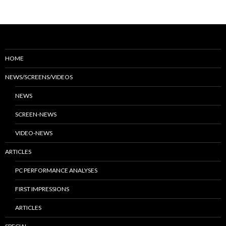
HOME
NEWS/SCREENS/VIDEOS
NEWS
SCREEN-NEWS
VIDEO-NEWS
ARTICLES
PC PERFORMANCE ANALYSES
FIRST IMPRESSIONS
ARTICLES