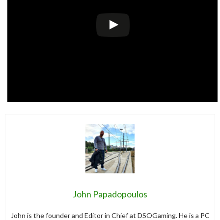
John Papadopoulos
John is the founder and Editor in Chief at DSOGaming. He is a PC