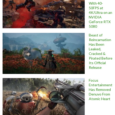
With 40-
50FPS at
4K/Ultra on an
NVIDIA
GeForce RTX
5080
Beast of
Reincarnation
Has Been
Leaked,
Cracked &
Pirated Before
Its Official
Release
Focus
Entertainment
Has Removed
Denuvo From
Atomic Heart