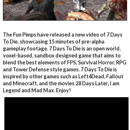
The Fun Pimps have released a new video of 7 Days
To Die, showcasing 15 minutes of pre-alpha
gameplay footage. 7 Days To Die is an open world,
voxel-based, sandbox designed game that aims to
blend the best elements of FPS, Survival Horror, RPG
and Tower Defense style games. 7 Days To Die is
inspired by other games such as Left4Dead, Fallout
and Minecraft, and the movies 28 Days Later, I am
Legend and Mad Max. Enjoy!