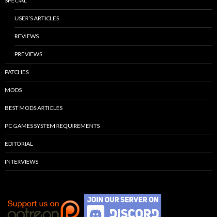
SPECIAL
USER’S ARTICLES
REVIEWS
PREVIEWS
PATCHES
MODS
BEST MODS ARTICLES
PC GAMES SYSTEM REQUIREMENTS
EDITORIAL
INTERVIEWS