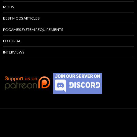
MODS
BEST MODS ARTICLES
PC GAMES SYSTEM REQUIREMENTS
EDITORIAL
INTERVIEWS