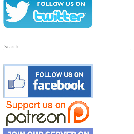
Search
for: