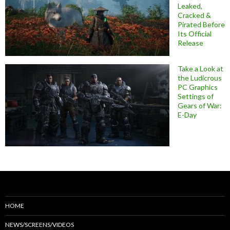
Leaked,
Cracked &
Pirated Before
Its Official
Release
Take a Look at
the Ludicrous
PC Graphics
Settings of
Gears of War:
E-Day
HOME
NEWS/SCREENS/VIDEOS