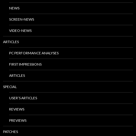
NEWS
SCREEN-NEWS
VIDEO-NEWS
ARTICLES
PC PERFORMANCE ANALYSES
FIRST IMPRESSIONS
ARTICLES
SPECIAL
USER’S ARTICLES
REVIEWS
PREVIEWS
PATCHES