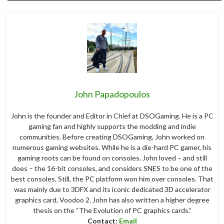
John Papadopoulos
John is the founder and Editor in Chief at DSOGaming. He is a PC
gaming fan and highly supports the modding and indie
communities. Before creating DSOGaming, John worked on
numerous gaming websites. While he is a die-hard PC gamer, his
gaming roots can be found on consoles. John loved – and still
does – the 16-bit consoles, and considers SNES to be one of the
best consoles. Still, the PC platform won him over consoles. That
was mainly due to 3DFX and its iconic dedicated 3D accelerator
graphics card, Voodoo 2. John has also written a higher degree
thesis on the “The Evolution of PC graphics cards.”
Contact:
Email