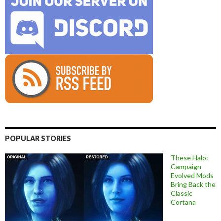
POPULAR STORIES
These Halo:
Campaign
Evolved Mods
Bring Back the
Classic
Cortana