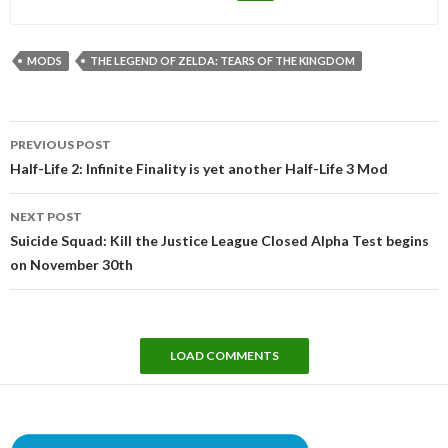
MODS
THE LEGEND OF ZELDA: TEARS OF THE KINGDOM
Post
PREVIOUS POST
navigation
Half-Life 2: Infinite Finality is yet another Half-Life 3 Mod
NEXT POST
Suicide Squad: Kill the Justice League Closed Alpha Test begins
on November 30th
LOAD COMMENTS