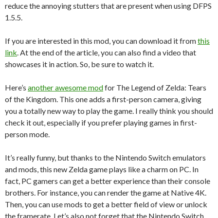
reduce the annoying stutters that are present when using DFPS
1.5.5.
If you are interested in this mod, you can download it from
this
link
. At the end of the article, you can also find a video that
showcases it in action. So, be sure to watch it.
Here’s
another awesome mod
for The Legend of Zelda: Tears
of the Kingdom. This one adds a first-person camera, giving
you a totally new way to play the game. I really think you should
check it out, especially if you prefer playing games in first-
person mode.
It’s really funny, but thanks to the Nintendo Switch emulators
and mods, this new Zelda game plays like a charm on PC. In
fact, PC gamers can get a better experience than their console
brothers. For instance, you can render the game at Native 4K.
Then, you can use mods to get a better field of view or unlock
the framerate. Let’s also not forget that the Nintendo Switch