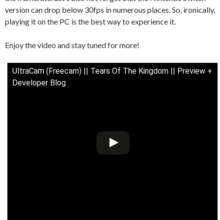
version can drop below 30fps in numerous places. So, ironically,
playing it on the PC is the best way to experience it.
Enjoy the video and stay tuned for more!
UltraCam (Freecam) || Tears Of The Kingdom || Preview +
Developer Blog