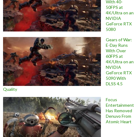
With 40-
50FPS at
4K/Ultra on an
NVIDIA
GeForce RTX
5080
Gears of War:
E-Day Runs
With Over
60FPS at
4K/Ultra on an
NVIDIA
GeForce RTX
5090 With
DLSS 4.5
Quality
Focus
Entertainment
Has Removed
Denuvo From
Atomic Heart