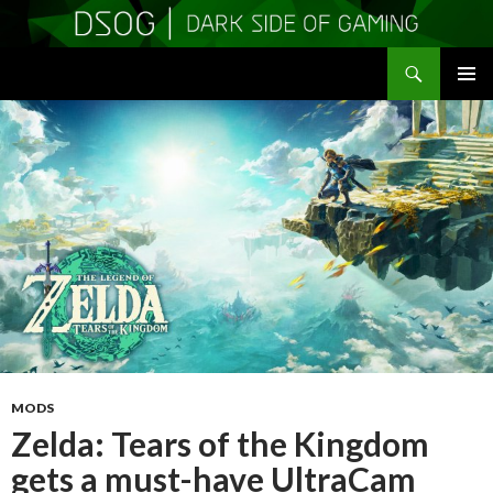
Search
DSOGaming
SKIP
PRIMAR
TO
MENU
CONTENT
MODS
Zelda: Tears of the Kingdom
gets a must-have UltraCam