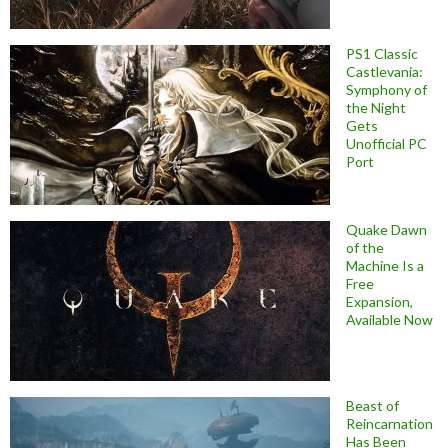
PS1 Classic
Castlevania:
Symphony of
the Night
Gets
Unofficial PC
Port
Quake Dawn
of the
Machine Is a
Free
Expansion,
Available Now
Beast of
Reincarnation
Has Been