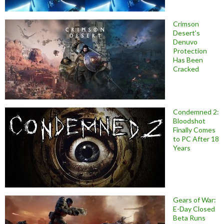
Crimson
Desert’s
Denuvo
Protection
Has Been
Cracked
Condemned 2:
Bloodshot
Finally Comes
to PC After 18
Years
Gears of War:
E-Day Closed
Beta Runs