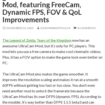
Mod, featuring FreeCam,
Dynamic FPS, FOV & QoL
Improvements
NOVEMBER 20, 2023
JOHN PAPADOPOULOS
4 COMMENTS
The Legend of Zelda: Tears of the Kingdom
now has an
awesome UltraCam Mod, but it’s only for PC players. This
mod lets you use a free camera to make cool cinematic videos.
Plus, it has a FOV option to make the game look even better on
PC.
The UltraCam Mod also makes the game smoother. It
improves the resolution scaling and makes it run at a smooth
60FPS without getting too fast or too slow. You don’t even
need another mod to unlock the framerate because the
UltraCam Mod has its own DFPS (dynamic FPS). According to
the modder, it’s way better than DFPS 1.5.5 beta3 and can