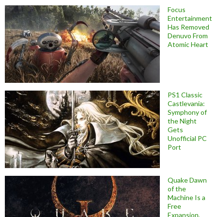
Focus
Entertainment
Has Removed
Denuvo From
Atomic Heart
PS1 Classic
Castlevania:
Symphony of
the Night
Gets
Unofficial PC
Port
Quake Dawn
of the
Machine Is a
Free
Expansion,