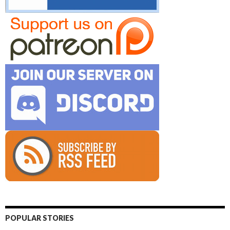
POPULAR STORIES