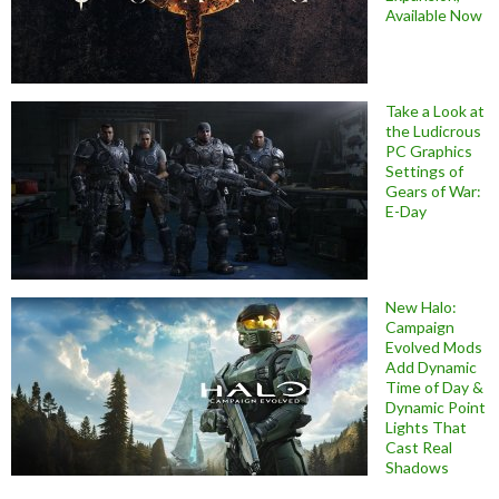
Available Now
Take a Look at
the Ludicrous
PC Graphics
Settings of
Gears of War:
E-Day
New Halo:
Campaign
Evolved Mods
Add Dynamic
Time of Day &
Dynamic Point
Lights That
Cast Real
Shadows