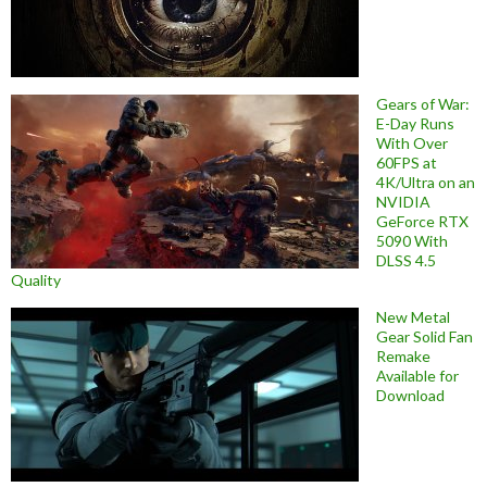
Gears of War:
E-Day Runs
With Over
60FPS at
4K/Ultra on an
NVIDIA
GeForce RTX
5090 With
DLSS 4.5
Quality
New Metal
Gear Solid Fan
Remake
Available for
Download