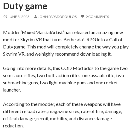
Duty game
JUNE 3, 2023
JOHN PAPADOPOULOS
9 COMMENTS
Modder ‘MixedMartialArtist’ has released an amazing new
mod for Skyrim VR that turns Bethesda’s RPG into a Call of
Duty game. This mod will completely change the way you play
Skyrim VR, and we highly recommend downloading it.
Going into more details, this COD Mod adds to the game two
semi-auto rifles, two bolt-action rifles, one assault rifle, two
submachine guns, two light machine guns and one rocket
launcher.
According to the modder, each of these weapons will have
different reload rates, magazine sizes, rate of fire, damage,
critical damage, recoil, mobility, and distance damage
reduction.