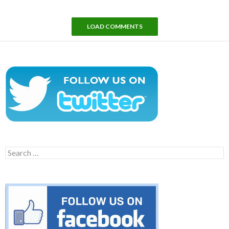
LOAD COMMENTS
Search
for: