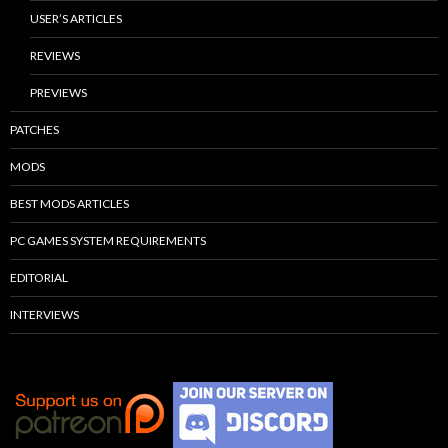
USER’S ARTICLES
REVIEWS
PREVIEWS
PATCHES
MODS
BEST MODS ARTICLES
PC GAMES SYSTEM REQUIREMENTS
EDITORIAL
INTERVIEWS