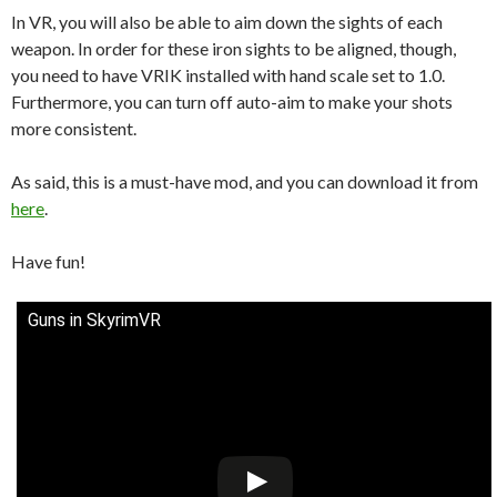
In VR, you will also be able to aim down the sights of each
weapon. In order for these iron sights to be aligned, though,
you need to have VRIK installed with hand scale set to 1.0.
Furthermore, you can turn off auto-aim to make your shots
more consistent.
As said, this is a must-have mod, and you can download it from
here
.
Have fun!
Guns in SkyrimVR