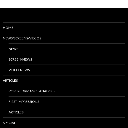
HOME
NEWS/SCREENS/VIDEOS
NEWS
SCREEN-NEWS
VIDEO-NEWS
ARTICLES
PC PERFORMANCE ANALYSES
FIRST IMPRESSIONS
ARTICLES
SPECIAL