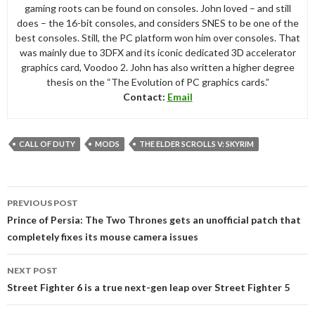
gaming roots can be found on consoles. John loved – and still
does – the 16-bit consoles, and considers SNES to be one of the
best consoles. Still, the PC platform won him over consoles. That
was mainly due to 3DFX and its iconic dedicated 3D accelerator
graphics card, Voodoo 2. John has also written a higher degree
thesis on the “The Evolution of PC graphics cards.”
Contact:
Email
CALL OF DUTY
MODS
THE ELDER SCROLLS V: SKYRIM
Post
PREVIOUS POST
navigation
Prince of Persia: The Two Thrones gets an unofficial patch that
completely fixes its mouse camera issues
NEXT POST
Street Fighter 6 is a true next-gen leap over Street Fighter 5