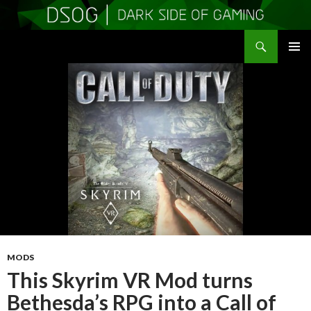
Search
DSOGaming
SKIP
PRIMAR
TO
MENU
CONTENT
MODS
This Skyrim VR Mod turns
Bethesda’s RPG into a Call of