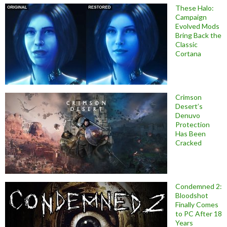
These Halo:
Campaign
Evolved Mods
Bring Back the
Classic
Cortana
Crimson
Desert’s
Denuvo
Protection
Has Been
Cracked
Condemned 2:
Bloodshot
Finally Comes
to PC After 18
Years