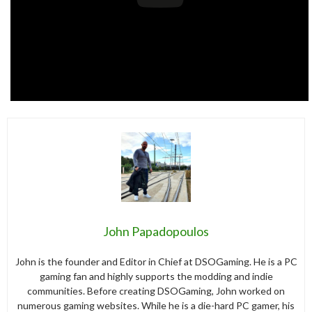
John Papadopoulos
John is the founder and Editor in Chief at DSOGaming. He is a PC
gaming fan and highly supports the modding and indie
communities. Before creating DSOGaming, John worked on
numerous gaming websites. While he is a die-hard PC gamer, his