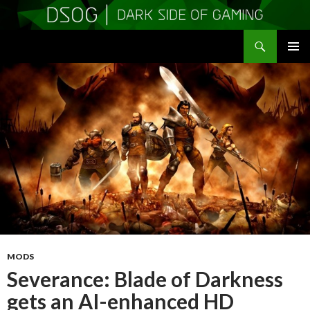
Search
DSOGaming
SKIP
PRIMAR
TO
MENU
CONTENT
MODS
Severance: Blade of Darkness
gets an AI-enhanced HD