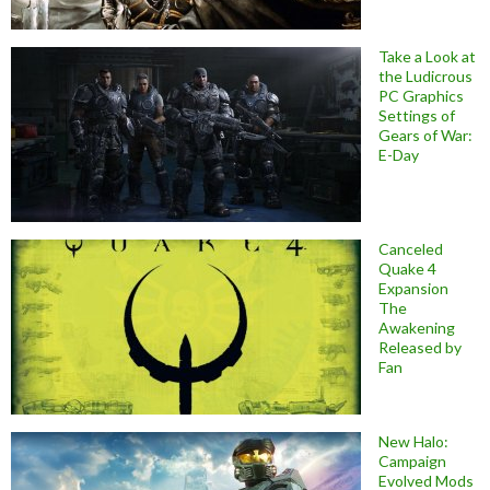
Take a Look at
the Ludicrous
PC Graphics
Settings of
Gears of War:
E-Day
Canceled
Quake 4
Expansion
The
Awakening
Released by
Fan
New Halo:
Campaign
Evolved Mods