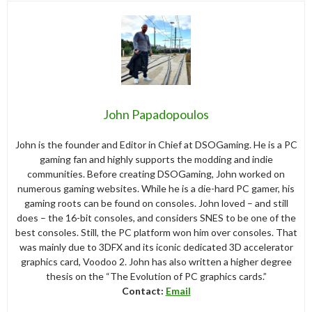
John Papadopoulos
John is the founder and Editor in Chief at DSOGaming. He is a PC
gaming fan and highly supports the modding and indie
communities. Before creating DSOGaming, John worked on
numerous gaming websites. While he is a die-hard PC gamer, his
gaming roots can be found on consoles. John loved – and still
does – the 16-bit consoles, and considers SNES to be one of the
best consoles. Still, the PC platform won him over consoles. That
was mainly due to 3DFX and its iconic dedicated 3D accelerator
graphics card, Voodoo 2. John has also written a higher degree
thesis on the “The Evolution of PC graphics cards.”
Contact:
Email