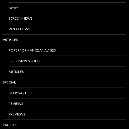
NEWS
SCREEN-NEWS
VIDEO-NEWS
ARTICLES
PC PERFORMANCE ANALYSES
FIRST IMPRESSIONS
ARTICLES
SPECIAL
USER’S ARTICLES
REVIEWS
PREVIEWS
PATCHES