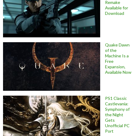
Remake
Available for
Download
Quake Dawn
of the
Machine Is a
Free
Expansion,
Available Now
PS1 Classic
Castlevania:
Symphony of
the Night
Gets
Unofficial PC
Port