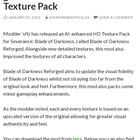
Texture Pack
JANUARY 23, 2022
JOHN PAPADOPOULOS
LEAVE A COMMENT
Modder ‘sfb’ has released an AI-enhanced HD Texture Pack
for Severance: Blade of Darkness, called Blade of Darkness
Reforged. Alongside new detailed textures, this mod also
improved the textures of all characters.
Blade of Darkness Reforged aims to update the visual fidelity
of Blade of Darkness whilst not straying too far from the
original look and feel. Furthermore, this mod also packs some
minor gameplay enhancements.
As the modder noted, each and every texture is based on an
upscaled version of the original allowing for greater visual
authenticity and feel.
You can download the mod from
here
. Below you can also find