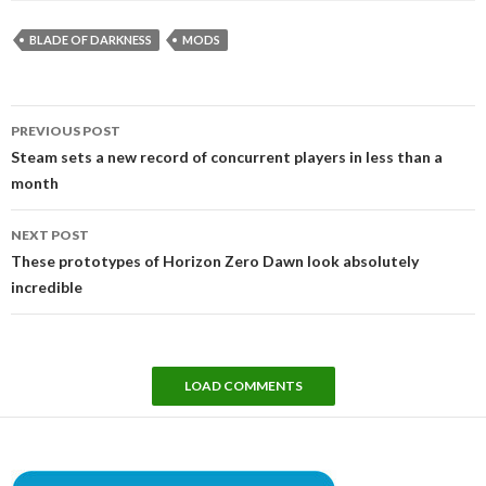
BLADE OF DARKNESS
MODS
Post
PREVIOUS POST
navigation
Steam sets a new record of concurrent players in less than a
month
NEXT POST
These prototypes of Horizon Zero Dawn look absolutely
incredible
LOAD COMMENTS