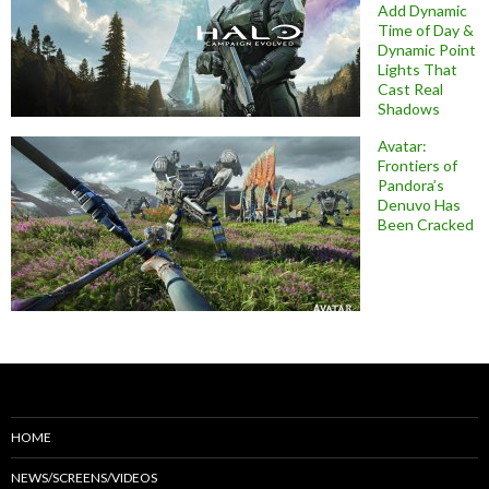
Add Dynamic
Time of Day &
Dynamic Point
Lights That
Cast Real
Shadows
Avatar:
Frontiers of
Pandora’s
Denuvo Has
Been Cracked
HOME
NEWS/SCREENS/VIDEOS