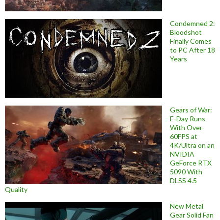
Condemned 2:
Bloodshot
Finally Comes
to PC After 18
Years
Gears of War:
E-Day Runs
With Over
60FPS at
4K/Ultra on an
NVIDIA
GeForce RTX
5090 With
DLSS 4.5
Quality
New Metal
Gear Solid Fan