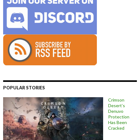
POPULAR STORIES
Crimson
Desert’s
Denuvo
Protection
Has Been
Cracked