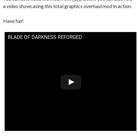
a video showcasing this total graphics overhaul mod in action.
Have fun!
BLADE OF DARKNESS REFORGED