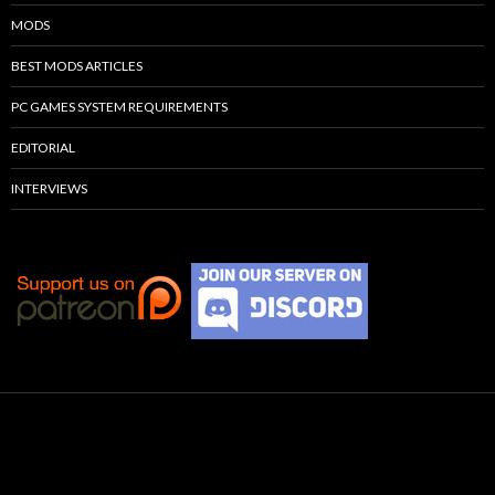
MODS
BEST MODS ARTICLES
PC GAMES SYSTEM REQUIREMENTS
EDITORIAL
INTERVIEWS