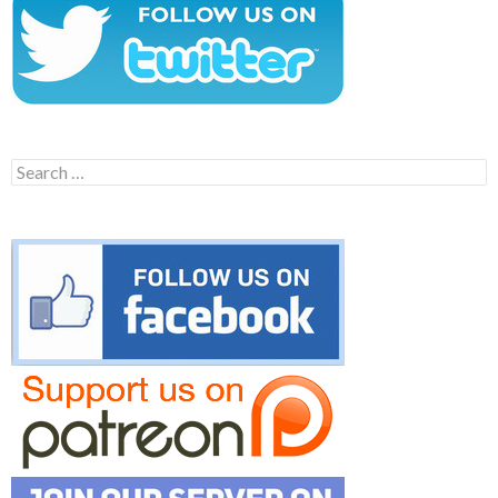
Search
for: