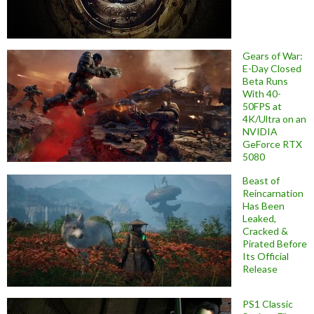
Gears of War:
E-Day Closed
Beta Runs
With 40-
50FPS at
4K/Ultra on an
NVIDIA
GeForce RTX
5080
Beast of
Reincarnation
Has Been
Leaked,
Cracked &
Pirated Before
Its Official
Release
PS1 Classic