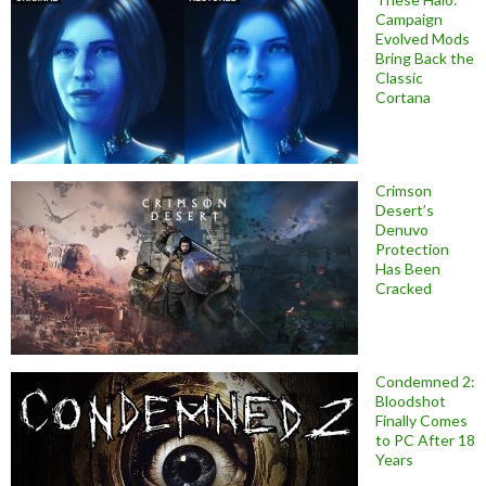
Campaign
Evolved Mods
Bring Back the
Classic
Cortana
Crimson
Desert’s
Denuvo
Protection
Has Been
Cracked
Condemned 2:
Bloodshot
Finally Comes
to PC After 18
Years