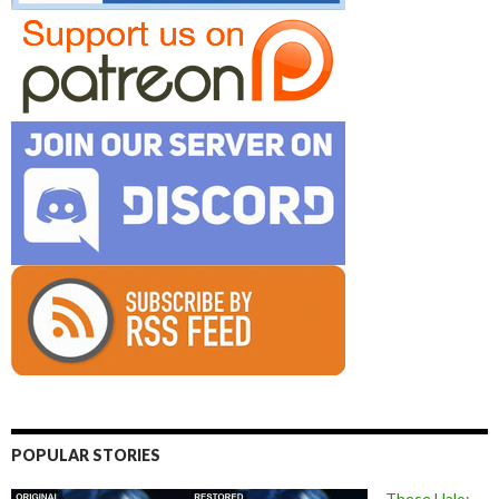
POPULAR STORIES
These Halo: