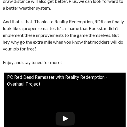
draw distance will also get better. Plus, we can look forward to
a better weather system.
And that is that. Thanks to Reality Redemption, RDR can finally
look like a proper remaster. It’s a shame that Rockstar didn’t
implement these improvements to the game themselves. But
hey, why go the extra mile when you know that modders will do
your job for free?
Enjoy and stay tuned for more!
PC Red Dead Remaster with Reality Redemption -
Overhaul Project