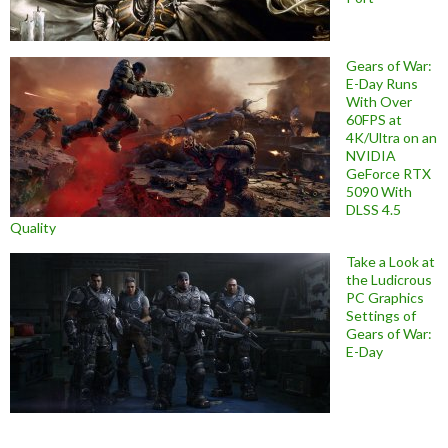
Gears of War:
E-Day Runs
With Over
60FPS at
4K/Ultra on an
NVIDIA
GeForce RTX
5090 With
DLSS 4.5
Quality
Take a Look at
the Ludicrous
PC Graphics
Settings of
Gears of War:
E-Day