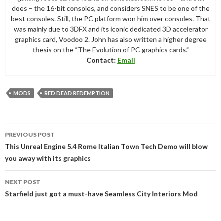
does – the 16-bit consoles, and considers SNES to be one of the
best consoles. Still, the PC platform won him over consoles. That
was mainly due to 3DFX and its iconic dedicated 3D accelerator
graphics card, Voodoo 2. John has also written a higher degree
thesis on the “The Evolution of PC graphics cards.”
Contact:
Email
MODS
RED DEAD REDEMPTION
Post
PREVIOUS POST
navigation
This Unreal Engine 5.4 Rome Italian Town Tech Demo will blow
you away with its graphics
NEXT POST
Starfield just got a must-have Seamless City Interiors Mod