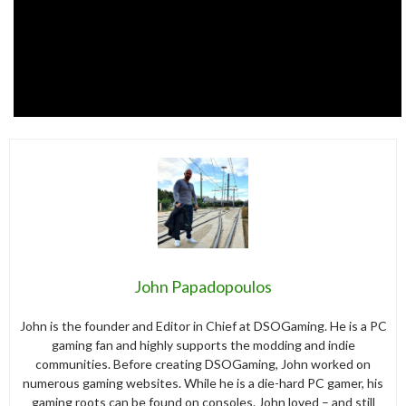
John Papadopoulos
John is the founder and Editor in Chief at DSOGaming. He is a PC
gaming fan and highly supports the modding and indie
communities. Before creating DSOGaming, John worked on
numerous gaming websites. While he is a die-hard PC gamer, his
gaming roots can be found on consoles. John loved – and still