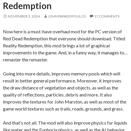
Redemption
NOVEMBER 3, 2024
JOHN PAPADOPOULOS
17 COMMENTS
Now here is a must-have overhaul mod for the PC version of
Red Dead Redemption that everyone should download. Titled
Reality Redemption, this mod brings a lot of graphical
improvements to the game. And, in a funny way, it manages to…
remaster the remaster.
Going into more details, improves memory pools which will
result in better general performance. Moreover, it improves
the draw distance of vegetation and objects, as well as the
quality of reflections, particles, debris and more. It also
improves the textures for John Marston, as well as most of the
game world textures such as trails, roads, grounds, and grass.
And that’s not all. The mod will also improve physics for liquids
like water and the Euphoria physics, as well as the AI behavior