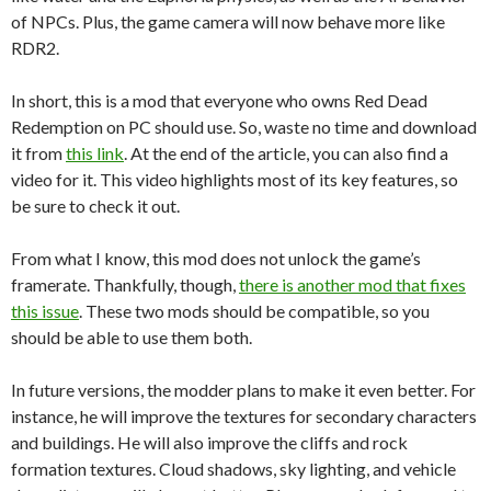
of NPCs. Plus, the game camera will now behave more like
RDR2.
In short, this is a mod that everyone who owns Red Dead
Redemption on PC should use. So, waste no time and download
it from
this link
. At the end of the article, you can also find a
video for it. This video highlights most of its key features, so
be sure to check it out.
From what I know, this mod does not unlock the game’s
framerate. Thankfully, though,
there is another mod that fixes
this issue
. These two mods should be compatible, so you
should be able to use them both.
In future versions, the modder plans to make it even better. For
instance, he will improve the textures for secondary characters
and buildings. He will also improve the cliffs and rock
formation textures. Cloud shadows, sky lighting, and vehicle