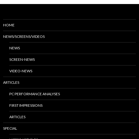
HOME
NEWS/SCREENS/VIDEOS
NEWS
SCREEN-NEWS
VIDEO-NEWS
ARTICLES
PC PERFORMANCE ANALYSES
FIRST IMPRESSIONS
ARTICLES
SPECIAL