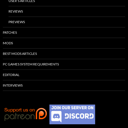
USER’S ARTICLES
REVIEWS
PREVIEWS
PATCHES
MODS
BEST MODS ARTICLES
PC GAMES SYSTEM REQUIREMENTS
EDITORIAL
INTERVIEWS