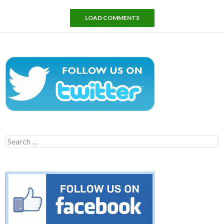
LOAD COMMENTS
Search
for: