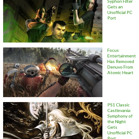
Syphon Filter
Gets an
Unofficial PC
Port
Focus
Entertainment
Has Removed
Denuvo From
Atomic Heart
PS1 Classic
Castlevania:
Symphony of
the Night
Gets
Unofficial PC
Port