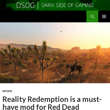
Search
DSOGaming
SKIP
PRIMAR
TO
MENU
CONTENT
MODS
Reality Redemption is a must-
have mod for Red Dead