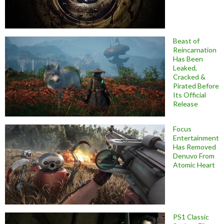
Beast of
Reincarnation
Has Been
Leaked,
Cracked &
Pirated Before
Its Official
Release
Focus
Entertainment
Has Removed
Denuvo From
Atomic Heart
PS1 Classic