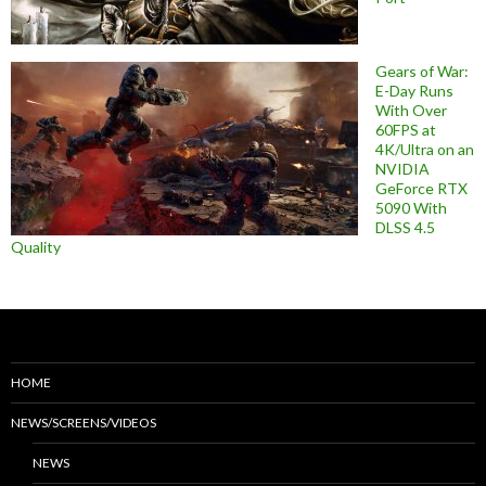
Gears of War:
E-Day Runs
With Over
60FPS at
4K/Ultra on an
NVIDIA
GeForce RTX
5090 With
DLSS 4.5
Quality
HOME
NEWS/SCREENS/VIDEOS
NEWS