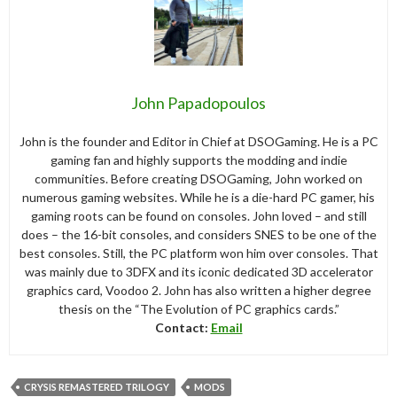
John Papadopoulos
John is the founder and Editor in Chief at DSOGaming. He is a PC
gaming fan and highly supports the modding and indie
communities. Before creating DSOGaming, John worked on
numerous gaming websites. While he is a die-hard PC gamer, his
gaming roots can be found on consoles. John loved – and still
does – the 16-bit consoles, and considers SNES to be one of the
best consoles. Still, the PC platform won him over consoles. That
was mainly due to 3DFX and its iconic dedicated 3D accelerator
graphics card, Voodoo 2. John has also written a higher degree
thesis on the “The Evolution of PC graphics cards.”
Contact:
Email
CRYSIS REMASTERED TRILOGY
MODS