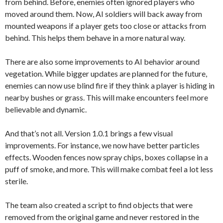
from behind. Before, enemies often ignored players who
moved around them. Now, AI soldiers will back away from
mounted weapons if a player gets too close or attacks from
behind. This helps them behave in a more natural way.
There are also some improvements to AI behavior around
vegetation. While bigger updates are planned for the future,
enemies can now use blind fire if they think a player is hiding in
nearby bushes or grass. This will make encounters feel more
believable and dynamic.
And that’s not all. Version 1.0.1 brings a few visual
improvements. For instance, we now have better particles
effects. Wooden fences now spray chips, boxes collapse in a
puff of smoke, and more. This will make combat feel a lot less
sterile.
The team also created a script to find objects that were
removed from the original game and never restored in the