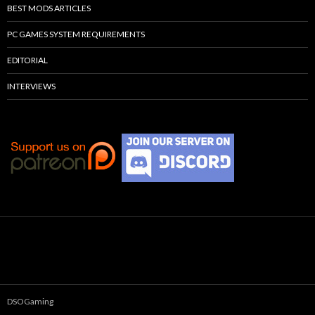
BEST MODS ARTICLES
PC GAMES SYSTEM REQUIREMENTS
EDITORIAL
INTERVIEWS
DSOGaming