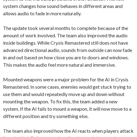
system changes how sound behaves in different areas and
allows audio to fade in more naturally.
The update took several months to complete because of the
amount of work involved. The team also improved the audio
inside buildings. While Crysis Remastered still does not have
advanced directional audio, sounds from outside can now fade
in and out based on how close you are to doors and windows.
This makes the audio feel more natural and immersive.
Mounted weapons were a major problem for the AI in Crysis
Remastered. In some cases, enemies would get stuck trying to
use them and would repeatedly move up and down without
mounting the weapon. To fix this, the team added a new
system. If the AI fails to mount a weapon, it will now move to a
different position and try something else.
The team also improved how the AI reacts when players attack