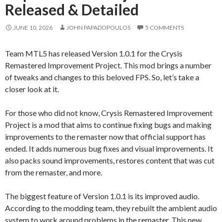
Released & Detailed
JUNE 10, 2026
JOHN PAPADOPOULOS
5 COMMENTS
Team MTL5 has released Version 1.0.1 for the Crysis
Remastered Improvement Project. This mod brings a number
of tweaks and changes to this beloved FPS. So, let’s take a
closer look at it.
For those who did not know, Crysis Remastered Improvement
Project is a mod that aims to continue fixing bugs and making
improvements to the remaster now that official support has
ended. It adds numerous bug fixes and visual improvements. It
also packs sound improvements, restores content that was cut
from the remaster, and more.
The biggest feature of Version 1.0.1 is its improved audio.
According to the modding team, they rebuilt the ambient audio
system to work around problems in the remaster. This new