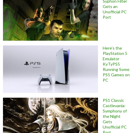
Syphon Filter
Gets an
Unofficial PC
Port
Here’s the
PlayStation 5
Emulator
KyTyPS5
Running Some
PS5 Games on
PC
PS1 Classic
Castlevania:
Symphony of
the Night
Gets
Unofficial PC
Port