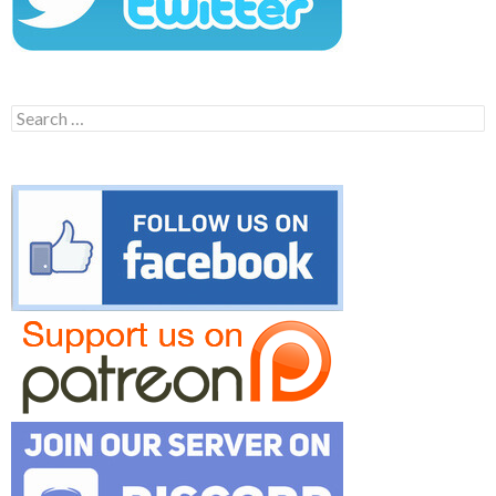
Search
for: