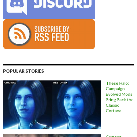
POPULAR STORIES
These Halo:
Campaign
Evolved Mods
Bring Back the
Classic
Cortana
Crimson