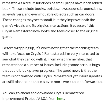
remaster. As a result, hundreds of small props have been added
back. These include books, bottles, newspapers, brooms, bins,
screwdrivers, and even movable objects such as car doors.
These changes may seem small, but they improve both the
game’s visuals and its physics interactions. Because of this,
Crysis Remastered now looks and feels closer to the original
game.
Before wrapping up, it’s worth noting that the modding team
will next focus on Crysis 2 Remastered. I’m very interested to
see what they can do with it. From what I remember, that
remaster had a number of issues, including some serious bugs
that could block player progress. The good news is that the
team is not finished with Crysis Remastered yet. More updates
are still planned, so there is even more work to look forward to.
You can go ahead and download Crysis Remastered
Improvement Project V1.0.1 from
here
.