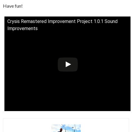
Have fun!
Crysis Remastered Improvement Project 1.0.1 Sound
Improvements