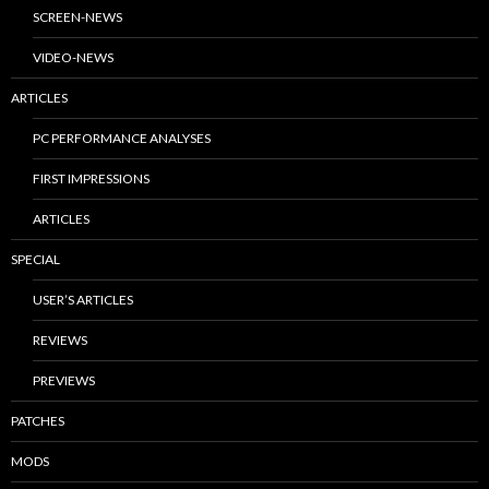
SCREEN-NEWS
VIDEO-NEWS
ARTICLES
PC PERFORMANCE ANALYSES
FIRST IMPRESSIONS
ARTICLES
SPECIAL
USER’S ARTICLES
REVIEWS
PREVIEWS
PATCHES
MODS