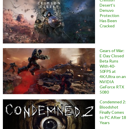
Desert’s
Denuvo
Protection
Has Been
Cracked
Gears of War:
E-Day Closed
Beta Runs
With 40-
50FPS at
4K/Ultra on an
NVIDIA
GeForce RTX
5080
Condemned 2:
Bloodshot
Finally Comes
to PC After 18
Years