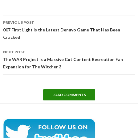
Post
PREVIOUS POST
navigation
007 First Light Is the Latest Denuvo Game That Has Been
Cracked
NEXT POST
The WAR Project Is a Massive Cut Content Recreation Fan
Expansion for The Witcher 3
LOAD COMMENTS