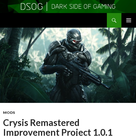
Search
DSOGaming
SKIP
PRIMAR
TO
MENU
CONTENT
MODS
Crysis Remastered
Improvement Project 1.0.1