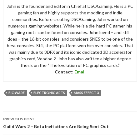
John is the founder and Editor in Chief at DSOGaming. He is a PC
gaming fan and highly supports the modding and indie
communities. Before creating DSOGaming, John worked on
numerous gaming websites. While he is a die-hard PC gamer, his
gaming roots can be found on consoles. John loved – and still
does – the 16-bit consoles, and considers SNES to be one of the
best consoles. Still, the PC platform won him over consoles. That
was mainly due to 3DFX and its iconic dedicated 3D accelerator
graphics card, Voodoo 2. John has also written a higher degree
thesis on the “The Evolution of PC graphics cards.”
Contact:
Email
BIOWARE
ELECTRONIC ARTS
MASS EFFECT 3
Post
PREVIOUS POST
navigation
Guild Wars 2 – Beta Invitations Are Being Sent Out