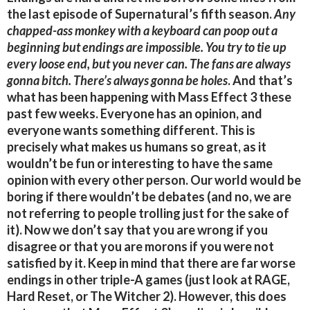
the last episode of Supernatural’s fifth season.
Any
chapped-ass monkey with a keyboard can poop out a
beginning but endings are impossible. You try to tie up
every loose end, but you never can. The fans are always
gonna bitch. There’s always gonna be holes
. And that’s
what has been happening with Mass Effect 3 these
past few weeks. Everyone has an opinion, and
everyone wants something different. This is
precisely what makes us humans so great, as it
wouldn’t be fun or interesting to have the same
opinion with every other person. Our world would be
boring if there wouldn’t be debates (and no, we are
not referring to people trolling just for the sake of
it). Now we don’t say that you are wrong if you
disagree or that you are morons if you were not
satisfied by it. Keep in mind that there are far worse
endings in other triple-A games (just look at RAGE,
Hard Reset, or The Witcher 2). However, this does