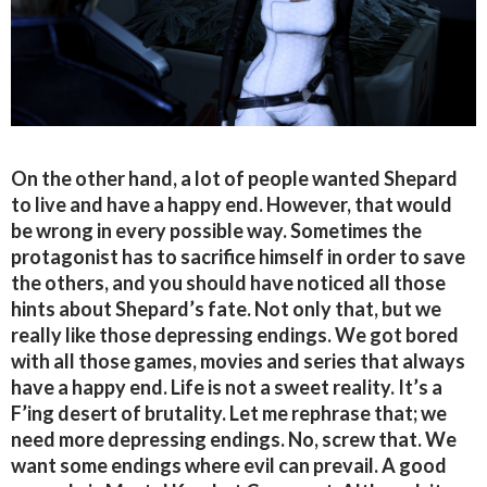
On the other hand, a lot of people wanted Shepard
to live and have a happy end. However, that would
be wrong in every possible way. Sometimes the
protagonist has to sacrifice himself in order to save
the others, and you should have noticed all those
hints about Shepard’s fate. Not only that, but we
really like those depressing endings. We got bored
with all those games, movies and series that always
have a happy end. Life is not a sweet reality. It’s a
F’ing desert of brutality. Let me rephrase that; we
need more depressing endings. No, screw that. We
want some endings where evil can prevail. A good