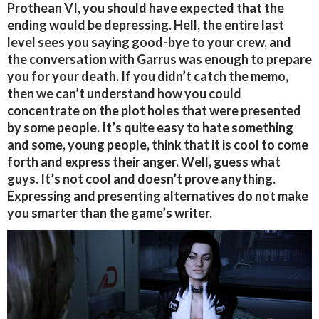
Prothean VI, you should have expected that the
ending would be depressing. Hell, the entire last
level sees you saying good-bye to your crew, and
the conversation with Garrus was enough to prepare
you for your death. If you didn’t catch the memo,
then we can’t understand how you could
concentrate on the plot holes that were presented
by some people. It’s quite easy to hate something
and some, young people, think that it is cool to come
forth and express their anger. Well, guess what
guys. It’s not cool and doesn’t prove anything.
Expressing and presenting alternatives do not make
you smarter than the game’s writer.