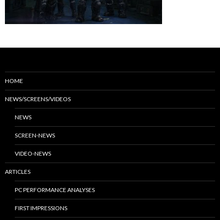
HOME
NEWS/SCREENS/VIDEOS
NEWS
SCREEN-NEWS
VIDEO-NEWS
ARTICLES
PC PERFORMANCE ANALYSES
FIRST IMPRESSIONS