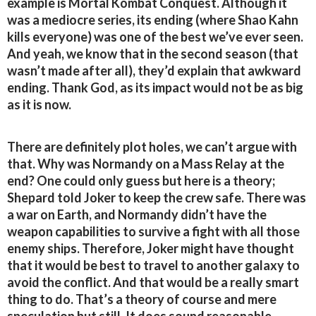
example is Mortal Kombat Conquest. Although it
was a mediocre series, its ending (where Shao Kahn
kills everyone) was one of the best we’ve ever seen.
And yeah, we know that in the second season (that
wasn’t made after all), they’d explain that awkward
ending. Thank God, as its impact would not be as big
as it is now.
There are definitely plot holes, we can’t argue with
that. Why was Normandy on a Mass Relay at the
end? One could only guess but here is a theory;
Shepard told Joker to keep the crew safe. There was
a war on Earth, and Normandy didn’t have the
weapon capabilities to survive a fight with all those
enemy ships. Therefore, Joker might have thought
that it would be best to travel to another galaxy to
avoid the conflict. And that would be a really smart
thing to do. That’s a theory of course and mere