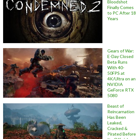
Bloodshot
Finally Comes
to PC After 18
Years
Gears of War:
E-Day Closed
Beta Runs
With 40-
50FPS at
4K/Ultra on an
NVIDIA
GeForce RTX
5080
Beast of
Reincarnation
Has Been
Leaked,
Cracked &
Pirated Before