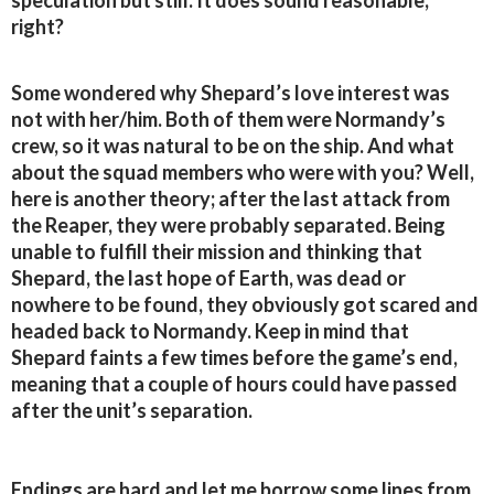
speculation but still. It does sound reasonable,
right?
Some wondered why Shepard’s love interest was
not with her/him. Both of them were Normandy’s
crew, so it was natural to be on the ship. And what
about the squad members who were with you? Well,
here is another theory; after the last attack from
the Reaper, they were probably separated. Being
unable to fulfill their mission and thinking that
Shepard, the last hope of Earth, was dead or
nowhere to be found, they obviously got scared and
headed back to Normandy. Keep in mind that
Shepard faints a few times before the game’s end,
meaning that a couple of hours could have passed
after the unit’s separation.
Endings are hard and let me borrow some lines from