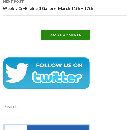
NEXT POST
Weekly CryEngine 3 Gallery [March 11th – 17th]
LOAD COMMENTS
Search
for: