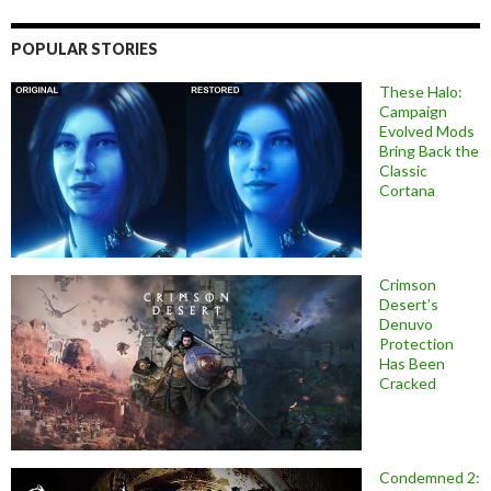
POPULAR STORIES
These Halo:
Campaign
Evolved Mods
Bring Back the
Classic
Cortana
Crimson
Desert’s
Denuvo
Protection
Has Been
Cracked
Condemned 2: