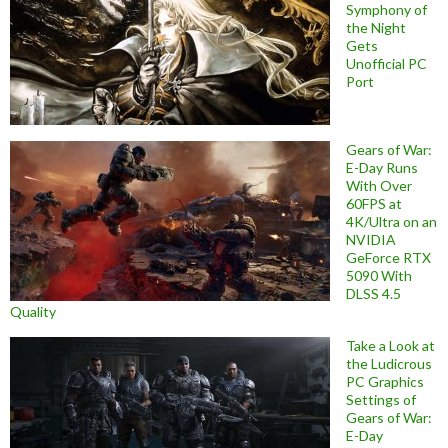
Symphony of
the Night
Gets
Unofficial PC
Port
Gears of War:
E-Day Runs
With Over
60FPS at
4K/Ultra on an
NVIDIA
GeForce RTX
5090 With
DLSS 4.5
Quality
Take a Look at
the Ludicrous
PC Graphics
Settings of
Gears of War:
E-Day