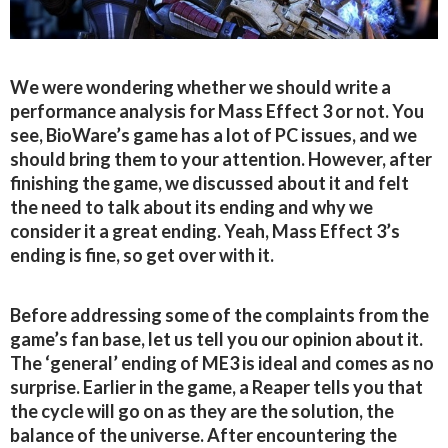
We were wondering whether we should write a
performance analysis for Mass Effect 3 or not. You
see, BioWare’s game has a lot of PC issues, and we
should bring them to your attention. However, after
finishing the game, we discussed about it and felt
the need to talk about its ending and why we
consider it a great ending. Yeah, Mass Effect 3’s
ending is fine, so get over with it.
Before addressing some of the complaints from the
game’s fan base, let us tell you our opinion about it.
The ‘general’ ending of ME3 is ideal and comes as no
surprise. Earlier in the game, a Reaper tells you that
the cycle will go on as they are the solution, the
balance of the universe. After encountering the