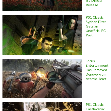
Its Official
Release
PS1 Classic
Syphon Filter
Gets an
Unofficial PC
Port
Focus
Entertainment
Has Removed
Denuvo From
Atomic Heart
PS1 Classic
Castlevania: