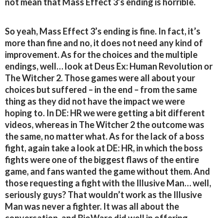
not mean that Mass Effect 3’s ending is horrible.
So yeah, Mass Effect 3’s ending is fine. In fact, it’s
more than fine and no, it does not need any kind of
improvement. As for the choices and the multiple
endings, well… look at Deus Ex: Human Revolution or
The Witcher 2. Those games were all about your
choices but suffered – in the end – from the same
thing as they did not have the impact we were
hoping to. In DE: HR we were getting a bit different
videos, whereas in The Witcher 2 the outcome was
the same, no matter what. As for the lack of a boss
fight, again take a look at DE: HR, in which the boss
fights were one of the biggest flaws of the entire
game, and fans wanted the game without them. And
those requesting a fight with the Illusive Man… well,
seriously guys? That wouldn’t work as the Illusive
Man was never a fighter. It was all about the