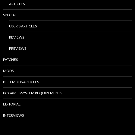
ARTICLES
SPECIAL
USER’S ARTICLES
REVIEWS
PREVIEWS
PATCHES
MODS
BEST MODS ARTICLES
PC GAMES SYSTEM REQUIREMENTS
EDITORIAL
INTERVIEWS