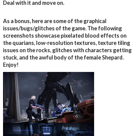
Deal with it and move on.
As a bonus, here are some of the graphical
issues/bugs/glitches of the game. The following
screenshots showcase pixelated blood effects on
the quarians, low-resolution textures, texture tiling
issues on the rocks, glitches with characters getting
stuck, and the awful body of the female Shepard.
Enjoy!