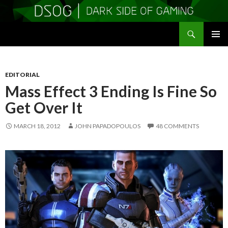
Search
DSOGaming
SKIP
PRIMAR
TO
MENU
CONTENT
EDITORIAL
Mass Effect 3 Ending Is Fine So
Get Over It
MARCH 18, 2012
JOHN PAPADOPOULOS
48 COMMENTS