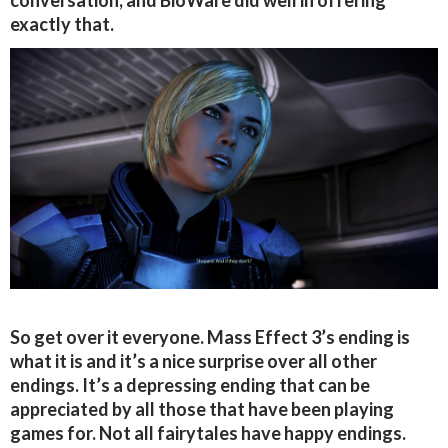
conversation, and BioWare did well in offering
exactly that.
So get over it everyone. Mass Effect 3’s ending is
what it is and it’s a nice surprise over all other
endings. It’s a depressing ending that can be
appreciated by all those that have been playing
games for. Not all fairytales have happy endings.