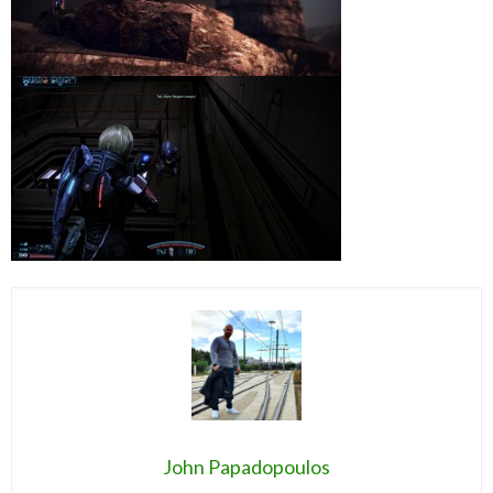
John Papadopoulos