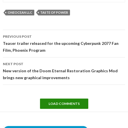
ONEOCEAN LLC
TASTE OF POWER
Post
PREVIOUS POST
navigation
Teaser trailer released for the upcoming Cyberpunk 2077 Fan
Film, Phoenix Program
NEXT POST
New version of the Doom Eternal Restoration Graphics Mod
brings new graphical improvements
LOAD COMMENTS