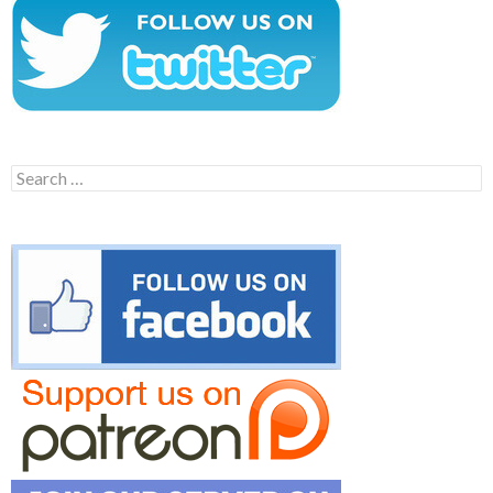
Search
for: