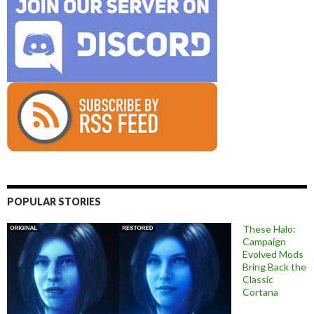
POPULAR STORIES
These Halo:
Campaign
Evolved Mods
Bring Back the
Classic
Cortana