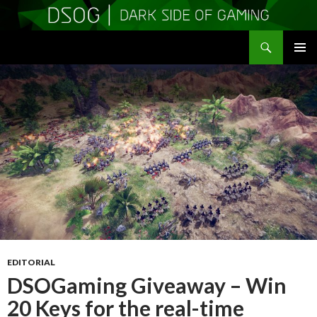
Search
DSOGaming
SKIP
PRIMAR
TO
MENU
CONTENT
EDITORIAL
DSOGaming Giveaway – Win
20 Keys for the real-time