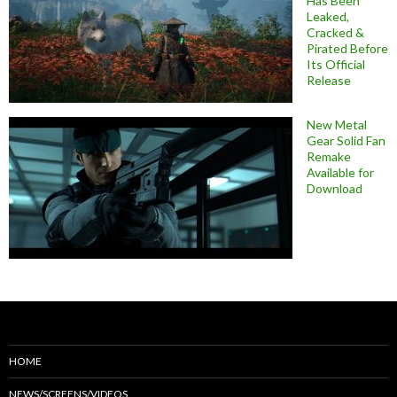
Has Been
Leaked,
Cracked &
Pirated Before
Its Official
Release
New Metal
Gear Solid Fan
Remake
Available for
Download
HOME
NEWS/SCREENS/VIDEOS