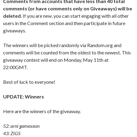
Comments from accounts that have less than 40 total
comments (or have comments only on Giveaways) will be
deleted
. If you are new, you can start engaging with all other
users in the Comment section and then participate in future
giveaways.
The winners will be picked randomly via Random.org and
comments will be counted from the oldest to the newest. This
giveaway contest will end on Monday, May 11th at
22:00GMT.
Best of luck to everyone!
UPDATE: Winners
Here are the winners of the giveaway.
52: arni gamexeon
43: ZIGS