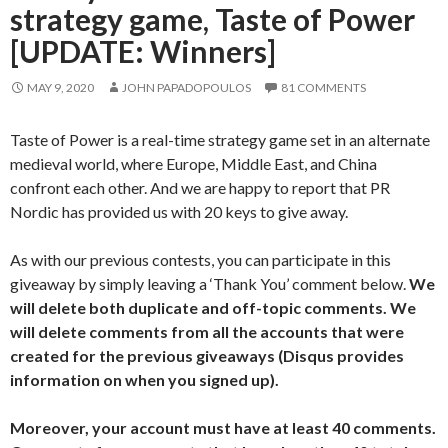
strategy game, Taste of Power
[UPDATE: Winners]
MAY 9, 2020
JOHN PAPADOPOULOS
81 COMMENTS
Taste of Power is a real-time strategy game set in an alternate
medieval world, where Europe, Middle East, and China
confront each other. And we are happy to report that PR
Nordic has provided us with 20 keys to give away.
As with our previous contests, you can participate in this
giveaway by simply leaving a ‘Thank You’ comment below.
We
will delete both duplicate and off-topic comments. We
will delete comments from all the accounts that were
created for the previous giveaways (Disqus provides
information on when you signed up).
Moreover, your account must have at least 40 comments.