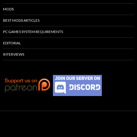
MODS
BEST MODS ARTICLES
PC GAMES SYSTEM REQUIREMENTS
EDITORIAL
INTERVIEWS