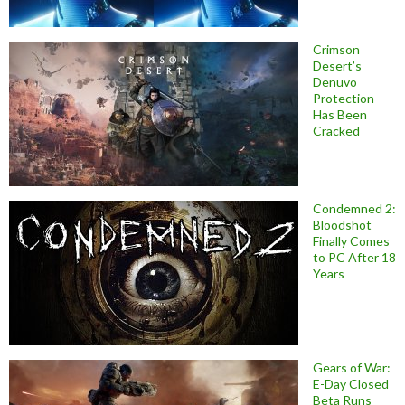
Crimson
Desert’s
Denuvo
Protection
Has Been
Cracked
Condemned 2:
Bloodshot
Finally Comes
to PC After 18
Years
Gears of War:
E-Day Closed
Beta Runs