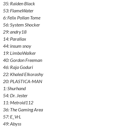
35: Raiden Black
53: FlameWater
6: Felix Pollan Tome
56: System Shocker
29: andry18
14: Parallax
44: insum snoy
19: LimboWalker
40: Gordon Freeman
46: Raja Goduri
22: Khaled Elkorashy
20: PLASTICA-MAN
1: Shurhand
54: Dr. Jester
11: Metroid112
36: The Gaming Area
57: E_VrL
49: Abyss