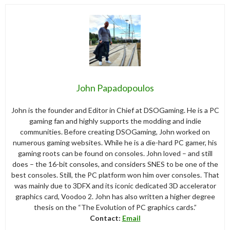
John Papadopoulos
John is the founder and Editor in Chief at DSOGaming. He is a PC
gaming fan and highly supports the modding and indie
communities. Before creating DSOGaming, John worked on
numerous gaming websites. While he is a die-hard PC gamer, his
gaming roots can be found on consoles. John loved – and still
does – the 16-bit consoles, and considers SNES to be one of the
best consoles. Still, the PC platform won him over consoles. That
was mainly due to 3DFX and its iconic dedicated 3D accelerator
graphics card, Voodoo 2. John has also written a higher degree
thesis on the “The Evolution of PC graphics cards.”
Contact:
Email