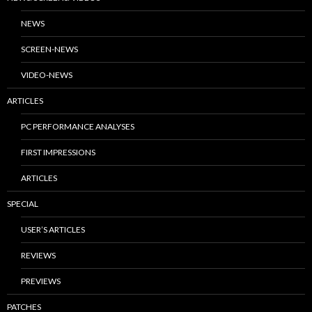
NEWS
SCREEN-NEWS
VIDEO-NEWS
ARTICLES
PC PERFORMANCE ANALYSES
FIRST IMPRESSIONS
ARTICLES
SPECIAL
USER’S ARTICLES
REVIEWS
PREVIEWS
PATCHES