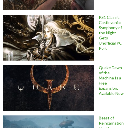
PS1 Classic
Castlevania:
Symphony of
the Night
Gets
Unofficial PC
Port
Quake Dawn
of the
Machine Is a
Free
Expansion,
Available Now
Beast of
Reincarnation