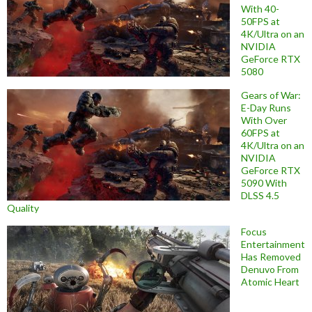
With 40-
50FPS at
4K/Ultra on an
NVIDIA
GeForce RTX
5080
Gears of War:
E-Day Runs
With Over
60FPS at
4K/Ultra on an
NVIDIA
GeForce RTX
5090 With
DLSS 4.5
Quality
Focus
Entertainment
Has Removed
Denuvo From
Atomic Heart