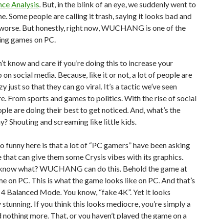
ce Analysis
. But, in the blink of an eye, we suddenly went to
e. Some people are calling it trash, saying it looks bad and
 worse. But honestly, right now, WUCHANG is one of the
ing games on PC.
’t know and care if you’re doing this to increase your
 on social media. Because, like it or not, a lot of people are
y just so that they can go viral. It’s a tactic we’ve seen
. From sports and games to politics. With the rise of social
ple are doing their best to get noticed. And, what’s the
y? Shouting and screaming like little kids.
o funny here is that a lot of “PC gamers” have been asking
 that can give them some Crysis vibes with its graphics.
 know what? WUCHANG can do this. Behold the game at
 on PC. This is what the game looks like on PC. And that’s
4 Balanced Mode. You know, “fake 4K”. Yet it looks
 stunning. If you think this looks mediocre, you’re simply a
d nothing more. That, or you haven’t played the game on a