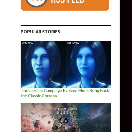
POPULAR STORIES
These Halo: Campaign Evolved Mods Bring Back
the Classic Cortana