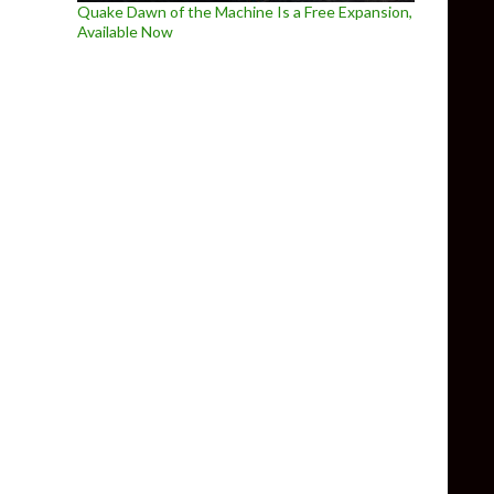
Quake Dawn of the Machine Is a Free Expansion,
Available Now