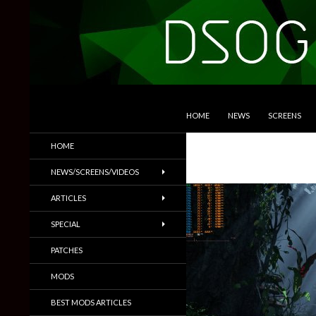
SKIP TO CONTENT
Search
DSOGaming
HOME
NEWS
SCREENS
PC Games News, Screenshots,
HOME
Trailers & More
NEWS/SCREENS/VIDEOS
ARTICLES
SPECIAL
PATCHES
MODS
BEST MODS ARTICLES