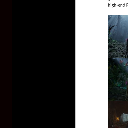
high-end 