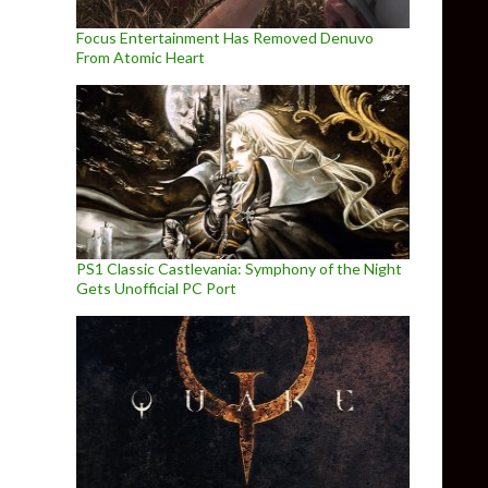
Focus Entertainment Has Removed Denuvo
From Atomic Heart
PS1 Classic Castlevania: Symphony of the Night
Gets Unofficial PC Port