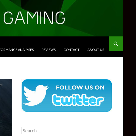
RFORMANCE ANALYSES
REVIEWS
CONTACT
ABOUT US
Search
for: