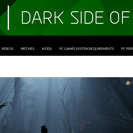
VIDEOS
PATCHES
MODS
PC GAMES SYSTEM REQUIREMENTS
PC PE