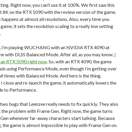
tting. Right now, you can’t use it at 100%. We first saw this
t 8K on the RTX 5090 with the review version of the game.
t happens at almost all resolutions. Also, every time you
 game, it sets the resolution scaling to a really low setting
.
, I’m playing WUCHANG with an NVIDIA RTX 4090 at
e with DLSS Balanced Mode. After all, as you may know,
I
e an RTX 5090 right now
. So, with an RTX 4090, the game
s using Performance Mode, even though I’m getting over
ll times with Balanced Mode. And here is the thing.
 close and re-launch the game, it automatically lowers the
e to Performance.
two bugs that Leenzee really needs to fix quickly. They also
x the problem with Frame Gen. Right now, the game turns
 Gen whenever far-away characters start talking. Because
g, the game is almost impossible to play with Frame Gen on.