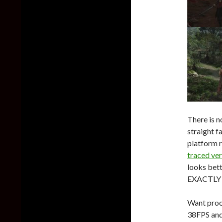
There is n
straight f
platform r
traced ve
looks bett
EXACTLY t
Want proo
38FPS and