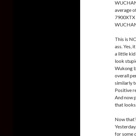
WUCHANG,
average o
7900XTX r
WUCHANG
This is NO
ass. Yes, 
a little k
look stup
Wukong b
overall p
similarly
Positive r
And now p
that look
Now that’s
Yesterday
for some d