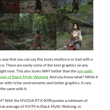
o way that you can say this looks mediocre or bad with a
ace. These are easily some of the best graphics on any
ight now. This also looks WAY better than the
non-path-
rsion of Black Myth: Wukong
. And you know what? While it
er with richer environments and better graphics, it runs
he same with it.
f? Well, the NVIDIA RTX 4090 pushes a minimum of
 an average of 41FPS in Black Myth: Wukong. In