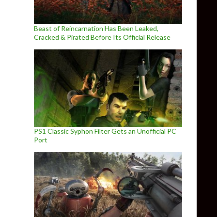
Beast of Reincarnation Has Been Leaked,
Cracked & Pirated Before Its Official Release
PS1 Classic Syphon Filter Gets an Unofficial PC
Port