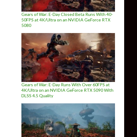
Gears of War: E-Day Closed Beta Runs With 40-
50FPS at 4K/Ultra on an NVIDIA GeForce RTX
5080
Gears of War: E-Day Runs With Over 60FPS at
4K/Ultra on an NVIDIA GeForce RTX 5090 With
DLSS 4.5 Quality