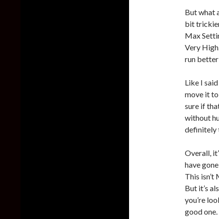
But what a
bit trick
Max Settin
Very High.
run better
Like I sai
move it to
sure if tha
without hu
definitely
Overall, i
have gone 
This isn’t
But it’s a
you’re loo
good one. 