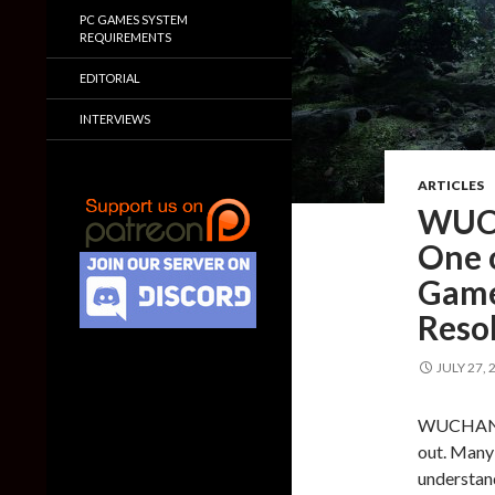
PC GAMES SYSTEM
REQUIREMENTS
EDITORIAL
INTERVIEWS
ARTICLES
WUCH
One 
Game
Resol
JULY 27, 
WUCHANG: 
out. Many 
understand