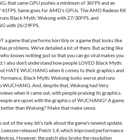
 that same GPU pushes a minimum of 36FPS and an
f 41FPS. Same goes for AMD’s GPUs. The AMD Radeon RX
uns Black Myth: Wukong with 27/30FPS, and
 with 26/29FPS.
T a game that performs horribly or a game that looks like
it has problems. We’ve detailed a lot of them. But acting like
id who knows nothing just so that you can go viral makes you
id. I also don’t understand how people LOVED Black Myth:
ut HATE WUCHANG when it comes to their graphics and
erformance. Black Myth: Wukong looks worse and runs
 to WUCHANG. And, despite that, Wukong had Very
eviews when it came out, with people praising its graphics.
eople are upset with the graphics of WUCHANG? A game
s better than Wukong? Make that make sense.
 out of the way, let’s talk about the game’s newest update.
, Leenzee released Patch 1.4, which improved performance
evices. However, the patch also broke the resolution