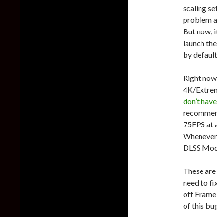
scaling se
problem a
But now, i
launch the
by default
Right now
4K/Extrem
don’t hav
recommend
75FPS at a
Whenever I
DLSS Mod
These are 
need to fi
off Frame
of this bu