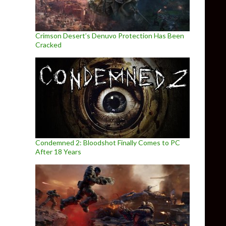
Crimson Desert’s Denuvo Protection Has Been
Cracked
Condemned 2: Bloodshot Finally Comes to PC
After 18 Years