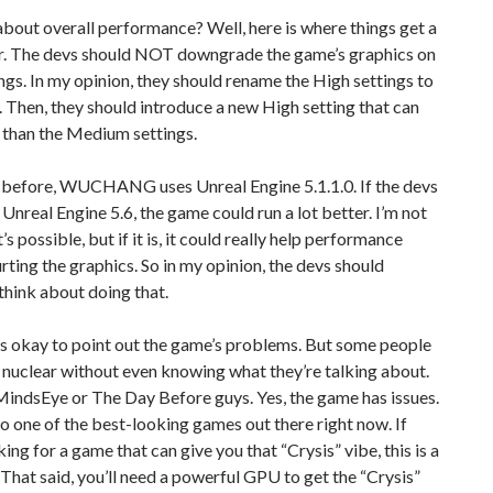
bout overall performance? Well, here is where things get a
ier. The devs should NOT downgrade the game’s graphics on
gs. In my opinion, they should rename the High settings to
 Then, they should introduce a new High setting that can
 than the Medium settings.
d before, WUCHANG uses Unreal Engine 5.1.1.0. If the devs
 Unreal Engine 5.6, the game could run a lot better. I’m not
t’s possible, but if it is, it could really help performance
rting the graphics. So in my opinion, the devs should
 think about doing that.
t’s okay to point out the game’s problems. But some people
nuclear without even knowing what they’re talking about.
 MindsEye or The Day Before guys. Yes, the game has issues.
lso one of the best-looking games out there right now. If
king for a game that can give you that “Crysis” vibe, this is a
That said, you’ll need a powerful GPU to get the “Crysis”