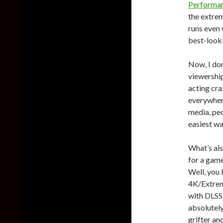
Performan
the extrem
runs even
best-look
Now, I don
viewership
acting craz
everywhere
media, peo
easiest wa
What’s als
for a game
Well, you
4K/Extreme
with DLSS 
absolutely
grifter an