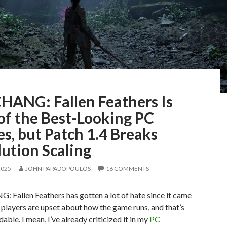
ANG: Fallen Feathers Is
of the Best-Looking PC
s, but Patch 1.4 Breaks
ution Scaling
2025
JOHN PAPADOPOULOS
16 COMMENTS
Fallen Feathers has gotten a lot of hate since it came
players are upset about how the game runs, and that’s
able. I mean, I’ve already criticized it in my
PC