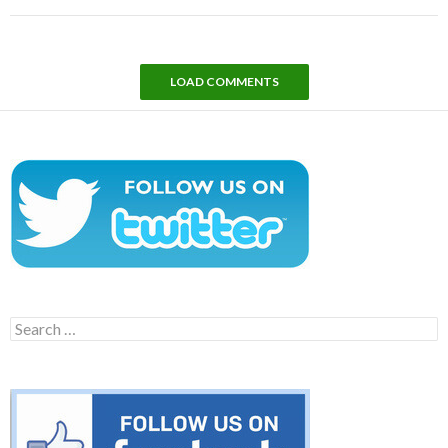
LOAD COMMENTS
Search
for: