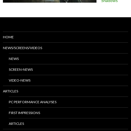
Shadows
HOME
NEWS/SCREENS/VIDEOS
NEWS
SCREEN-NEWS
VIDEO-NEWS
ARTICLES
PC PERFORMANCE ANALYSES
FIRST IMPRESSIONS
ARTICLES