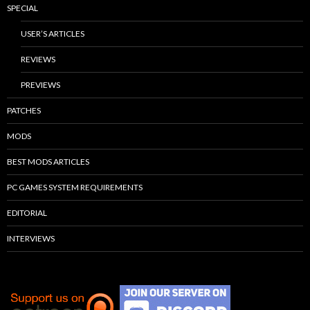
SPECIAL
USER’S ARTICLES
REVIEWS
PREVIEWS
PATCHES
MODS
BEST MODS ARTICLES
PC GAMES SYSTEM REQUIREMENTS
EDITORIAL
INTERVIEWS