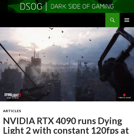
Search
DSOGaming
SKIP
PRIMAR
TO
MENU
CONTENT
ARTICLES
NVIDIA RTX 4090 runs Dying
Light 2 with constant 120fps at