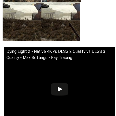
Dying Light 2 - Native 4K vs DLSS 2 Quality vs DLSS 3
Quality - Max Settings - Ray Tracing