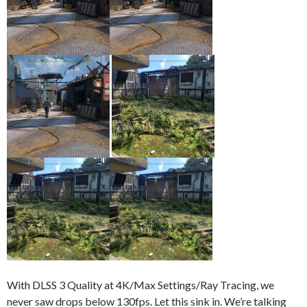
With DLSS 3 Quality at 4K/Max Settings/Ray Tracing, we
never saw drops below 130fps. Let this sink in. We’re talking