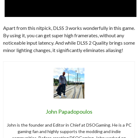
Apart from this nitpick, DLSS 3 works wonderfully in this game.
By using it, you can get super high framerates, without any
noticeable input latency. And while DLSS 2 Quality brings some
minor lighting changes, it significantly eliminates aliasing!
John Papadopoulos
John is the founder and Editor in Chief at DSOGaming. He is a PC
gaming fan and highly supports the modding and indie
communities. Before creating DSOGaming, John worked on