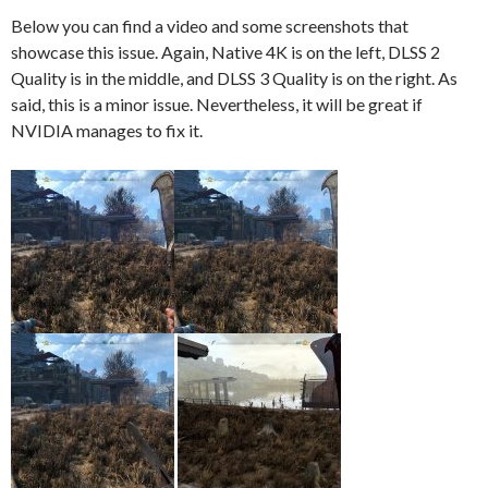
Below you can find a video and some screenshots that
showcase this issue. Again, Native 4K is on the left, DLSS 2
Quality is in the middle, and DLSS 3 Quality is on the right. As
said, this is a minor issue. Nevertheless, it will be great if
NVIDIA manages to fix it.