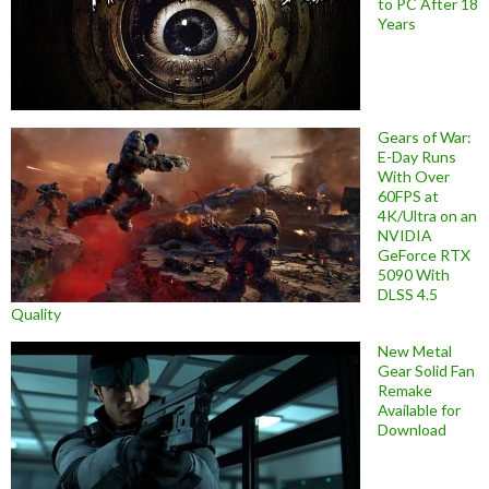
to PC After 18
Years
Gears of War:
E-Day Runs
With Over
60FPS at
4K/Ultra on an
NVIDIA
GeForce RTX
5090 With
DLSS 4.5
Quality
New Metal
Gear Solid Fan
Remake
Available for
Download