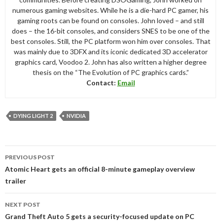
numerous gaming websites. While he is a die-hard PC gamer, his
gaming roots can be found on consoles. John loved – and still
does – the 16-bit consoles, and considers SNES to be one of the
best consoles. Still, the PC platform won him over consoles. That
was mainly due to 3DFX and its iconic dedicated 3D accelerator
graphics card, Voodoo 2. John has also written a higher degree
thesis on the “The Evolution of PC graphics cards.”
Contact:
Email
DYING LIGHT 2
NVIDIA
Post
PREVIOUS POST
navigation
Atomic Heart gets an official 8-minute gameplay overview
trailer
NEXT POST
Grand Theft Auto 5 gets a security-focused update on PC