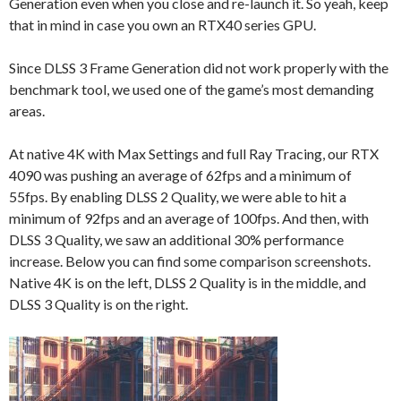
Generation even when you close and re-launch it. So yeah, keep
that in mind in case you own an RTX40 series GPU.
Since DLSS 3 Frame Generation did not work properly with the
benchmark tool, we used one of the game’s most demanding
areas.
At native 4K with Max Settings and full Ray Tracing, our RTX
4090 was pushing an average of 62fps and a minimum of
55fps. By enabling DLSS 2 Quality, we were able to hit a
minimum of 92fps and an average of 100fps. And then, with
DLSS 3 Quality, we saw an additional 30% performance
increase. Below you can find some comparison screenshots.
Native 4K is on the left, DLSS 2 Quality is in the middle, and
DLSS 3 Quality is on the right.