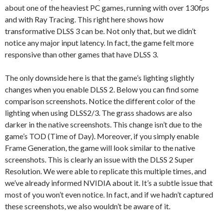
about one of the heaviest PC games, running with over 130fps
and with Ray Tracing. This right here shows how
transformative DLSS 3 can be. Not only that, but we didn’t
notice any major input latency. In fact, the game felt more
responsive than other games that have DLSS 3.
The only downside here is that the game’s lighting slightly
changes when you enable DLSS 2. Below you can find some
comparison screenshots. Notice the different color of the
lighting when using DLSS2/3. The grass shadows are also
darker in the native screenshots. This change isn’t due to the
game’s TOD (Time of Day). Moreover, if you simply enable
Frame Generation, the game will look similar to the native
screenshots. This is clearly an issue with the DLSS 2 Super
Resolution. We were able to replicate this multiple times, and
we’ve already informed NVIDIA about it. It’s a subtle issue that
most of you won’t even notice. In fact, and if we hadn’t captured
these screenshots, we also wouldn’t be aware of it.