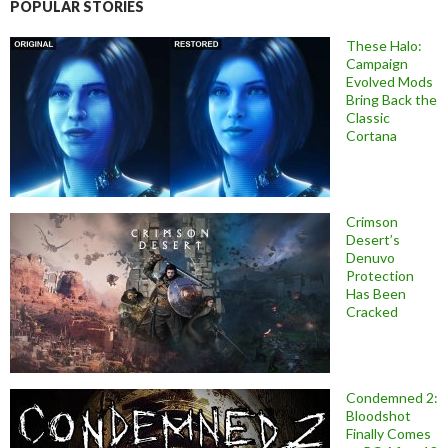
POPULAR STORIES
These Halo:
Campaign
Evolved Mods
Bring Back the
Classic
Cortana
Crimson
Desert’s
Denuvo
Protection
Has Been
Cracked
Condemned 2:
Bloodshot
Finally Comes