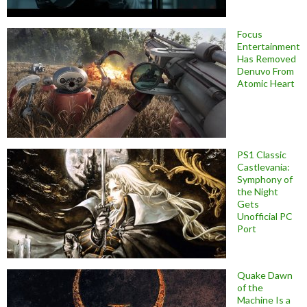
Focus
Entertainment
Has Removed
Denuvo From
Atomic Heart
PS1 Classic
Castlevania:
Symphony of
the Night
Gets
Unofficial PC
Port
Quake Dawn
of the
Machine Is a