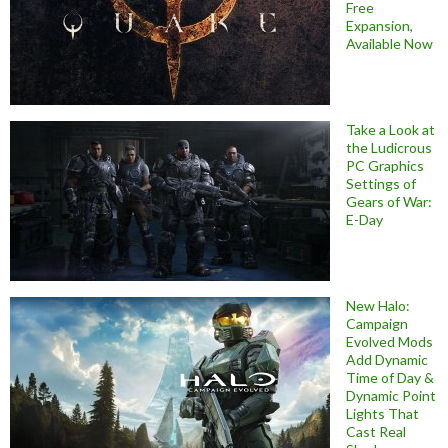
Free
Expansion,
Available Now
Take a Look at
the Ludicrous
PC Graphics
Settings of
Gears of War:
E-Day
New Halo:
Campaign
Evolved Mods
Add Dynamic
Time of Day &
Dynamic Point
Lights That
Cast Real