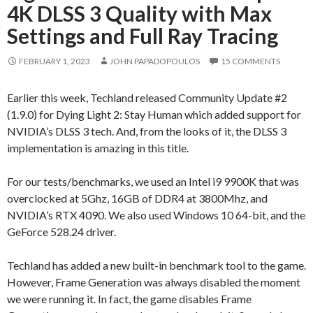
4K DLSS 3 Quality with Max
Settings and Full Ray Tracing
FEBRUARY 1, 2023
JOHN PAPADOPOULOS
15 COMMENTS
Earlier this week, Techland released Community Update #2
(1.9.0) for Dying Light 2: Stay Human which added support for
NVIDIA’s DLSS 3 tech. And, from the looks of it, the DLSS 3
implementation is amazing in this title.
For our tests/benchmarks, we used an Intel i9 9900K that was
overclocked at 5Ghz, 16GB of DDR4 at 3800Mhz, and
NVIDIA’s RTX 4090. We also used Windows 10 64-bit, and the
GeForce 528.24 driver.
Techland has added a new built-in benchmark tool to the game.
However, Frame Generation was always disabled the moment
we were running it. In fact, the game disables Frame