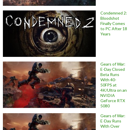
Condemned 2:
Bloodshot
Finally Comes
to PC After 18
Years
Gears of War:
E-Day Closed
Beta Runs
With 40-
50FPS at
4K/Ultra on an
NVIDIA
GeForce RTX
5080
Gears of War:
E-Day Runs
With Over