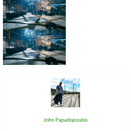
John Papadopoulos