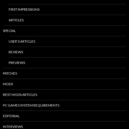
FIRST IMPRESSIONS
ARTICLES
SPECIAL
USER’S ARTICLES
REVIEWS
PREVIEWS
PATCHES
MODS
BEST MODS ARTICLES
PC GAMES SYSTEM REQUIREMENTS
EDITORIAL
INTERVIEWS