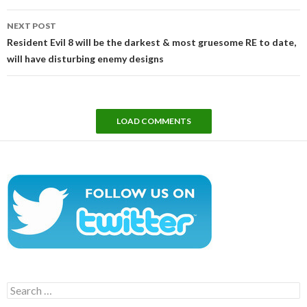
NEXT POST
Resident Evil 8 will be the darkest & most gruesome RE to date,
will have disturbing enemy designs
LOAD COMMENTS
Search
for: