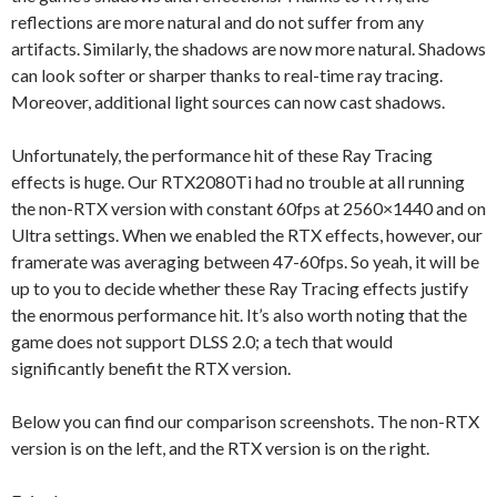
reflections are more natural and do not suffer from any
artifacts. Similarly, the shadows are now more natural. Shadows
can look softer or sharper thanks to real-time ray tracing.
Moreover, additional light sources can now cast shadows.
Unfortunately, the performance hit of these Ray Tracing
effects is huge. Our RTX2080Ti had no trouble at all running
the non-RTX version with constant 60fps at 2560×1440 and on
Ultra settings. When we enabled the RTX effects, however, our
framerate was averaging between 47-60fps. So yeah, it will be
up to you to decide whether these Ray Tracing effects justify
the enormous performance hit. It’s also worth noting that the
game does not support DLSS 2.0; a tech that would
significantly benefit the RTX version.
Below you can find our comparison screenshots. The non-RTX
version is on the left, and the RTX version is on the right.