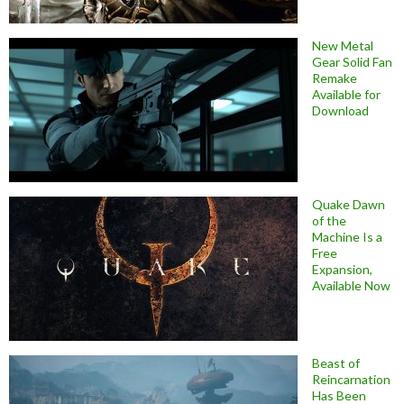
New Metal
Gear Solid Fan
Remake
Available for
Download
Quake Dawn
of the
Machine Is a
Free
Expansion,
Available Now
Beast of
Reincarnation
Has Been