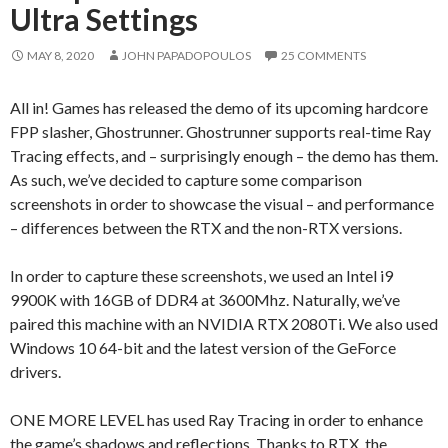
Ultra Settings
MAY 8, 2020
JOHN PAPADOPOULOS
25 COMMENTS
All in! Games has released the demo of its upcoming hardcore
FPP slasher, Ghostrunner. Ghostrunner supports real-time Ray
Tracing effects, and – surprisingly enough – the demo has them.
As such, we’ve decided to capture some comparison
screenshots in order to showcase the visual – and performance
– differences between the RTX and the non-RTX versions.
In order to capture these screenshots, we used an Intel i9
9900K with 16GB of DDR4 at 3600Mhz. Naturally, we’ve
paired this machine with an NVIDIA RTX 2080Ti. We also used
Windows 10 64-bit and the latest version of the GeForce
drivers.
ONE MORE LEVEL has used Ray Tracing in order to enhance
the game’s shadows and reflections. Thanks to RTX, the