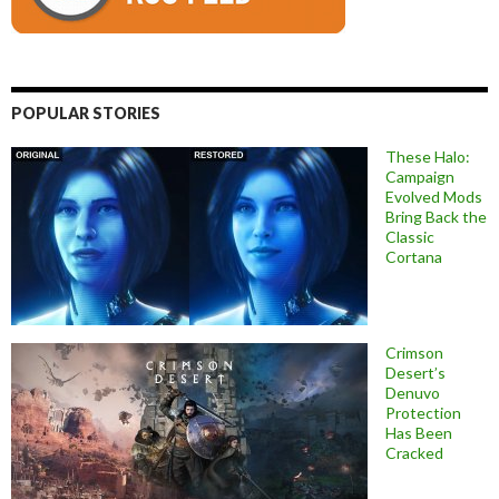
POPULAR STORIES
These Halo:
Campaign
Evolved Mods
Bring Back the
Classic
Cortana
Crimson
Desert’s
Denuvo
Protection
Has Been
Cracked