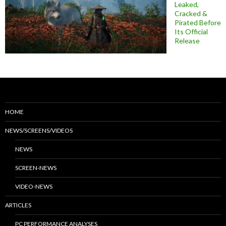
Leaked,
Cracked &
Pirated Before
Its Official
Release
HOME
NEWS/SCREENS/VIDEOS
NEWS
SCREEN-NEWS
VIDEO-NEWS
ARTICLES
PC PERFORMANCE ANALYSES