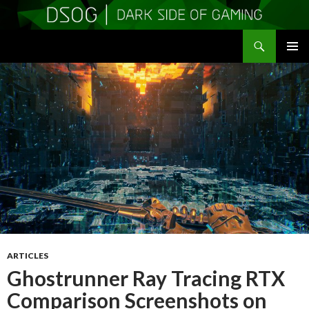
Search
DSOGaming
SKIP
PRIMAR
TO
MENU
CONTENT
ARTICLES
Ghostrunner Ray Tracing RTX
Comparison Screenshots on