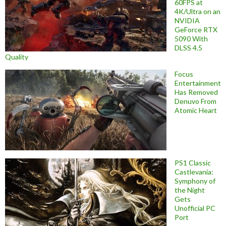
60FPS at
4K/Ultra on an
NVIDIA
GeForce RTX
5090 With
DLSS 4.5
Quality
Focus
Entertainment
Has Removed
Denuvo From
Atomic Heart
PS1 Classic
Castlevania:
Symphony of
the Night
Gets
Unofficial PC
Port