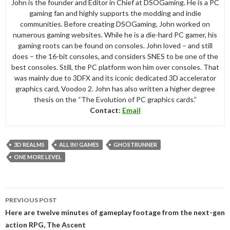
John is the founder and Editor in Chief at DSOGaming. He is a PC
gaming fan and highly supports the modding and indie
communities. Before creating DSOGaming, John worked on
numerous gaming websites. While he is a die-hard PC gamer, his
gaming roots can be found on consoles. John loved – and still
does – the 16-bit consoles, and considers SNES to be one of the
best consoles. Still, the PC platform won him over consoles. That
was mainly due to 3DFX and its iconic dedicated 3D accelerator
graphics card, Voodoo 2. John has also written a higher degree
thesis on the “The Evolution of PC graphics cards.”
Contact:
Email
3D REALMS
ALL IN! GAMES
GHOSTRUNNER
ONE MORE LEVEL
Post
PREVIOUS POST
navigation
Here are twelve minutes of gameplay footage from the next-gen
action RPG, The Ascent