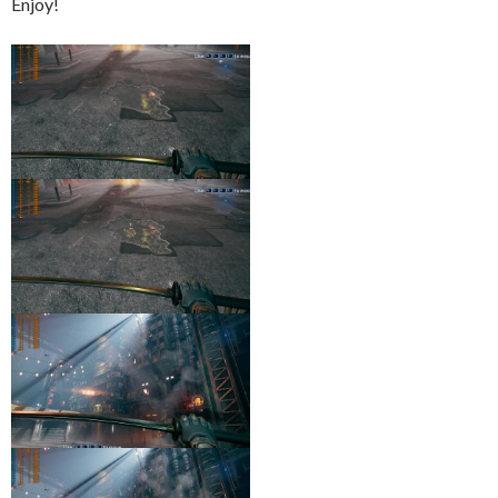
Enjoy!