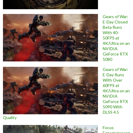
Gears of War:
E-Day Closed
Beta Runs
With 40-
50FPS at
4K/Ultra on an
NVIDIA
GeForce RTX
5080
Gears of War:
E-Day Runs
With Over
60FPS at
4K/Ultra on an
NVIDIA
GeForce RTX
5090 With
DLSS 4.5
Quality
Focus
Entertainment