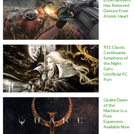
Has Removed
Denuvo From
Atomic Heart
PS1 Classic
Castlevania:
Symphony of
the Night
Gets
Unofficial PC
Port
Quake Dawn
of the
Machine Is a
Free
Expansion,
Available Now