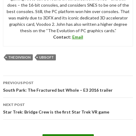
does – the 16-bit consoles, and considers SNES to be one of the
best consoles. Still, the PC platform won him over consoles. That
was mainly due to 3DFX and its iconic dedicated 3D accelerator
graphics card, Voodoo 2. John has also written a higher degree
thesis on the “The Evolution of PC graphics cards.”
Contact:
Email
THE DIVISION
UBISOFT
Post
PREVIOUS POST
navigation
South Park: The Fractured but Whole – E3 2016 trailer
NEXT POST
Star Trek: Bridge Crew is the first Star Trek VR game