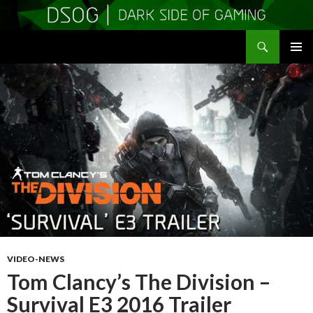
Search
DSOGaming
SKIP
PRIMAR
TO
MENU
CONTENT
VIDEO-NEWS
Tom Clancy’s The Division –
Survival E3 2016 Trailer