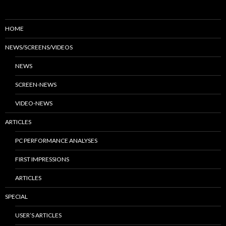
HOME
NEWS/SCREENS/VIDEOS
NEWS
SCREEN-NEWS
VIDEO-NEWS
ARTICLES
PC PERFORMANCE ANALYSES
FIRST IMPRESSIONS
ARTICLES
SPECIAL
USER’S ARTICLES