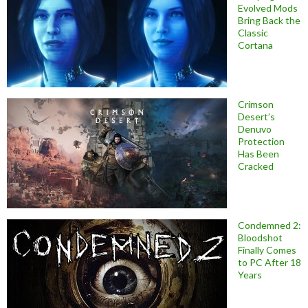
Evolved Mods
Bring Back the
Classic
Cortana
Crimson
Desert’s
Denuvo
Protection
Has Been
Cracked
Condemned 2:
Bloodshot
Finally Comes
to PC After 18
Years