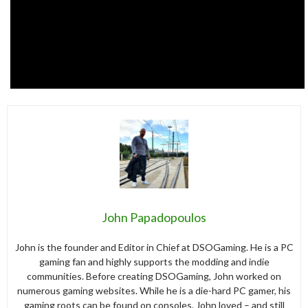
John Papadopoulos
John is the founder and Editor in Chief at DSOGaming. He is a PC
gaming fan and highly supports the modding and indie
communities. Before creating DSOGaming, John worked on
numerous gaming websites. While he is a die-hard PC gamer, his
gaming roots can be found on consoles. John loved – and still