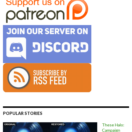
POPULAR STORIES
These Halo:
Campaign