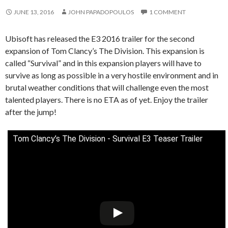
JUNE 13, 2016
JOHN PAPADOPOULOS
1 COMMENT
Ubisoft has released the E3 2016 trailer for the second
expansion of Tom Clancy’s The Division. This expansion is
called “Survival” and in this expansion players will have to
survive as long as possible in a very hostile environment and in
brutal weather conditions that will challenge even the most
talented players. There is no ETA as of yet. Enjoy the trailer
after the jump!
Tom Clancy’s The Division - Survival E3 Teaser Trailer