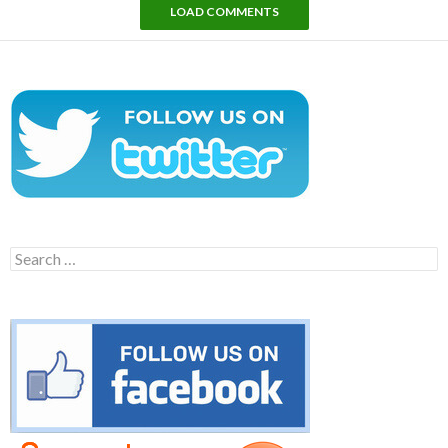
LOAD COMMENTS
Search
for: