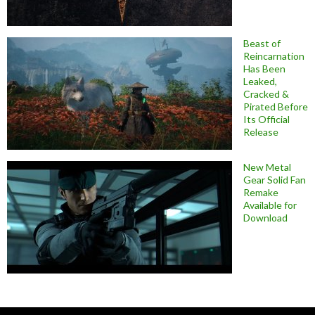
Beast of
Reincarnation
Has Been
Leaked,
Cracked &
Pirated Before
Its Official
Release
New Metal
Gear Solid Fan
Remake
Available for
Download