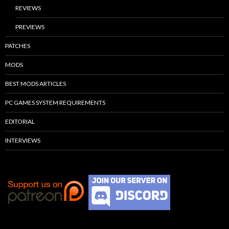
REVIEWS
PREVIEWS
PATCHES
MODS
BEST MODS ARTICLES
PC GAMES SYSTEM REQUIREMENTS
EDITORIAL
INTERVIEWS