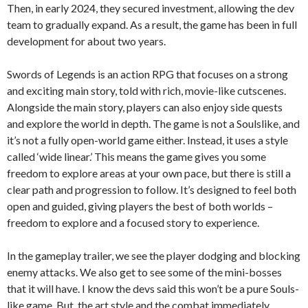
Then, in early 2024, they secured investment, allowing the dev
team to gradually expand. As a result, the game has been in full
development for about two years.
Swords of Legends is an action RPG that focuses on a strong
and exciting main story, told with rich, movie-like cutscenes.
Alongside the main story, players can also enjoy side quests
and explore the world in depth. The game is not a Soulslike, and
it’s not a fully open-world game either. Instead, it uses a style
called ‘wide linear.’ This means the game gives you some
freedom to explore areas at your own pace, but there is still a
clear path and progression to follow. It’s designed to feel both
open and guided, giving players the best of both worlds –
freedom to explore and a focused story to experience.
In the gameplay trailer, we see the player dodging and blocking
enemy attacks. We also get to see some of the mini-bosses
that it will have. I know the devs said this won’t be a pure Souls-
like game. But, the art style and the combat immediately