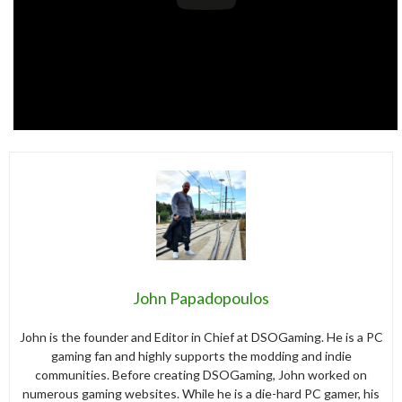
John Papadopoulos
John is the founder and Editor in Chief at DSOGaming. He is a PC
gaming fan and highly supports the modding and indie
communities. Before creating DSOGaming, John worked on
numerous gaming websites. While he is a die-hard PC gamer, his