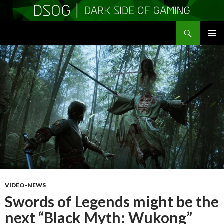
Search
DSOGaming
SKIP
PRIMAR
TO
MENU
CONTENT
VIDEO-NEWS
Swords of Legends might be the
next “Black Myth: Wukong”