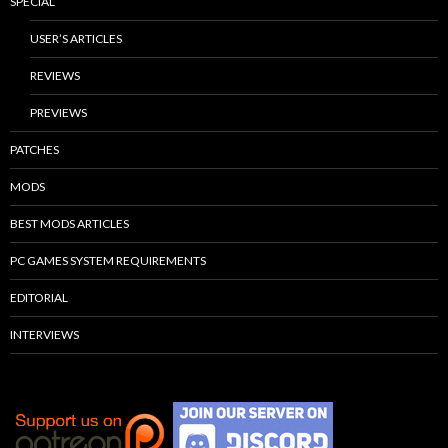
SPECIAL
USER’S ARTICLES
REVIEWS
PREVIEWS
PATCHES
MODS
BEST MODS ARTICLES
PC GAMES SYSTEM REQUIREMENTS
EDITORIAL
INTERVIEWS