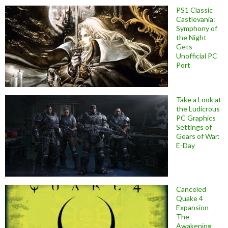
PS1 Classic
Castlevania:
Symphony of
the Night
Gets
Unofficial PC
Port
Take a Look at
the Ludicrous
PC Graphics
Settings of
Gears of War:
E-Day
Canceled
Quake 4
Expansion
The
Awakening