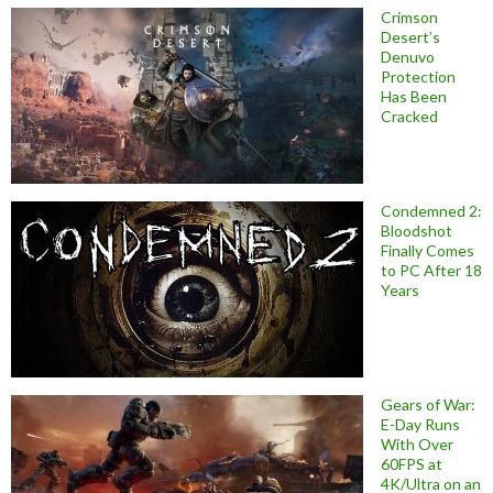
Crimson
Desert’s
Denuvo
Protection
Has Been
Cracked
Condemned 2:
Bloodshot
Finally Comes
to PC After 18
Years
Gears of War:
E-Day Runs
With Over
60FPS at
4K/Ultra on an