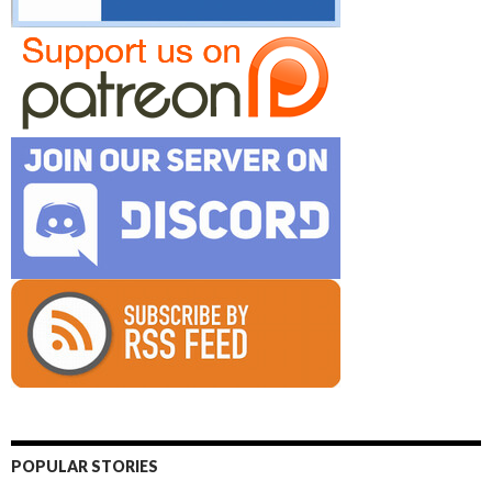
POPULAR STORIES