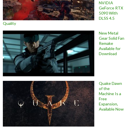
NVIDIA
GeForce RTX
5090 With
DLSS 4.5
Quality
New Metal
Gear Solid Fan
Remake
Available for
Download
Quake Dawn
of the
Machine Is a
Free
Expansion,
Available Now