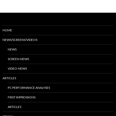
HOME
NEWS/SCREENS/VIDEOS
NEWS
SCREEN-NEWS
VIDEO-NEWS
ARTICLES
PC PERFORMANCE ANALYSES
FIRST IMPRESSIONS
ARTICLES