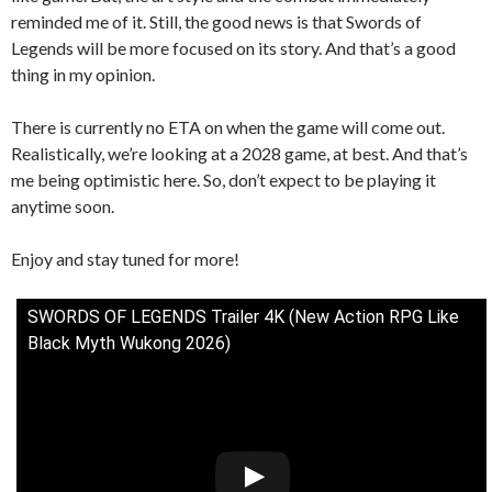
reminded me of it. Still, the good news is that Swords of
Legends will be more focused on its story. And that’s a good
thing in my opinion.
There is currently no ETA on when the game will come out.
Realistically, we’re looking at a 2028 game, at best. And that’s
me being optimistic here. So, don’t expect to be playing it
anytime soon.
Enjoy and stay tuned for more!
SWORDS OF LEGENDS Trailer 4K (New Action RPG Like
Black Myth Wukong 2026)