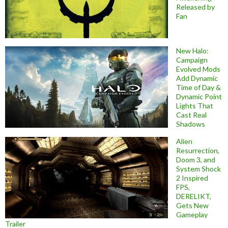
Released by
Fan
New Halo:
Campaign
Evolved Mods
Add Dynamic
Time of Day &
Dynamic Point
Lights That
Cast Real
Shadows
Alien
Resurrection,
Doom 3, and
System Shock
2 Inspired
FPS,
DERELIKT,
Gets New
Gameplay
Trailer