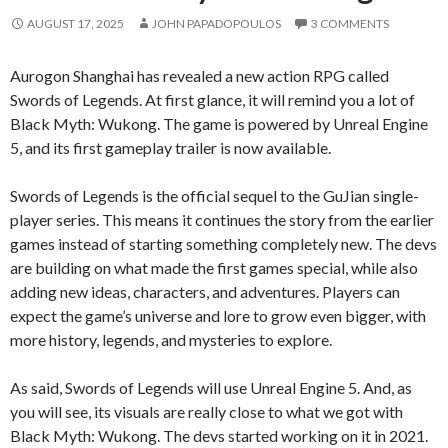
AUGUST 17, 2025
JOHN PAPADOPOULOS
3 COMMENTS
Aurogon Shanghai has revealed a new action RPG called
Swords of Legends. At first glance, it will remind you a lot of
Black Myth: Wukong. The game is powered by Unreal Engine
5, and its first gameplay trailer is now available.
Swords of Legends is the official sequel to the GuJian single-
player series. This means it continues the story from the earlier
games instead of starting something completely new. The devs
are building on what made the first games special, while also
adding new ideas, characters, and adventures. Players can
expect the game’s universe and lore to grow even bigger, with
more history, legends, and mysteries to explore.
As said, Swords of Legends will use Unreal Engine 5. And, as
you will see, its visuals are really close to what we got with
Black Myth: Wukong. The devs started working on it in 2021.