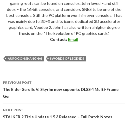
gaming roots can be found on consoles. John loved – and still
does – the 16-bit consoles, and considers SNES to be one of the
best consoles. Still, the PC platform won him over consoles. That
was mainly due to 3DFX and its iconic dedicated 3D accelerator
graphics card, Voodoo 2. John has also written a higher degree
thesis on the “The Evolution of PC graphics cards.”
Contact:
Email
AUROGON SHANGHAI
SWORDS OF LEGENDS
Post
PREVIOUS POST
navigation
The Elder Scrolls V: Skyrim now supports DLSS 4 Multi-Frame
Gen
NEXT POST
STALKER 2 Title Update 1.5.3 Released – Full Patch Notes