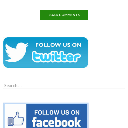
LOAD COMMENTS
Search
for: