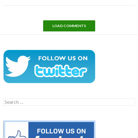
LOAD COMMENTS
Search
for: