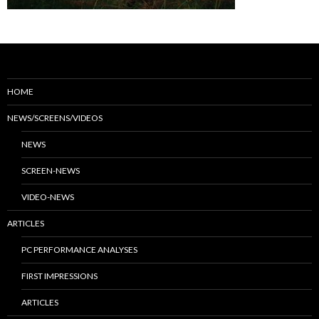
HOME
NEWS/SCREENS/VIDEOS
NEWS
SCREEN-NEWS
VIDEO-NEWS
ARTICLES
PC PERFORMANCE ANALYSES
FIRST IMPRESSIONS
ARTICLES