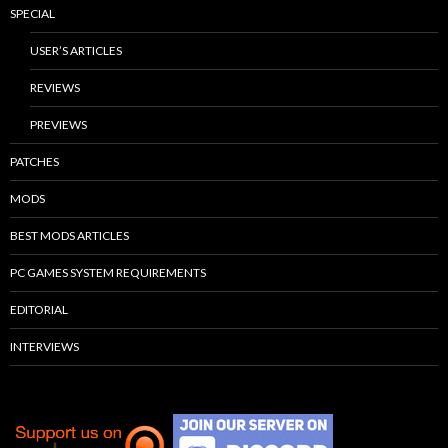
SPECIAL
USER’S ARTICLES
REVIEWS
PREVIEWS
PATCHES
MODS
BEST MODS ARTICLES
PC GAMES SYSTEM REQUIREMENTS
EDITORIAL
INTERVIEWS