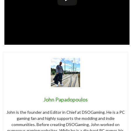
John Papadopoulos
John is the founder and Editor in Chief at DSOGaming. He is a PC
gaming fan and highly supports the modding and indie
communities. Before creating DSOGaming, John worked on
numerous gaming websites. While he is a die-hard PC gamer, his