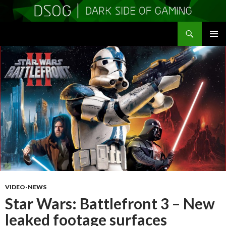
Search
DSOGaming
SKIP
PRIMAR
TO
MENU
CONTENT
VIDEO-NEWS
Star Wars: Battlefront 3 – New
leaked footage surfaces