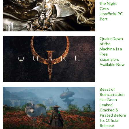
the Night
Gets
Unofficial PC
Port
Quake Dawn
of the
Machine Is a
Free
Expansion,
Available Now
Beast of
Reincarnation
Has Been
Leaked,
Cracked &
Pirated Before
Its Official
Release