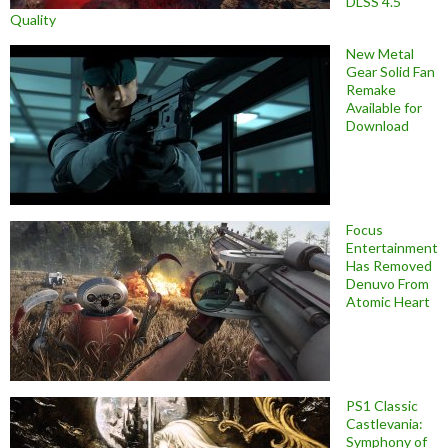
DLSS 4.5
Quality
New Metal
Gear Solid Fan
Remake
Available for
Download
Focus
Entertainment
Has Removed
Denuvo From
Atomic Heart
PS1 Classic
Castlevania:
Symphony of