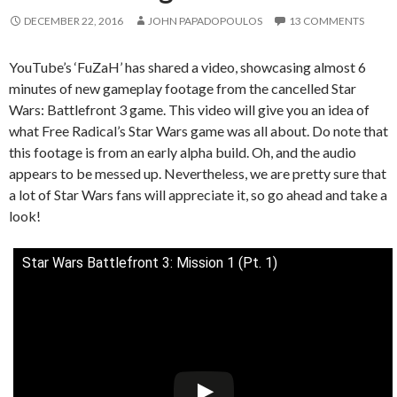
DECEMBER 22, 2016
JOHN PAPADOPOULOS
13 COMMENTS
YouTube’s ‘FuZaH’ has shared a video, showcasing almost 6
minutes of new gameplay footage from the cancelled Star
Wars: Battlefront 3 game. This video will give you an idea of
what Free Radical’s Star Wars game was all about. Do note that
this footage is from an early alpha build. Oh, and the audio
appears to be messed up. Nevertheless, we are pretty sure that
a lot of Star Wars fans will appreciate it, so go ahead and take a
look!
Star Wars Battlefront 3: Mission 1 (Pt. 1)