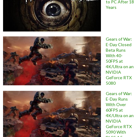
to PC After 18
Years
Gears of War:
E-Day Closed
Beta Runs
With 40-
50FPS at
4K/Ultra on an
NVIDIA
GeForce RTX
5080
Gears of War:
E-Day Runs
With Over
60FPS at
4K/Ultra on an
NVIDIA
GeForce RTX
5090 With