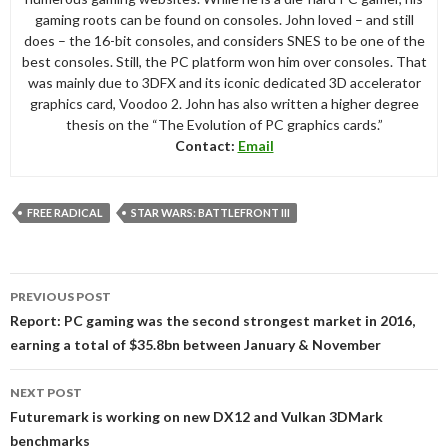
gaming roots can be found on consoles. John loved – and still
does – the 16-bit consoles, and considers SNES to be one of the
best consoles. Still, the PC platform won him over consoles. That
was mainly due to 3DFX and its iconic dedicated 3D accelerator
graphics card, Voodoo 2. John has also written a higher degree
thesis on the “The Evolution of PC graphics cards.”
Contact:
Email
FREE RADICAL
STAR WARS: BATTLEFRONT III
Post
PREVIOUS POST
navigation
Report: PC gaming was the second strongest market in 2016,
earning a total of $35.8bn between January & November
NEXT POST
Futuremark is working on new DX12 and Vulkan 3DMark
benchmarks