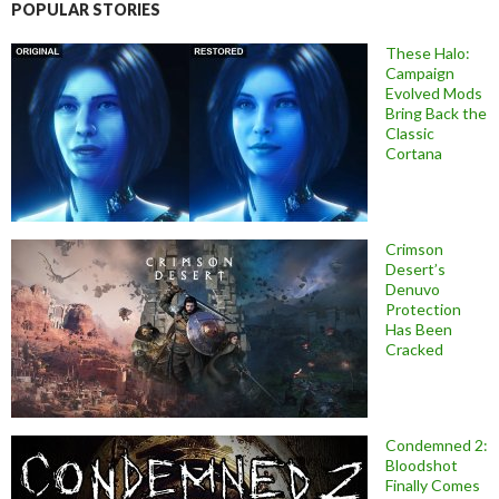
POPULAR STORIES
These Halo:
Campaign
Evolved Mods
Bring Back the
Classic
Cortana
Crimson
Desert’s
Denuvo
Protection
Has Been
Cracked
Condemned 2:
Bloodshot
Finally Comes