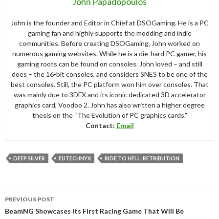
John Papadopoulos
John is the founder and Editor in Chief at DSOGaming. He is a PC
gaming fan and highly supports the modding and indie
communities. Before creating DSOGaming, John worked on
numerous gaming websites. While he is a die-hard PC gamer, his
gaming roots can be found on consoles. John loved – and still
does – the 16-bit consoles, and considers SNES to be one of the
best consoles. Still, the PC platform won him over consoles. That
was mainly due to 3DFX and its iconic dedicated 3D accelerator
graphics card, Voodoo 2. John has also written a higher degree
thesis on the “The Evolution of PC graphics cards.”
Contact:
Email
DEEP SILVER
EUTECHNYX
RIDE TO HELL: RETRIBUTION
Post
PREVIOUS POST
navigation
BeamNG Showcases Its First Racing Game That Will Be