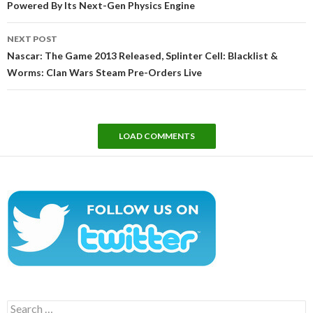
Powered By Its Next-Gen Physics Engine
NEXT POST
Nascar: The Game 2013 Released, Splinter Cell: Blacklist &
Worms: Clan Wars Steam Pre-Orders Live
LOAD COMMENTS
Search