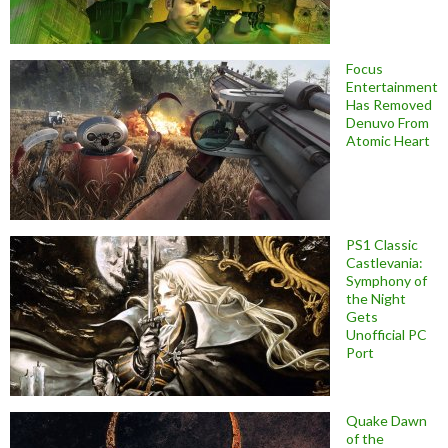
Focus
Entertainment
Has Removed
Denuvo From
Atomic Heart
PS1 Classic
Castlevania:
Symphony of
the Night
Gets
Unofficial PC
Port
Quake Dawn
of the