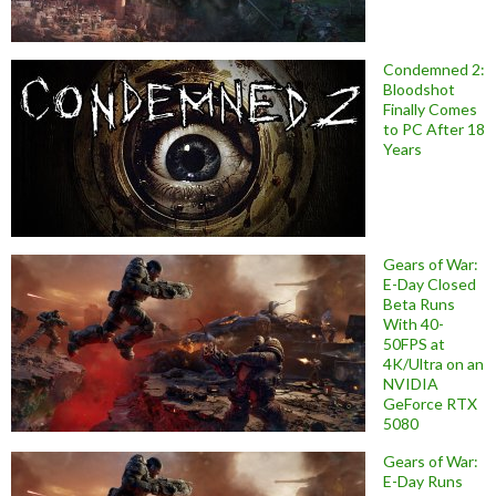
Condemned 2:
Bloodshot
Finally Comes
to PC After 18
Years
Gears of War:
E-Day Closed
Beta Runs
With 40-
50FPS at
4K/Ultra on an
NVIDIA
GeForce RTX
5080
Gears of War:
E-Day Runs