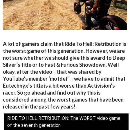
A lot of gamers claim that Ride To Hell: Retribution is
the worst game of this generation. However, we are
not sure whether we should give this award to Deep
Silver’s title or to Fast & Furious Showdown. Well
okay, after the video – that was shared by
YouTube’s member ‘motdef’ – we have to admit that
Eutechnyx’s title is a bit worse than Activision’s
racer. So go ahead and find out why this is
considered among the worst games that have been
released in the past few years!
RIDE TO HELL RETRIBUTION: The WORST video game
of the seventh generation