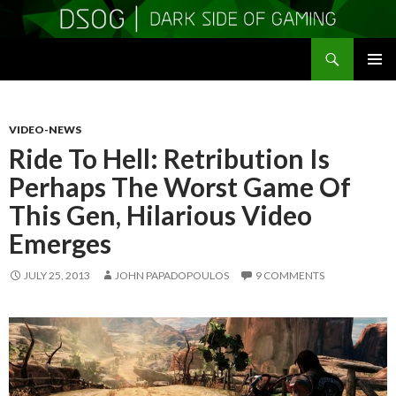
Search
DSOGaming
SKIP
PRIMAR
TO
MENU
CONTENT
VIDEO-NEWS
Ride To Hell: Retribution Is
Perhaps The Worst Game Of
This Gen, Hilarious Video
Emerges
JULY 25, 2013
JOHN PAPADOPOULOS
9 COMMENTS