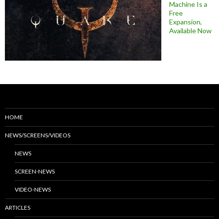
Machine Is a
Free
Expansion,
Available Now
HOME
NEWS/SCREENS/VIDEOS
NEWS
SCREEN-NEWS
VIDEO-NEWS
ARTICLES