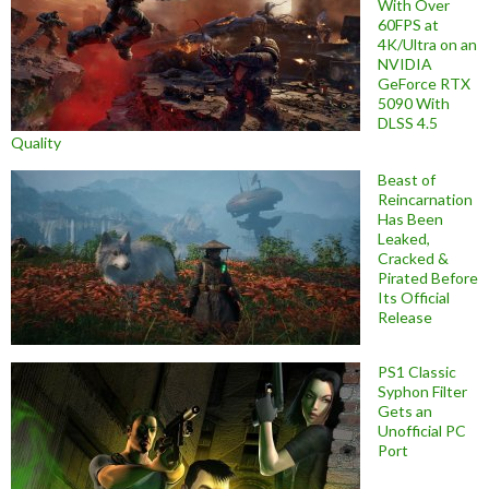
With Over
60FPS at
4K/Ultra on an
NVIDIA
GeForce RTX
5090 With
DLSS 4.5
Quality
Beast of
Reincarnation
Has Been
Leaked,
Cracked &
Pirated Before
Its Official
Release
PS1 Classic
Syphon Filter
Gets an
Unofficial PC
Port