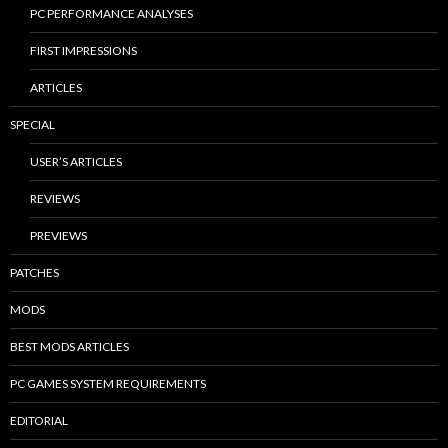
PC PERFORMANCE ANALYSES
FIRST IMPRESSIONS
ARTICLES
SPECIAL
USER’S ARTICLES
REVIEWS
PREVIEWS
PATCHES
MODS
BEST MODS ARTICLES
PC GAMES SYSTEM REQUIREMENTS
EDITORIAL