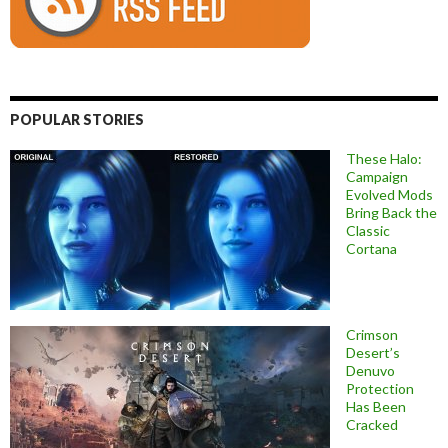
POPULAR STORIES
These Halo:
Campaign
Evolved Mods
Bring Back the
Classic
Cortana
Crimson
Desert’s
Denuvo
Protection
Has Been
Cracked