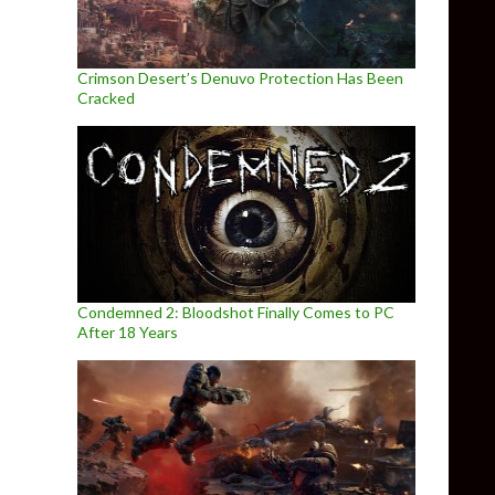
Crimson Desert’s Denuvo Protection Has Been
Cracked
Condemned 2: Bloodshot Finally Comes to PC
After 18 Years