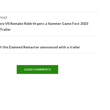
POST
tion
tasy VII Remake Rebirth gets a Summer Game Fest 2023
Trailer
T
f the Damned Remaster announced with a trailer
LOAD COMMENTS