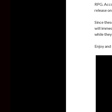
RPG. Accor
release o
Since thes
will imme
while they 
Enjoy and 