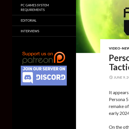
PC GAMES SYSTEM
REQUIREMENTS
EDITORIAL
INTERVIEWS
VIDEO-NE
Pers
Tacti
JUNE 9, 
It appears
Persona 5 
remake of 
early 2024
On the oth