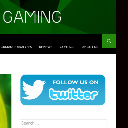
RFORMANCE ANALYSES
REVIEWS
CONTACT
ABOUT US
Search
for: