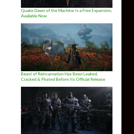
Quake Dawn of the Machine Is a Free Expansion,
Available Now
Beast of Reincarnation Has Been Leaked,
Cracked & Pirated Before Its Official Release