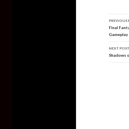
Post
PREVIOUS 
naviga
Final Fan
Gameplay 
NEXT POS
Shadows o