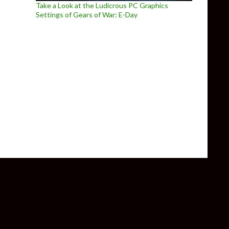
Take a Look at the Ludicrous PC Graphics
Settings of Gears of War: E-Day