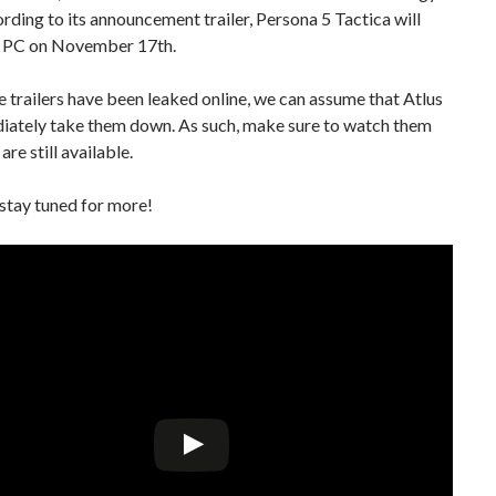
ding to its announcement trailer, Persona 5 Tactica will
n PC on November 17th.
e trailers have been leaked online, we can assume that Atlus
diately take them down. As such, make sure to watch them
are still available.
stay tuned for more!