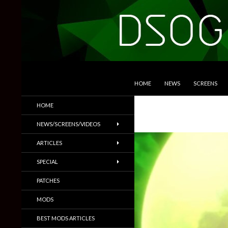
SKIP TO CONTENT
Search
DSOGaming
HOME
NEWS
SCREENS
PC Games News, Screenshots,
HOME
Trailers & More
NEWS/SCREENS/VIDEOS
ARTICLES
SPECIAL
PATCHES
MODS
BEST MODS ARTICLES