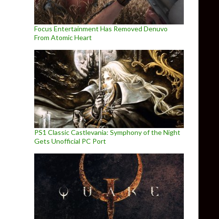
Focus Entertainment Has Removed Denuvo
From Atomic Heart
PS1 Classic Castlevania: Symphony of the Night
Gets Unofficial PC Port