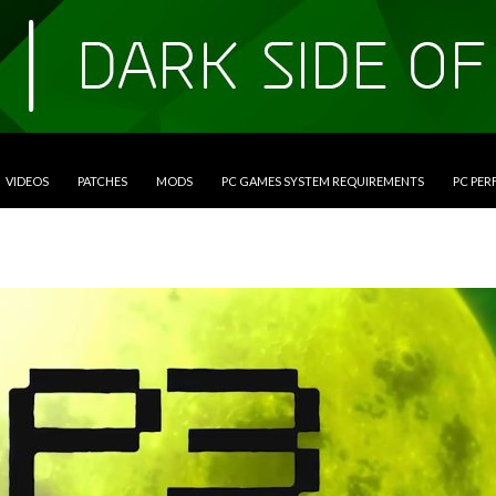
VIDEOS
PATCHES
MODS
PC GAMES SYSTEM REQUIREMENTS
PC PE