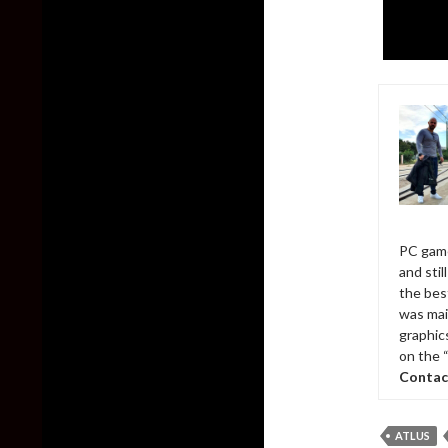
PC game
and sti
the bes
was mai
graphic
on the 
Contac
ATLUS