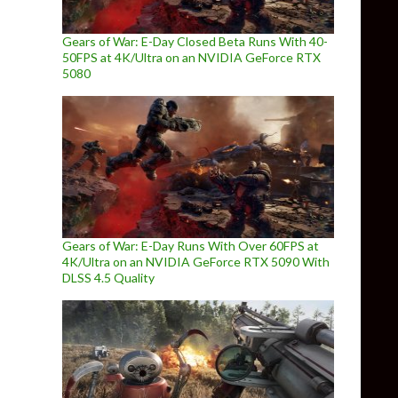
Gears of War: E-Day Closed Beta Runs With 40-
50FPS at 4K/Ultra on an NVIDIA GeForce RTX
5080
Gears of War: E-Day Runs With Over 60FPS at
4K/Ultra on an NVIDIA GeForce RTX 5090 With
DLSS 4.5 Quality