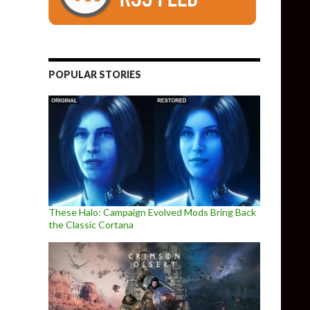
POPULAR STORIES
These Halo: Campaign Evolved Mods Bring Back
the Classic Cortana