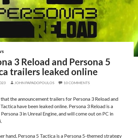
WS
ona 3 Reload and Persona 5
ca trailers leaked online
2023
JOHN PAPADOPOULOS
10 COMMENTS
 that the announcement trailers for Persona 3 Reload and
Tactica have been leaked online. Persona 3 Reload is a
Persona 3 in Unreal Engine, and will come out on PC in
.
er hand, Persona 5 Tactica is a Persona 5-themed strategy