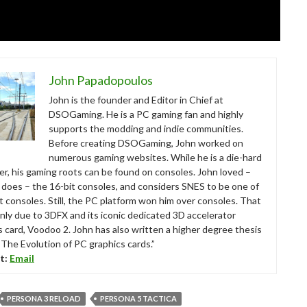
John Papadopoulos
John is the founder and Editor in Chief at
DSOGaming. He is a PC gaming fan and highly
supports the modding and indie communities.
Before creating DSOGaming, John worked on
numerous gaming websites. While he is a die-hard
r, his gaming roots can be found on consoles. John loved –
ll does – the 16-bit consoles, and considers SNES to be one of
t consoles. Still, the PC platform won him over consoles. That
nly due to 3DFX and its iconic dedicated 3D accelerator
s card, Voodoo 2. John has also written a higher degree thesis
“The Evolution of PC graphics cards.”
t:
Email
PERSONA 3 RELOAD
PERSONA 5 TACTICA