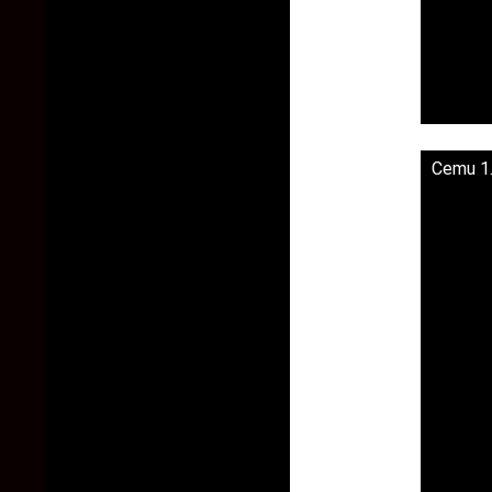
Cemu 1.