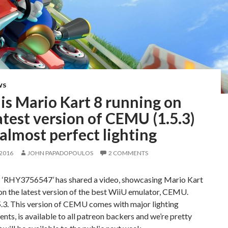
WS
is Mario Kart 8 running on
atest version of CEMU (1.5.3)
almost perfect lighting
 2016
JOHN PAPADOPOULOS
2 COMMENTS
 ‘RHY3756547’ has shared a video, showcasing Mario Kart
on the latest version of the best WiiU emulator, CEMU.
3. This version of CEMU comes with major lighting
ts, is available to all patreon backers and we’re pretty