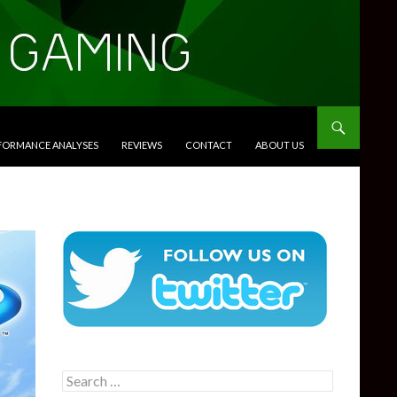
RFORMANCE ANALYSES
REVIEWS
CONTACT
ABOUT US
Search
for: