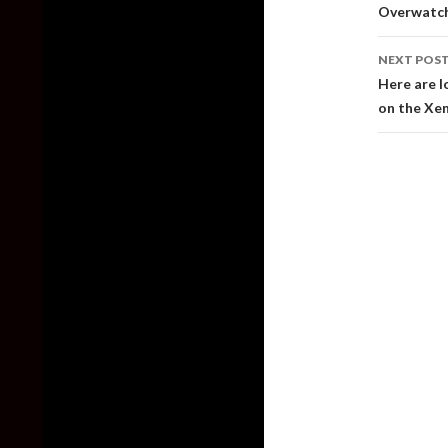
naviga
Overwatch 
NEXT POS
Here are l
on the Xe