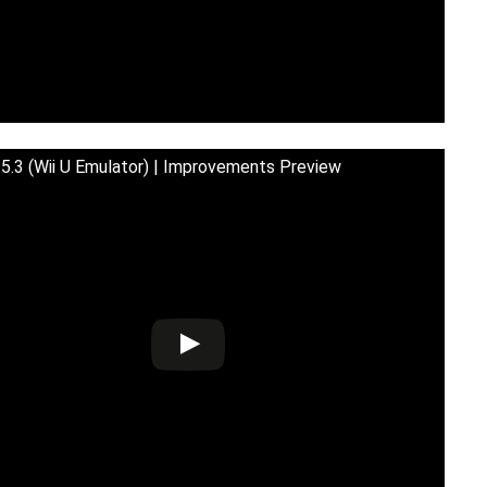
5.3 (Wii U Emulator) | Improvements Preview