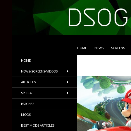
SKIP TO CONTENT
Search
DSOGaming
HOME
NEWS
SCREENS
PC Games News, Screenshots,
HOME
Trailers & More
NEWS/SCREENS/VIDEOS
ARTICLES
SPECIAL
PATCHES
MODS
BEST MODS ARTICLES