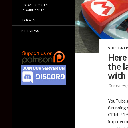
PC GAMES SYSTEM
REQUIREMENTS
EDITORIAL
INTERVIEWS
VIDEO-NE
Here 
the l
with 
JUNE 29,
YouTube’s
8 running 
CEMU 1.5.
improvemen