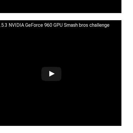
5.3 NVIDIA GeForce 960 GPU Smash bros challenge