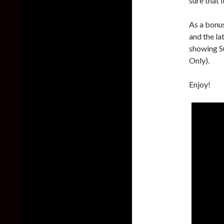
sure that 
As a bonu
and the la
showing S
Only).
Enjoy!