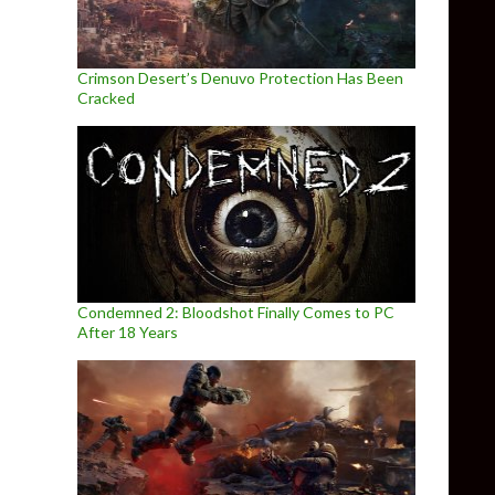
Crimson Desert’s Denuvo Protection Has Been
Cracked
Condemned 2: Bloodshot Finally Comes to PC
After 18 Years