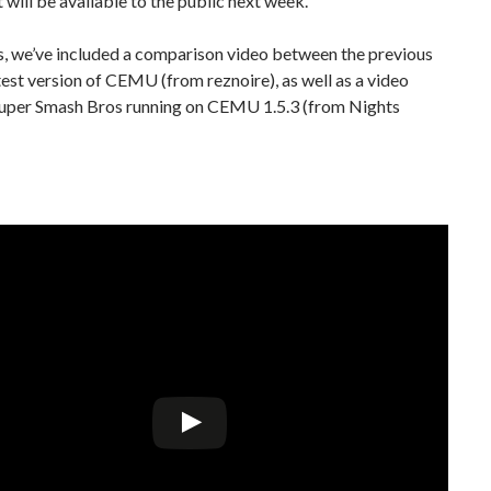
it will be available to the public next week.
s, we’ve included a comparison video between the previous
test version of CEMU (from reznoire), as well as a video
uper Smash Bros running on CEMU 1.5.3 (from Nights