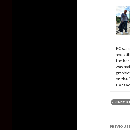
PC game
and sti
the bes
was mai
graphic
on the 
Contac
MARIO KA
Post
PREVIOUS 