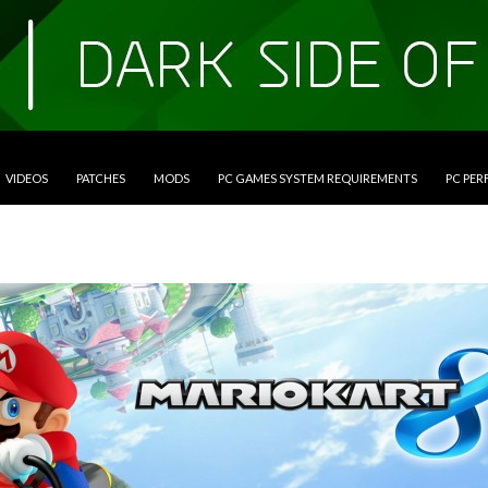
VIDEOS
PATCHES
MODS
PC GAMES SYSTEM REQUIREMENTS
PC PE