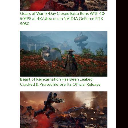
Gears of War: E-Day Closed Beta Runs With 40-
50FPS at 4K/Ultra on an NVIDIA GeForce RTX
5080
Beast of Reincarnation Has Been Leaked,
Cracked & Pirated Before Its Official Release