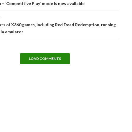
tion
– ‘Competitive Play’ mode is now available
T
ots of X360 games, including Red Dead Redemption, running
nia emulator
LOAD COMMENTS