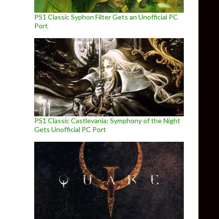
PS1 Classic Syphon Filter Gets an Unofficial PC
Port
PS1 Classic Castlevania: Symphony of the Night
Gets Unofficial PC Port