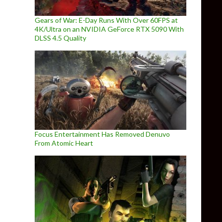
Gears of War: E-Day Runs With Over 60FPS at
4K/Ultra on an NVIDIA GeForce RTX 5090 With
DLSS 4.5 Quality
Focus Entertainment Has Removed Denuvo
From Atomic Heart