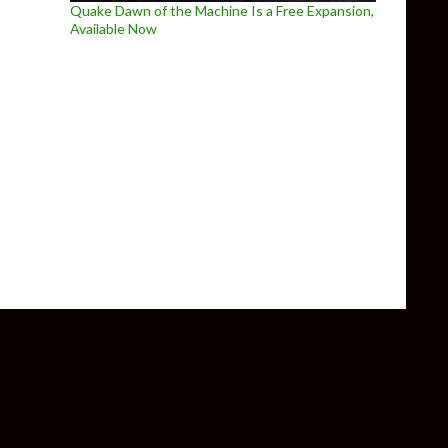
Quake Dawn of the Machine Is a Free Expansion,
Available Now