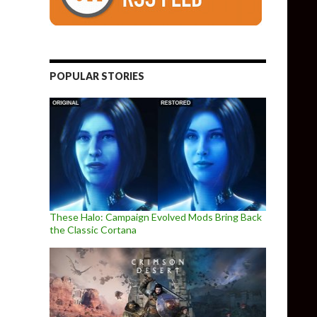
POPULAR STORIES
These Halo: Campaign Evolved Mods Bring Back
the Classic Cortana