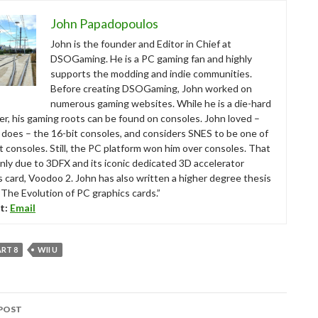
John Papadopoulos
John is the founder and Editor in Chief at
DSOGaming. He is a PC gaming fan and highly
supports the modding and indie communities.
Before creating DSOGaming, John worked on
numerous gaming websites. While he is a die-hard
r, his gaming roots can be found on consoles. John loved –
ll does – the 16-bit consoles, and considers SNES to be one of
t consoles. Still, the PC platform won him over consoles. That
nly due to 3DFX and its iconic dedicated 3D accelerator
s card, Voodoo 2. John has also written a higher degree thesis
“The Evolution of PC graphics cards.”
t:
Email
RT 8
WII U
POST