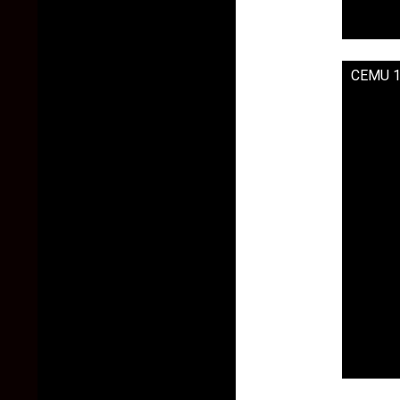
CEMU 1.