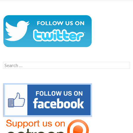
Search
for: