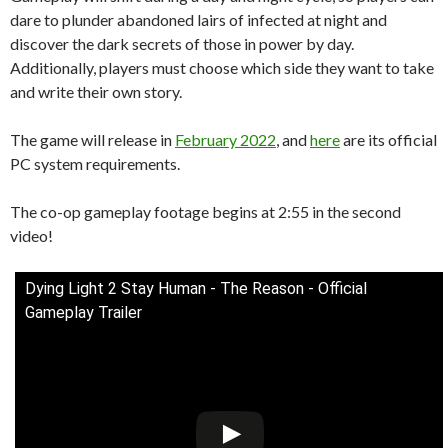
dare to plunder abandoned lairs of infected at night and
discover the dark secrets of those in power by day.
Additionally, players must choose which side they want to take
and write their own story.
The game will release in
February 2022
, and
here
are its official
PC system requirements.
The co-op gameplay footage begins at 2:55 in the second
video!
Dying Light 2 Stay Human - The Reason - Official
Gameplay Trailer