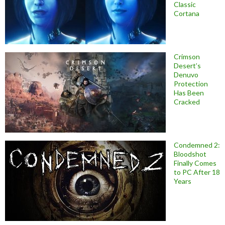
Classic
Cortana
Crimson
Desert’s
Denuvo
Protection
Has Been
Cracked
Condemned 2:
Bloodshot
Finally Comes
to PC After 18
Years