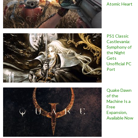
Atomic Heart
PS1 Classic
Castlevania:
Symphony of
the Night
Gets
Unofficial PC
Port
Quake Dawn
of the
Machine Is a
Free
Expansion,
Available Now