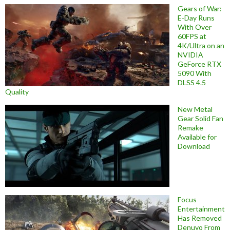
Gears of War:
E-Day Runs
With Over
60FPS at
4K/Ultra on an
NVIDIA
GeForce RTX
5090 With
DLSS 4.5
Quality
New Metal
Gear Solid Fan
Remake
Available for
Download
Focus
Entertainment
Has Removed
Denuvo From