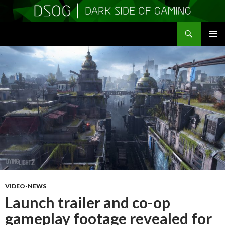
Search
DSOGaming
SKIP
PRIMAR
TO
MENU
CONTENT
VIDEO-NEWS
Launch trailer and co-op
gameplay footage revealed for