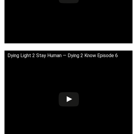
Dying Light 2 Stay Human — Dying 2 Know Episode 6