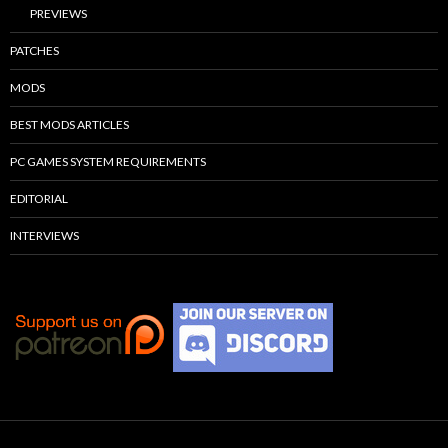
PREVIEWS
PATCHES
MODS
BEST MODS ARTICLES
PC GAMES SYSTEM REQUIREMENTS
EDITORIAL
INTERVIEWS