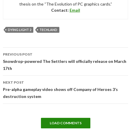
thesis on the “The Evolution of PC graphics cards.”
Contact:
Email
DYING LIGHT 2
TECHLAND
Post
PREVIOUS POST
navigation
Snowdrop-powered The Settlers will officially release on March
17th
NEXT POST
Pre-alpha gameplay video shows off Company of Heroes 3’s
destruction system
LOAD COMMENTS