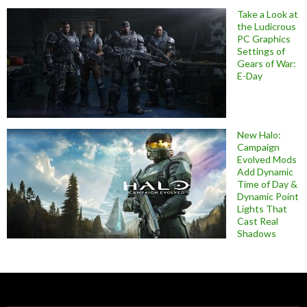
Take a Look at
the Ludicrous
PC Graphics
Settings of
Gears of War:
E-Day
New Halo:
Campaign
Evolved Mods
Add Dynamic
Time of Day &
Dynamic Point
Lights That
Cast Real
Shadows