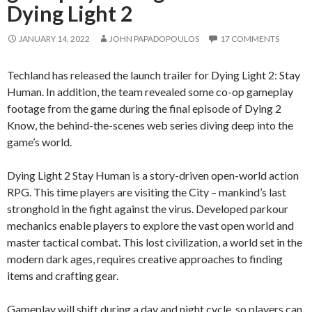
Dying Light 2
JANUARY 14, 2022
JOHN PAPADOPOULOS
17 COMMENTS
Techland has released the launch trailer for Dying Light 2: Stay
Human. In addition, the team revealed some co-op gameplay
footage from the game during the final episode of Dying 2
Know, the behind-the-scenes web series diving deep into the
game’s world.
Dying Light 2 Stay Human is a story-driven open-world action
RPG. This time players are visiting the City – mankind’s last
stronghold in the fight against the virus. Developed parkour
mechanics enable players to explore the vast open world and
master tactical combat. This lost civilization, a world set in the
modern dark ages, requires creative approaches to finding
items and crafting gear.
Gameplay will shift during a day and night cycle, so players can