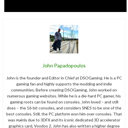
John Papadopoulos
John is the founder and Editor in Chief at DSOGaming. He is a PC
gaming fan and highly supports the modding and indie
communities. Before creating DSOGaming, John worked on
numerous gaming websites. While he is a die-hard PC gamer, his
gaming roots can be found on consoles. John loved – and still
does – the 16-bit consoles, and considers SNES to be one of the
best consoles. Still, the PC platform won him over consoles. That
was mainly due to 3DFX and its iconic dedicated 3D accelerator
graphics card, Voodoo 2. John has also written a higher degree