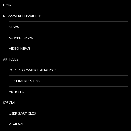
HOME
NEWS/SCREENS/VIDEOS
NEWS
SCREEN-NEWS
VIDEO-NEWS
ARTICLES
PC PERFORMANCE ANALYSES
FIRST IMPRESSIONS
ARTICLES
SPECIAL
USER’S ARTICLES
REVIEWS