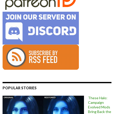
POPULAR STORIES
These Halo:
Campaign
Evolved Mods
Bring Back the