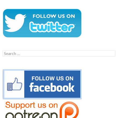
Search
for: