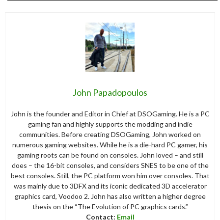
John Papadopoulos
John is the founder and Editor in Chief at DSOGaming. He is a PC
gaming fan and highly supports the modding and indie
communities. Before creating DSOGaming, John worked on
numerous gaming websites. While he is a die-hard PC gamer, his
gaming roots can be found on consoles. John loved – and still
does – the 16-bit consoles, and considers SNES to be one of the
best consoles. Still, the PC platform won him over consoles. That
was mainly due to 3DFX and its iconic dedicated 3D accelerator
graphics card, Voodoo 2. John has also written a higher degree
thesis on the “The Evolution of PC graphics cards.”
Contact:
Email