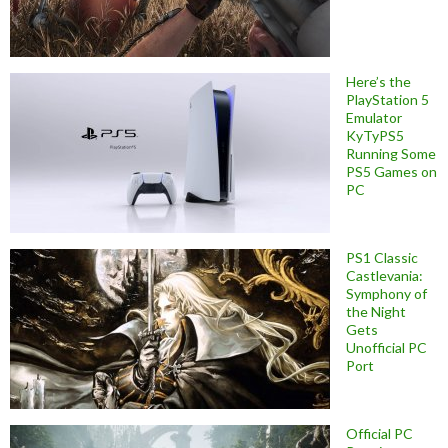
Here’s the
PlayStation 5
Emulator
KyTyPS5
Running Some
PS5 Games on
PC
PS1 Classic
Castlevania:
Symphony of
the Night
Gets
Unofficial PC
Port
Official PC