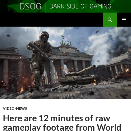
Search
DSOGaming
SKIP
PRIMAR
TO
MENU
CONTENT
VIDEO-NEWS
Here are 12 minutes of raw
gameplay footage from World