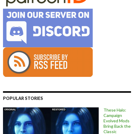
POPULAR STORIES
These Halo:
Campaign
Evolved Mods
Bring Back the
Classic