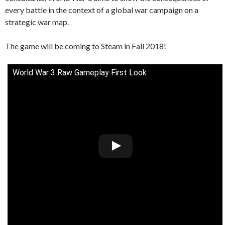
every battle in the context of a global war campaign on a
strategic war map.
The game will be coming to Steam in Fall 2018!
World War 3 Raw Gameplay First Look