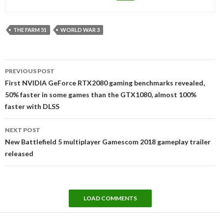
THE FARM 51
WORLD WAR 3
Post
PREVIOUS POST
navigation
First NVIDIA GeForce RTX2080 gaming benchmarks revealed,
50% faster in some games than the GTX1080, almost 100%
faster with DLSS
NEXT POST
New Battlefield 5 multiplayer Gamescom 2018 gameplay trailer
released
LOAD COMMENTS