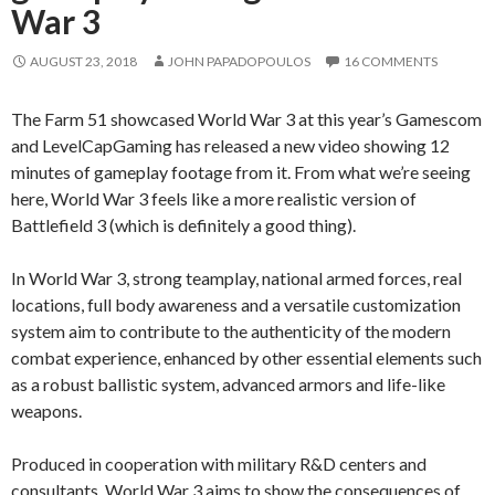
War 3
AUGUST 23, 2018
JOHN PAPADOPOULOS
16 COMMENTS
The Farm 51 showcased World War 3 at this year’s Gamescom
and LevelCapGaming has released a new video showing 12
minutes of gameplay footage from it. From what we’re seeing
here, World War 3 feels like a more realistic version of
Battlefield 3 (which is definitely a good thing).
In World War 3, strong teamplay, national armed forces, real
locations, full body awareness and a versatile customization
system aim to contribute to the authenticity of the modern
combat experience, enhanced by other essential elements such
as a robust ballistic system, advanced armors and life-like
weapons.
Produced in cooperation with military R&D centers and
consultants, World War 3 aims to show the consequences of