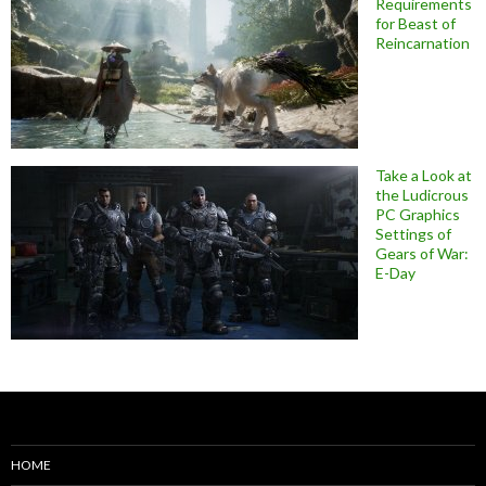
Requirements
for Beast of
Reincarnation
Take a Look at
the Ludicrous
PC Graphics
Settings of
Gears of War:
E-Day
HOME