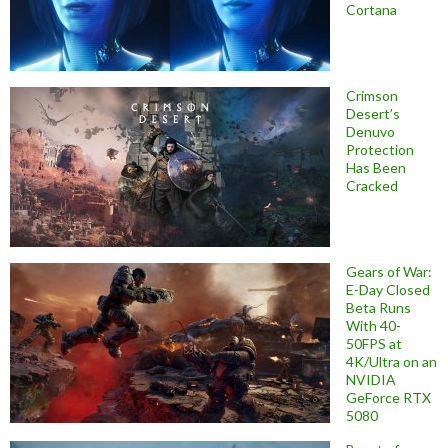
Cortana
Crimson
Desert’s
Denuvo
Protection
Has Been
Cracked
Gears of War:
E-Day Closed
Beta Runs
With 40-
50FPS at
4K/Ultra on an
NVIDIA
GeForce RTX
5080