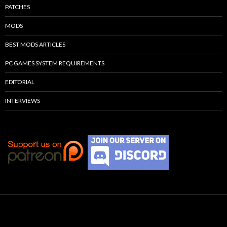
PATCHES
MODS
BEST MODS ARTICLES
PC GAMES SYSTEM REQUIREMENTS
EDITORIAL
INTERVIEWS