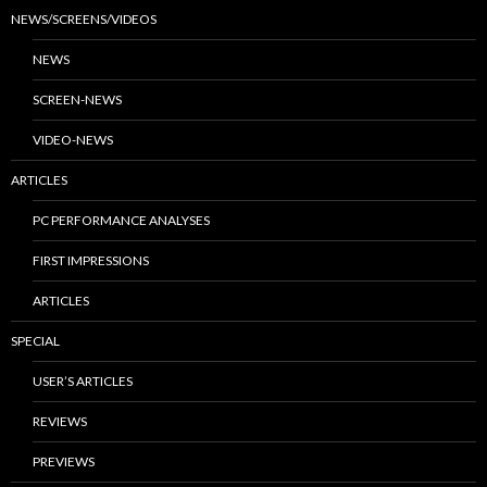
NEWS/SCREENS/VIDEOS
NEWS
SCREEN-NEWS
VIDEO-NEWS
ARTICLES
PC PERFORMANCE ANALYSES
FIRST IMPRESSIONS
ARTICLES
SPECIAL
USER’S ARTICLES
REVIEWS
PREVIEWS