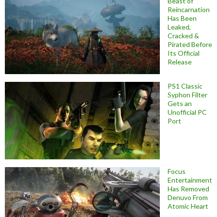
Beast of
Reincarnation
Has Been
Leaked,
Cracked &
Pirated Before
Its Official
Release
PS1 Classic
Syphon Filter
Gets an
Unofficial PC
Port
Focus
Entertainment
Has Removed
Denuvo From
Atomic Heart