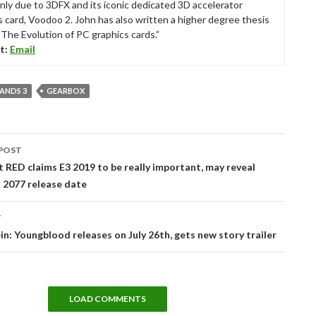
nly due to 3DFX and its iconic dedicated 3D accelerator
s card, Voodoo 2. John has also written a higher degree thesis
“The Evolution of PC graphics cards.”
t:
Email
ANDS 3
GEARBOX
POST
tion
 RED claims E3 2019 to be really important, may reveal
 2077 release date
T
n: Youngblood releases on July 26th, gets new story trailer
LOAD COMMENTS