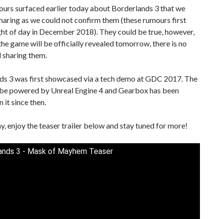
urs surfaced earlier today about Borderlands 3 that we
haring as we could not confirm them (these rumours first
ght of day in December 2018). They could be true, however,
the game will be officially revealed tomorrow, there is no
ll sharing them.
ds 3 was first showcased via a tech demo at GDC 2017. The
 be powered by Unreal Engine 4 and Gearbox has been
 it since then.
, enjoy the teaser trailer below and stay tuned for more!
ands 3 - Mask of Mayhem Teaser