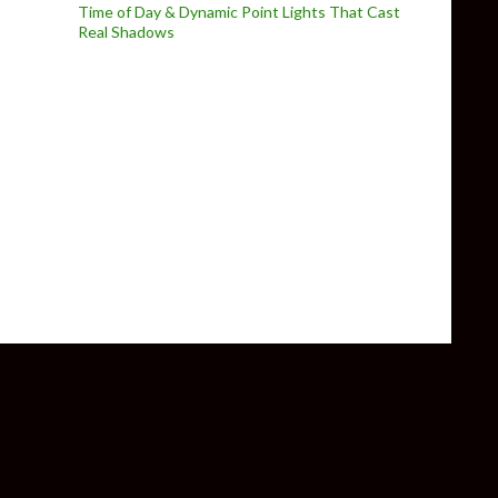
Time of Day & Dynamic Point Lights That Cast
Real Shadows