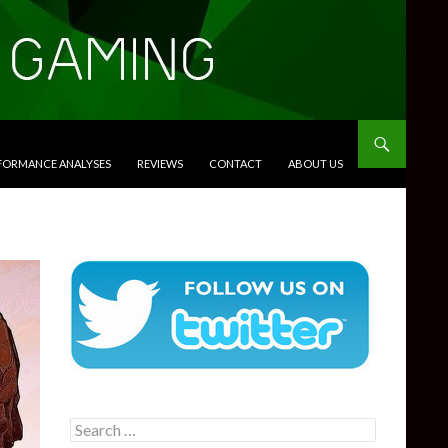
RFORMANCE ANALYSES
REVIEWS
CONTACT
ABOUT US
Search
for: