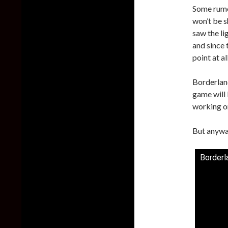
Some rumo
won’t be s
saw the li
and since 
point at a
Borderlan
game will
working on
But anyway
Borderl