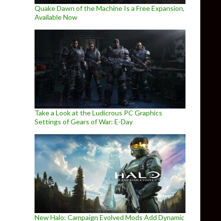
Quake Dawn of the Machine Is a Free Expansion,
Available Now
Take a Look at the Ludicrous PC Graphics
Settings of Gears of War: E-Day
New Halo: Campaign Evolved Mods Add Dynamic