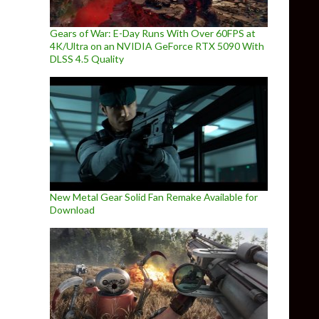
Gears of War: E-Day Runs With Over 60FPS at
4K/Ultra on an NVIDIA GeForce RTX 5090 With
DLSS 4.5 Quality
New Metal Gear Solid Fan Remake Available for
Download