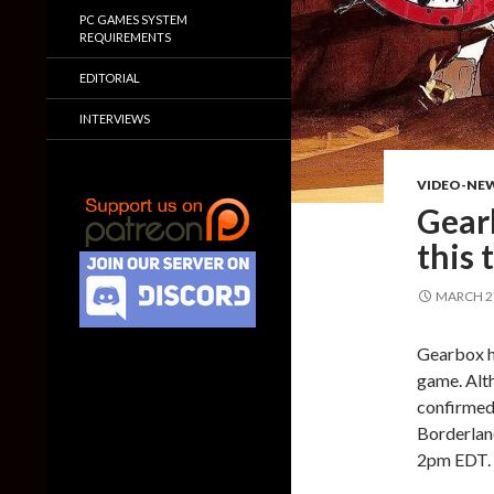
PC GAMES SYSTEM
REQUIREMENTS
EDITORIAL
INTERVIEWS
VIDEO-NE
Gear
this 
MARCH 27
Gearbox ha
game. Alt
confirmed 
Borderland
2pm EDT.