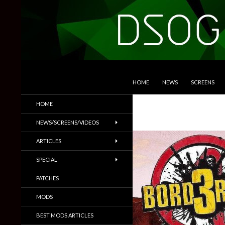
SKIP TO CONTENT
Search
DSOGaming
HOME
NEWS
SCREENS
PC Games News, Screenshots,
HOME
Trailers & More
NEWS/SCREENS/VIDEOS
ARTICLES
SPECIAL
PATCHES
MODS
BEST MODS ARTICLES