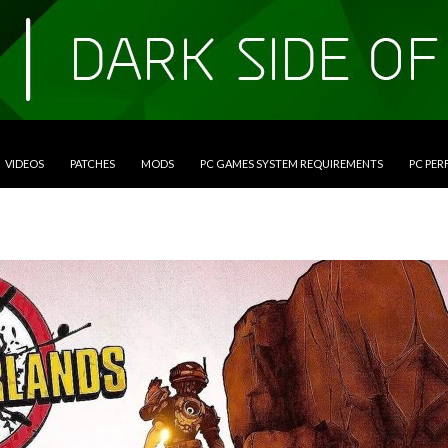
VIDEOS
PATCHES
MODS
PC GAMES SYSTEM REQUIREMENTS
PC PE