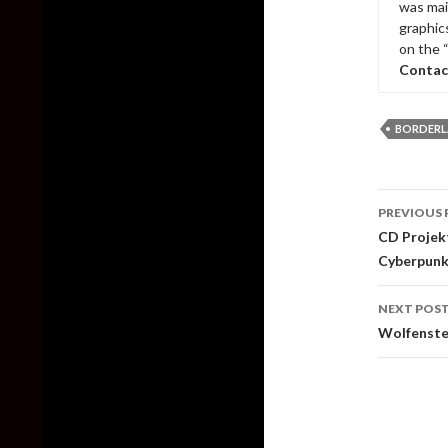
was mai
graphic
on the 
Contac
BORDERL
Post
PREVIOUS 
naviga
CD Projekt
Cyberpunk
NEXT POS
Wolfenstei