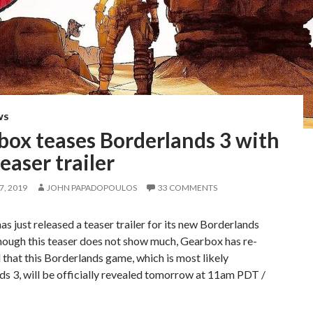
WS
box teases Borderlands 3 with
teaser trailer
, 2019
JOHN PAPADOPOULOS
33 COMMENTS
s just released a teaser trailer for its new Borderlands
hough this teaser does not show much, Gearbox has re-
that this Borderlands game, which is most likely
s 3, will be officially revealed tomorrow at 11am PDT /