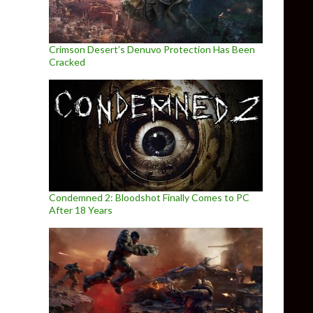
Crimson Desert’s Denuvo Protection Has Been
Cracked
Condemned 2: Bloodshot Finally Comes to PC
After 18 Years