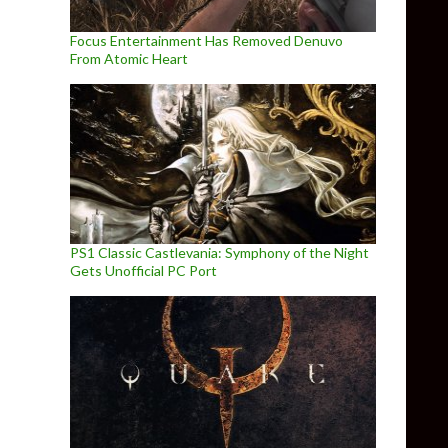
Focus Entertainment Has Removed Denuvo
From Atomic Heart
PS1 Classic Castlevania: Symphony of the Night
Gets Unofficial PC Port