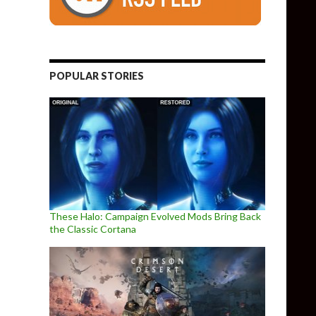
POPULAR STORIES
These Halo: Campaign Evolved Mods Bring Back
the Classic Cortana