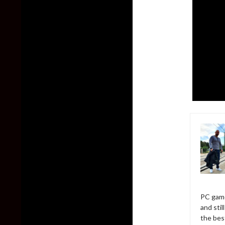
PC game
and sti
the bes