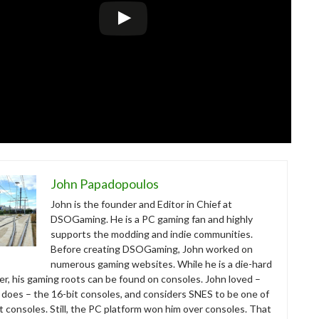
John Papadopoulos
John is the founder and Editor in Chief at
DSOGaming. He is a PC gaming fan and highly
supports the modding and indie communities.
Before creating DSOGaming, John worked on
numerous gaming websites. While he is a die-hard
r, his gaming roots can be found on consoles. John loved –
ll does – the 16-bit consoles, and considers SNES to be one of
t consoles. Still, the PC platform won him over consoles. That