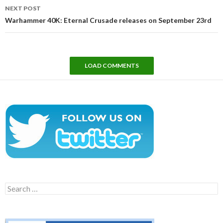
NEXT POST
Warhammer 40K: Eternal Crusade releases on September 23rd
LOAD COMMENTS
Search
for: