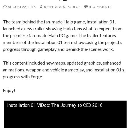
AUGUST 22, 2016
JOHN PAPADOPOULOS
4 COMMENTS
The team behind the fan-made Halo game, Installation 01,
launched a new trailer showing Halo fans what to expect from
the premiere fan-made Halo PC game. The trailer features
members of the Installation 01 team showcasing the project’s
progress through gameplay and behind-the-scenes work.
This content included new maps, updated graphics, enhanced
animations, weapon and vehicle gameplay, and Installation 01’s
progress with Forge.
Enjoy!
Installation 01 ViDoc: The Journey to CE3 2016