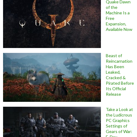
Quake Dawn
of the
Machine Is a
Free
Expansion,
Available Now
Beast of
Reincarnation
Has Been
Leaked,
Cracked &
Pirated Before
Its Official
Release
Take a Look at
the Ludicrous
PC Graphics
Settings of
Gears of War:
E-Day