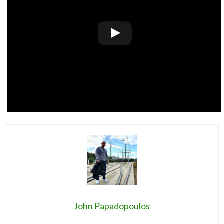
John Papadopoulos