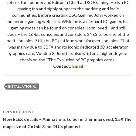
John is the founder and Editor in Chief at DSOGaming. He is a PC
gaming fan and highly supports the modding and indie
communities. Before creating DSOGaming, John worked on
numerous gaming websites. While he is a die-hard PC gamer, his
gaming roots can be found on consoles. John loved – and still
does – the 16-bit consoles, and considers SNES to be one of the
best consoles. Still, the PC platform won him over consoles. That
was mainly due to 3DFX and its iconic dedicated 3D accelerator
graphics card, Voodoo 2. John has also written a higher degree
thesis on the “The Evolution of PC graphics cards.”
Contact:
Email
INSTALLATION 01
Post
PREVIOUS POST
navigation
New ELEX details – Animations to be further improved, 1,5X the
map-size of Gothic 3, no DLCs planned