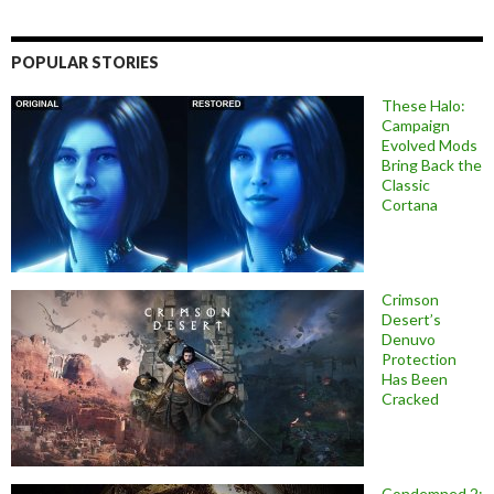
POPULAR STORIES
These Halo:
Campaign
Evolved Mods
Bring Back the
Classic
Cortana
Crimson
Desert’s
Denuvo
Protection
Has Been
Cracked
Condemned 2: