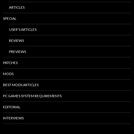
ARTICLES
SPECIAL
USER’S ARTICLES
REVIEWS
PREVIEWS
PATCHES
MODS
BEST MODS ARTICLES
PC GAMES SYSTEM REQUIREMENTS
EDITORIAL
INTERVIEWS