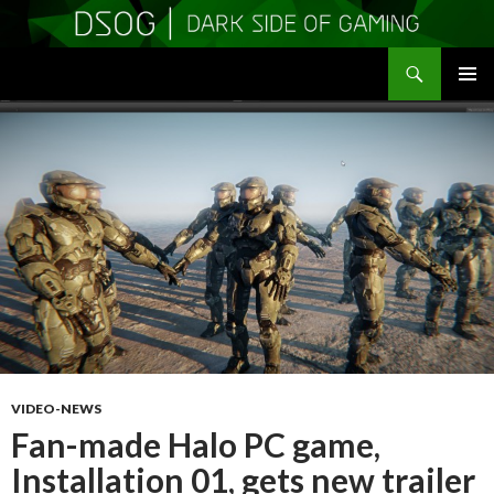
Search
DSOGaming
SKIP
PRIMAR
TO
MENU
CONTENT
VIDEO-NEWS
Fan-made Halo PC game,
Installation 01, gets new trailer