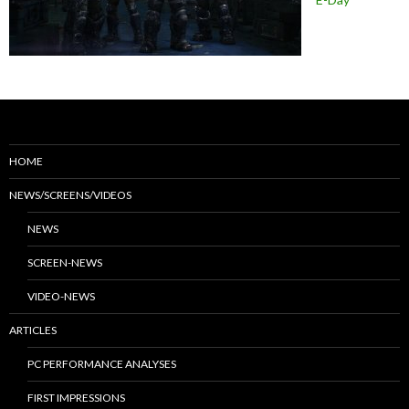
HOME
NEWS/SCREENS/VIDEOS
NEWS
SCREEN-NEWS
VIDEO-NEWS
ARTICLES
PC PERFORMANCE ANALYSES
FIRST IMPRESSIONS