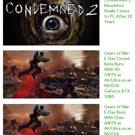
Bloodshot
Finally Comes
to PC After 18
Years
Gears of War:
E-Day Closed
Beta Runs
With 40-
50FPS at
4K/Ultra on an
NVIDIA
GeForce RTX
5080
Gears of War:
E-Day Runs
With Over
60FPS at
4K/Ultra on an
NVIDIA