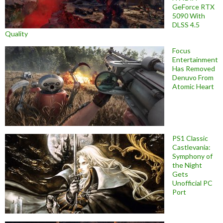
GeForce RTX
5090 With
DLSS 4.5
Quality
Focus
Entertainment
Has Removed
Denuvo From
Atomic Heart
PS1 Classic
Castlevania:
Symphony of
the Night
Gets
Unofficial PC
Port