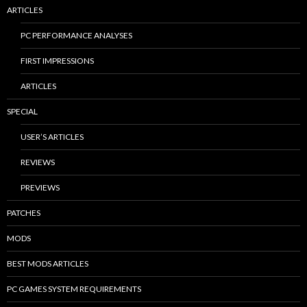
ARTICLES
PC PERFORMANCE ANALYSES
FIRST IMPRESSIONS
ARTICLES
SPECIAL
USER’S ARTICLES
REVIEWS
PREVIEWS
PATCHES
MODS
BEST MODS ARTICLES
PC GAMES SYSTEM REQUIREMENTS