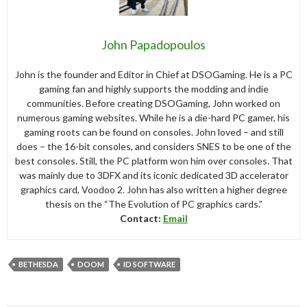
John Papadopoulos
John is the founder and Editor in Chief at DSOGaming. He is a PC
gaming fan and highly supports the modding and indie
communities. Before creating DSOGaming, John worked on
numerous gaming websites. While he is a die-hard PC gamer, his
gaming roots can be found on consoles. John loved – and still
does – the 16-bit consoles, and considers SNES to be one of the
best consoles. Still, the PC platform won him over consoles. That
was mainly due to 3DFX and its iconic dedicated 3D accelerator
graphics card, Voodoo 2. John has also written a higher degree
thesis on the “The Evolution of PC graphics cards.”
Contact:
Email
BETHESDA
DOOM
ID SOFTWARE