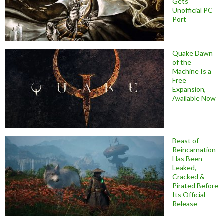
Gets
Unofficial PC
Port
Quake Dawn
of the
Machine Is a
Free
Expansion,
Available Now
Beast of
Reincarnation
Has Been
Leaked,
Cracked &
Pirated Before
Its Official
Release