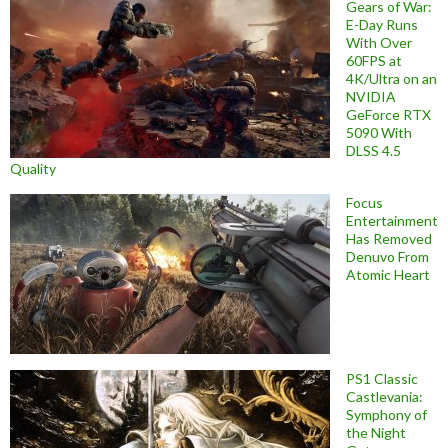
Gears of War:
E-Day Runs
With Over
60FPS at
4K/Ultra on an
NVIDIA
GeForce RTX
5090 With
DLSS 4.5
Quality
Focus
Entertainment
Has Removed
Denuvo From
Atomic Heart
PS1 Classic
Castlevania:
Symphony of
the Night