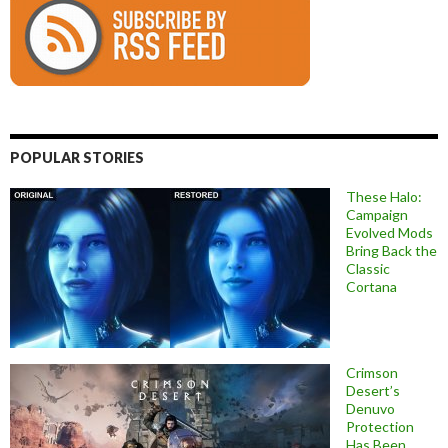
POPULAR STORIES
These Halo:
Campaign
Evolved Mods
Bring Back the
Classic
Cortana
Crimson
Desert’s
Denuvo
Protection
Has Been