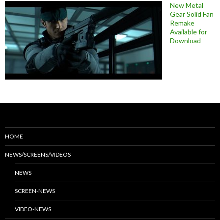
New Metal
Gear Solid Fan
Remake
Available for
Download
HOME
NEWS/SCREENS/VIDEOS
NEWS
SCREEN-NEWS
VIDEO-NEWS