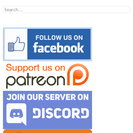
Search
for: