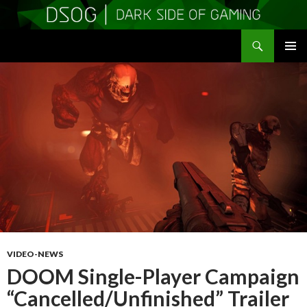
Search
DSOGaming
SKIP
PRIMAR
TO
MENU
CONTENT
VIDEO-NEWS
DOOM Single-Player Campaign
“Cancelled/Unfinished” Trailer