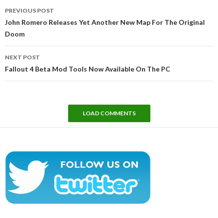
Post
PREVIOUS POST
navigation
John Romero Releases Yet Another New Map For The Original
Doom
NEXT POST
Fallout 4 Beta Mod Tools Now Available On The PC
LOAD COMMENTS