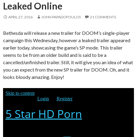
Leaked Online
APRIL 27, 2016
JOHN PAPADOPOULOS
21 COMMENTS
Bethesda will release a new trailer for DOOM’s single-player
campaign this Wednesday, however a leaked trailer appeared
earlier today, showcasing the game’s SP mode. This trailer
seems to be from an older build and is said to be a
cancelled/unfinished trailer. Still, it will give you an idea of what
you can expect from the new SP trailer for DOOM. Oh, and it
looks bloody amazing. Enjoy!