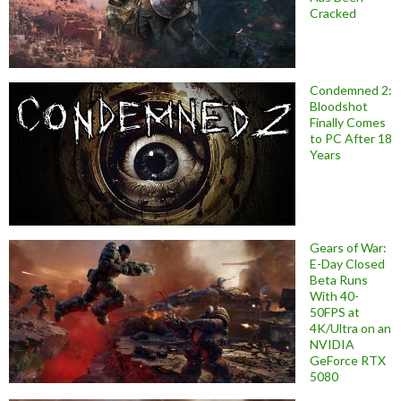
Cracked
Condemned 2:
Bloodshot
Finally Comes
to PC After 18
Years
Gears of War:
E-Day Closed
Beta Runs
With 40-
50FPS at
4K/Ultra on an
NVIDIA
GeForce RTX
5080