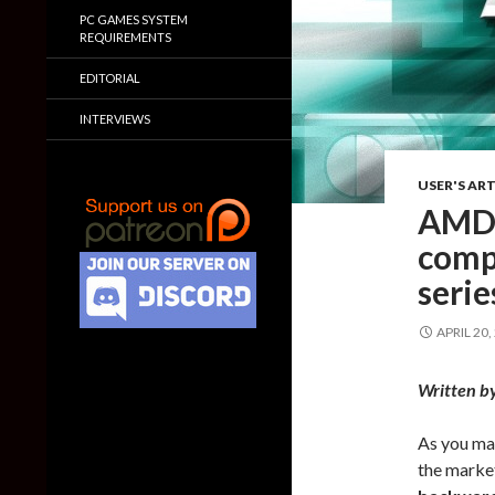
PC GAMES SYSTEM
REQUIREMENTS
EDITORIAL
INTERVIEWS
USER'S ART
AMD 
comp
seri
APRIL 20,
Written b
As you ma
the marke