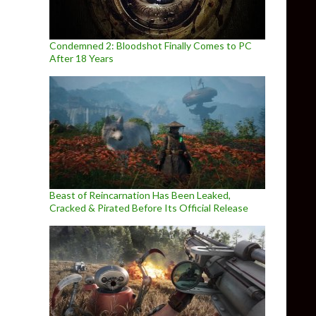
Condemned 2: Bloodshot Finally Comes to PC
After 18 Years
Beast of Reincarnation Has Been Leaked,
Cracked & Pirated Before Its Official Release