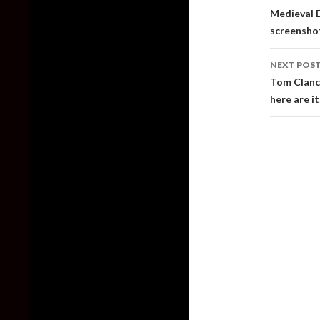
naviga
Medieval D
screensho
NEXT POS
Tom Clancy
here are it