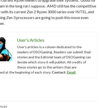
 current Ryzen owners to upgrade their systems. Good for
am in the long run I suppose. AMD still has the competitive
with its current Zen 2 Ryzen 3000 series over INTEL, and
ing Zen 3 processors are going to push this move even
er.
User's Articles
User’s articles is a column dedicated to the
readers of DSOGaming. Readers can submit their
stories and the Editorial team of DSOGaming can
decide which story it will publish. All credits of
these stories go to the writers that are
ed at the beginning of each story.
Contact:
Email
POST