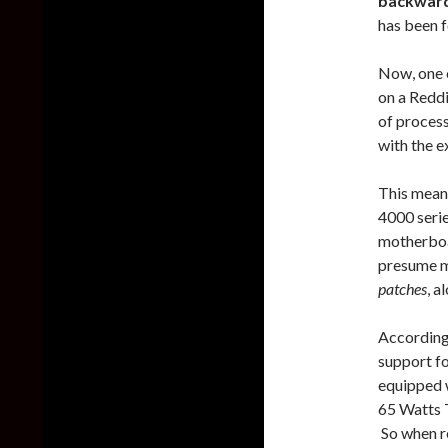
backward
has been 
Now, one o
on a Redd
of proces
with the e
This mean
4000 serie
motherboar
presume m
patches
, a
According
support fo
equipped 
65 Watts 
So when r