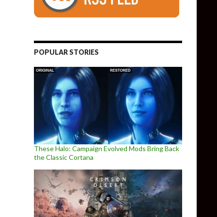
POPULAR STORIES
These Halo: Campaign Evolved Mods Bring Back
the Classic Cortana