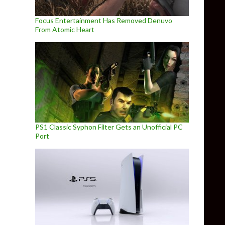
Focus Entertainment Has Removed Denuvo
From Atomic Heart
PS1 Classic Syphon Filter Gets an Unofficial PC
Port