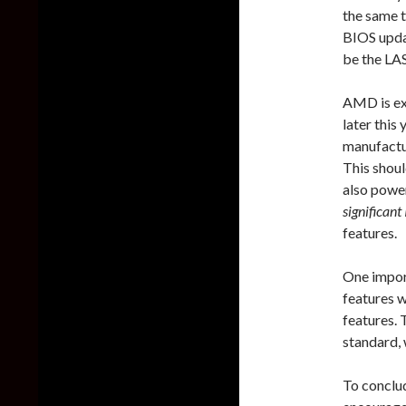
the same 
BIOS updat
be the LA
AMD is ex
later this
manufactu
This shoul
also powe
significant
features.
One impor
features w
features.
standard, 
To conclud