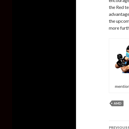
encourage
the Red te
advantage 
the upcom
more furth
mention
AMD
Post
PREVIOUS 