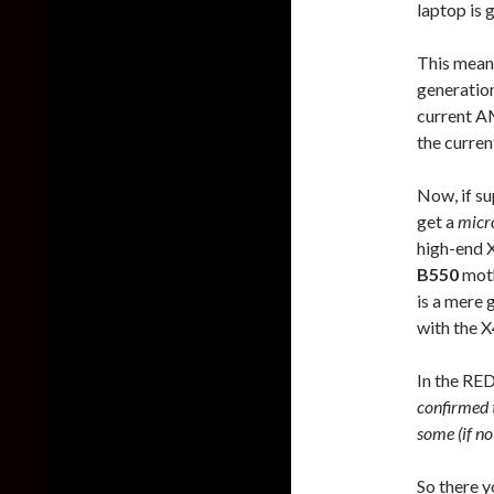
laptop is 
This mean
generatio
current A
the curre
Now, if s
get a
micr
high-end 
B550
moth
is a mere 
with the X
In the RE
confirmed 
some (if no
So there y