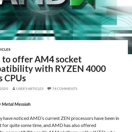
ICLES
to offer AM4 socket
atibility with RYZEN 4000
es CPUs
 2020
USER'S ARTICLES
74 COMMENTS
y Metal Messiah
y have noticed AMD’s current ZEN processors have been in
t for quite some time, and AMD has also offered