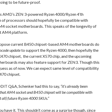
going to be future-proof.
s AMD’s ZEN 3-powered Ryzen 4000/Ryzen 4’th
n of processors should hopefully be compatible with
M4 socket motherboards. This speaks of the longevity of
nt AM4 platform.
uppose current B450 chipset-based AM4 motherboards do
ocode update
to support the Ryzen 4000, then hopefully the
X470 chipset, the current X570 chip, and the upcoming
erboards may also feature support for ZEN3. Though this
guess as of now. We can expect same level of compatibility
470 chipset.
DDIT Q&A, Schenker had this to say,
“it’s already been
that AM4 socket and B450 chipset will be compatible with
t all) future Ryzen 4000 SKUs.”
ou have it. This shouldn’t come as a surprise though, since