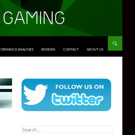
RFORMANCE ANALYSES
REVIEWS
CONTACT
ABOUT US
Search
for: