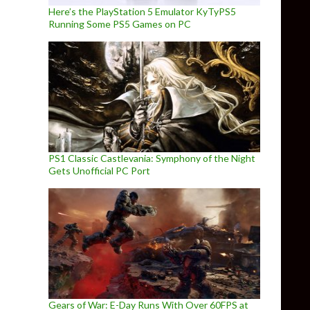
Here’s the PlayStation 5 Emulator KyTyPS5
Running Some PS5 Games on PC
PS1 Classic Castlevania: Symphony of the Night
Gets Unofficial PC Port
Gears of War: E-Day Runs With Over 60FPS at