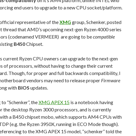
s-compatibility
on it’s AM4 platform, unlike INTEL who
forcing end users to upgrade to a new CPU socket/platform.
fficial representative of the
XMG
group, Schenker, posted
it thread that AMD’s upcoming next-gen Ryzen 4000 series
sors (codenamed VERMEER) are going to be
compatible
xisting
B450
Chipset.
s current Ryzen CPU owners can upgrade to the next-gen
s of processors, without having to change their current
d. Though, for proper and full backwards compatibility, I
otherboard vendors may need to release proper
Firmware
long with
BIOS
updates.
 to “Schenker”, the
XMG APEX 15
is a notebook having
r the desktop Ryzen 3000 processors, and is currently
with a B450 chipset mobo, which supports AM4 CPUs with
TDP (e.g. the Ryzen 3950X, running in ECO Mode though).
eferencing to the XMG APEX 15 model, “schenker” told the