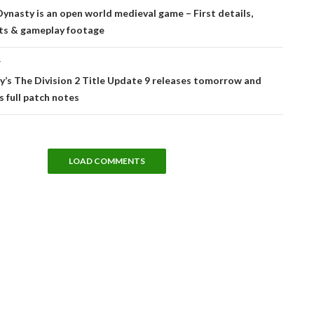
tion
ynasty is an open world medieval game – First details,
ts & gameplay footage
T
’s The Division 2 Title Update 9 releases tomorrow and
s full patch notes
LOAD COMMENTS