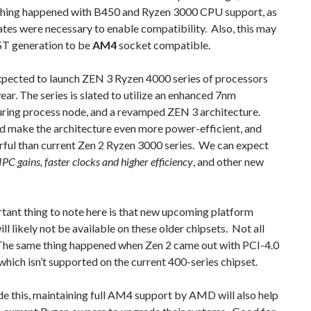
thing happened with B450 and Ryzen 3000 CPU support, as
es were necessary to enable compatibility. Also, this may
ST generation to be
AM4
socket compatible.
pected to launch ZEN 3 Ryzen 4000 series of processors
 year. The series is slated to utilize an enhanced 7nm
ring process node, and a revamped ZEN 3 architecture.
d make the architecture even more power-efficient, and
rful than current Zen 2 Ryzen 3000 series. We can expect
 IPC gains, faster clocks and higher efficiency
, and other new
tant thing to note here is that new upcoming platform
ill likely not be available on these older chipsets. Not all
 The same thing happened when Zen 2 came out with PCI-4.0
which isn’t supported on the current 400-series chipset.
e this, maintaining full AM4 support by AMD will also help