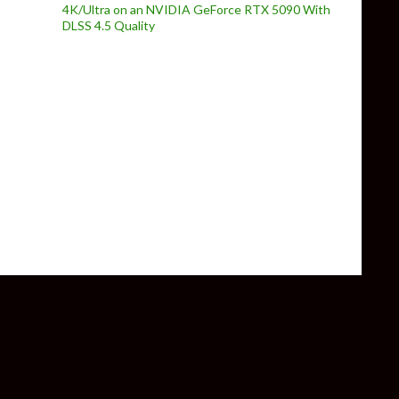
4K/Ultra on an NVIDIA GeForce RTX 5090 With
DLSS 4.5 Quality