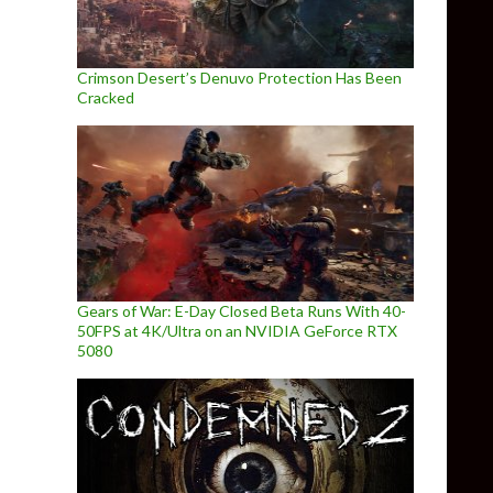
Crimson Desert’s Denuvo Protection Has Been
Cracked
Gears of War: E-Day Closed Beta Runs With 40-
50FPS at 4K/Ultra on an NVIDIA GeForce RTX
5080