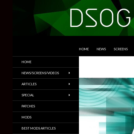
SKIP TO CONTENT
Search
DSOGaming
HOME
NEWS
SCREENS
PC Games News, Screenshots,
HOME
Trailers & More
NEWS/SCREENS/VIDEOS
ARTICLES
SPECIAL
PATCHES
MODS
BEST MODS ARTICLES