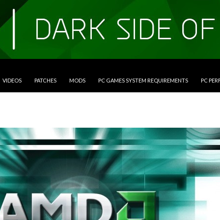
VIDEOS
PATCHES
MODS
PC GAMES SYSTEM REQUIREMENTS
PC PE