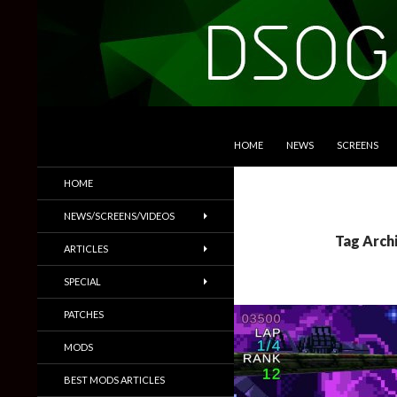
SKIP TO CONTENT
Search
DSOGaming
HOME
NEWS
SCREENS
PC Games News, Screenshots,
HOME
Trailers & More
NEWS/SCREENS/VIDEOS
Tag Arch
ARTICLES
SPECIAL
PATCHES
MODS
BEST MODS ARTICLES