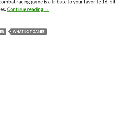
 combat racing game is a tribute to your favorite 16-bit
Star Racer is an F-Zero meets Star Fox Retr
es.
Continue reading
→
ER
WHATNOT GAMES