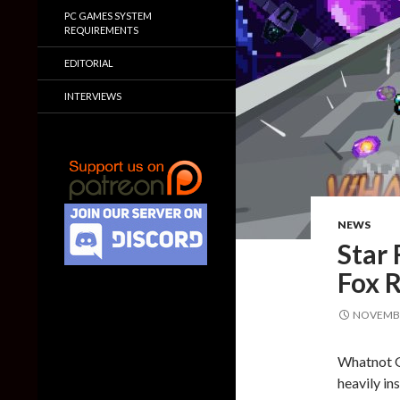
PC GAMES SYSTEM
REQUIREMENTS
EDITORIAL
INTERVIEWS
NEWS
Star 
Fox 
NOVEMBE
Whatnot G
heavily in