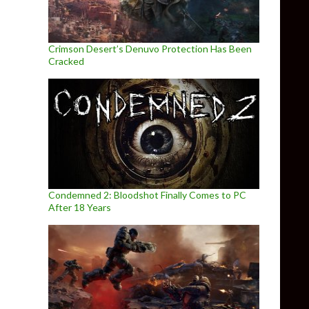
Crimson Desert’s Denuvo Protection Has Been
Cracked
Condemned 2: Bloodshot Finally Comes to PC
After 18 Years