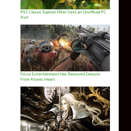
PS1 Classic Syphon Filter Gets an Unofficial PC
Port
Focus Entertainment Has Removed Denuvo
From Atomic Heart