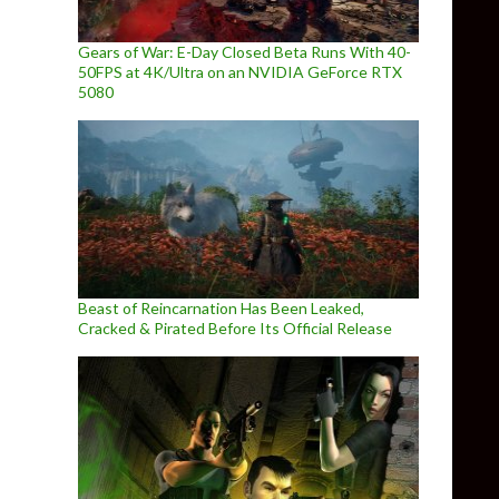
Gears of War: E-Day Closed Beta Runs With 40-
50FPS at 4K/Ultra on an NVIDIA GeForce RTX
5080
Beast of Reincarnation Has Been Leaked,
Cracked & Pirated Before Its Official Release