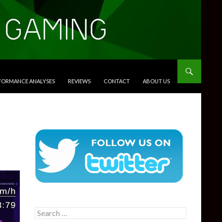
RFORMANCE ANALYSES
REVIEWS
CONTACT
ABOUT US
Search
for: