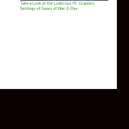
Take a Look at the Ludicrous PC Graphics
Settings of Gears of War: E-Day