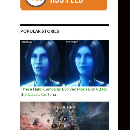
o Combat Racer
POPULAR STORIES
These Halo: Campaign Evolved Mods Bring Back
the Classic Cortana