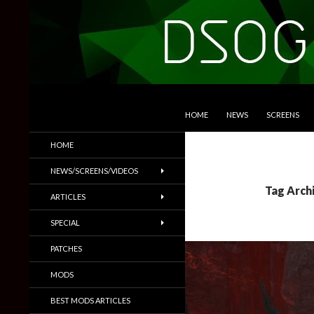
SKIP TO CONTENT
Search
DSOGaming
HOME
NEWS
SCREENS
PC Games News, Screenshots,
HOME
Trailers & More
NEWS/SCREENS/VIDEOS
Tag Arch
ARTICLES
SPECIAL
PATCHES
MODS
BEST MODS ARTICLES