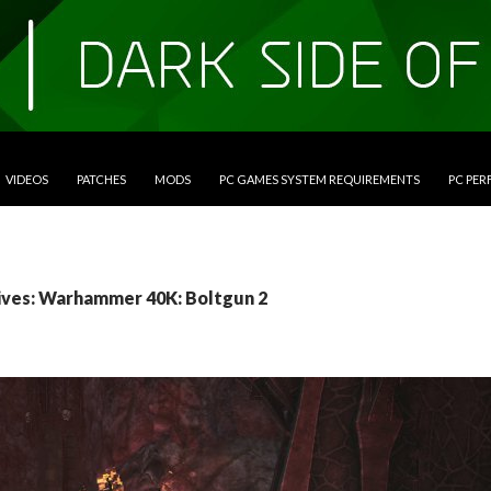
VIDEOS
PATCHES
MODS
PC GAMES SYSTEM REQUIREMENTS
PC PE
ives: Warhammer 40K: Boltgun 2