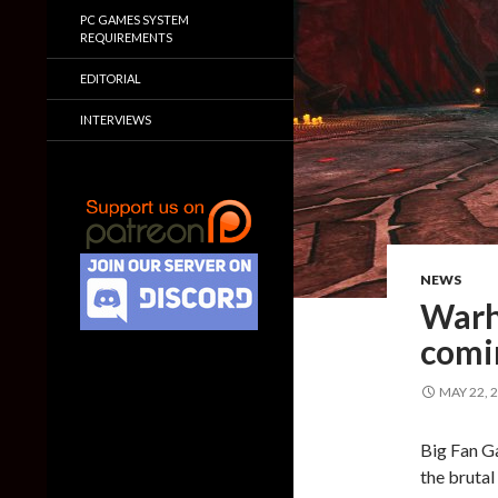
PC GAMES SYSTEM
REQUIREMENTS
EDITORIAL
INTERVIEWS
NEWS
Warh
comi
MAY 22, 
Big Fan G
the bruta