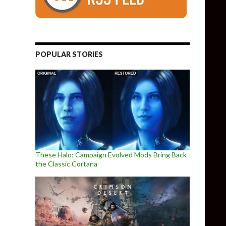
POPULAR STORIES
These Halo: Campaign Evolved Mods Bring Back
the Classic Cortana