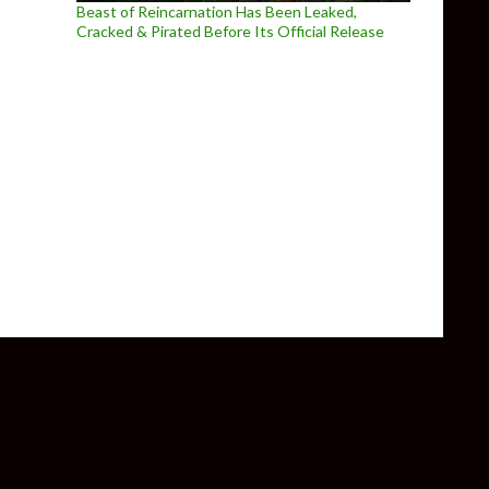
Beast of Reincarnation Has Been Leaked,
Cracked & Pirated Before Its Official Release