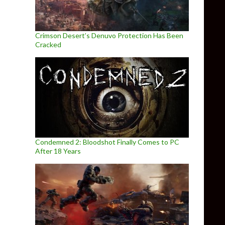
Crimson Desert’s Denuvo Protection Has Been
Cracked
Condemned 2: Bloodshot Finally Comes to PC
After 18 Years