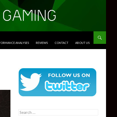
RFORMANCE ANALYSES
REVIEWS
CONTACT
ABOUT US
Search
for: