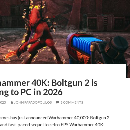
ammer 40K: Boltgun 2 is
ng to PC in 2026
2025
JOHN PAPADOPOULOS
8 COMMENTS
ames has just announced Warhammer 40,000: Boltgun 2,
l and fast-paced sequel to retro FPS Warhammer 40K: