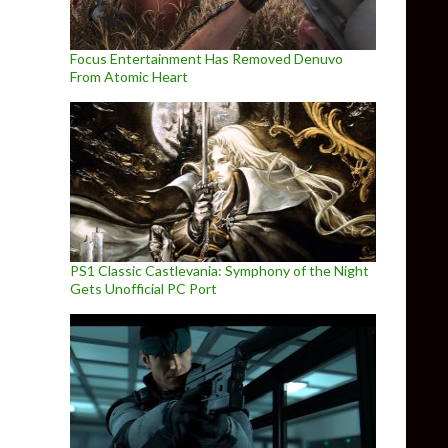
Focus Entertainment Has Removed Denuvo
From Atomic Heart
PS1 Classic Castlevania: Symphony of the Night
Gets Unofficial PC Port