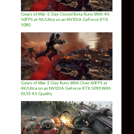
Gears of War: E-Day Closed Beta Runs With 40-
50FPS at 4K/Ultra on an NVIDIA GeForce RTX
5080
Gears of War: E-Day Runs With Over 60FPS at
4K/Ultra on an NVIDIA GeForce RTX 5090 With
DLSS 4.5 Quality