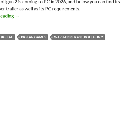
oltgun 2 is coming to PC in 2026, and below you can find its
er trailer as well as its PC requirements.
Warhammer 40K: Boltgun 2 is coming to PC in 2026
reading
→
DIGITAL
BIG FAN GAMES
WARHAMMER 40K: BOLTGUN 2