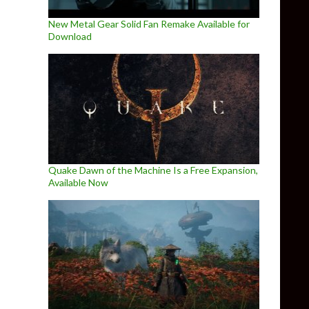
New Metal Gear Solid Fan Remake Available for
Download
Quake Dawn of the Machine Is a Free Expansion,
Available Now