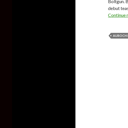
Boltgun. B
debut teas
Continue 
AUROCH 