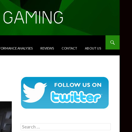
RFORMANCE ANALYSES
REVIEWS
CONTACT
ABOUT US
Search
for: