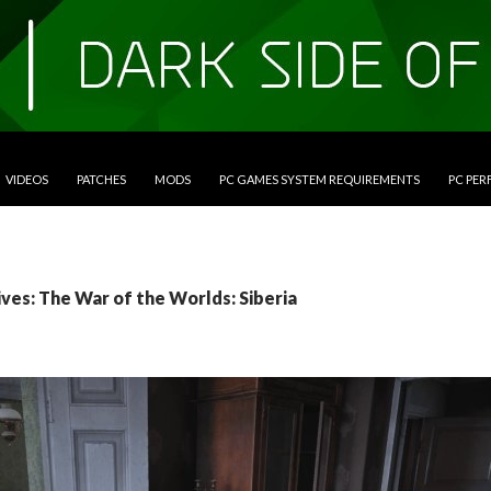
VIDEOS
PATCHES
MODS
PC GAMES SYSTEM REQUIREMENTS
PC PE
ves: The War of the Worlds: Siberia