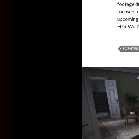
footage d
focused tr
upcoming t
H.G. Well’
1C ENTE