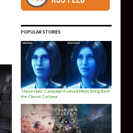
ds: Siberia gets new beautiful in-engine trailer
POPULAR STORIES
These Halo: Campaign Evolved Mods Bring Back
the Classic Cortana