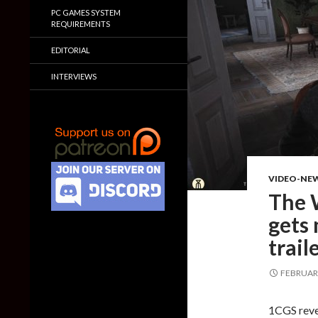
PC GAMES SYSTEM
REQUIREMENTS
EDITORIAL
INTERVIEWS
VIDEO-NE
The W
gets 
trail
FEBRUARY
1CGS reve