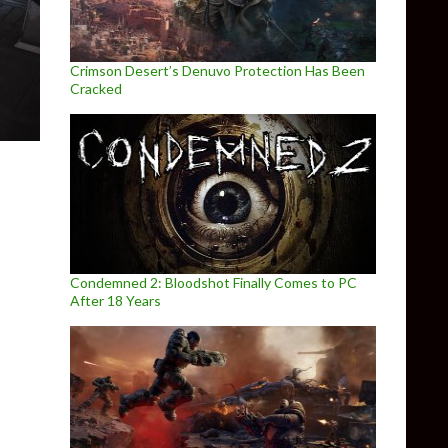
Crimson Desert’s Denuvo Protection Has Been
Cracked
Condemned 2: Bloodshot Finally Comes to PC
After 18 Years
 a new story-driven adventure game