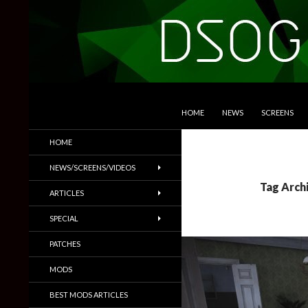
SKIP TO CONTENT
Search
DSOGaming
HOME
NEWS
SCREENS
PC Games News, Screenshots,
HOME
Trailers & More
NEWS/SCREENS/VIDEOS
Tag Archi
ARTICLES
SPECIAL
PATCHES
MODS
BEST MODS ARTICLES