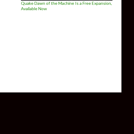
Quake Dawn of the Machine Is a Free Expansion,
Available Now