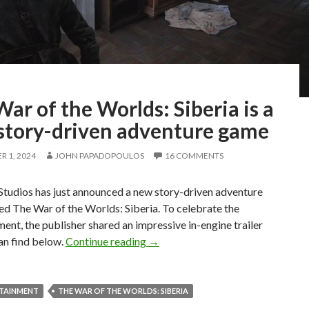
ar of the Worlds: Siberia is a
story-driven adventure game
 1, 2024
JOHN PAPADOPOULOS
16 COMMENTS
tudios has just announced a new story-driven adventure
ed The War of the Worlds: Siberia. To celebrate the
nt, the publisher shared an impressive in-engine trailer
The War of the Worlds: Siberia is
an find below.
Continue reading
→
RTAINMENT
THE WAR OF THE WORLDS: SIBERIA