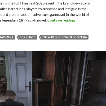
uring the IGN Fan Fest 2025 event. The brand new story-
ailer introduces players to suspense and intrigue in the
hird-person action-adventure game, set in the world of
The War of the Worl
s legendary 1897 sci-fi novel.
Continue reading
→
RTAINMENT
FOR-GAMES
THE WAR OF THE WORLDS: SIBERIA