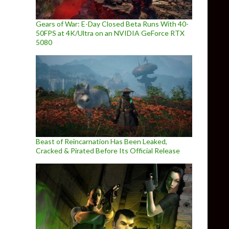
Gears of War: E-Day Closed Beta Runs With 40-
50FPS at 4K/Ultra on an NVIDIA GeForce RTX
5080
Beast of Reincarnation Has Been Leaked,
Cracked & Pirated Before Its Official Release