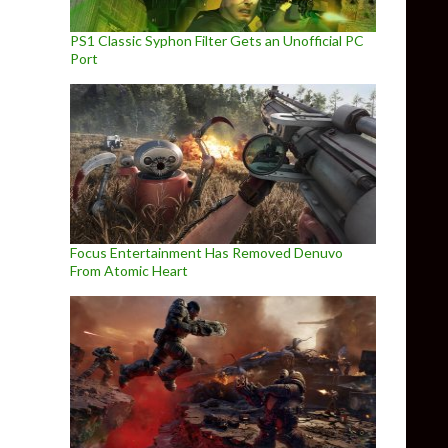
PS1 Classic Syphon Filter Gets an Unofficial PC
Port
Focus Entertainment Has Removed Denuvo
From Atomic Heart