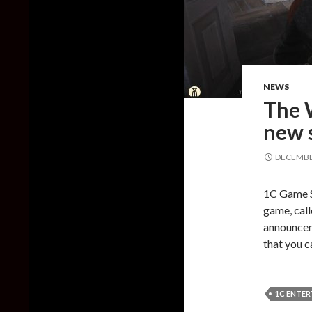
NEWS
The W
new 
DECEMBER
1C Game S
game, call
announceme
that you c
1C ENTE