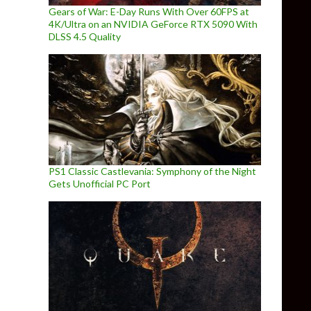
Gears of War: E-Day Runs With Over 60FPS at
4K/Ultra on an NVIDIA GeForce RTX 5090 With
DLSS 4.5 Quality
PS1 Classic Castlevania: Symphony of the Night
Gets Unofficial PC Port