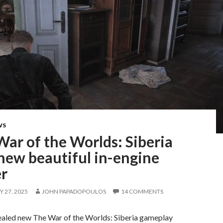
WS
ar of the Worlds: Siberia
new beautiful in-engine
er
 27, 2025
JOHN PAPADOPOULOS
14 COMMENTS
aled new The War of the Worlds: Siberia gameplay