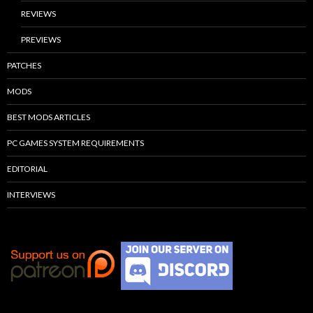
REVIEWS
PREVIEWS
PATCHES
MODS
BEST MODS ARTICLES
PC GAMES SYSTEM REQUIREMENTS
EDITORIAL
INTERVIEWS