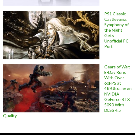
PS1 Classic
Castlevania:
Symphony of
the Night
Gets
Unofficial PC
Port
Gears of War:
E-Day Runs
With Over
60FPS at
4K/Ultra on an
NVIDIA
GeForce RTX
5090 With
DLSS 4.5
Quality