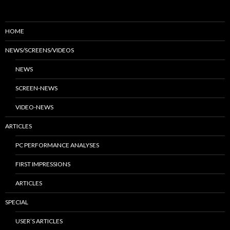
HOME
NEWS/SCREENS/VIDEOS
NEWS
SCREEN-NEWS
VIDEO-NEWS
ARTICLES
PC PERFORMANCE ANALYSES
FIRST IMPRESSIONS
ARTICLES
SPECIAL
USER’S ARTICLES