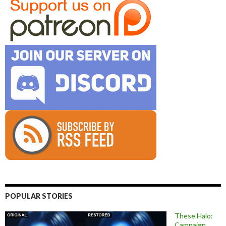
POPULAR STORIES
These Halo:
Campaign