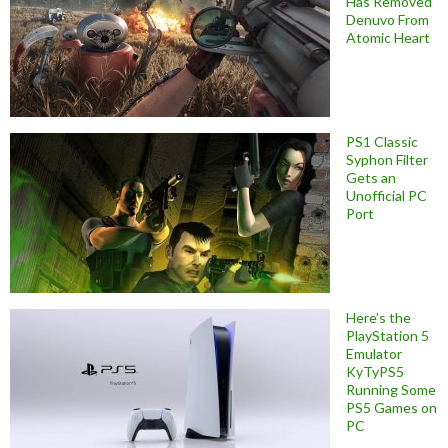
Has Removed
Denuvo From
Atomic Heart
PS1 Classic
Syphon Filter
Gets an
Unofficial PC
Port
Here’s the
PlayStation 5
Emulator
KyTyPS5
Running Some
PS5 Games on
PC