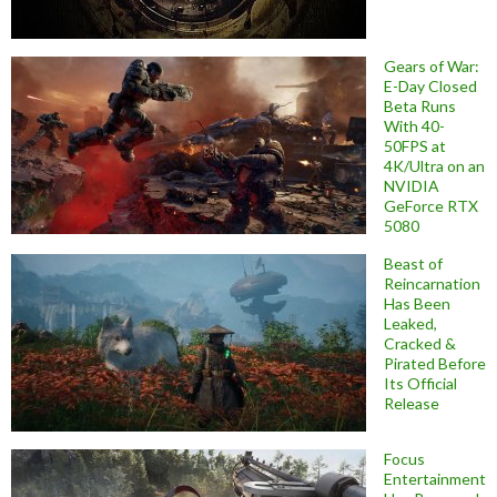
Gears of War:
E-Day Closed
Beta Runs
With 40-
50FPS at
4K/Ultra on an
NVIDIA
GeForce RTX
5080
Beast of
Reincarnation
Has Been
Leaked,
Cracked &
Pirated Before
Its Official
Release
Focus
Entertainment