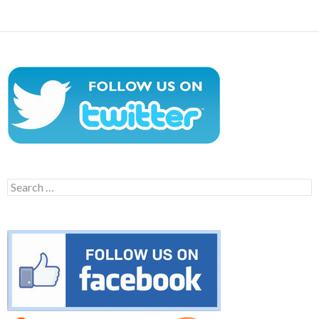
Search
for: