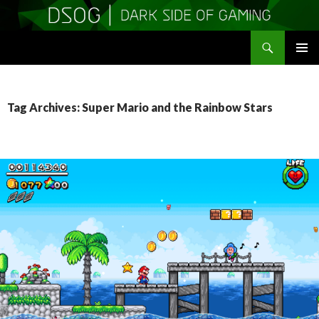
Search
DSOGaming
SKIP
PRIMAR
TO
MENU
CONTENT
Tag Archives: Super Mario and the Rainbow Stars