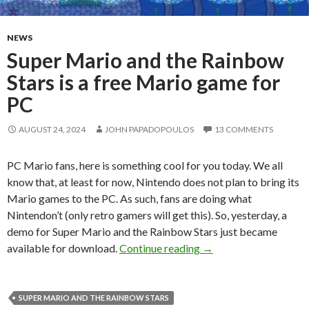
NEWS
Super Mario and the Rainbow
Stars is a free Mario game for
PC
AUGUST 24, 2024
JOHN PAPADOPOULOS
13 COMMENTS
PC Mario fans, here is something cool for you today. We all
know that, at least for now, Nintendo does not plan to bring its
Mario games to the PC. As such, fans are doing what
Nintendon’t (only retro gamers will get this). So, yesterday, a
demo for Super Mario and the Rainbow Stars just became
Super Mario and the Ra
available for download.
Continue reading
→
SUPER MARIO AND THE RAINBOW STARS