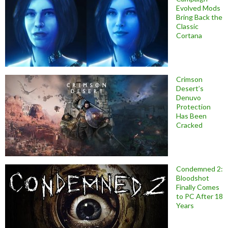
Evolved Mods
Bring Back the
Classic
Cortana
Crimson
Desert’s
Denuvo
Protection
Has Been
Cracked
Condemned 2:
Bloodshot
Finally Comes
to PC After 18
Years