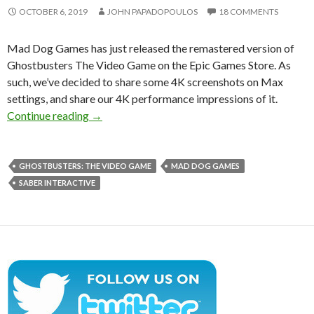
OCTOBER 6, 2019
JOHN PAPADOPOULOS
18 COMMENTS
Mad Dog Games has just released the remastered version of
Ghostbusters The Video Game on the Epic Games Store. As
such, we’ve decided to share some 4K screenshots on Max
settings, and share our 4K performance impressions of it.
Ghostbusters The Video Game Remastered 4K 
Continue reading
→
GHOSTBUSTERS: THE VIDEO GAME
MAD DOG GAMES
SABER INTERACTIVE