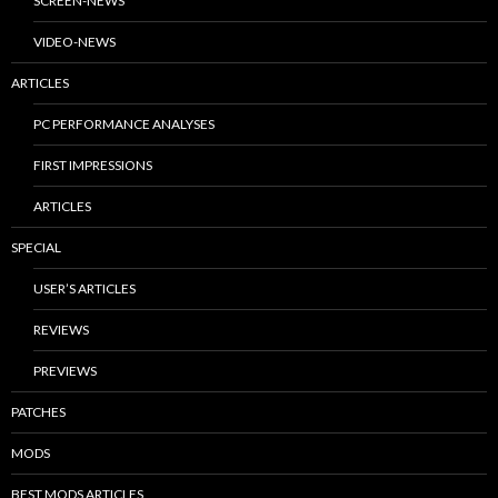
SCREEN-NEWS
VIDEO-NEWS
ARTICLES
PC PERFORMANCE ANALYSES
FIRST IMPRESSIONS
ARTICLES
SPECIAL
USER’S ARTICLES
REVIEWS
PREVIEWS
PATCHES
MODS
BEST MODS ARTICLES