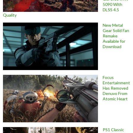
5090 With
DLSS 4.5
Quality
New Metal
Gear Solid Fan
Remake
Available for
Download
Focus
Entertainment
Has Removed
Denuvo From
Atomic Heart
PS1 Classic