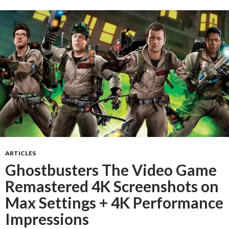
ARTICLES
Ghostbusters The Video Game
Remastered 4K Screenshots on
Max Settings + 4K Performance
Impressions