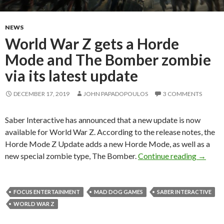
NEWS
World War Z gets a Horde
Mode and The Bomber zombie
via its latest update
DECEMBER 17, 2019
JOHN PAPADOPOULOS
3 COMMENTS
Saber Interactive has announced that a new update is now
available for World War Z. According to the release notes, the
Horde Mode Z Update adds a new Horde Mode, as well as a
World W
new special zombie type, The Bomber.
Continue reading
→
FOCUS ENTERTAINMENT
MAD DOG GAMES
SABER INTERACTIVE
WORLD WAR Z