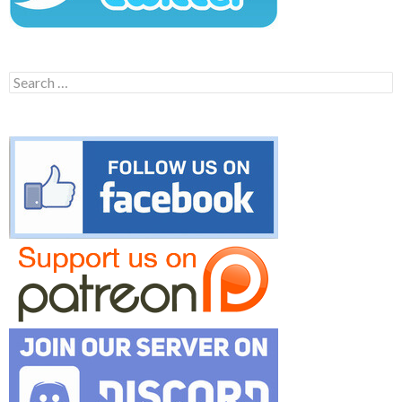
Search
for: