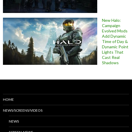
New Halo:
Campaign
Evolved Mods
Add Dynamic
Time of Day &
Dynamic Point
Lights That
Cast Real
Shadows
HOME
NEWS/SCREENS/VIDEOS
NEWS