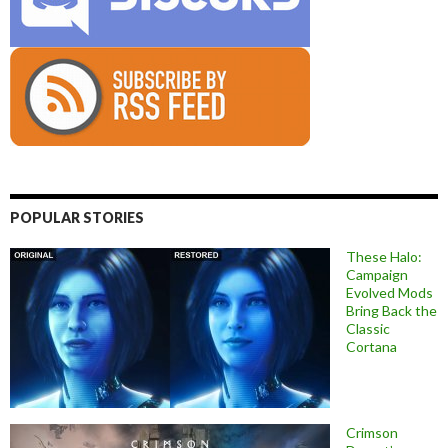
POPULAR STORIES
These Halo:
Campaign
Evolved Mods
Bring Back the
Classic
Cortana
Crimson