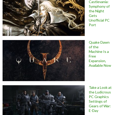
Castlevania:
Symphony of
the Night
Gets
Unofficial PC
Port
Quake Dawn
of the
Machine Is a
Free
Expansion,
Available Now
Take a Look at
the Ludicrous
PC Graphics
Settings of
Gears of War:
E-Day