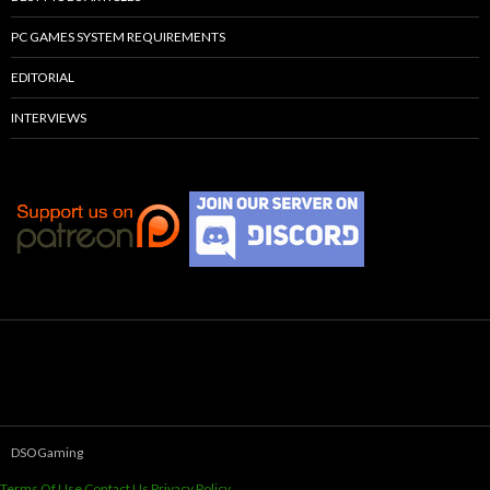
PC GAMES SYSTEM REQUIREMENTS
EDITORIAL
INTERVIEWS
DSOGaming
Terms Of Use
Contact Us
Privacy Policy