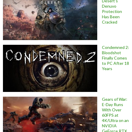
Desert’s
Denuvo
Protection
Has Been
Cracked
Condemned 2:
Bloodshot
Finally Comes
to PC After 18
Years
Gears of War:
E-Day Runs
With Over
60FPS at
4K/Ultra on an
NVIDIA
GeForce RTX