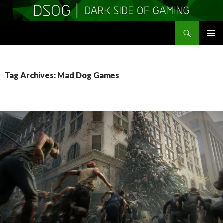
Search
DSOGaming
SKIP
PRIMAR
TO
MENU
CONTENT
Tag Archives: Mad Dog Games