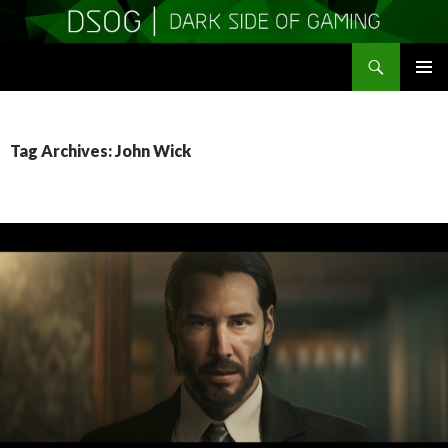
Search
DSOGaming
SKIP
PRIMAR
TO
MENU
CONTENT
Tag Archives: John Wick