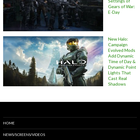
Settings of
Gears of War:
E-Day
New Halo:
Campaign
Evolved Mods
Add Dynamic
Time of Day &
Dynamic Point
Lights That
Cast Real
Shadows
HOME
NEWS/SCREENS/VIDEOS