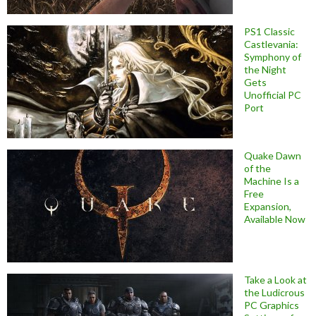
PS1 Classic
Castlevania:
Symphony of
the Night
Gets
Unofficial PC
Port
Quake Dawn
of the
Machine Is a
Free
Expansion,
Available Now
Take a Look at
the Ludicrous
PC Graphics