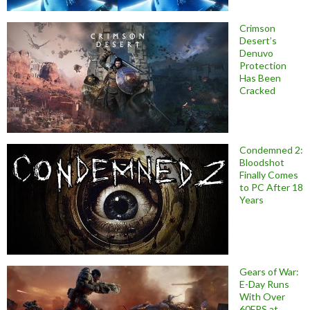
Crimson
Desert’s
Denuvo
Protection
Has Been
Cracked
Condemned 2:
Bloodshot
Finally Comes
to PC After 18
Years
Gears of War:
E-Day Runs
With Over
60FPS at