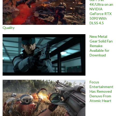
4K/Ultra on an
NVIDIA
GeForce RTX
5090 With
DLSS 4.5
Quality
New Metal
Gear Solid Fan
Remake
Available for
Download
Focus
Entertainment
Has Removed
Denuvo From
Atomic Heart