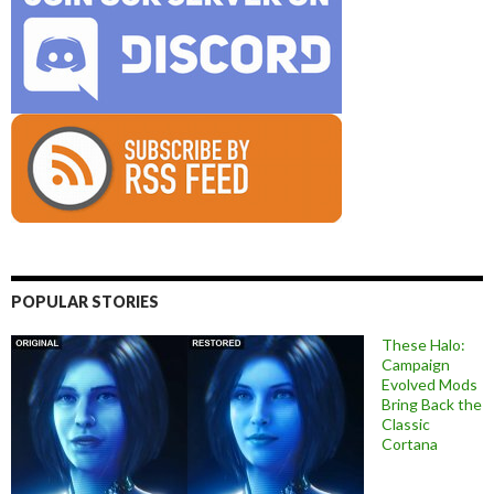
POPULAR STORIES
These Halo:
Campaign
Evolved Mods
Bring Back the
Classic
Cortana