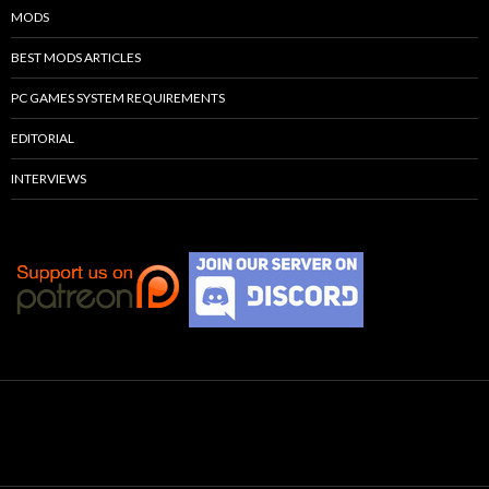
MODS
BEST MODS ARTICLES
PC GAMES SYSTEM REQUIREMENTS
EDITORIAL
INTERVIEWS