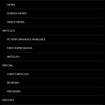
NEWS
SCREEN-NEWS
VIDEO-NEWS
ARTICLES
PC PERFORMANCE ANALYSES
FIRST IMPRESSIONS
ARTICLES
SPECIAL
USER’S ARTICLES
REVIEWS
PREVIEWS
PATCHES