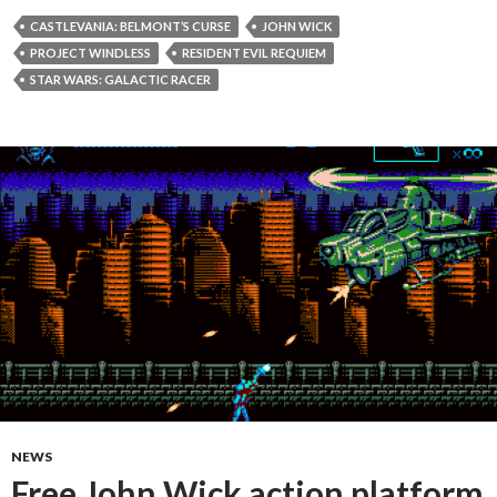
CASTLEVANIA: BELMONT’S CURSE
JOHN WICK
PROJECT WINDLESS
RESIDENT EVIL REQUIEM
STAR WARS: GALACTIC RACER
NEWS
Free John Wick action platform