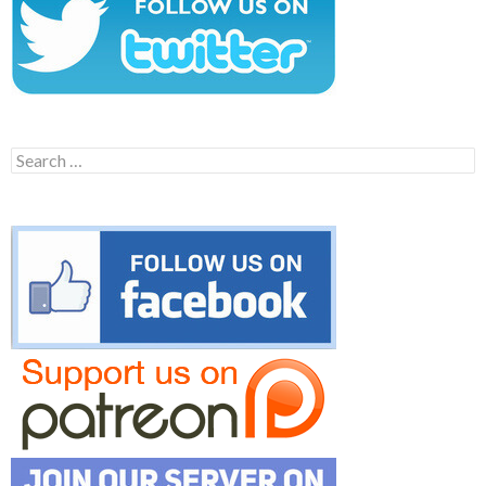
Search
for: