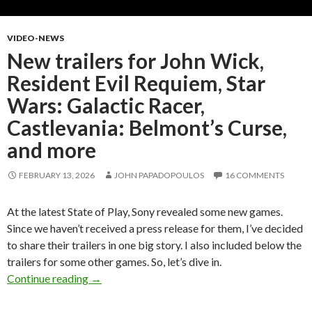
VIDEO-NEWS
New trailers for John Wick,
Resident Evil Requiem, Star
Wars: Galactic Racer,
Castlevania: Belmont’s Curse,
and more
FEBRUARY 13, 2026
JOHN PAPADOPOULOS
16 COMMENTS
At the latest State of Play, Sony revealed some new games.
Since we haven’t received a press release for them, I’ve decided
to share their trailers in one big story. I also included below the
trailers for some other games. So, let’s dive in.
New trailers for John Wick, Resident Evil Requ
Continue reading
→