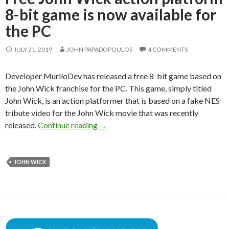
8-bit game is now available for
the PC
JULY 21, 2019
JOHN PAPADOPOULOS
4 COMMENTS
Developer MuriloDev has released a free 8-bit game based on
the John Wick franchise for the PC. This game, simply titled
John Wick, is an action platformer that is based on a fake NES
tribute video for the John Wick movie that was recently
Free John Wick action platform 8-bit
released.
Continue reading
→
JOHN WICK