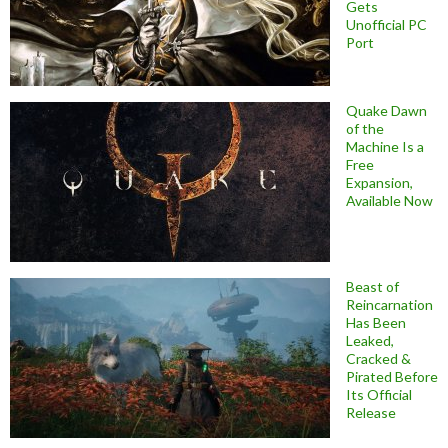
Gets
Unofficial PC
Port
Quake Dawn
of the
Machine Is a
Free
Expansion,
Available Now
Beast of
Reincarnation
Has Been
Leaked,
Cracked &
Pirated Before
Its Official
Release