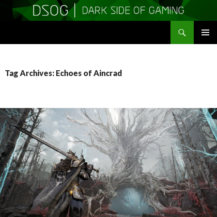
Search
DSOGaming
SKIP
PRIMAR
TO
MENU
CONTENT
Tag Archives: Echoes of Aincrad