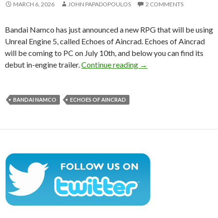
MARCH 6, 2026
JOHN PAPADOPOULOS
2 COMMENTS
Bandai Namco has just announced a new RPG that will be using
Unreal Engine 5, called Echoes of Aincrad. Echoes of Aincrad
will be coming to PC on July 10th, and below you can find its
Bandai Namco has annou
debut in-engine trailer.
Continue reading
→
BANDAI NAMCO
ECHOES OF AINCRAD