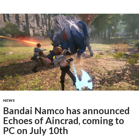
NEWS
Bandai Namco has announced
Echoes of Aincrad, coming to
PC on July 10th