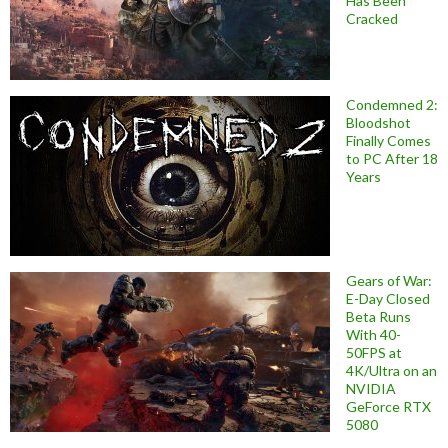
Has Been
Cracked
Condemned 2:
Bloodshot
Finally Comes
to PC After 18
Years
Gears of War:
E-Day Closed
Beta Runs
With 40-
50FPS at
4K/Ultra on an
NVIDIA
GeForce RTX
5080