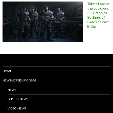
Take a Look at
the Ludicrous
PC Graphics
Settings of
Gears of War:
E-Day
HOME
NEWS/SCREENS/VIDEOS
NEWS
SCREEN-NEWS
VIDEO-NEWS