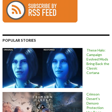
POPULAR STORIES
These Halo:
Campaign
Evolved Mods
Bring Back the
Classic
Cortana
Crimson
Desert’s
Denuvo
Protection