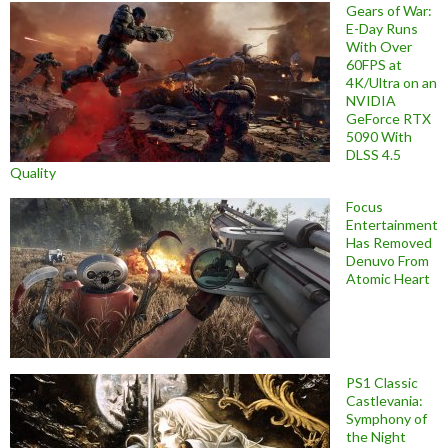
Gears of War:
E-Day Runs
With Over
60FPS at
4K/Ultra on an
NVIDIA
GeForce RTX
5090 With
DLSS 4.5
Quality
Focus
Entertainment
Has Removed
Denuvo From
Atomic Heart
PS1 Classic
Castlevania:
Symphony of
the Night