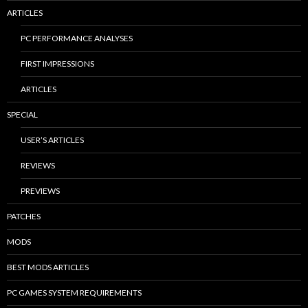
ARTICLES
PC PERFORMANCE ANALYSES
FIRST IMPRESSIONS
ARTICLES
SPECIAL
USER’S ARTICLES
REVIEWS
PREVIEWS
PATCHES
MODS
BEST MODS ARTICLES
PC GAMES SYSTEM REQUIREMENTS