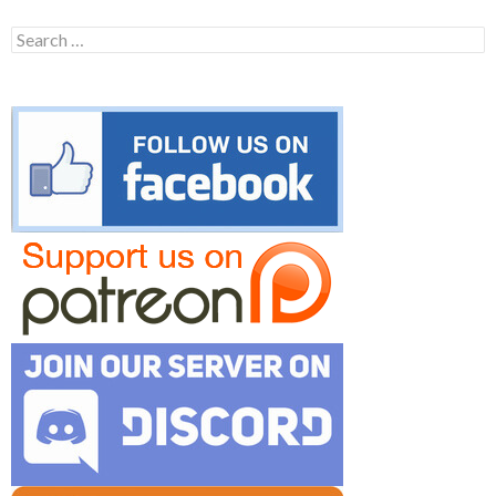
Search
for: