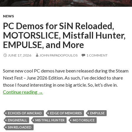
NEWS
PC Demos for SiN Reloaded,
MOTORSLICE, Mistfall Hunter,
EMPULSE, and More
JUNE 17, 2026
JOHN PAPADOPOULOS
1 COMMENT
Some new cool PC demos have been released during the Steam
Next Fest – June 2026 Edition. As such, I’ve decided to share
those I found interesting in one big article. So, let’s dive in.
PC Demos for SiN Reloaded, MOTORSLICE, Mi
Continue reading
→
ECHOES OF AINCRAD
EDGE OF MEMORIES
EMPULSE
ENGINEFALL
MISTFALL HUNTER
MOTORSLICE
SIN RELOADED