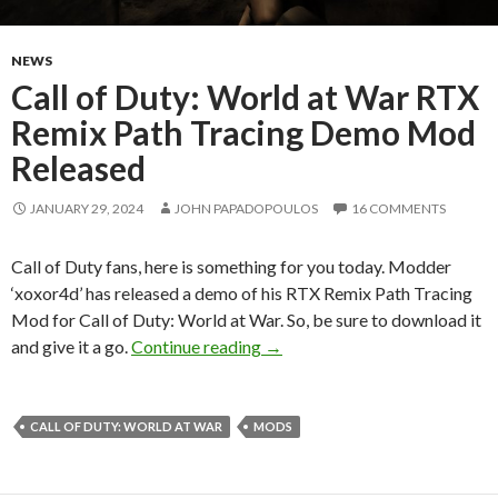
NEWS
Call of Duty: World at War RTX
Remix Path Tracing Demo Mod
Released
JANUARY 29, 2024
JOHN PAPADOPOULOS
16 COMMENTS
Call of Duty fans, here is something for you today. Modder
‘xoxor4d’ has released a demo of his RTX Remix Path Tracing
Mod for Call of Duty: World at War. So, be sure to download it
Call of Duty: World at War R
and give it a go.
Continue reading
→
CALL OF DUTY: WORLD AT WAR
MODS