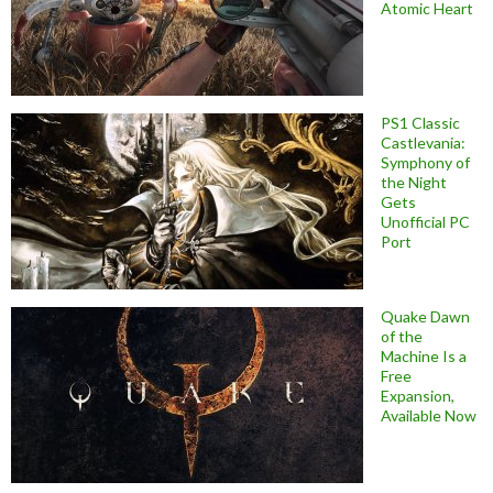
Atomic Heart
PS1 Classic
Castlevania:
Symphony of
the Night
Gets
Unofficial PC
Port
Quake Dawn
of the
Machine Is a
Free
Expansion,
Available Now