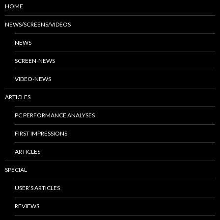
HOME
NEWS/SCREENS/VIDEOS
NEWS
SCREEN-NEWS
VIDEO-NEWS
ARTICLES
PC PERFORMANCE ANALYSES
FIRST IMPRESSIONS
ARTICLES
SPECIAL
USER’S ARTICLES
REVIEWS