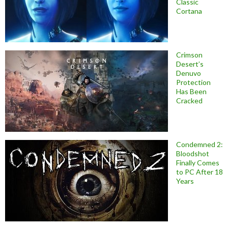
Classic
Cortana
Crimson
Desert’s
Denuvo
Protection
Has Been
Cracked
Condemned 2:
Bloodshot
Finally Comes
to PC After 18
Years