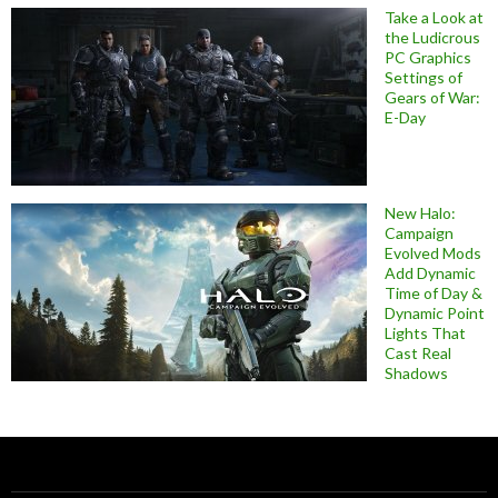
Take a Look at
the Ludicrous
PC Graphics
Settings of
Gears of War:
E-Day
New Halo:
Campaign
Evolved Mods
Add Dynamic
Time of Day &
Dynamic Point
Lights That
Cast Real
Shadows