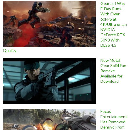
Gears of War:
E-Day Runs
With Over
60FPS at
4K/Ultra on an
NVIDIA
GeForce RTX
5090 With
DLSS 4.5
Quality
New Metal
Gear Solid Fan
Remake
Available for
Download
Focus
Entertainment
Has Removed
Denuvo From