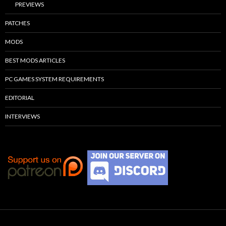
PREVIEWS
PATCHES
MODS
BEST MODS ARTICLES
PC GAMES SYSTEM REQUIREMENTS
EDITORIAL
INTERVIEWS