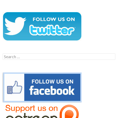
Search
for: