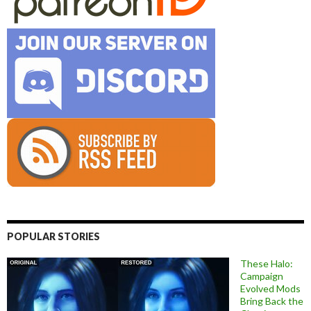
POPULAR STORIES
These Halo:
Campaign
Evolved Mods
Bring Back the