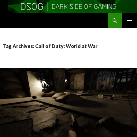
Search
DSOGaming
SKIP
PRIMAR
TO
MENU
CONTENT
Tag Archives: Call of Duty: World at War