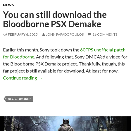
NEWS
You can still download the
Bloodborne PSX Demake
FEBRUARY 6, 2025
JOHN PAPADOPOULOS
16 COMMENTS
Earlier this month, Sony took down the
60FPS unofficial patch
for Bloodborne
. And following that, Sony DMCA’ed a video for
the Bloodborne PSX Demake project. Thankfully, though, this
fan project is still available for download. At least for now.
You can still download the Bloodborne PSX D
Continue reading
→
BLOODBORNE