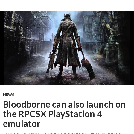
NEWS
Bloodborne can also launch on
the RPCSX PlayStation 4
emulator