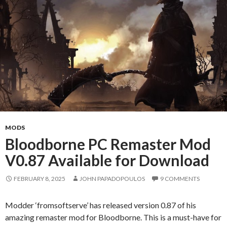
MODS
Bloodborne PC Remaster Mod
V0.87 Available for Download
FEBRUARY 8, 2025
JOHN PAPADOPOULOS
9 COMMENTS
Modder ‘fromsoftserve’ has released version 0.87 of his
amazing remaster mod for Bloodborne. This is a must-have for