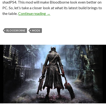
shadPS4. This mod will make Bloodborne look even better on
PC. So, let’s take a closer look at what its latest build brings to
Bloodborne Remaster Project Versio
the table.
Continue reading
→
BLOODBORNE
MODS