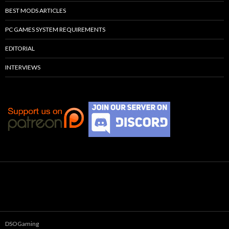
BEST MODS ARTICLES
PC GAMES SYSTEM REQUIREMENTS
EDITORIAL
INTERVIEWS
DSOGaming