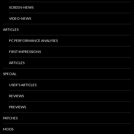
SCREEN-NEWS
VIDEO-NEWS
ARTICLES
PC PERFORMANCE ANALYSES
FIRST IMPRESSIONS
ARTICLES
SPECIAL
USER’S ARTICLES
REVIEWS
PREVIEWS
PATCHES
MODS