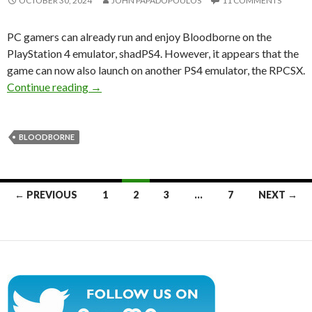
OCTOBER 30, 2024
JOHN PAPADOPOULOS
11 COMMENTS
PC gamers can already run and enjoy Bloodborne on the
PlayStation 4 emulator, shadPS4. However, it appears that the
game can now also launch on another PS4 emulator, the RPCSX.
Bloodborne can also launch on the RPCSX Play
Continue reading
→
BLOODBORNE
Posts
← PREVIOUS
1
2
3
…
7
NEXT →
navigation