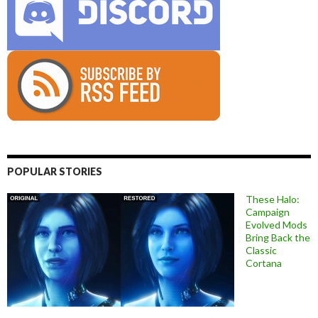
POPULAR STORIES
These Halo:
Campaign
Evolved Mods
Bring Back the
Classic
Cortana