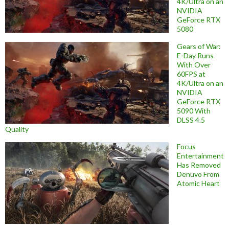
4K/Ultra on an
NVIDIA
GeForce RTX
5080
Gears of War:
E-Day Runs
With Over
60FPS at
4K/Ultra on an
NVIDIA
GeForce RTX
5090 With
DLSS 4.5
Quality
Focus
Entertainment
Has Removed
Denuvo From
Atomic Heart