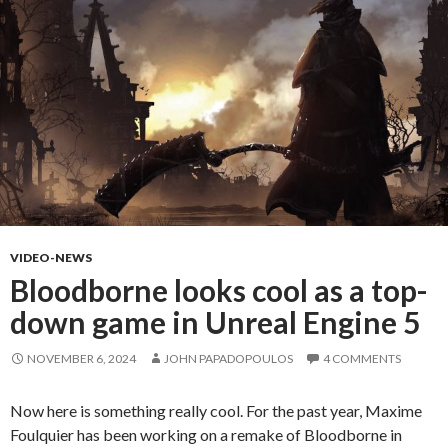
VIDEO-NEWS
Bloodborne looks cool as a top-
down game in Unreal Engine 5
NOVEMBER 6, 2024
JOHN PAPADOPOULOS
4 COMMENTS
Now here is something really cool. For the past year, Maxime
Foulquier has been working on a remake of Bloodborne in