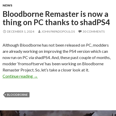
NEWS
Bloodborne Remaster is now a
thing on PC thanks to shadPS4
DECEMBER 1, 2024
JOHN PAPADOPOULOS
30 COMMENTS
Although Bloodborne has not been released on PC, modders
are already working on improving the PS4 version which can
now run on PC via shadPS4. And, these past couple of months,
modder ‘fromsoftserve’ has been working on Bloodborne
Remaster Project. So, let’s take a closer look at it.
Bloodborne Remaster is now a thing on PC tha
Continue reading
→
BLOODBORNE