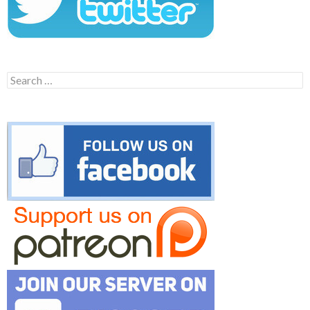
Search
for: