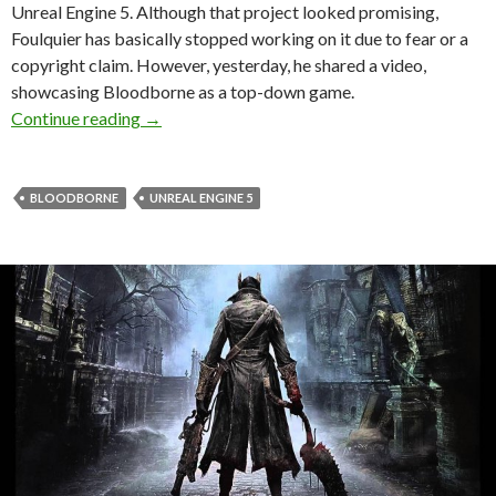
Unreal Engine 5. Although that project looked promising,
Foulquier has basically stopped working on it due to fear or a
copyright claim. However, yesterday, he shared a video,
showcasing Bloodborne as a top-down game.
Bloodborne looks cool as a top-down game in 
Continue reading
→
BLOODBORNE
UNREAL ENGINE 5