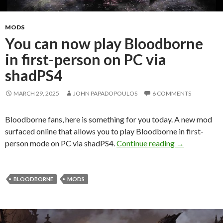
MODS
You can now play Bloodborne
in first-person on PC via
shadPS4
MARCH 29, 2025
JOHN PAPADOPOULOS
6 COMMENTS
Bloodborne fans, here is something for you today. A new mod
surfaced online that allows you to play Bloodborne in first-
You can now p
person mode on PC via shadPS4.
Continue reading
→
BLOODBORNE
MODS