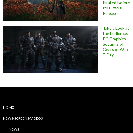
Pirated Before
Its Official
Release
Take a Look at
the Ludicrous
PC Graphics
Settings of
Gears of War:
E-Day
HOME
NEWS/SCREENS/VIDEOS
NEWS