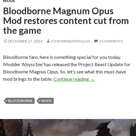
MODS
Bloodborne Magnum Opus
Mod restores content cut from
the game
DECEMBER 27, 2024
JOHN PAPADOPOULOS
3 COMMENTS
Bloodborne fans, here is something special for you today.
Modder ‘Abyss1ne’ has released the Project Beast Update for
Bloodborne Magnus Opus. So, let’s see what this must-have
Bloodborne Magnum O
mod brings to the table.
Continue reading
→
BLOODBORNE
MODS