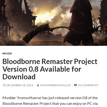
MODS
Bloodborne Remaster Project
Version 0.8 Available for
Download
DECEMBER 18, 2024
JOHN PAPADOPOULOS
23 COMMENTS
Modder ‘fromsoftserve’ has just released version 0.8 of the
Bloodborne Remaster Project that you can enjoy on PC via