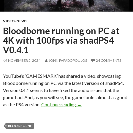
VIDEO-NEWS
Bloodborne running on PC at
4K with 100fps via shadPS4
V0.4.1
NOVEMBER 5, 2024
JOHN PAPADOPOULOS
24 COMMENTS
YouTube’s ‘GAMESMARK’ has shared a video, showcasing
Bloodborne running on PC via the latest version of shadPS4.
Version 0.4.1 seems to have fixed the audio issues that the
game had. And, as you will see, the game looks almost as good
Bloodborne running on PC a
as the PS4 version.
Continue reading
→
BLOODBORNE