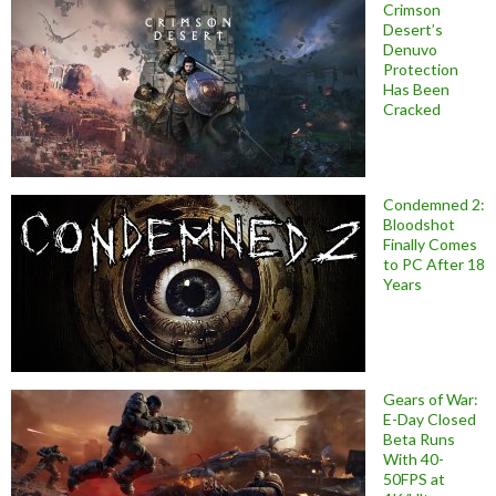
Crimson
Desert’s
Denuvo
Protection
Has Been
Cracked
Condemned 2:
Bloodshot
Finally Comes
to PC After 18
Years
Gears of War:
E-Day Closed
Beta Runs
With 40-
50FPS at