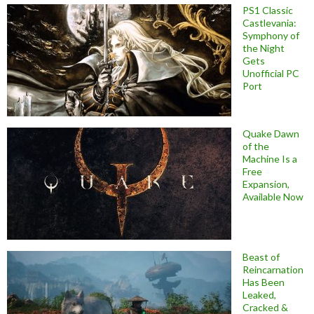
PS1 Classic
Castlevania:
Symphony of
the Night
Gets
Unofficial PC
Port
Quake Dawn
of the
Machine Is a
Free
Expansion,
Available Now
Beast of
Reincarnation
Has Been
Leaked,
Cracked &