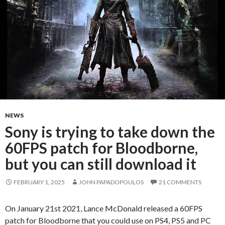
NEWS
Sony is trying to take down the
60FPS patch for Bloodborne,
but you can still download it
FEBRUARY 1, 2025
JOHN PAPADOPOULOS
21 COMMENTS
On January 21st 2021, Lance McDonald released a 60FPS
patch for Bloodborne that you could use on PS4, PS5 and PC