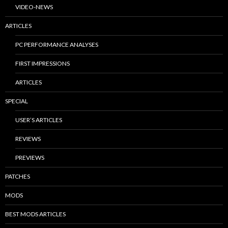
VIDEO-NEWS
ARTICLES
PC PERFORMANCE ANALYSES
FIRST IMPRESSIONS
ARTICLES
SPECIAL
USER’S ARTICLES
REVIEWS
PREVIEWS
PATCHES
MODS
BEST MODS ARTICLES