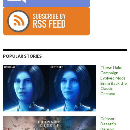
POPULAR STORIES
These Halo:
Campaign
Evolved Mods
Bring Back the
Classic
Cortana
Crimson
Desert’s
Denuvo