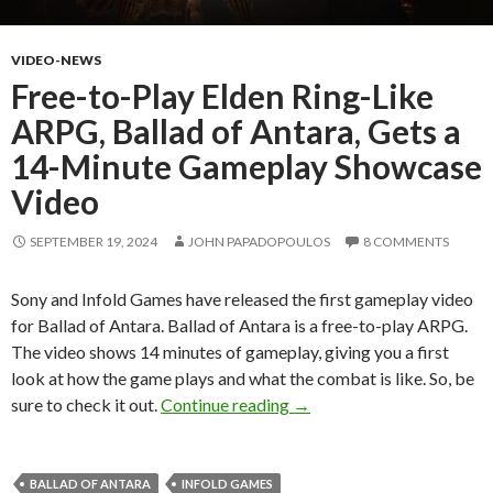
VIDEO-NEWS
Free-to-Play Elden Ring-Like
ARPG, Ballad of Antara, Gets a
14-Minute Gameplay Showcase
Video
SEPTEMBER 19, 2024
JOHN PAPADOPOULOS
8 COMMENTS
Sony and Infold Games have released the first gameplay video
for Ballad of Antara. Ballad of Antara is a free-to-play ARPG.
The video shows 14 minutes of gameplay, giving you a first
look at how the game plays and what the combat is like. So, be
Free-to-Play Elden Ring-L
sure to check it out.
Continue reading
→
BALLAD OF ANTARA
INFOLD GAMES