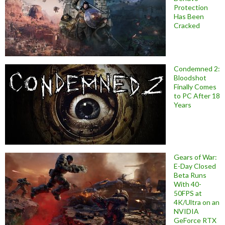
Protection
Has Been
Cracked
Condemned 2:
Bloodshot
Finally Comes
to PC After 18
Years
Gears of War:
E-Day Closed
Beta Runs
With 40-
50FPS at
4K/Ultra on an
NVIDIA
GeForce RTX