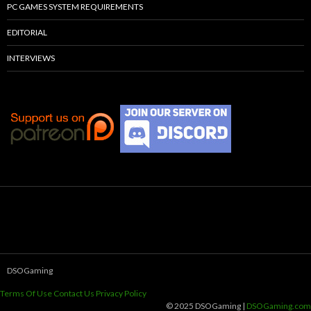
PC GAMES SYSTEM REQUIREMENTS
EDITORIAL
INTERVIEWS
DSOGaming
Terms Of Use
Contact Us
Privacy Policy
© 2025 DSOGaming |
DSOGaming.com