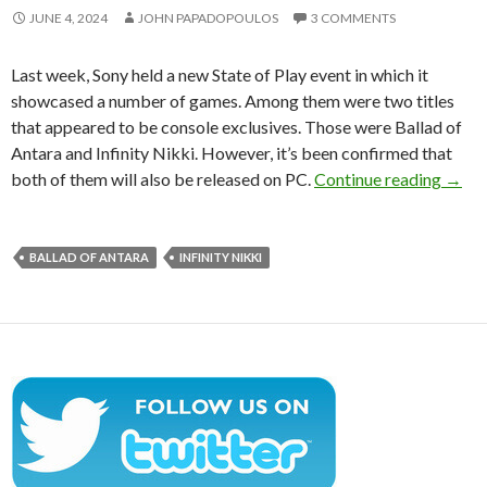
JUNE 4, 2024
JOHN PAPADOPOULOS
3 COMMENTS
Last week, Sony held a new State of Play event in which it
showcased a number of games. Among them were two titles
that appeared to be console exclusives. Those were Ballad of
Antara and Infinity Nikki. However, it’s been confirmed that
Ballad
both of them will also be released on PC.
Continue reading
→
BALLAD OF ANTARA
INFINITY NIKKI