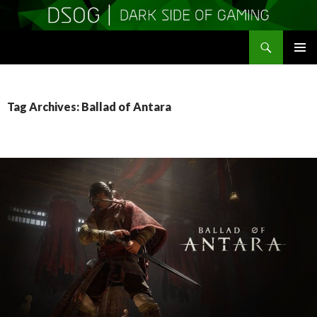
Search
DSOGaming
SKIP
PRIMAR
TO
MENU
CONTENT
Tag Archives: Ballad of Antara