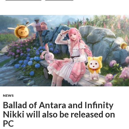
NEWS
Ballad of Antara and Infinity
Nikki will also be released on
PC