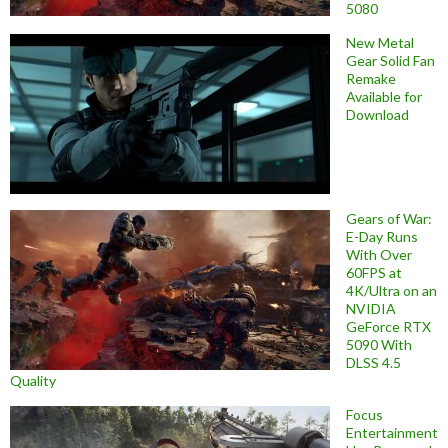
5080
New Metal
Gear Solid Fan
Remake
Available for
Download
Gears of War:
E-Day Runs
With Over
60FPS at
4K/Ultra on an
NVIDIA
GeForce RTX
5090 With
DLSS 4.5
Quality
Focus
Entertainment