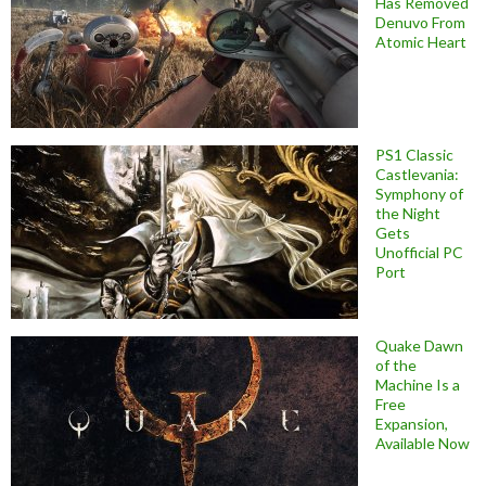
Has Removed
Denuvo From
Atomic Heart
PS1 Classic
Castlevania:
Symphony of
the Night
Gets
Unofficial PC
Port
Quake Dawn
of the
Machine Is a
Free
Expansion,
Available Now