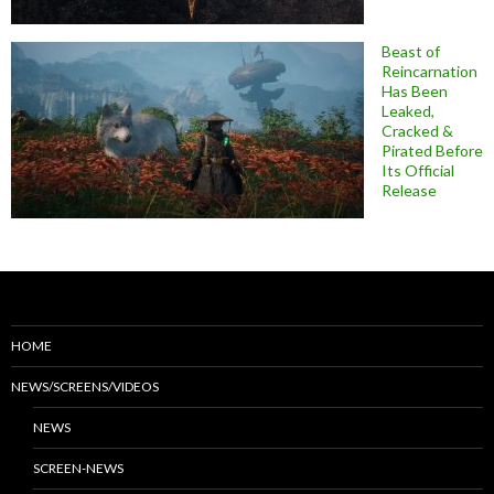
Beast of
Reincarnation
Has Been
Leaked,
Cracked &
Pirated Before
Its Official
Release
HOME
NEWS/SCREENS/VIDEOS
NEWS
SCREEN-NEWS