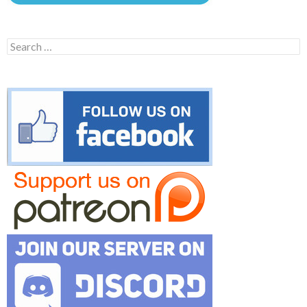
Search
for: