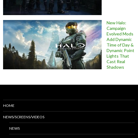
New Halo:
Campaign
Evolved Mods
Add Dynamic
Time of Day &
Dynamic Point
Lights That
Cast Real
Shadows
HOME
NEWS/SCREENS/VIDEOS
NEWS