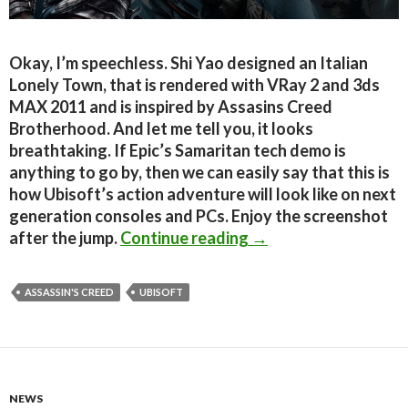
Okay, I’m speechless. Shi Yao designed an Italian
Lonely Town, that is rendered with VRay 2 and 3ds
MAX 2011 and is inspired by Assasins Creed
Brotherhood. And let me tell you, it looks
breathtaking. If Epic’s Samaritan tech demo is
anything to go by, then we can easily say that this is
how Ubisoft’s action adventure will look like on next
generation consoles and PCs. Enjoy the screenshot
This is how Assassin’s
after the jump.
Continue reading
→
ASSASSIN'S CREED
UBISOFT
NEWS