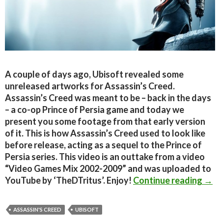
A couple of days ago, Ubisoft revealed some
unreleased artworks for Assassin’s Creed.
Assassin’s Creed was meant to be – back in the days
– a co-op Prince of Persia game and today we
present you some footage from that early version
of it. This is how Assassin’s Creed used to look like
before release, acting as a sequel to the Prince of
Persia series. This video is an outtake from a video
“Video Games Mix 2002-2009” and was uploaded to
Prin
YouTube by ‘TheDTritus’. Enjoy!
Continue reading
→
ASSASSIN'S CREED
UBISOFT