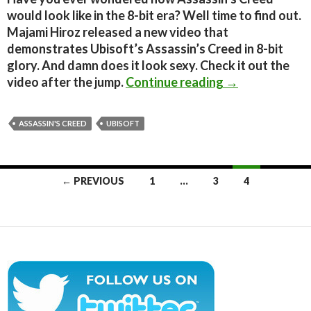
would look like in the 8-bit era? Well time to find out.
Majami Hiroz released a new video that
demonstrates Ubisoft’s Assassin’s Creed in 8-bit
glory. And damn does it look sexy. Check it out the
Assassin’s Cree
video after the jump.
Continue reading
→
ASSASSIN'S CREED
UBISOFT
Posts
← PREVIOUS
1
…
3
4
navigation