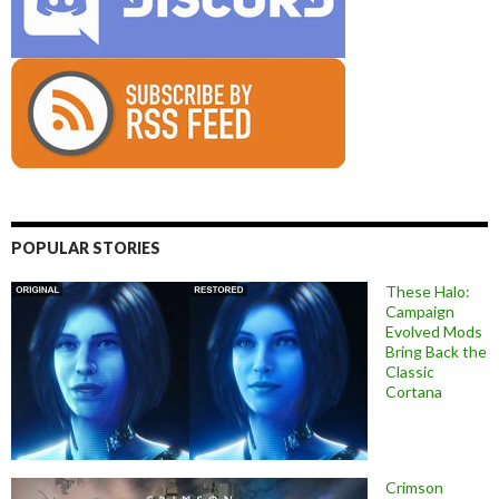
POPULAR STORIES
These Halo:
Campaign
Evolved Mods
Bring Back the
Classic
Cortana
Crimson