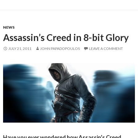
NEWS
Assassin’s Creed in 8-bit Glory
JULY 21, 2011
JOHN PAPADOPOULOS
LEAVE A COMMENT
Have you ever wondered how Assassin’s Creed