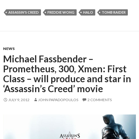
ASSASSIN'S CREED
FREDDIE WONG
HALO
TOMB RAIDER
NEWS
Michael Fassbender –
Prometheus, 300, Xmen: First
Class – will produce and star in
‘Assassin’s Creed’ movie
JULY 9, 2012
JOHN PAPADOPOULOS
2 COMMENTS