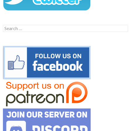
Search
for: