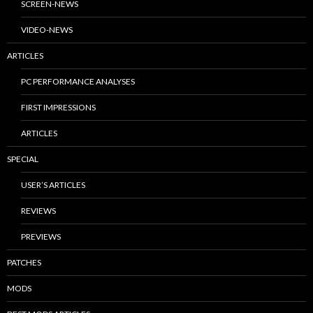
SCREEN-NEWS
VIDEO-NEWS
ARTICLES
PC PERFORMANCE ANALYSES
FIRST IMPRESSIONS
ARTICLES
SPECIAL
USER’S ARTICLES
REVIEWS
PREVIEWS
PATCHES
MODS