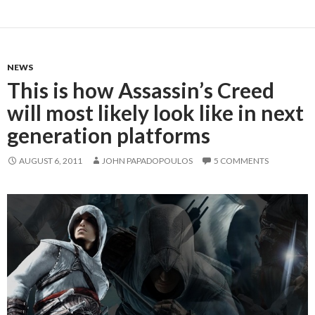
NEWS
This is how Assassin’s Creed
will most likely look like in next
generation platforms
AUGUST 6, 2011
JOHN PAPADOPOULOS
5 COMMENTS