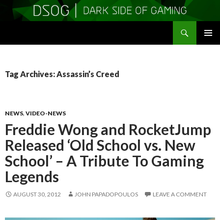
Search
DSOGaming
SKIP
PRIMAR
TO
MENU
CONTENT
Tag Archives: Assassin’s Creed
NEWS
,
VIDEO-NEWS
Freddie Wong and RocketJump
Released ‘Old School vs. New
School’ – A Tribute To Gaming
Legends
AUGUST 30, 2012
JOHN PAPADOPOULOS
LEAVE A COMMENT