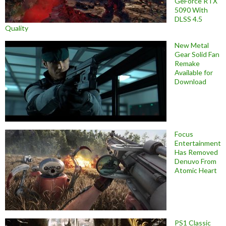
GeForce RTX
5090 With
DLSS 4.5
Quality
New Metal
Gear Solid Fan
Remake
Available for
Download
Focus
Entertainment
Has Removed
Denuvo From
Atomic Heart
PS1 Classic