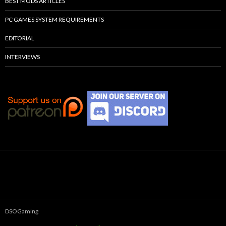
BEST MODS ARTICLES
PC GAMES SYSTEM REQUIREMENTS
EDITORIAL
INTERVIEWS
DSOGaming