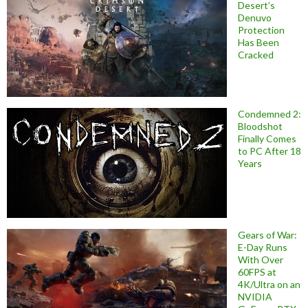
Desert’s
Denuvo
Protection
Has Been
Cracked
Condemned 2:
Bloodshot
Finally Comes
to PC After 18
Years
Gears of War:
E-Day Runs
With Over
60FPS at
4K/Ultra on an
NVIDIA