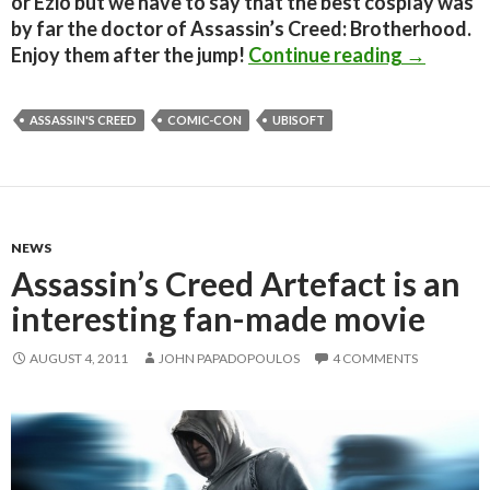
or Ezio but we have to say that the best cosplay was
by far the doctor of Assassin’s Creed: Brotherhood.
Great Ass
Enjoy them after the jump!
Continue reading
→
ASSASSIN'S CREED
COMIC-CON
UBISOFT
NEWS
Assassin’s Creed Artefact is an
interesting fan-made movie
AUGUST 4, 2011
JOHN PAPADOPOULOS
4 COMMENTS