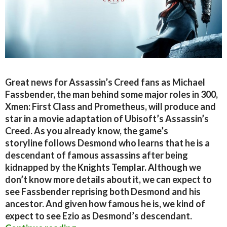
Great news for Assassin’s Creed fans as Michael
Fassbender, the man behind some major roles in 300,
Xmen: First Class and Prometheus, will produce and
star in a movie adaptation of Ubisoft’s Assassin’s
Creed. As you already know, the game’s
storyline follows Desmond who learns that he is a
descendant of famous assassins after being
kidnapped by the Knights Templar. Although we
don’t know more details about it, we can expect to
see Fassbender reprising both Desmond and his
ancestor. And given how famous he is, we kind of
expect to see Ezio as Desmond’s descendant.