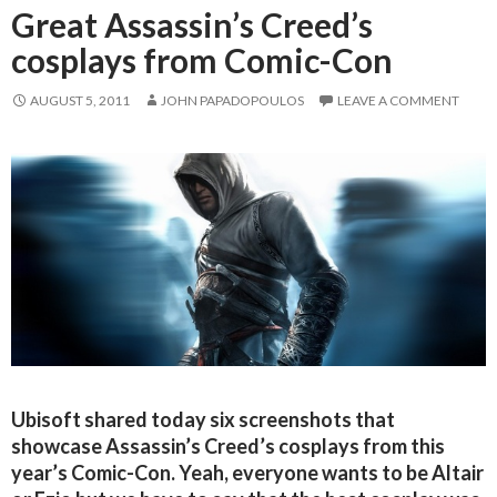
Great Assassin’s Creed’s
cosplays from Comic-Con
AUGUST 5, 2011
JOHN PAPADOPOULOS
LEAVE A COMMENT
Ubisoft shared today six screenshots that
showcase Assassin’s Creed’s cosplays from this
year’s Comic-Con. Yeah, everyone wants to be Altair