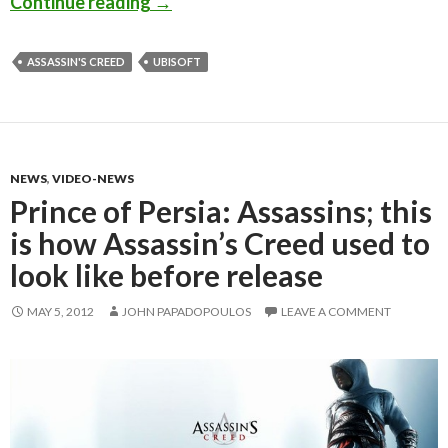
Michael Fassbender – Prometheus, 300
Continue reading
→
ASSASSIN'S CREED
UBISOFT
NEWS
,
VIDEO-NEWS
Prince of Persia: Assassins; this
is how Assassin’s Creed used to
look like before release
MAY 5, 2012
JOHN PAPADOPOULOS
LEAVE A COMMENT