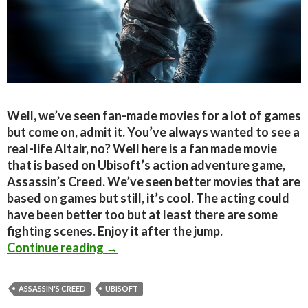
Well, we’ve seen fan-made movies for a lot of games
but come on, admit it. You’ve always wanted to see a
real-life Altair, no? Well here is a fan made movie
that is based on Ubisoft’s action adventure game,
Assassin’s Creed. We’ve seen better movies that are
based on games but still, it’s cool. The acting could
have been better too but at least there are some
fighting scenes. Enjoy it after the jump.
Assassin’s Creed Artefact is an int
Continue reading
→
ASSASSIN'S CREED
UBISOFT