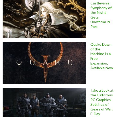
Castlevania:
Symphony of
the Night
Gets
Unofficial PC
Port
Quake Dawn
of the
Machine Is a
Free
Expansion,
Available Now
Take a Look at
the Ludicrous
PC Graphics
Settings of
Gears of War:
E-Day