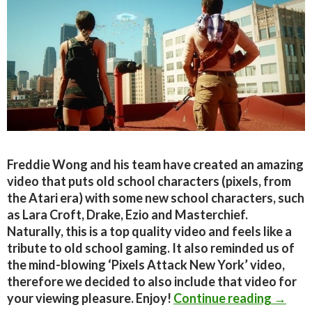
Freddie Wong and his team have created an amazing
video that puts old school characters (pixels, from
the Atari era) with some new school characters, such
as Lara Croft, Drake, Ezio and Masterchief.
Naturally, this is a top quality video and feels like a
tribute to old school gaming. It also reminded us of
the mind-blowing ‘Pixels Attack New York’ video,
therefore we decided to also include that video for
Freddi
your viewing pleasure. Enjoy!
Continue reading
→