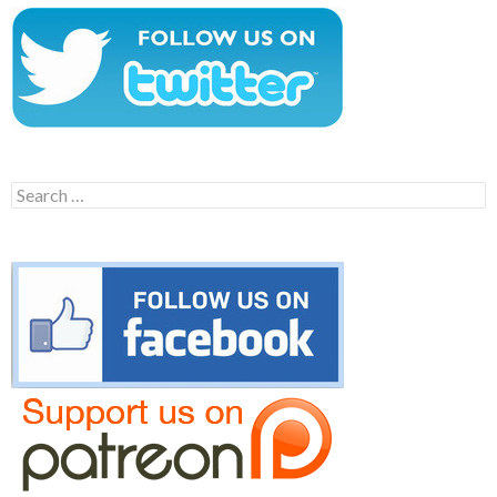
Search
for: