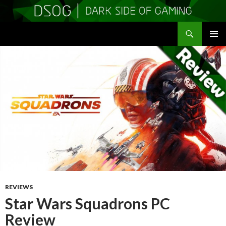
Search
DSOGaming
SKIP
PRIMAR
TO
MENU
CONTENT
REVIEWS
Star Wars Squadrons PC
Review