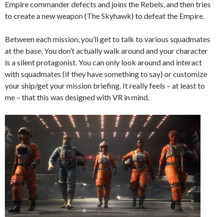
Empire commander defects and joins the Rebels, and then tries
to create a new weapon (The Skyhawk) to defeat the Empire.
Between each mission, you’ll get to talk to various squadmates
at the base. Y
ou don’t actually walk around and your character
is a silent protagonist. You can only look around and interact
with squadmates (if they have something to say) or customize
your ship/get your mission briefing. It really feels – at least to
me – that this was designed with VR in mind.