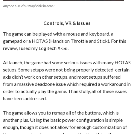
Anyone else claustrophobic in here?
Controls, VR & Issues
The game can be played with a mouse and keyboard, a
gamepad or a HOTAS (Hands on Throttle and Stick). For this
review, I used my Logitech X-56.
At launch, the game had some serious issues with many HOTAS
setups. Some setups were not being properly detected, certain
axis didn’t work on other setups, and most setups suffered
from a massive deadzone issue which required a workaround in
order to actually play the game. Thankfully, all of these issues
have been addressed.
The game allows you to remap all of the buttons, which is
another plus. Using the basic power configuration is simple
enough, though it does not allow for enough customization of