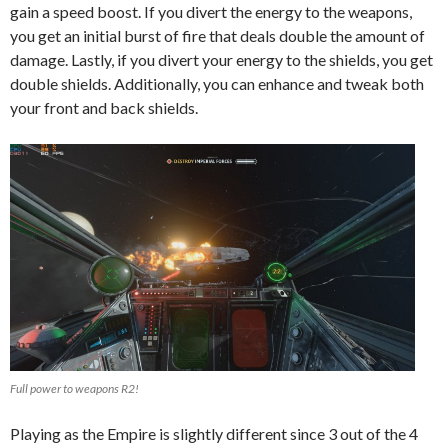
gain a speed boost. If you divert the energy to the weapons,
you get an initial burst of fire that deals double the amount of
damage. Lastly, if you divert your energy to the shields, you get
double shields. Additionally, you can enhance and tweak both
your front and back shields.
Full power to weapons R2!
Playing as the Empire is slightly different since 3 out of the 4