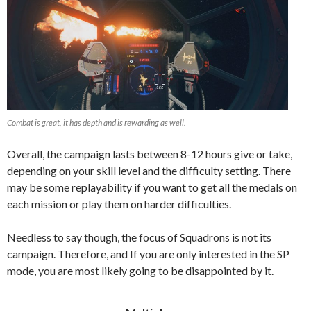
Combat is great, it has depth and is rewarding as well.
Overall, the campaign lasts between 8-12 hours give or take,
depending on your skill level and the difficulty setting. There
may be some replayability if you want to get all the medals on
each mission or play them on harder difficulties.
Needless to say though, the focus of Squadrons is not its
campaign. Therefore, and If you are only interested in the SP
mode, you are most likely going to be disappointed by it.