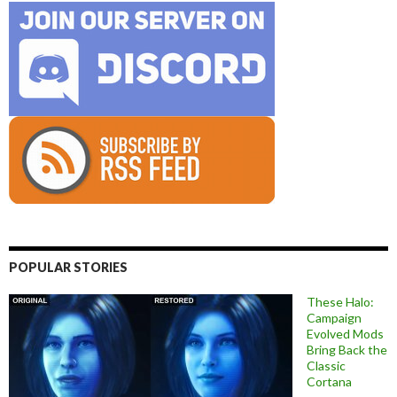
POPULAR STORIES
These Halo:
Campaign
Evolved Mods
Bring Back the
Classic
Cortana