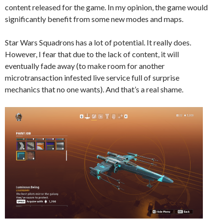
content released for the game. In my opinion, the game would
significantly benefit from some new modes and maps.
Star Wars Squadrons has a lot of potential. It really does.
However, I fear that due to the lack of content, it will
eventually fade away (to make room for another
microtransaction infested live service full of surprise
mechanics that no one wants). And that’s a real shame.