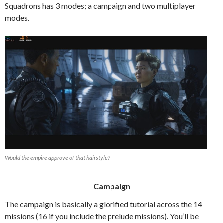
Squadrons has 3 modes; a campaign and two multiplayer
modes.
Would the empire approve of that hairstyle?
Campaign
The campaign is basically a glorified tutorial across the 14
missions (16 if you include the prelude missions). You’ll be