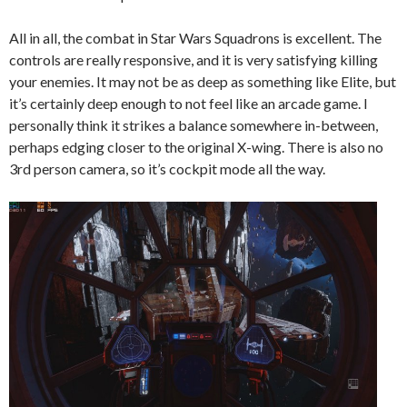
All in all, the combat in Star Wars Squadrons is excellent. The
controls are really responsive, and it is very satisfying killing
your enemies. It may not be as deep as something like Elite, but
it’s certainly deep enough to not feel like an arcade game. I
personally think it strikes a balance somewhere in-between,
perhaps edging closer to the original X-wing. There is also no
3rd person camera, so it’s cockpit mode all the way.