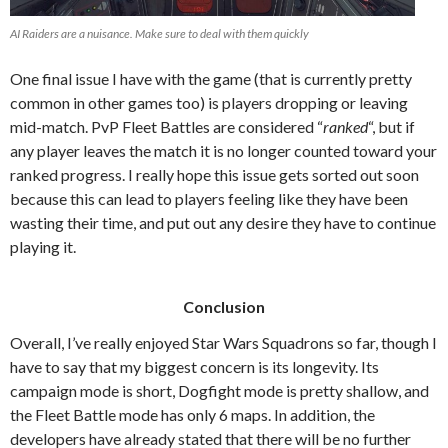
AI Raiders are a nuisance. Make sure to deal with them quickly
One final issue I have with the game (that is currently pretty
common in other games too) is players dropping or leaving
mid-match. PvP Fleet Battles are considered “
ranked
“, but if
any player leaves the match it is no longer counted toward your
ranked progress. I really hope this issue gets sorted out soon
because this can lead to players feeling like they have been
wasting their time, and put out any desire they have to continue
playing it.
Conclusion
Overall, I’ve really enjoyed Star Wars Squadrons so far, though I
have to say that my biggest concern is its longevity. Its
campaign mode is short, Dogfight mode is pretty shallow, and
the Fleet Battle mode has only 6 maps. In addition, the
developers have already stated that there will be no further