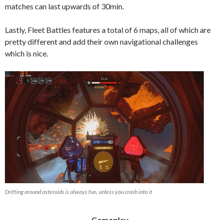
matches can last upwards of 30min.
Lastly, Fleet Battles features a total of 6 maps, all of which are
pretty different and add their own navigational challenges
which is nice.
Drifting around asteroids is always fun, unless you crash into it
Gameplay