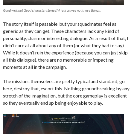
Good writing? Good character stories? A jedi craves not these things.
The story itself is passable, but your squadmates feel as
generic as they can get. These characters lack any kind of
personality, charm or interesting dialogue. A
s a result of that, I
didn’t care at all about any of them (or what they had to say).
While it doesn’t ruin the experience (because you can just skip
all this dialogue), there are no memorable or impacting
moments at all in the campaign.
The missions themselves are pretty typical and standard; go
here, destroy that, escort this. Nothing groundbreaking by any
stretch of the imagination, but the core gameplay is excellent
so they eventually end up being enjoyable to play.