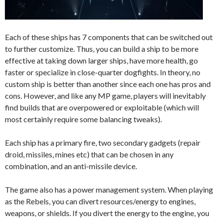
Each of these ships has 7 components that can be switched out
to further customize. Thus, you can build a ship to be more
effective at taking down larger ships, have more health, go
faster or specialize in close-quarter dogfights. In theory, no
custom ship is better than another since each one has pros and
cons. However, and like any MP game, players will inevitably
find builds that are overpowered or exploitable (which will
most certainly require some balancing tweaks).
Each ship has a primary fire, two secondary gadgets (repair
droid, missiles, mines etc) that can be chosen in any
combination, and an anti-missile device.
The game also has a power management system. When playing
as the Rebels, you can divert resources/energy to engines,
weapons, or shields. If you divert the energy to the engine, you