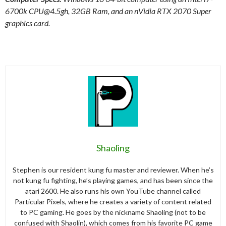
6700k
CPU@4.5gh
, 32GB Ram, and an nVidia RTX 2070 Super
graphics card.
Shaoling
Stephen is our resident kung fu master and reviewer. When he’s
not kung fu fighting, he’s playing games, and has been since the
atari 2600. He also runs his own YouTube channel called
Particular Pixels, where he creates a variety of content related
to PC gaming. He goes by the nickname Shaoling (not to be
confused with Shaolin), which comes from his favorite PC game