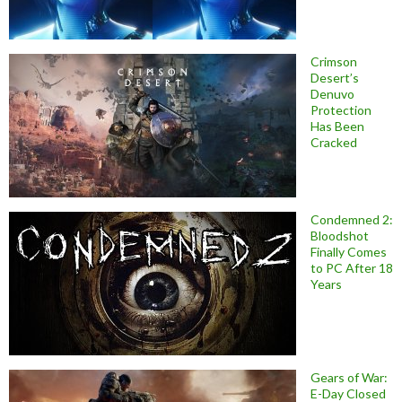
Crimson
Desert’s
Denuvo
Protection
Has Been
Cracked
Condemned 2:
Bloodshot
Finally Comes
to PC After 18
Years
Gears of War:
E-Day Closed