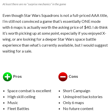
At least there are no “surprise mechanics” in the game
Even though Star Wars Squadrons is not a full-priced AAA title,
I’m still not convinced a game that’s essentially ONE mode
with 6 maps is actually worth the asking price of $40. I
do
think
it’s worth picking up at
some point
, especially if you enjoyed X-
wing, or are looking for a deeper Star Wars space battle
experience than what’s currently available, but I would suggest
waiting for a sale.
Pros
Cons
Space combat is excellent
Short Campaign
High skill ceiling
Uninspired backstories
Music
Only 6 maps
Fleet Battles
No future content