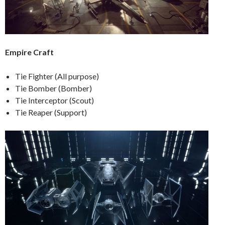
Empire Craft
Tie Fighter (All purpose)
Tie Bomber (Bomber)
Tie Interceptor (Scout)
Tie Reaper (Support)