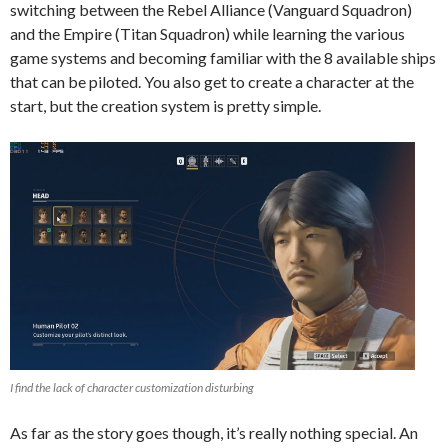
switching between the Rebel Alliance (Vanguard Squadron)
and the Empire (Titan Squadron) while learning the various
game systems and becoming familiar with the 8 available ships
that can be piloted.
You also get to create a character at the
start, but the creation system is pretty simple.
I find the lack of character customization disturbing
As far as the story goes though, it’s really nothing special. An