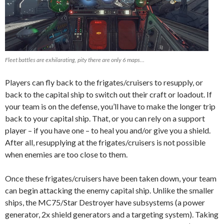
Fleet battles are exhilarating, pity there are only 6 maps…
Players can fly back to the frigates/cruisers to resupply, or
back to the capital ship to switch out their craft or loadout. If
your team is on the defense, you’ll have to make the longer trip
back to your capital ship. That, or you can rely on a support
player – if you have one – to heal you and/or give you a shield.
After all, resupplying at the frigates/cruisers is not possible
when enemies are too close to them.
Once these frigates/cruisers have been taken down, your team
can begin attacking the enemy capital ship. Unlike the smaller
ships, the MC75/Star Destroyer have subsystems (a power
generator, 2x shield generators and a targeting system). Taking