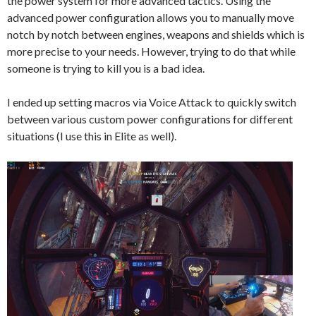
the power system for more advanced tactics. Using the
advanced power configuration allows you to manually move
notch by notch between engines, weapons and shields which is
more precise to your needs. However, trying to do that while
someone is trying to kill you is a bad idea.
I ended up setting macros via Voice Attack to quickly switch
between various custom power configurations for different
situations (I use this in Elite as well).