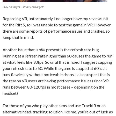
Stay on target…staaay on target!
Regarding VR, unfortunately, I no longer have my review unit
for the Rift S, so I was unable to test the game in VR. However,
there are some reports of performance issues and crashes, so
keep that in mind.
Another issue that is
still
present is the refresh rate bug.
Running at a refresh rate higher than 60 causes the game to run
at what feels like 30fps. So until that is fixed, I suggest capping
your refresh rate to 60. While the game is capped at 60hz, it
runs flawlessly without noticeable drops. I also suspect this is
the reason VR users are having performance issues (since VR
runs between 80-120fps in most cases – depending on the
headset)
For those of you who play other sims and use TrackIR or an
alternative head-tracking solution like me, you’re out of luck as