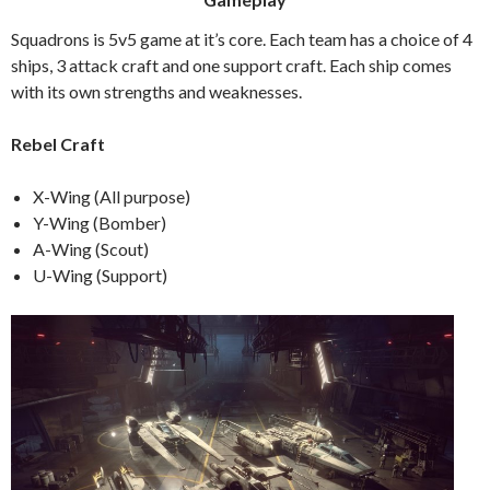
Squadrons is 5v5 game at it’s core. Each team has a choice of 4
ships, 3 attack craft and one support craft. Each ship comes
with its own strengths and weaknesses.
Rebel Craft
X-Wing (All purpose)
Y-Wing (Bomber)
A-Wing (Scout)
U-Wing (Support)