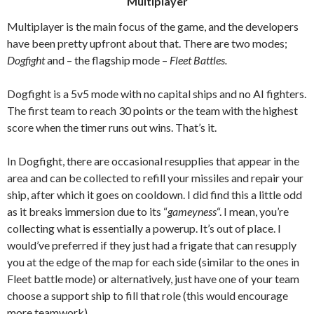
Multiplayer
Multiplayer is the main focus of the game, and the developers
have been pretty upfront about that.
T
here are two modes;
Dogfight
and – the flagship mode –
Fleet Battles.
Dogfight is a 5v5 mode with no capital ships and no AI fighters.
The first team to reach 30 points or the team with the highest
score when the timer runs out wins. That’s it.
In Dogfight, there are occasional resupplies that appear in the
area and can be collected to refill your missiles and repair your
ship, after which it goes on cooldown. I did find this a little odd
as it breaks immersion due to its “
gameyness
“. I mean, you’re
collecting what is essentially a powerup. It’s out of place. I
would’ve preferred if they just had a frigate that can resupply
you at the edge of the map for each side (similar to the ones in
Fleet battle mode) or alternatively, just have one of your team
choose a support ship to fill that role (this would encourage
more teamwork).