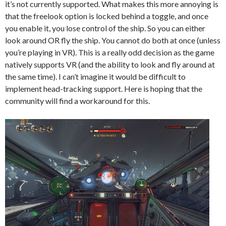
it’s not currently supported. What makes this more annoying is
that the freelook option is locked behind a toggle, and once
you enable it, you lose control of the ship. So you can either
look around OR fly the ship. You cannot do both at once (unless
you’re playing in VR). This is a really odd decision as the game
natively supports VR (and the ability to look and fly around at
the same time). I can’t imagine it would be difficult to
implement head-tracking support. Here is hoping that the
community will find a workaround for this.