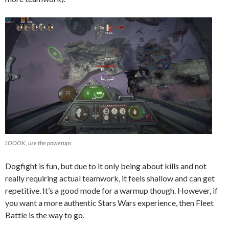
LOOOK, use the powerups.
Dogfight is fun, but due to it only being about kills and not
really requiring actual teamwork, it feels shallow and can get
repetitive. It’s a good mode for a warmup though. However, if
you want a more authentic Stars Wars experience, then Fleet
Battle is the way to go.