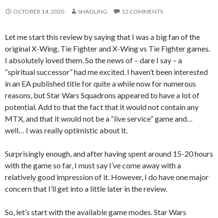
OCTOBER 14, 2020
SHAOLING
12 COMMENTS
Let me start this review by saying that I was a big fan of the
original X-Wing, Tie Fighter and X-Wing vs Tie Fighter games.
I absolutely loved them. So the news of – dare I say – a
“spiritual successor” had me excited. I haven’t been interested
in an EA published title for quite a while now for numerous
reasons, but Star Wars Squadrons appeared to have a lot of
potential. Add to that the fact that it would not contain any
MTX, and that it would not be a “live service” game and…
well… I was really optimistic about it.
Surprisingly enough, and after having spent around 15-20 hours
with the game so far, I must say I’ve come away with a
relatively good impression of it. However, I do have one major
concern that I’ll get into a little later in the review.
So, let’s start with the available game modes. Star Wars