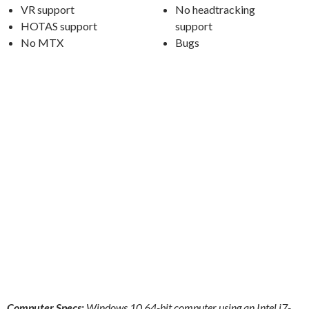
VR support
No headtracking
HOTAS support
support
No MTX
Bugs
Computer Specs:
Windows 10 64-bit computer using an Intel i7-