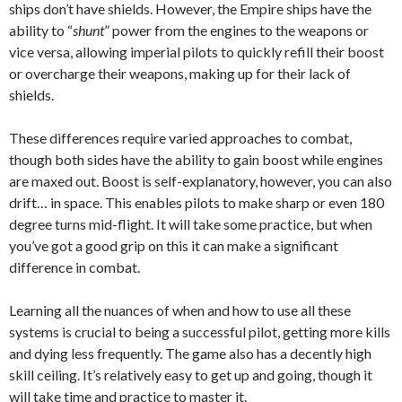
ships don’t have shields. However, the Empire ships have the
ability to “
shunt
” power from the engines to the weapons or
vice versa, allowing imperial pilots to quickly refill their boost
or overcharge their weapons, making up for their lack of
shields.
These differences require varied approaches to combat,
though both sides have the ability to gain boost while engines
are maxed out. Boost is self-explanatory, however, you can also
drift… in space. This enables pilots to make sharp or even 180
degree turns mid-flight. It will take some practice, but when
you’ve got a good grip on this it can make a significant
difference in combat.
Learning all the nuances of when and how to use all these
systems is crucial to being a successful pilot, getting more kills
and dying less frequently. The game also has a decently high
skill ceiling. It’s relatively easy to get up and going, though it
will take time and practice to master it.