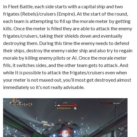
In Fleet Battle, each side starts with a capital ship and two
frigates (Rebels)/cruisers (Empire).
At the start of the round,
each team is attempting to fill up the morale meter by getting
kills. Once the meter is filled they are able to attack the enemy
frigates/cruisers, taking their shields down and eventually
destroying them. During this time the enemy needs to defend
their ships, destroy the enemy raider ship and also try to regain
morale by killing enemy pilots or AI. Once the morale meter
fills, it switches sides, and the other team gets to attack. And
while
It
is
possible to attack the frigates/cruisers even when
your meter is not maxed out, you’ll most get destroyed almost
immediately so it’s not really advisable.