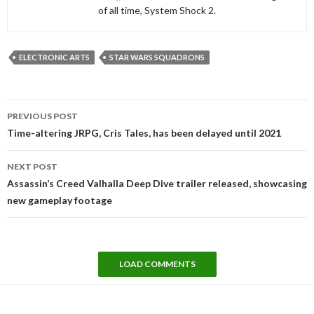
of all time, System Shock 2.
ELECTRONIC ARTS
STAR WARS SQUADRONS
Post
PREVIOUS POST
navigation
Time-altering JRPG, Cris Tales, has been delayed until 2021
NEXT POST
Assassin’s Creed Valhalla Deep Dive trailer released, showcasing
new gameplay footage
LOAD COMMENTS