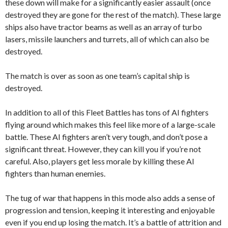
these down will make for a significantly easier assault (once
destroyed they are gone for the rest of the match). These large
ships also have tractor beams as well as an array of turbo
lasers, missile launchers and turrets, all of which can also be
destroyed.
The match is over as soon as one team’s capital ship is
destroyed.
In addition to all of this Fleet Battles has tons of AI fighters
flying around which makes this feel like more of a large-scale
battle. These AI fighters aren’t very tough, and don’t pose a
significant threat. However, they can kill you if you’re not
careful. Also, players get less morale by killing these AI
fighters than human enemies.
The tug of war that happens in this mode also adds a sense of
progression and tension, keeping it interesting and enjoyable
even if you end up losing the match. It’s a battle of attrition and